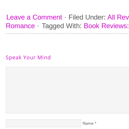
Leave a Comment
·
Filed Under:
All Re
Romance
·
Tagged With:
Book Reviews:
Speak Your Mind
Name
*