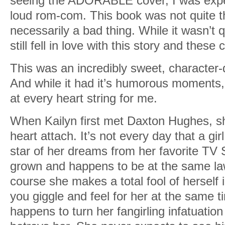
seeing the ADORABLE cover, I was expe
loud rom-com. This book was not quite th
necessarily a bad thing. While it wasn’t q
still fell in love with this story and these
This was an incredibly sweet, character-
And while it had it’s humorous moments,
at every heart string for me.
When Kailyn first met Daxton Hughes, sh
heart attach. It’s not every day that a gi
star of her dreams from her favorite TV S
grown and happens to be at the same law
course she makes a total fool of herself 
you giggle and feel for her at the same 
happens to turn her fangirling infatuati