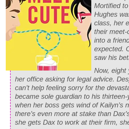
Mortified t
Hughes was 
class, her
their meet-
into a frie
expected. 
saw his be
Now, eight 
her office asking for legal advice. Des
can’t help feeling sorry for the devas
became sole guardian to his thirteen-y
when her boss gets wind of Kailyn’s ne
there’s even more at stake than Dax’s
she gets Dax to work at their firm, sh