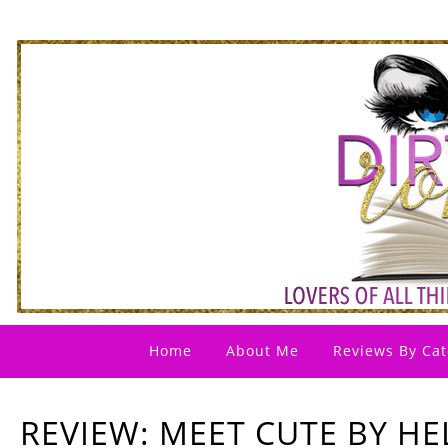
Home
About Me
Reviews By Cat
REVIEW: MEET CUTE BY H