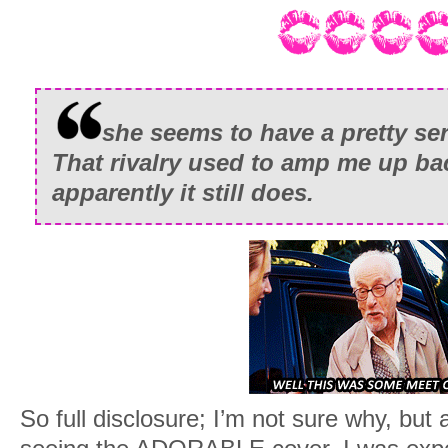
she seems to have a pretty se
That rivalry used to amp me up ba
apparently it still does.
So full disclosure; I’m not sure why, but 