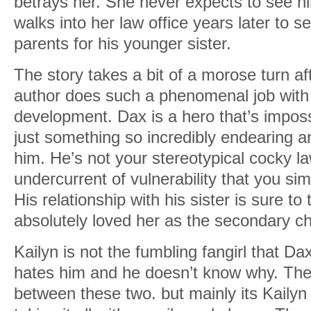
betrays her. She never expects to see h
walks into her law office years later to se
parents for his younger sister.
The story takes a bit of a morose turn a
author does such a phenomenal job with
development. Dax is a hero that’s imposs
just something so incredibly endearing 
him. He’s not your stereotypical cocky la
undercurrent of vulnerability that you simp
His relationship with his sister is sure to 
absolutely loved her as the secondary ch
Kailyn is not the fumbling fangirl that Dax
hates him and he doesn’t know why. Ther
between these two. but mainly its Kailyn