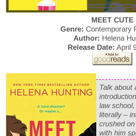
MEET CUTE
Genre:
Contemporary
Author:
Helena Hu
Release Date:
April 
Talk about
introduction
law school,
literally – 
crushed on 
with him sp