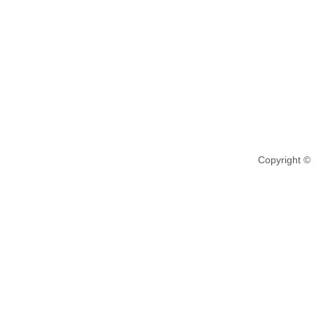
Copyright ©