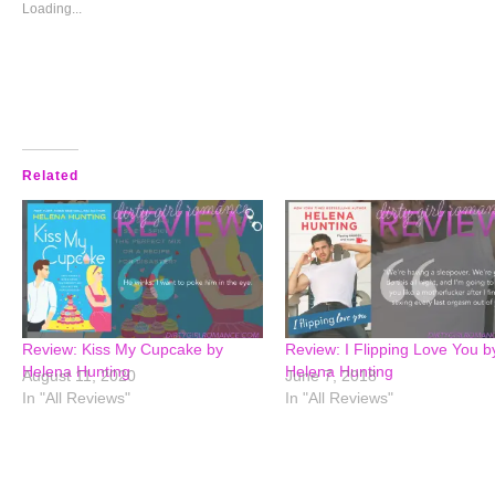
window)
window)
window)
window)
Loading...
Related
Review: Kiss My Cupcake by
Review: I Flipping Love You b
Helena Hunting
Helena Hunting
August 11, 2020
June 7, 2018
In "All Reviews"
In "All Reviews"