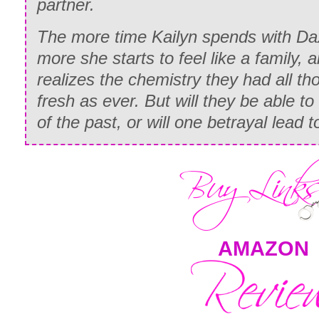
partner.
The more time Kailyn spends with Dax 
more she starts to feel like a family,
realizes the chemistry they had all th
fresh as ever. But will they be able to
of the past, or will one betrayal lead 
AMAZON