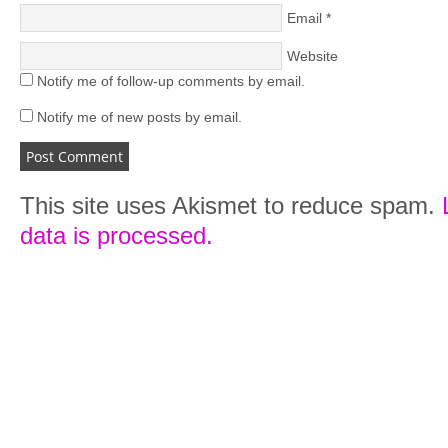
Email
*
Website
Notify me of follow-up comments by email.
Notify me of new posts by email.
This site uses Akismet to reduce spam.
data is processed.