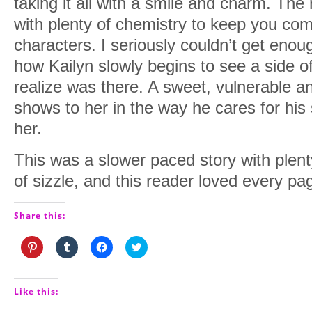
taking it all with a smile and charm. The
with plenty of chemistry to keep you com
characters. I seriously couldn’t get enou
how Kailyn slowly begins to see a side of
realize was there. A sweet, vulnerable a
shows to her in the way he cares for his
her.
This was a slower paced story with plenty
of sizzle, and this reader loved every pag
Share this:
Click
Click
Click
Click
to
to
to
to
share
share
share
share
on
on
on
on
Pinterest
Tumblr
Facebook
Twitter
(Opens
(Opens
(Opens
(Opens
Like this:
in
in
in
in
new
new
new
new