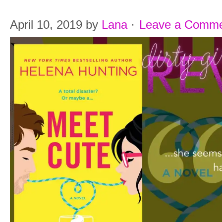
April 10, 2019
by
Lana
·
Leave a Comm