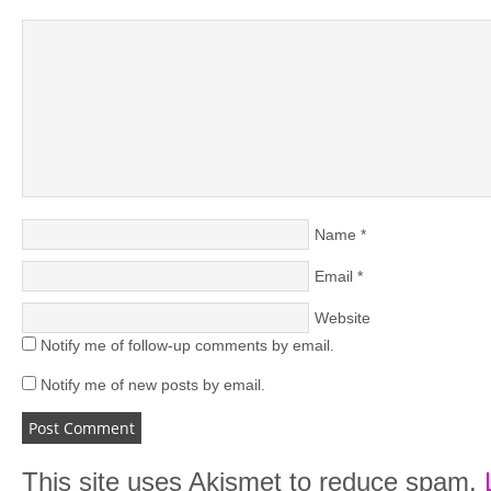
Name
*
Email
*
Website
Notify me of follow-up comments by email.
Notify me of new posts by email.
This site uses Akismet to reduce spam.