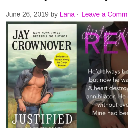
June 26, 2019
by
Lana
·
Leave a Comm