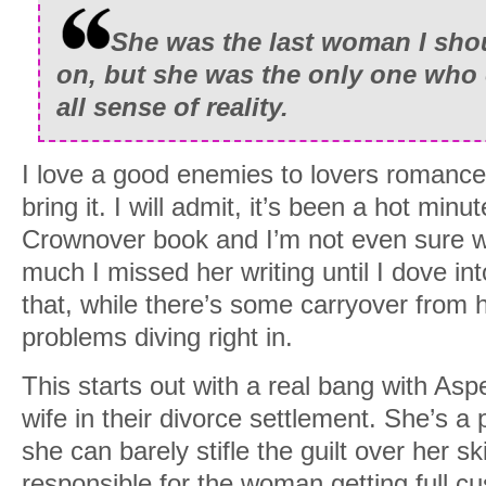
She was the last woman I sh
on, but she was the only one who
all sense of reality.
I love a good enemies to lovers romance
bring it. I will admit, it’s been a hot minu
Crownover book and I’m not even sure wh
much I missed her writing until I dove in
that, while there’s some carryover from h
problems diving right in.
This starts out with a real bang with As
wife in their divorce settlement. She’s 
she can barely stifle the guilt over her ski
responsible for the woman getting full c