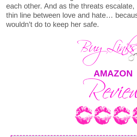
each other. And as the threats escalate, 
thin line between love and hate… becau
wouldn’t do to keep her safe.
AMAZON