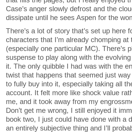
Case’s anger slowly defrost and the clou
dissipate until he sees Aspen for the wom
There’s a lot of story that’s set up here
characters that I’m already chomping at t
(especially one particular MC). There’s p
suspense to play along with the evolvin
it. The only quibble I had was with the e
twist that happens that seemed just way
to fully buy into it, especially taking all 
account. It felt more like shock value rat
me, and it took away from my engrossment 
Don’t get me wrong, I still enjoyed it im
book two, I just could have done with a dif
an entirely subjective thing and I’ll proba