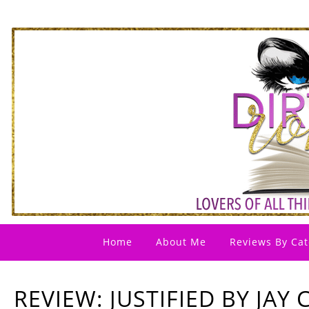
Home
About Me
Reviews By Cat
REVIEW: JUSTIFIED BY JA