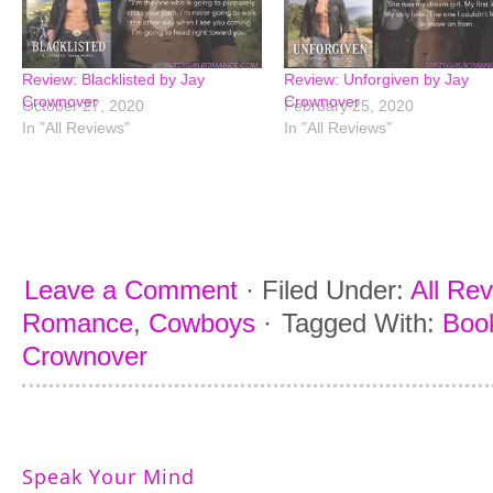
Review: Blacklisted by Jay
Review: Unforgiven by Jay
Crownover
Crownover
October 27, 2020
February 25, 2020
In "All Reviews"
In "All Reviews"
Leave a Comment
·
Filed Under:
All Re
Romance
,
Cowboys
·
Tagged With:
Book
Crownover
Speak Your Mind