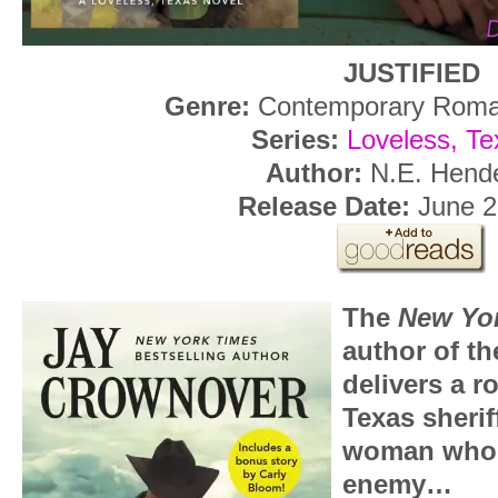
JUSTIFIED
Genre:
Contemporary Roma
Series:
Loveless, Te
Author:
N.E. Hend
Release Date:
June 2
The
New Yo
author of t
delivers a 
Texas sherif
woman who 
enemy…