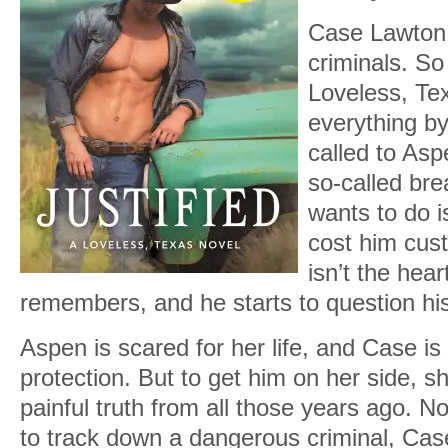
Case Lawton 
criminals. So 
Loveless, Te
everything by
called to Asp
so-called bre
wants to do 
cost him cus
isn’t the hea
remembers, and he starts to question h
Aspen is scared for her life, and Case is 
protection. But to get him on her side, sh
painful truth from all those years ago. N
to track down a dangerous criminal, Cas