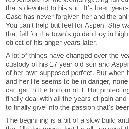
that’s devoted to his son. It’s been year
Case has never forgiven her and the ani
You can’t help but feel for Aspen. She w
that fell for the town’s golden boy in hig
object of his anger years later.
A lot of things have changed over the ye
custody of his 17 year old son and Aspen
of her own supposed perfect. But when h
and her life seems to be in danger, none 
can get to the bottom of it. But protectin
finally deal with all the years of pain a
to finally give into the passion that’s bee
The beginning is a bit of a slow build and
that fills the pages, but I really enjoyed t