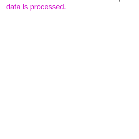
data is processed.