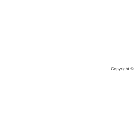
Copyright ©