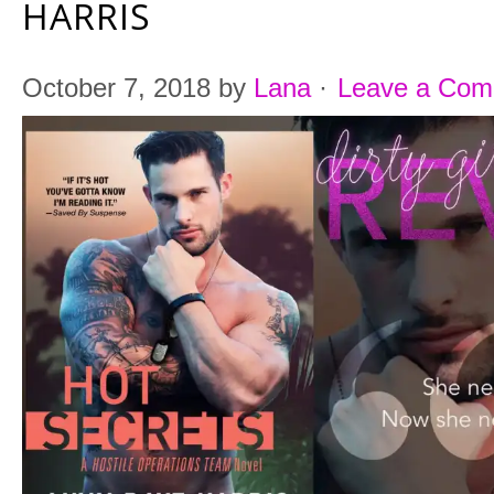
HARRIS
October 7, 2018
by
Lana
·
Leave a Co