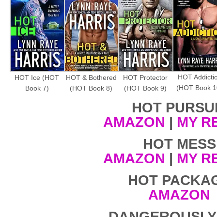
HOT Addicti
HOT Ice (HOT
HOT & Bothered
HOT Protector
(HOT Book 1
Book 7)
(HOT Book 8)
(HOT Book 9)
HOT PURSU
AMAZON
|
MY R
HOT MESS
AMAZON
|
MY R
HOT PACKA
AMAZON
DANGEROUSLY