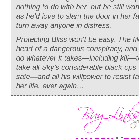
nothing to do with her, but he still w
as he’d love to slam the door in her fa
turn away anyone in distress.
Protecting Bliss won’t be easy. The fil
heart of a dangerous conspiracy, and 
do whatever it takes—including kill—to
take all Sky’s considerable black-ops s
safe—and all his willpower to resist fa
her life, ever again…