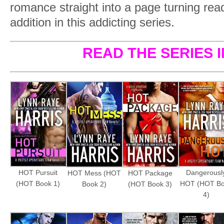
romance straight into a page turning read
addition in this addicting series.
READ THE SERIES 
HOT Pursuit
Dangerousl
HOT Mess (HOT
HOT Package
(HOT Book 1)
HOT (HOT B
Book 2)
(HOT Book 3)
4)