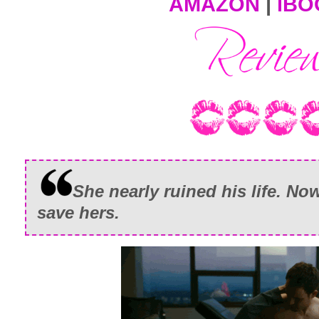
AMAZON
|
iBO
She nearly ruined his life. N
save hers.