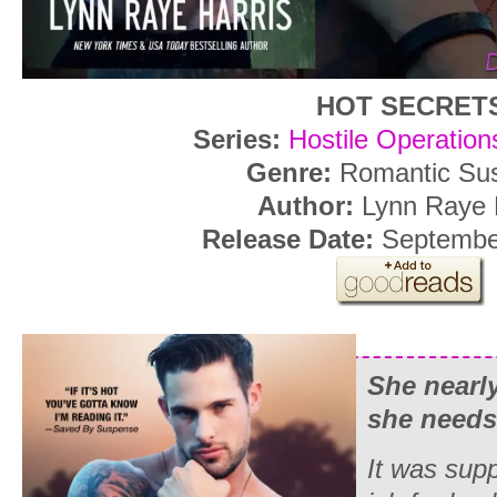
HOT SECRET
Series:
Hostile Operatio
Genre:
Romantic Su
Author:
Lynn Raye 
Release Date:
September
She nearly
she needs
It was sup