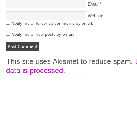
Email
*
Website
Notify me of follow-up comments by email.
Notify me of new posts by email.
This site uses Akismet to reduce spam.
data is processed.