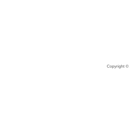
Copyright ©