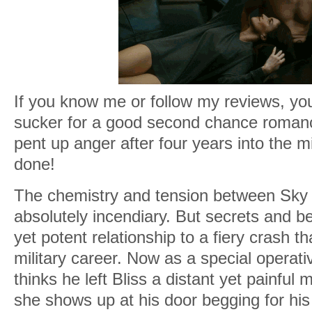
If you know me or follow my reviews, yo
sucker for a good second chance romance.
pent up anger after four years into the m
done!
The chemistry and tension between Sky 
absolutely incendiary. But secrets and bet
yet potent relationship to a fiery crash t
military career. Now as a special operat
thinks he left Bliss a distant yet painful
she shows up at his door begging for his