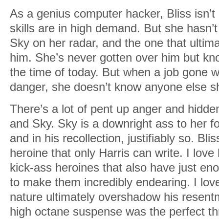
As a genius computer hacker, Bliss isn’t 
skills are in high demand. But she hasn’t 
Sky on her radar, and the one that ultim
him. She’s never gotten over him but kn
the time of today. But when a job gone wr
danger, she doesn’t know anyone else she
There’s a lot of pent up anger and hidde
and Sky. Sky is a downright ass to her fo
and in his recollection, justifiably so. B
heroine that only Harris can write. I lov
kick-ass heroines that also have just eno
to make them incredibly endearing. I lov
nature ultimately overshadow his resen
high octane suspense was the perfect thril