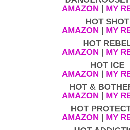
AMAZON
|
MY R
HOT SHOT
AMAZON
|
MY R
HOT REBE
AMAZON
|
MY R
HOT ICE
AMAZON
|
MY R
HOT & BOTHE
AMAZON
|
MY R
HOT PROTEC
AMAZON
|
MY R