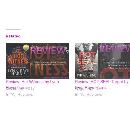
Related
Review: Hot Witness by Lynn
Review: HOT SEAL Target by
Raye Harris
Lynn Raye Harris
March 19, 2017
August 6, 2018
In "All Reviews"
In "All Reviews"