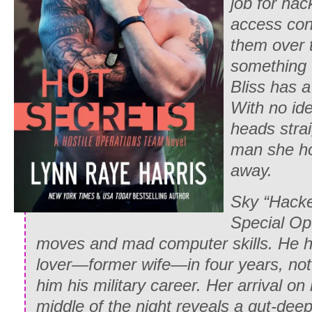
job for hac
access conf
them over 
something
Bliss has a
With no ide
heads stra
man she ho
away.
Sky “Hacke
Special Ope
moves and mad computer skills. He h
lover—former wife—in four years, not
him his military career. Her arrival on
middle of the night reveals a gut-de