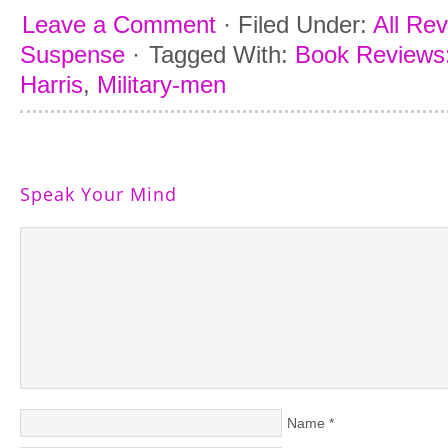
Leave a Comment
·
Filed Under:
All Re
Suspense
·
Tagged With:
Book Reviews:
Harris
,
Military-men
Speak Your Mind
Name
*