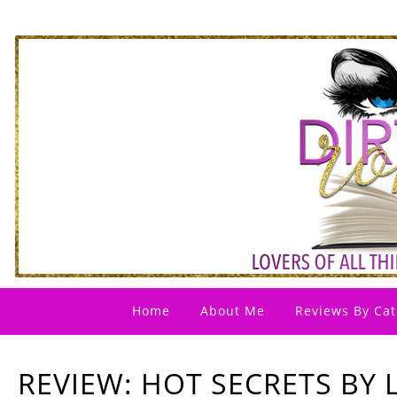
Home
About Me
Reviews By Cat
REVIEW: HOT SECRETS BY 