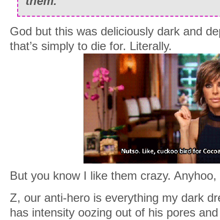
them.
God but this was deliciously dark and de
that’s simply to die for. Literally.
But you know I like them crazy. Anyhoo, 
Z, our anti-hero is everything my dark 
has intensity oozing out of his pores and 