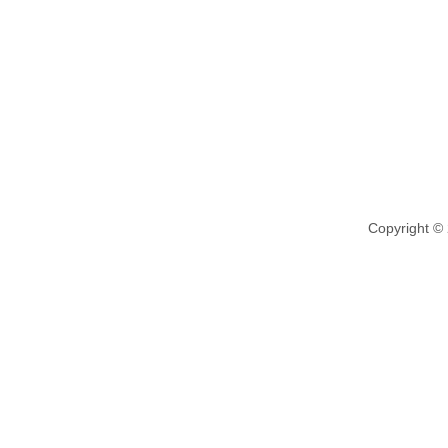
Copyright ©