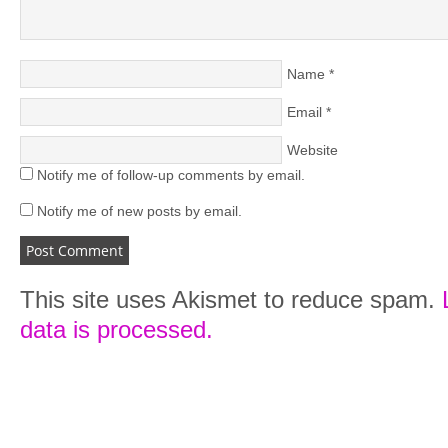
Name
*
Email
*
Website
Notify me of follow-up comments by email.
Notify me of new posts by email.
This site uses Akismet to reduce spam.
data is processed.