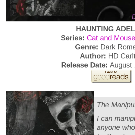
HAUNTING ADEL
Series:
Cat and Mouse
Genre:
Dark Rom
Author:
HD Carl
Release Date:
August 
The Manipul
I can manip
anyone who 