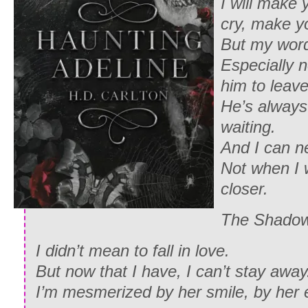
I will make
cry, make y
But my word
Especially n
him to leave
He’s always
waiting.
And I can n
Not when I 
closer.
The Shado
I didn’t mean to fall in love.
But now that I have, I can’t stay away
I’m mesmerized by her smile, by her 