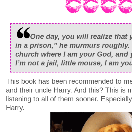
One day, you will realize that
in a prison,” he murmurs roughly.
church where I am your God, and 
I’m not a jail, little mouse, I am y
This book has been recommended to me 
and their uncle Harry. And this? This is 
listening to all of them sooner. Especiall
Harry.