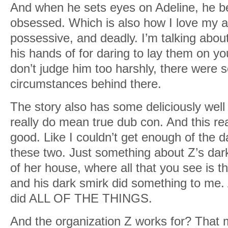
And when he sets eyes on Adeline, he 
obsessed. Which is also how I love my a
possessive, and deadly. I’m talking abou
his hands of for daring to lay them on y
don’t judge him too harshly, there were
circumstances behind there.
The story also has some deliciously well 
really do mean true dub con. And this read
good. Like I couldn’t get enough of the 
these two. Just something about Z’s dar
of her house, where all that you see is th
and his dark smirk did something to m
did ALL OF THE THINGS.
And the organization Z works for? That