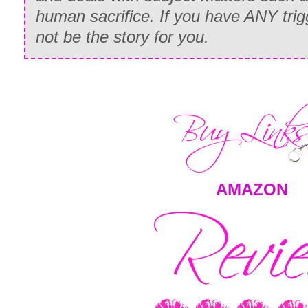
human sacrifice. If you have ANY trigg
not be the story for you.
AMAZON