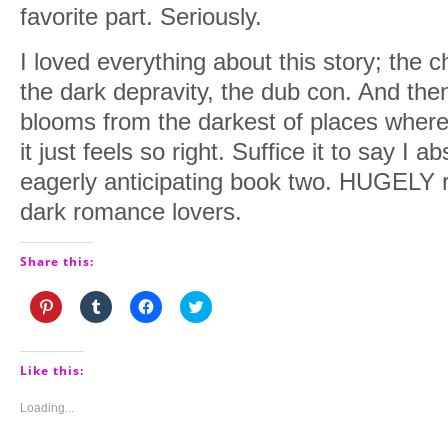
favorite part. Seriously.
I loved everything about this story; the 
the dark depravity, the dub con. And the
blooms from the darkest of places where
it just feels so right. Suffice it to say I a
eagerly anticipating book two. HUGELY 
dark romance lovers.
Share this:
Click
Click
Click
Click
to
to
to
to
share
share
share
share
on
on
on
on
Pinterest
Tumblr
Facebook
Twitter
(Opens
(Opens
(Opens
(Opens
Like this:
in
in
in
in
new
new
new
new
window)
window)
window)
window)
Loading...