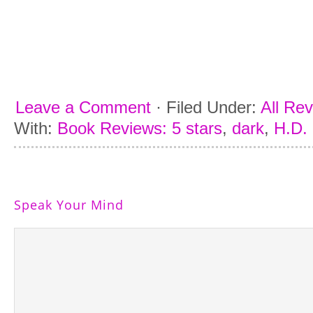
Leave a Comment
·
Filed Under:
All Re
With:
Book Reviews: 5 stars
,
dark
,
H.D. 
Speak Your Mind