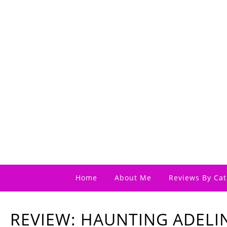
Home
About Me
Reviews By Cat
REVIEW: HAUNTING ADELIN