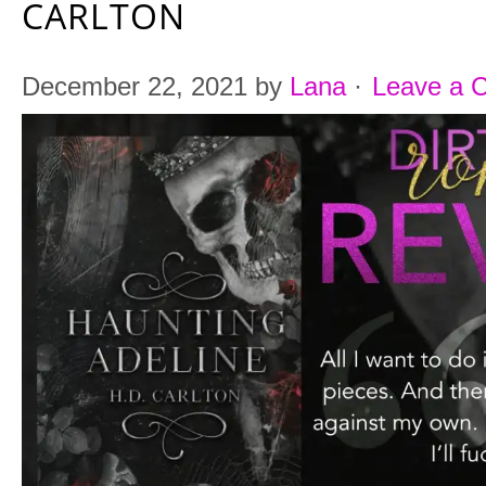
CARLTON
December 22, 2021
by
Lana
·
Leave a 