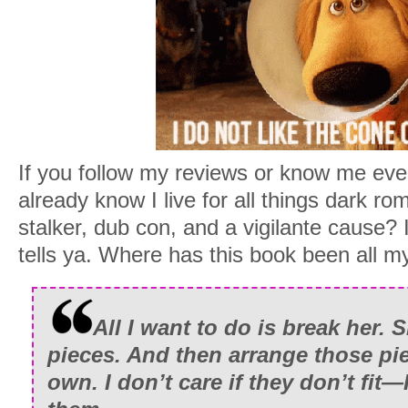
If you follow my reviews or know me even 
already know I live for all things dark r
stalker, dub con, and a vigilante cause
tells ya. Where has this book been all my
All I want to do is break her. S
pieces. And then arrange those pie
own. I don’t care if they don’t fit—