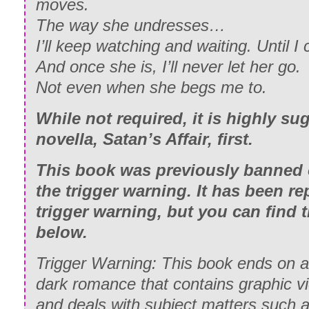
moves.
The way she undresses…
I’ll keep watching and waiting. Until 
And once she is, I’ll never let her go.
Not even when she begs me to.
While not required, it is highly su
novella, Satan’s Affair, first.
This book was previously banned
the trigger warning. It has been re
trigger warning, but you can find 
below.
Trigger Warning: This book ends on a c
dark romance that contains graphic v
and deals with subject matters such as