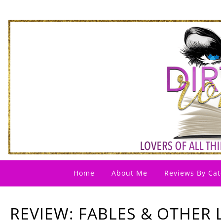
Home
About Me
Reviews By Cat
REVIEW: FABLES & OTHER L