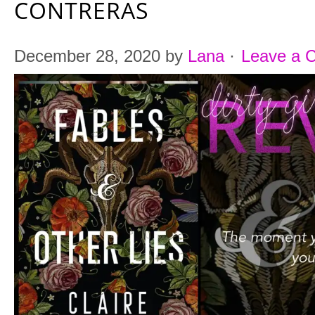
CONTRERAS
December 28, 2020
by
Lana
·
Leave a 