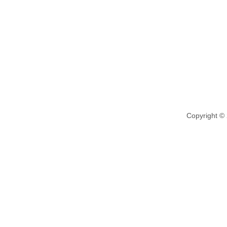
Copyright ©