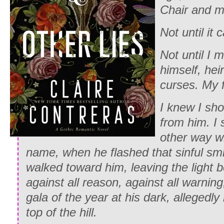
Chair and m
Not until it 
Not until I 
himself, heir
curses. My 
I knew I sh
from him. I 
other way w
name, when he flashed that sinful smil
walked toward him, leaving the light b
against all reason, against all warnin
gala of the year at his dark, allegedl
top of the hill.