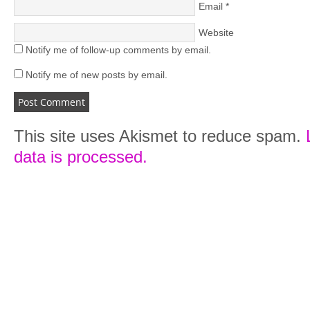
Email
*
Website
Notify me of follow-up comments by email.
Notify me of new posts by email.
This site uses Akismet to reduce spam.
data is processed.