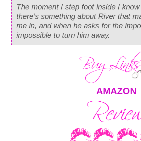
The moment I step foot inside I know I
there’s something about River that m
me in, and when he asks for the imposs
impossible to turn him away.
AMAZON