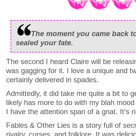
The moment you came back to 
sealed your fate.
The second I heard Claire will be releasi
was gagging for it. I love a unique and t
certainly delivered in spades.
Admittedly, it did take me quite a bit to get
likely has more to do with my blah mood 
I have the attention span of a gnat. It’s r
Fables & Other Lies is a story full of sec
rivalry, curses, and folklore. It was delic