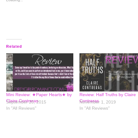
window)
window)
window)
window)
Loading...
Related
Mini Review: ★Paper Hearts★ by
Review: Half Truths by Claire
Claire Contreras
Contreras
September 20, 2015
November 1, 2019
In "All Reviews"
In "All Reviews"