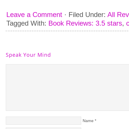
Leave a Comment
·
Filed Under:
All Re
Tagged With:
Book Reviews: 3.5 stars
,
Speak Your Mind
Name
*