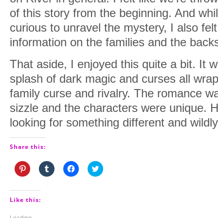
of this story from the beginning. And w
curious to unravel the mystery, I also felt
information on the families and the backs
That aside, I enjoyed this quite a bit. It
splash of dark magic and curses all wra
family curse and rivalry. The romance was
sizzle and the characters were unique. 
looking for something different and wildly
Share this:
Click
Click
Click
Click
to
to
to
to
share
share
share
share
on
on
on
on
Pinterest
Tumblr
Facebook
Twitter
(Opens
(Opens
(Opens
(Opens
Like this:
in
in
in
in
new
new
new
new