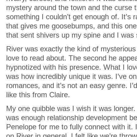
mystery around the town and the curse t
something I couldn’t get enough of. It’s ra
that gives me goosebumps, and this one
that sent shivers up my spine and I was s
River was exactly the kind of mysterious
love to read about. The second he appe
hypnotized with his presence. What I lo
was how incredibly unique it was. I’ve on
romances, and it’s not an easy genre. I’
like this from Claire.
My one quibble was I wish it was longer. I 
was enough relationship development b
Penelope for me to fully connect with it.
on River in general. I felt like we’re thro