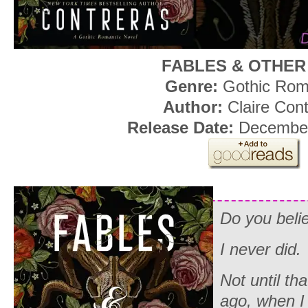
FABLES & OTHER
Genre:
Gothic Ro
Author:
Claire Con
Release Date:
December
Do you beli
I never did.
Not until tha
ago, when I 