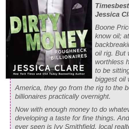
Times
best
Jessica Cl
Boone Pric
know oil; at
backbreaki
oil rig. Bu
worthless h
to be sitti
biggest oil 
America, they go from the rig to the
billionaires practically overnight.
Now with enough money to do whatev
developing a taste for fine things. And
ever seen is Ivy Smithfield, local real