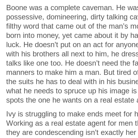
Boone was a complete caveman. He was
possessive, domineering, dirty talking 
filthy word that came out of the man’s 
born into money, yet came about it by h
luck. He doesn’t put on an act for anyone. H
with his brothers all next to him, he dre
talks like one too. He doesn’t need the f
manners to make him a man. But tired of 
the suits he has to deal with in his busi
what he needs to spruce up his image i
spots the one he wants on a real estate 
Ivy is struggling to make ends meet for h
Working as a real estate agent for men t
they are condescending isn’t exactly her