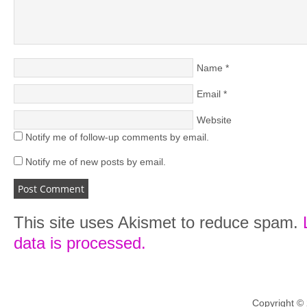
Name
*
Email
*
Website
Notify me of follow-up comments by email.
Notify me of new posts by email.
This site uses Akismet to reduce spam.
data is processed.
Copyright ©