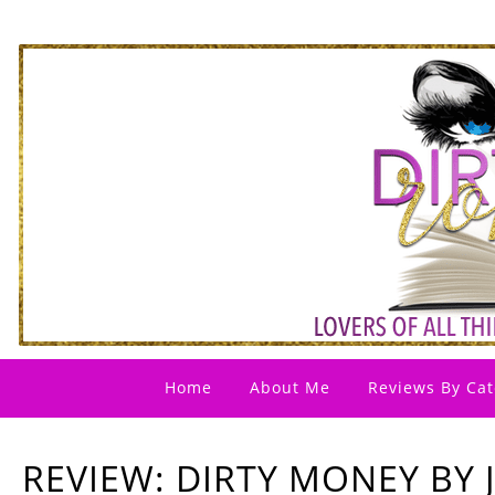
Home
About Me
Reviews By Cat
REVIEW: DIRTY MONEY BY 