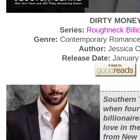
DIRTY MONE
Series:
Roughneck Billi
Genre:
Contemporary Romance,
Author:
Jessica C
Release Date:
January 
Southern 
when four
billionaire
love in th
from
New 