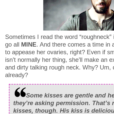
Sometimes I read the word “roughneck” i
go all
MINE
. And there comes a time in a
to appease her ovaries, right? Even if s
isn’t normally her thing, she’ll make an 
and dirty talking rough neck. Why? Um, di
already?
Some kisses are gentle and hes
they’re asking permission. That’s
kisses, though. His kiss is delicio