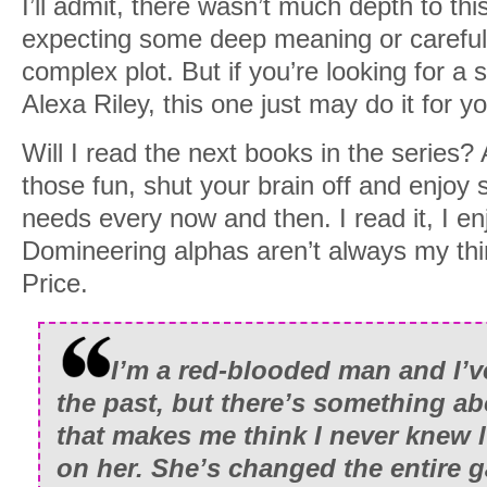
I’ll admit, there wasn’t much depth to thi
expecting some deep meaning or careful
complex plot. But if you’re looking for a 
Alexa Riley, this one just may do it for y
Will I read the next books in the series? 
those fun, shut your brain off and enjoy s
needs every now and then. I read it, I enj
Domineering alphas aren’t always my thi
Price.
I’m a red-blooded man and I’
the past, but there’s something ab
that makes me think I never knew lu
on her. She’s changed the entire 