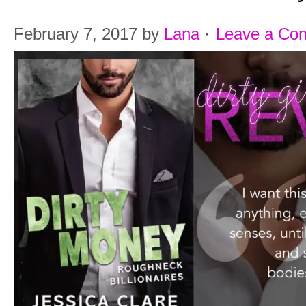
February 7, 2017
by
Lana
·
Leave a Co