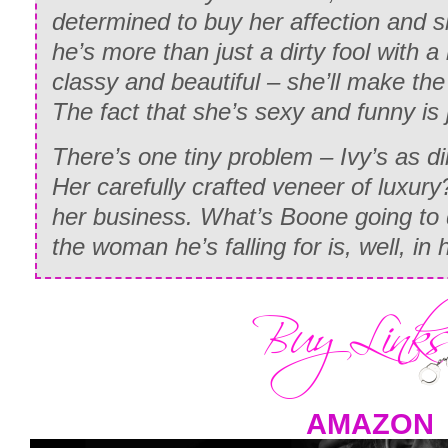
determined to buy her affection and s
he’s more than just a dirty fool with a 
classy and beautiful – she’ll make the
The fact that she’s sexy and funny is 
There’s one tiny problem – Ivy’s as di
Her carefully crafted veneer of luxury
her business. What’s Boone going to 
the woman he’s falling for is, well, in
AMAZON