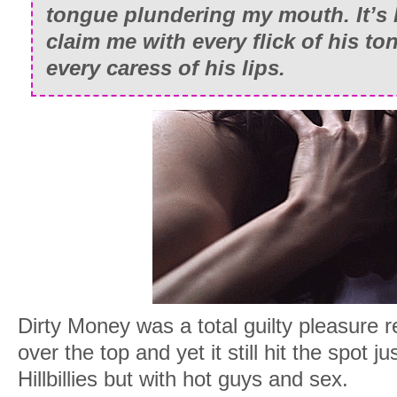
tongue plundering my mouth. It’s 
claim me with every flick of his t
every caress of his lips.
Dirty Money was a total guilty pleasure re
over the top and yet it still hit the spot j
Hillbillies but with hot guys and sex.