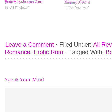
Bride★ by Jessica Clare
Meghan March
October 23, 2015
January 2, 2016
In "All Reviews"
In "All Reviews"
Leave a Comment
·
Filed Under:
All Re
Romance
,
Erotic Rom
·
Tagged With:
Bo
Speak Your Mind