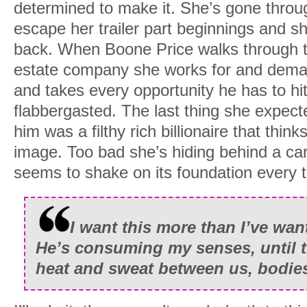
determined to make it. She’s gone throug
escape her trailer part beginnings and sh
back. When Boone Price walks through th
estate company she works for and dema
and takes every opportunity he has to hit
flabbergasted. The last thing she expec
him was a filthy rich billionaire that thin
image. Too bad she’s hiding behind a car
seems to shake on its foundation every t
I want this more than I’ve wan
He’s consuming my senses, until t
heat and sweat between us, bodies