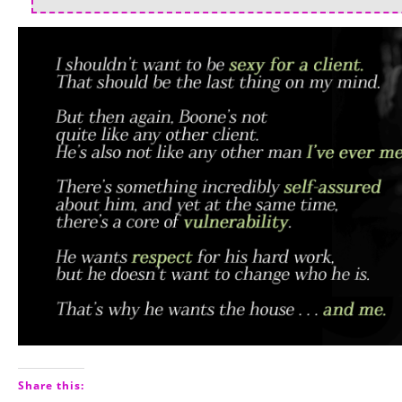
Share this: