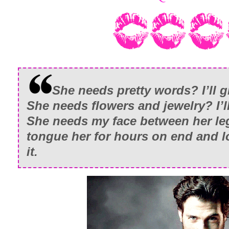
She needs pretty words? I’ll g
She needs flowers and jewelry? I’ll
She needs my face between her leg
tongue her for hours on end and 
it.