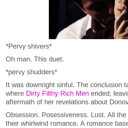
*Pervy shivers*
Oh man. This duet.
*pervy shudders*
It was downright sinful. The conclusion 
where
Dirty Filthy Rich Men
ended; leavi
aftermath of her revelations about Dono
Obsession. Posessiveness. Lust. All the 
their whirlwind romance. A romance bas