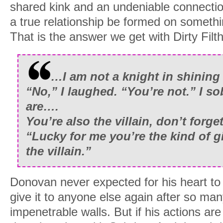
shared kink and an undeniable connecti
a true relationship be formed on somethi
That is the answer we get with Dirty Filt
…I am not a knight in shining
“No,” I laughed. “You’re not.” I s
are….
You’re also the villain, don’t forget
“Lucky for me you’re the kind of gi
the villain.”
Donovan never expected for his heart to 
give it to anyone else again after so man
impenetrable walls. But if his actions are