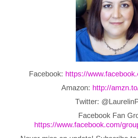
Facebook:
https://www.facebook.
Amazon:
http://amzn.t
Twitter: @Laurelin
Facebook Fan Gr
https://www.facebook.com/grou