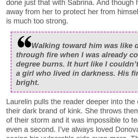
done just that with Sabrina. And though h
away from her to protect her from himsel
is much too strong.
Walking toward him was like d
through fire when I was already cov
degree burns. It hurt like I couldn’
a girl who lived in darkness. His f
bright.
Laurelin pulls the reader deeper into the 
their dark brand of kink. She throws them
of their storm and it was impossible to t
even a second. I’ve always loved Donovan