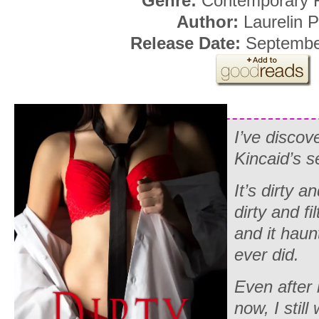
Genre:
Contemporary
Author:
Laurelin 
Release Date:
Septembe
I’ve disco
Kincaid’s s
It’s dirty a
dirty and fi
and it hau
ever did.
Even after
now, I still