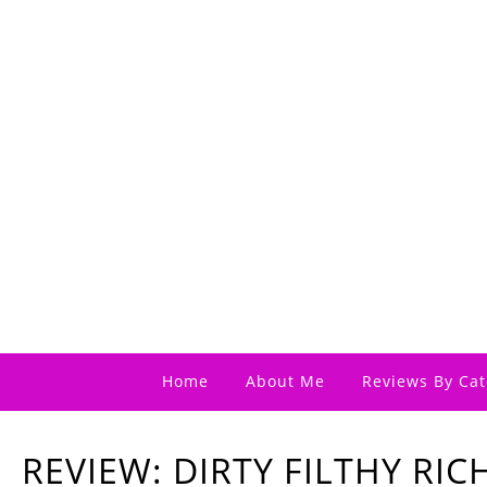
Home
About Me
Reviews By Cat
REVIEW: DIRTY FILTHY RIC