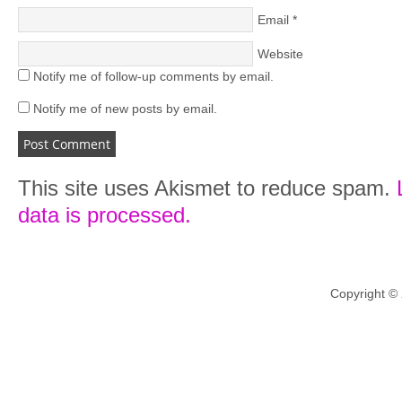
Email
*
Website
Notify me of follow-up comments by email.
Notify me of new posts by email.
This site uses Akismet to reduce spam.
data is processed.
Copyright ©