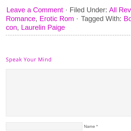
Leave a Comment
·
Filed Under:
All Re
Romance
,
Erotic Rom
·
Tagged With:
Bo
con
,
Laurelin Paige
Speak Your Mind
Name
*