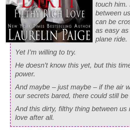
touch him. 
between us,
can be cro
as easy as 
plane ride.
Yet I’m willing to try.
He doesn’t know this yet, but this tim
power.
And maybe – just maybe – if the air w
our secrets bared, there could still be
And this dirty, filthy thing between u
love after all.