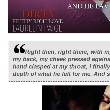
Right then, right there, with 
my back, my cheek pressed against
hand clasped at my throat, I final
depth of what he felt for me. And 