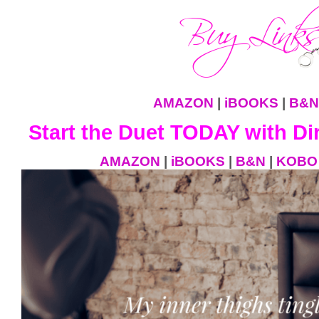
AMAZON
|
iBOOKS
|
B&N
Start the Duet TODAY with Dir
AMAZON
|
iBOOKS
|
B&N
|
KOBO