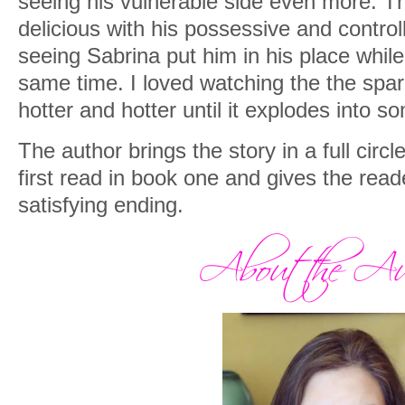
seeing his vulnerable side even more. Th
delicious with his possessive and control
seeing Sabrina put him in his place while 
same time. I loved watching the the sp
hotter and hotter until it explodes into so
The author brings the story in a full circ
first read in book one and gives the rea
satisfying ending.