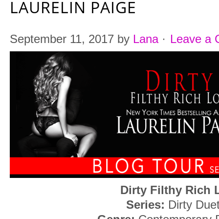
LAURELIN PAIGE
September 11, 2017
by
Lana
·
Leave a
Dirty Filthy Rich
Series:
Dirty Due