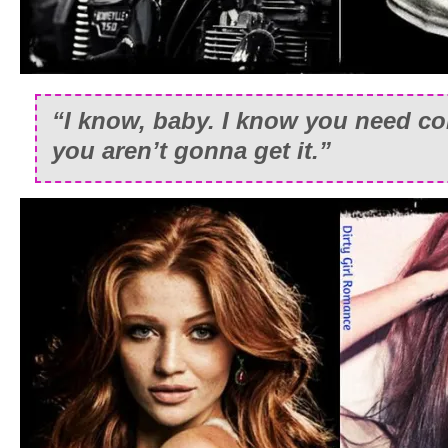
“I know, baby. I know you need co
you aren’t gonna get it.”