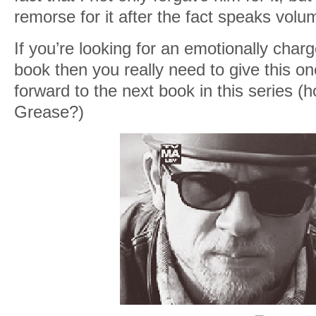
remorse for it after the fact speaks volum
If you’re looking for an emotionally char
book then you really need to give this one
forward to the next book in this series (ho
Grease?)