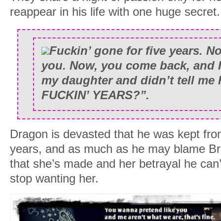
reappear in his life with one huge secret.
Fuckin’ gone for five years. N
you. Now, you come back, and I
my daughter and didn’t tell me
FUCKIN’ YEARS?”.
Dragon is devasted that he was kept fro
years, and as much as he may blame Bre
that she’s made and her betrayal he can
stop wanting her.