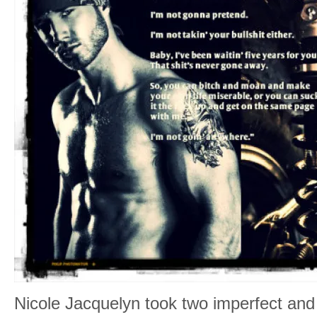
Nicole Jacquelyn took two imperfect and