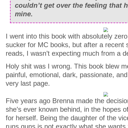
couldn’t get over the feeling that
mine.
I went into this book with absolutely zer
sucker for MC books, but after a recent 
reads, I wasn’t expecting much from a d
Holy shit was I wrong. This book blew me
painful, emotional, dark, passionate, an
very last page.
Five years ago Brenna made the decision 
she’s ever known behind, in the hopes of 
for herself. Being the daughter of the vi
runs guns is not exactly what she wants