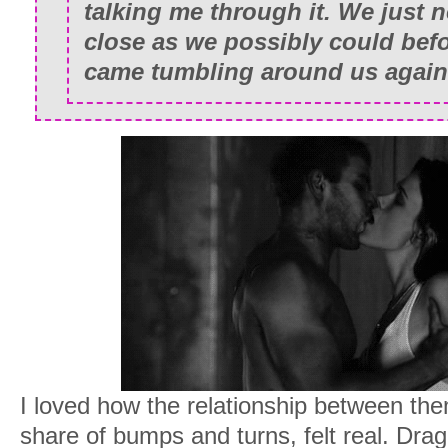
talking me through it. We just 
close as we possibly could bef
came tumbling around us again
I loved how the relationship between them,
share of bumps and turns, felt real. Dr