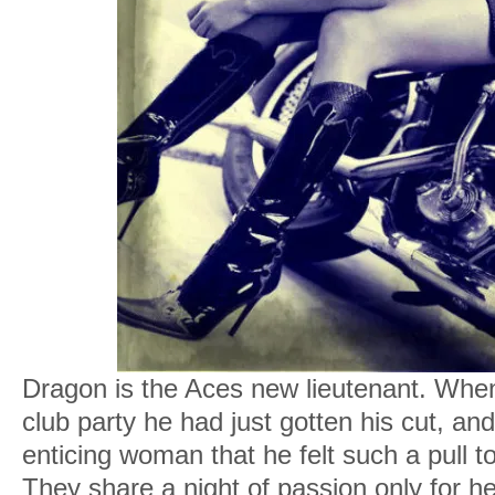
Dragon is the Aces new lieutenant. When
club party he had just gotten his cut, an
enticing woman that he felt such a pull t
They share a night of passion only for he