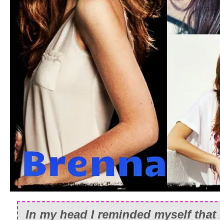
In my head I reminded myself that 