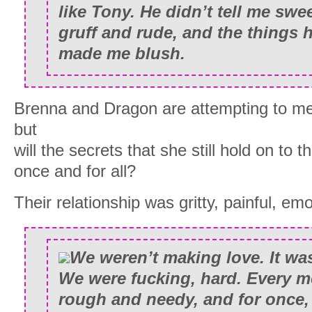
like Tony. He didn’t tell me swe
gruff and rude, and the things 
made me blush.
Brenna and Dragon are attempting to m
but
will the secrets that she still hold on to
once and for all?
Their relationship was gritty, painful, emo
We weren’t making love. It was
We were fucking, hard. Every 
rough and needy, and for once,