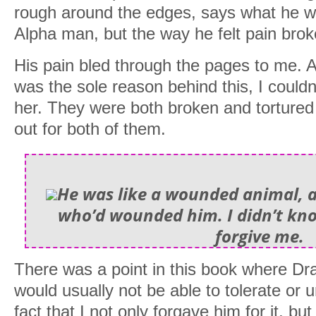
rough around the edges, says what he w
Alpha man, but the way he felt pain brok
His pain bled through the pages to me.
was the sole reason behind this, I couldn
her. They were both broken and tortured
out for both of them.
He was like a wounded animal, a
who’d wounded him. I didn’t kno
forgive me.
There was a point in this book where Dr
would usually not be able to tolerate or 
fact that I not only forgave him for it, b