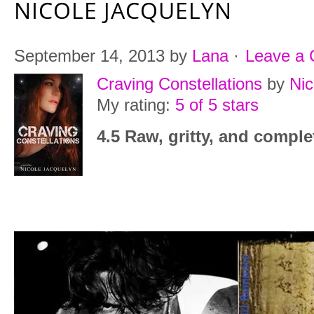
NICOLE JACQUELYN
September 14, 2013
by
Lana
·
Leave a
Craving Constellations
by
Nic
My rating:
5 of 5 stars
4.5 Raw, gritty, and comple