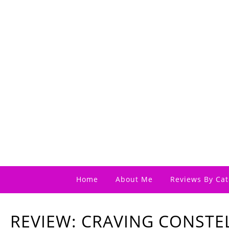
Home
About Me
Reviews By Cat
REVIEW: CRAVING CONSTE