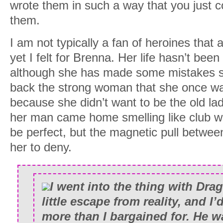
wrote them in such a way that you just co
them.
I am not typically a fan of heroines that 
yet I felt for Brenna. Her life hasn’t bee
although she has made some mistakes she
back the strong woman that she once was.
because she didn’t want to be the old lad
her man came home smelling like club 
be perfect, but the magnetic pull betwee
her to deny.
I went into the thing with Dra
little escape from reality, and I
more than I bargained for. He 