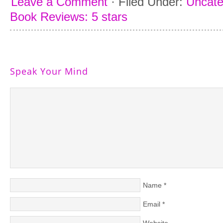
Leave a Comment
·
Filed Under:
Uncate
Book Reviews: 5 stars
Speak Your Mind
Name
*
Email
*