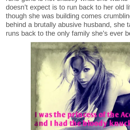
doesn’t expect is to run back to her old
though she was building comes crumblin
behind a brutally abusive husband, she 
runs back to the only family she’s ever b