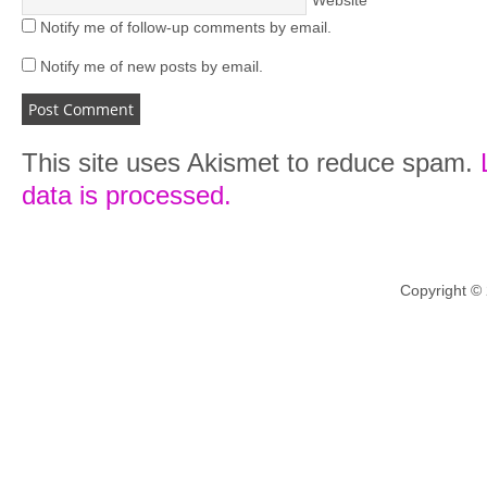
Website
Notify me of follow-up comments by email.
Notify me of new posts by email.
This site uses Akismet to reduce spam.
data is processed.
Copyright ©