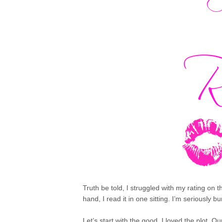
Truth be told, I struggled with my rating on 
hand, I read it in one sitting. I’m seriously
Let’s start with the good. I loved the plot. O