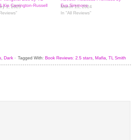
& Kia Carrington-Russell
Eva Simmons
ry 1, 2025
March 15, 2024
 Reviews"
In "All Reviews"
s
,
Dark
·
Tagged With:
Book Reviews: 2.5 stars
,
Mafia
,
TL Smith