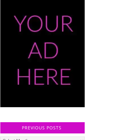
PREVIOUS POSTS
Previous