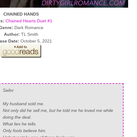
CHAINED HANDS
es:
Chained Hearts Duet #1
Genre:
Dark Romance
Author:
TL Smith
ase Date:
October 5, 2021
Sailor
My husband sold me.
Not only did he sell me, but he told me he loved me while
doing the deal.
What lies he tells.
Only fools believe him.