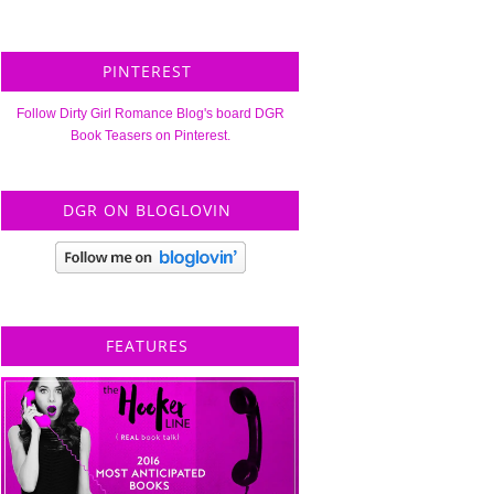
PINTEREST
Follow Dirty Girl Romance Blog's board DGR
Book Teasers on Pinterest.
DGR ON BLOGLOVIN
FEATURES