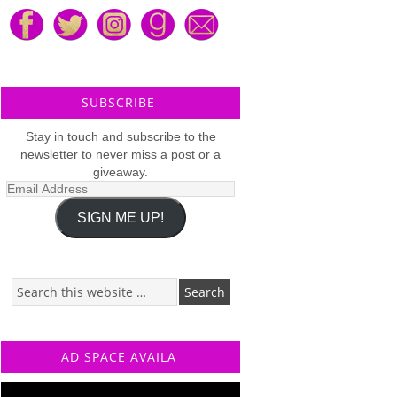
SUBSCRIBE
Stay in touch and subscribe to the
newsletter to never miss a post or a
giveaway.
Email
Address
SIGN ME UP!
AD SPACE AVAILA