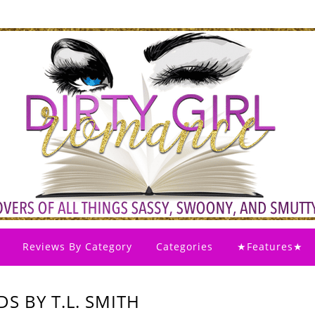
Reviews By Category
Categories
★Features★
S BY T.L. SMITH