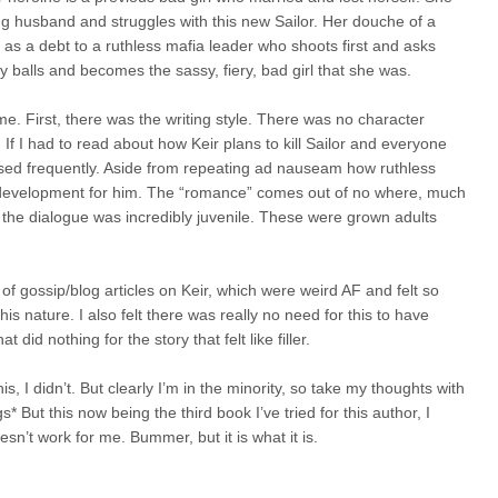
ng husband and struggles with this new Sailor. Her douche of a
r as a debt to a ruthless mafia leader who shoots first and asks
dy balls and becomes the sassy, fiery, bad girl that she was.
e. First, there was the writing style. There was no character
If I had to read about how Keir plans to kill Sailor and everyone
ed frequently. Aside from repeating ad nauseam how ruthless
 no development for him. The “romance” comes out of no where, much
 the dialogue was incredibly juvenile. These were grown adults
of gossip/blog articles on Keir, which were weird AF and felt so
his nature. I also felt there was really no need for this to have
id nothing for the story that felt like filler.
s, I didn’t. But clearly I’m in the minority, so take my thoughts with
gs* But this now being the third book I’ve tried for this author, I
oesn’t work for me. Bummer, but it is what it is.