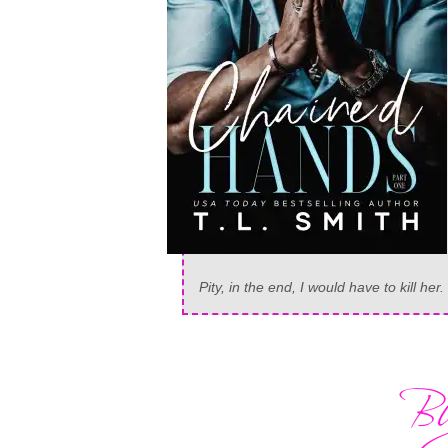
Pity, in the end, I would have to kill her.