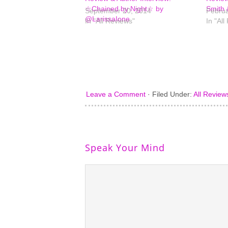
☆Chained by Night☆ by
Smith 
September 20, 2014
Februa
@LarissaIone
In "All Reviews"
In "All
Leave a Comment
·
Filed Under:
All Review
Speak Your Mind