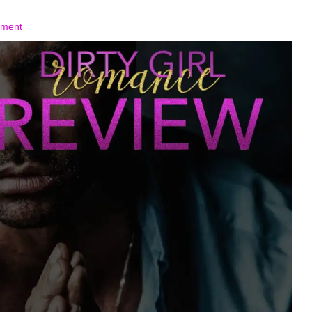
mment