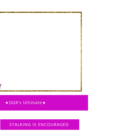
★DGR’s Ultimate★
STALKING IS ENCOURAGED