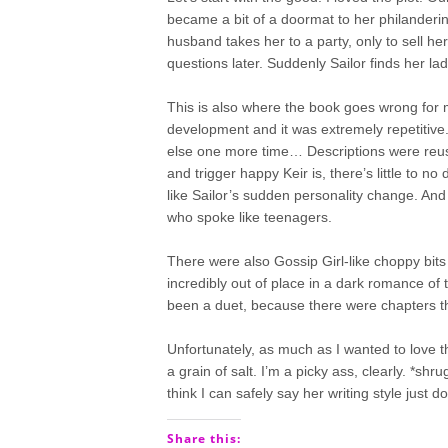
became a bit of a doormat to her philanderi
husband takes her to a party, only to sell he
questions later. Suddenly Sailor finds her la
This is also where the book goes wrong for m
development and it was extremely repetitive. 
else one more time… Descriptions were reus
and trigger happy Keir is, there’s little to
like Sailor’s sudden personality change. And
who spoke like teenagers.
There were also Gossip Girl-like choppy bits 
incredibly out of place in a dark romance of t
been a duet, because there were chapters that d
Unfortunately, as much as I wanted to love thi
a grain of salt. I’m a picky ass, clearly. *shru
think I can safely say her writing style just d
Share this: