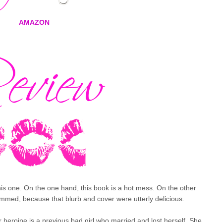
AMAZON
this one. On the one hand, this book is a hot mess. On the other
 bummed, because that blurb and cover were utterly delicious.
ur heroine is a previous bad girl who married and lost herself. She