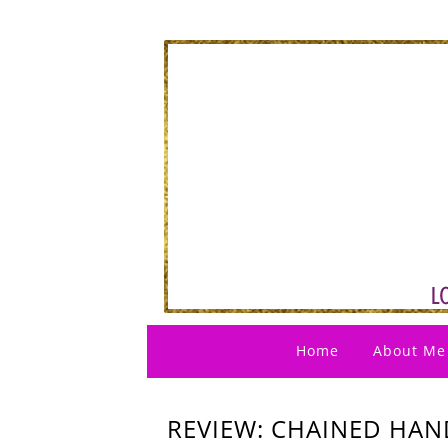
Home
About Me
REVIEW: CHAINED HAND