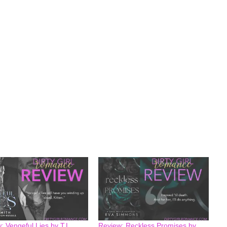
: Vengeful Lies by T.L
Review: Reckless Promises by