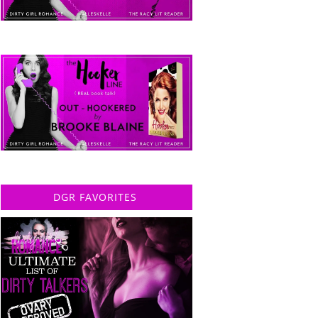
DGR FAVORITES