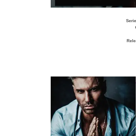
Seri
Rele