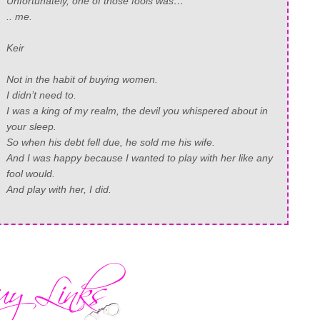
Unfortunately, one of those fools was…
.. me.
Keir
Not in the habit of buying women.
I didn’t need to.
I was a king of my realm, the devil you whispered about in
your sleep.
So when his debt fell due, he sold me his wife.
And I was happy because I wanted to play with her like any
fool would.
And play with her, I did.