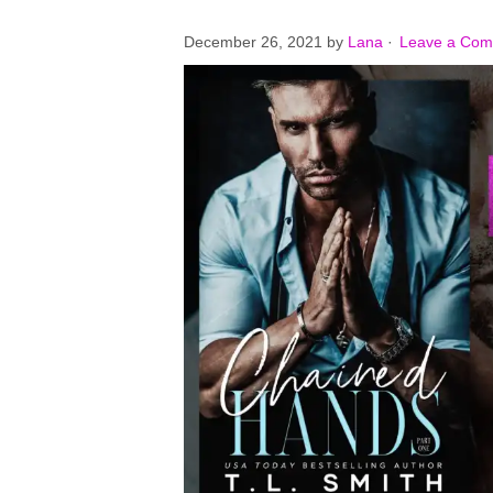
December 26, 2021
by
Lana
·
Leave a Co