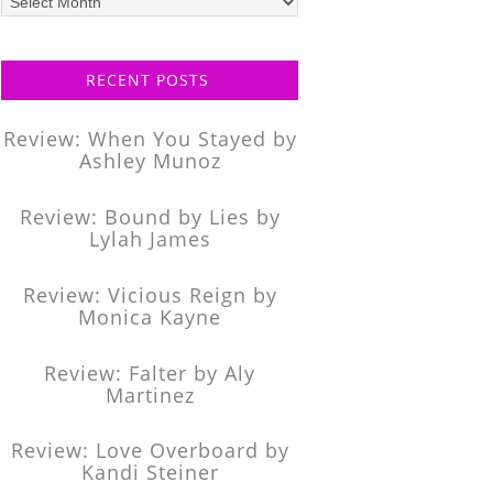
posts
RECENT POSTS
Review: When You Stayed by
Ashley Munoz
Review: Bound by Lies by
Lylah James
Review: Vicious Reign by
Monica Kayne
Review: Falter by Aly
Martinez
Review: Love Overboard by
Kandi Steiner