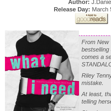
Author:
J.Danie
Release Day:
March 
From
New 
bestselling
comes a s
STANDALO
Riley Tenn
mistake.
At least, t
telling herse