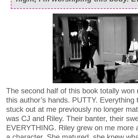
The second half of this book totally won 
this author’s hands. PUTTY. Everything
stuck out at me previously no longer mat
was CJ and Riley. Their banter, their swee
EVERYTHING. Riley grew on me more a
a character. She matured, she knew wha