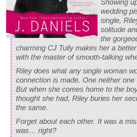
Showing up 
wedding pi
single, Ril
solitude an
the gorgeou
charming CJ Tully makes her a better
with the master of smooth-talking wher
Riley does what any single woman wo
connection is made. One neither one 
But when she comes home to the boyf
thought she had, Riley buries her sec
the same.
Forget about each other. It was a mista
was… right?