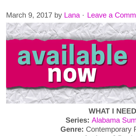
March 9, 2017
by
Lana
·
Leave a Comm
WHAT I NEE
Series:
Alabama Sum
Genre:
Contemporary