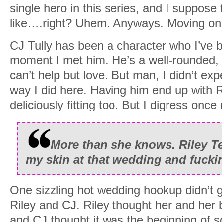
single hero in this series, and I suppose 
like….right? Uhem. Anyways. Moving on
CJ Tully has been a character who I’ve b
moment I met him. He’s a well-rounded, 
can’t help but love. But man, I didn’t expe
way I did here. Having him end up with 
deliciously fitting too. But I digress once
More than she knows. Riley T
my skin at that wedding and fucki
One sizzling hot wedding hookup didn’t g
Riley and CJ. Riley thought her and her 
and CJ thought it was the beginning of 