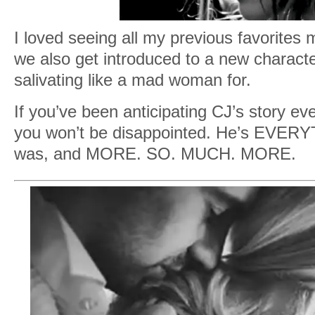
I loved seeing all my previous favorite
we also get introduced to a new characte
salivating like a mad woman for.
If you’ve been anticipating CJ’s story ev
you won’t be disappointed. He’s EVER
was, and MORE. SO. MUCH. MORE.