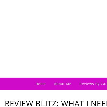
Home
About Me
Reviews By Cat
REVIEW BLITZ: WHAT I NEE