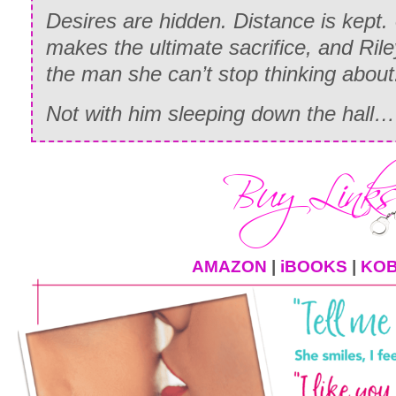
Desires are hidden. Distance is kept. 
makes the ultimate sacrifice, and Ril
the man she can’t stop thinking about
Not with him sleeping down the hall…
AMAZON
|
iBOOKS
|
KO