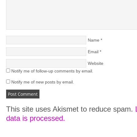
Name
*
Email
*
Website
Notify me of follow-up comments by email.
Notify me of new posts by email.
This site uses Akismet to reduce spam.
data is processed.