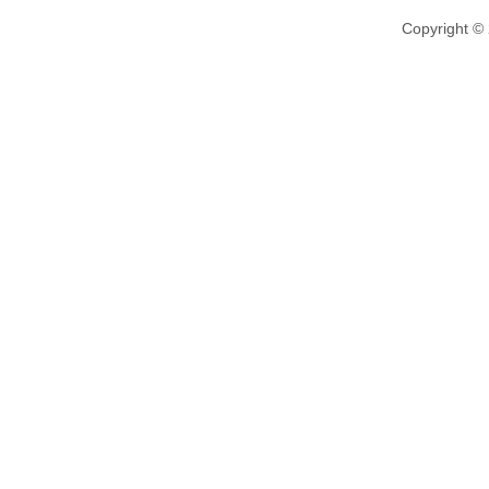
Copyright ©