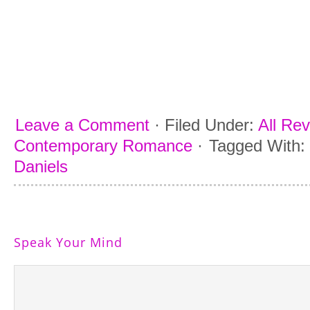
Leave a Comment
·
Filed Under:
All Re
Contemporary Romance
·
Tagged With:
Daniels
Speak Your Mind