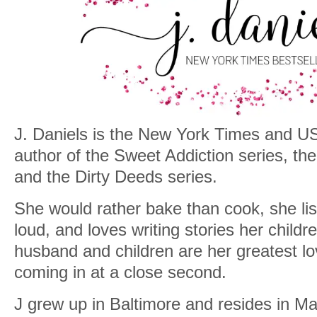
J. Daniels is the New York Times and US
author of the Sweet Addiction series, t
and the Dirty Deeds series.
She would rather bake than cook, she lis
loud, and loves writing stories her childr
husband and children are her greatest l
coming in at a close second.
J grew up in Baltimore and resides in Mar