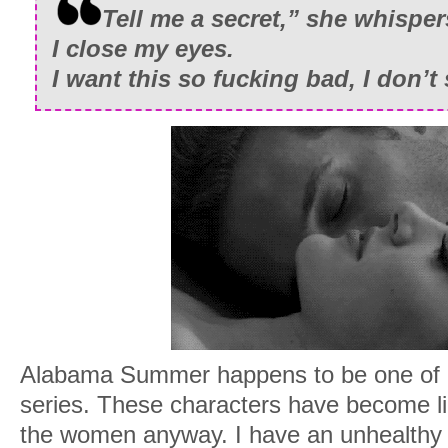
Tell me a secret,” she whisper
I close my eyes.
I want this so fucking bad
, I don’t
Alabama Summer happens to be one of m
series. These characters have become l
the women anyway. I have an unhealthy 