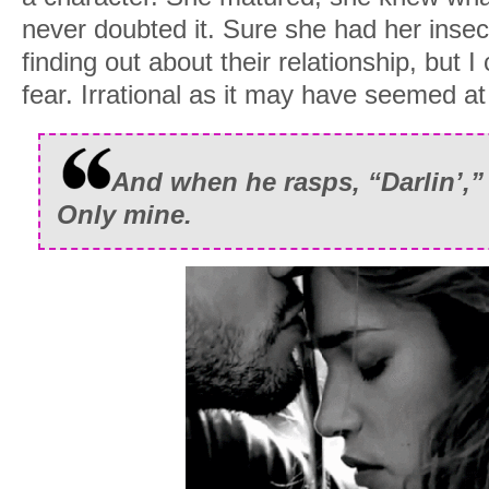
never doubted it. Sure she had her insecu
finding out about their relationship, but 
fear. Irrational as it may have seemed at
And when he rasps, “Darlin’,” 
Only mine.