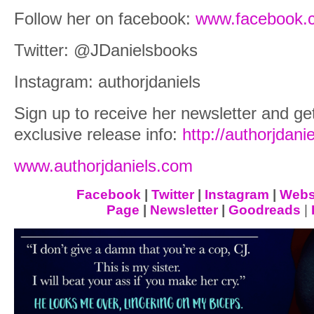
Follow her on facebook:
www.facebook.c
Twitter: @JDanielsbooks
Instagram: authorjdaniels
Sign up to receive her newsletter and get
exclusive release info:
http://authorjdani
www.authorjdaniels.com
Facebook
|
Twitter
|
Instagram
|
Webs
Page
|
Newsletter
|
Goodreads
|