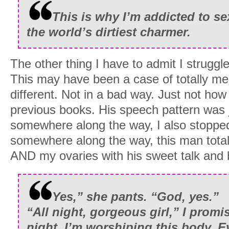
This is why I’m addicted to s
the world’s dirtiest charmer.
The other thing I have to admit I struggl
This may have been a case of totally m
different. Not in a bad way. Just not ho
previous books. His speech pattern was 
somewhere along the way, I also stoppe
somewhere along the way, this man total
AND my ovaries with his sweet talk and b
Yes,” she pants. “God, yes.”
“All night, gorgeous girl,” I promi
night, I’m worshiping this body. E