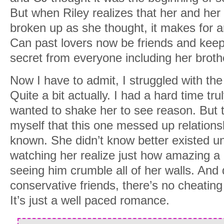
But when Riley realizes that her and her 
broken up as she thought, it makes for 
Can past lovers now be friends and keep
secret from everyone including her broth
Now I have to admit, I struggled with the f
Quite a bit actually. I had a hard time tru
wanted to shake her to see reason. But 
myself that this one messed up relationsh
known. She didn’t know better existed unt
watching her realize just how amazing a 
seeing him crumble all of her walls. And 
conservative friends, there’s no cheating
It’s just a well paced romance.