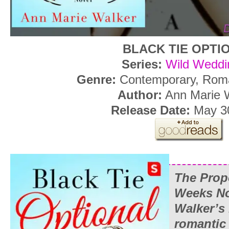
BLACK TIE OPTI
Series:
Wild Weddi
Genre:
Contemporary, Rom
Author:
Ann Marie 
Release Date:
May 30
The Prop
Weeks No
Walker’s
romantic