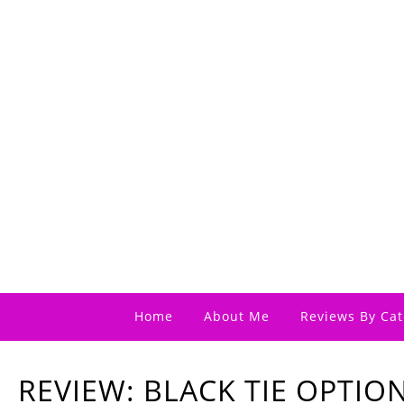
Home
About Me
Reviews By Cat
REVIEW: BLACK TIE OPTIO