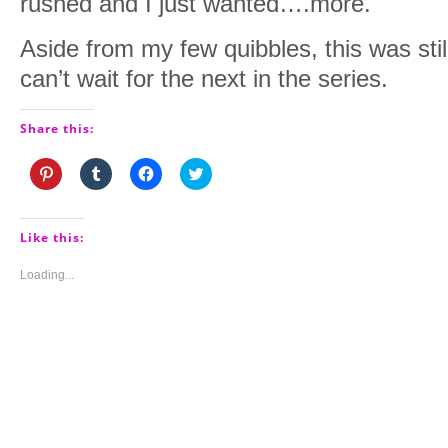
rushed and I just wanted….more.
Aside from my few quibbles, this was stil
can’t wait for the next in the series.
Share this:
Click
Click
Click
Click
to
to
to
to
share
share
share
share
on
on
on
on
Pinterest
Tumblr
Facebook
Twitter
(Opens
(Opens
(Opens
(Opens
Like this:
in
in
in
in
new
new
new
new
window)
window)
window)
window)
Loading...