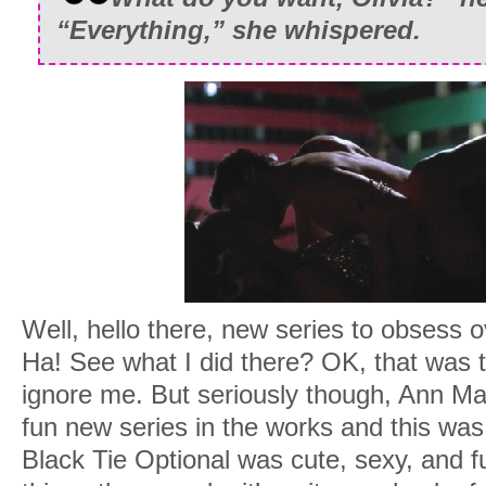
“Everything,” she whispered.
Well, hello there, new series to obsess ov
Ha! See what I did there? OK, that was t
ignore me. But seriously though, Ann Ma
fun new series in the works and this was 
Black Tie Optional was cute, sexy, and fu