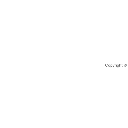
Copyright ©