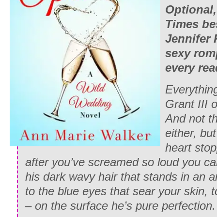
Optional
Times
be
Jennifer 
sexy romp
every rea
Everythin
Grant III
And not th
either, bu
heart stop
after you’ve screamed so loud you ca
his dark wavy hair that stands in an a
to the blue eyes that sear your skin, to
– on the surface he’s pure perfection.