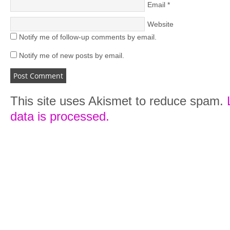
Email
*
Website
Notify me of follow-up comments by email.
Notify me of new posts by email.
This site uses Akismet to reduce spam.
data is processed.