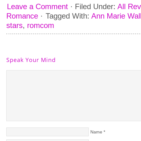
Leave a Comment
·
Filed Under:
All Re
Romance
·
Tagged With:
Ann Marie Wal
stars
,
romcom
Speak Your Mind
Name
*