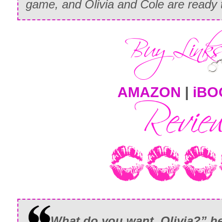
game, and Olivia and Cole are ready 
AMAZON
|
iBO
What do you want, Olivia?” he