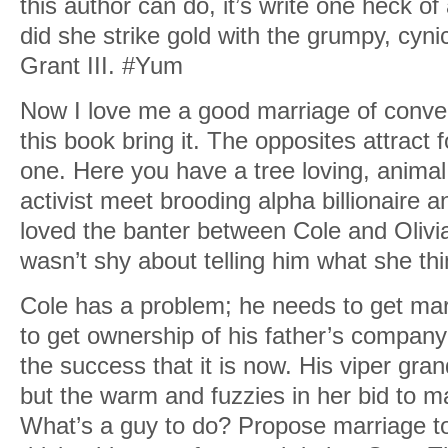
this author can do, it’s write one heck o
did she strike gold with the grumpy, cyni
Grant III. #Yum
Now I love me a good marriage of conve
this book bring it. The opposites attract 
one. Here you have a tree loving, animal
activist meet brooding alpha billionaire a
loved the banter between Cole and Olivia 
wasn’t shy about telling him what she th
Cole has a problem; he needs to get mar
to get ownership of his father’s company 
the success that it is now. His viper gra
but the warm and fuzzies in her bid to m
What’s a guy to do? Propose marriage t