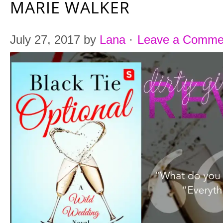
MARIE WALKER
July 27, 2017
by
Lana
·
Leave a Comme