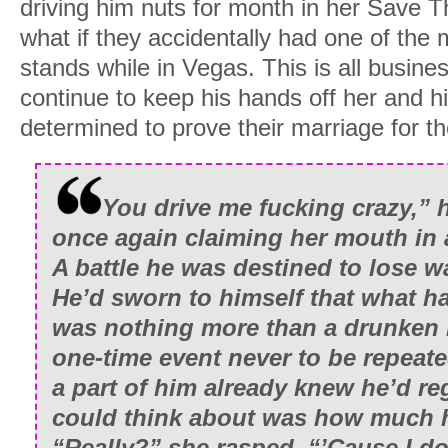
driving him nuts for month in her Save 
what if they accidentally had one of the 
stands while in Vegas. This is all busine
continue to keep his hands off her and 
determined to prove their marriage for th
You drive me fucking crazy,” 
once again claiming her mouth in 
A battle he was destined to lose w
He’d sworn to himself that what 
was nothing more than a drunken 
one-time event never to be repeat
a part of him already knew he’d regre
could think about was how much 
“Really?” she rasped. “’Cause I do