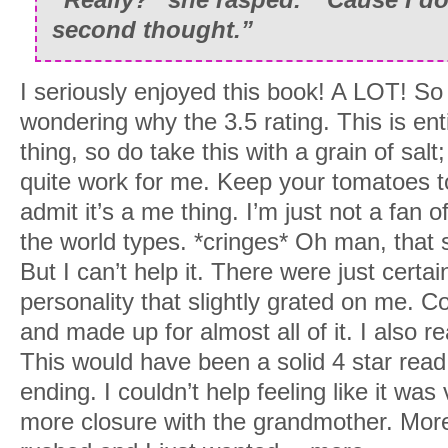
second thought.”
I seriously enjoyed this book! A LOT! So
wondering why the 3.5 rating. This is ent
thing, so do take this with a grain of salt
quite work for me. Keep your tomatoes to 
admit it’s a me thing. I’m just not a fan 
the world types. *cringes* Oh man, that s
But I can’t help it. There were just certa
personality that slightly grated on me. C
and made up for almost all of it. I also re
This would have been a solid 4 star read 
ending. I couldn’t help feeling like it was
more closure with the grandmother. More 