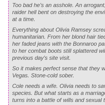
Too bad he’s an asshole. An arrogant,
raider hell bent on destroying the en
at a time.
Everything about Olivia Ramsey scre
humanitarian. From her blond hair tied
her faded jeans with the Bonnaroo pa
to her combat boots still splattered w
previous day’s site visit.
So it makes perfect sense that they w
Vegas. Stone-cold sober.
Cole needs a wife. Olivia needs to s
species. But what starts as a marria
turns into a battle of wills and sexual 