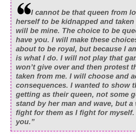
I cannot be that queen from 
herself to be kidnapped and taken
will be mine. The choice to be que
have you. I will make these choice
about to be royal, but because I 
is what I do. I will not play that ga
won’t give over and then protest t
taken from me. I will choose and a
consequences. I wanted to show t
getting as their queen, not some g
stand by her man and wave, but a
fight for them as I fight for myself.
you.”