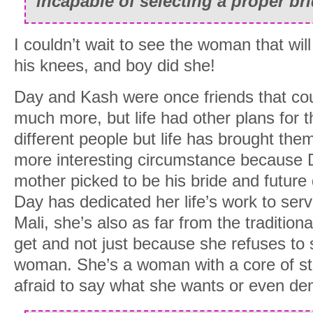
incapable of selecting a proper bri
I couldn’t wait to see the woman that wil
his knees, and boy did she!
Day and Kash were once friends that co
much more, but life had other plans for 
different people but life has brought th
more interesting circumstance because 
mother picked to be his bride and future
Day has dedicated her life’s work to ser
Mali, she’s also as far from the traditio
get and not just because she refuses to si
woman. She’s a woman with a core of st
afraid to say what she wants or even de