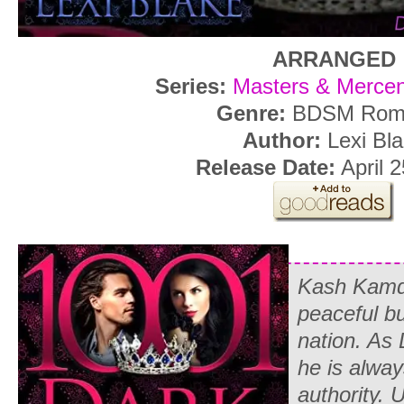
ARRANGED
Series:
Masters & Mercen
Genre:
BDSM Rom
Author:
Lexi Bl
Release Date:
April 2
Kash Kamda
peaceful bu
nation. As 
he is always
authority. 