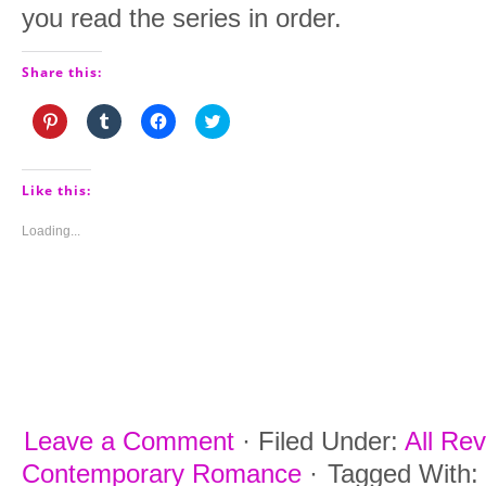
you read the series in order.
Share this:
Click
Click
Click
Click
to
to
to
to
share
share
share
share
on
on
on
on
Pinterest
Tumblr
Facebook
Twitter
(Opens
(Opens
(Opens
(Opens
Like this:
in
in
in
in
new
new
new
new
window)
window)
window)
window)
Loading...
Leave a Comment
·
Filed Under:
All Re
Contemporary Romance
·
Tagged With: