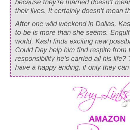
because they’re married doesn’t mea
their lives. It certainly doesn’t mean t
After one wild weekend in Dallas, Kas
to-be is more than she seems. Engulf
world, Kash finds exciting new possibil
Could Day help him find respite from 
responsibility he’s carried all his life? 
have a happy ending, if only they c
AMAZON