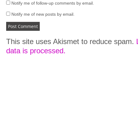
Notify me of follow-up comments by email.
Notify me of new posts by email.
This site uses Akismet to reduce spam.
data is processed.