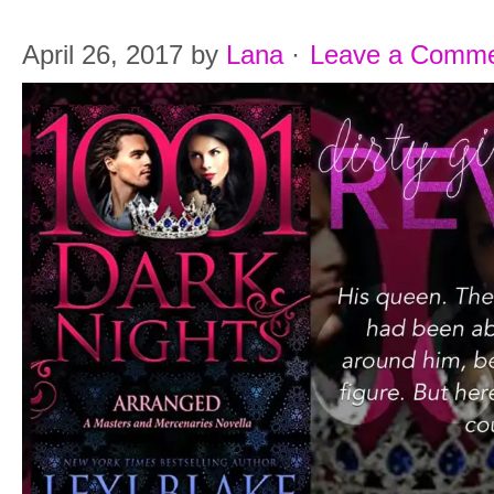
April 26, 2017
by
Lana
·
Leave a Comm