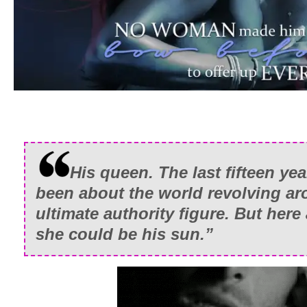
His queen. The last fifteen yea
been about the world revolving ar
ultimate authority figure. But here
she could be his sun.”