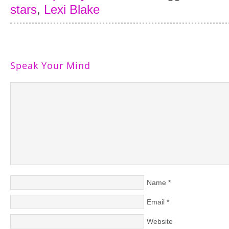
stars
,
Lexi Blake
Speak Your Mind
Name
*
Email
*
Website