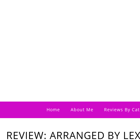
Home
About Me
Reviews By Cat
REVIEW: ARRANGED BY LEX