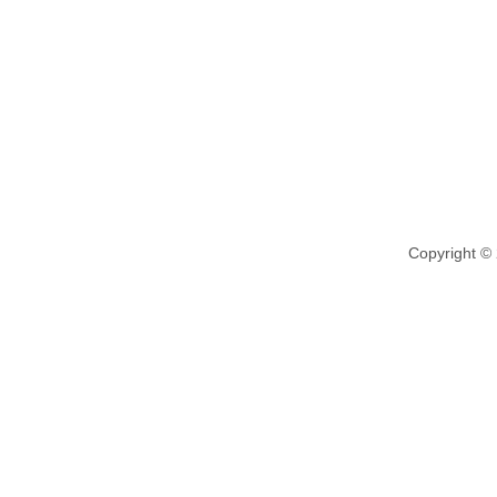
Copyright ©