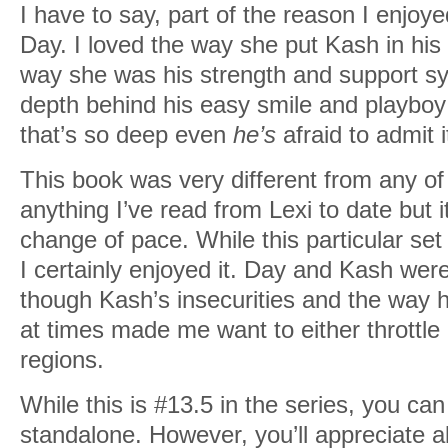
I have to say, part of the reason I enjo
Day. I loved the way she put Kash in his 
way she was his strength and support sy
depth behind his easy smile and playboy
that’s so deep even
he’s
afraid to admit i
This book was very different from any of 
anything I’ve read from Lexi to date but i
change of pace. While this particular set
I certainly enjoyed it. Day and Kash wer
though Kash’s insecurities and the way 
at times made me want to either throttle 
regions.
While this is #13.5 in the series, you can
standalone. However, you’ll appreciate al