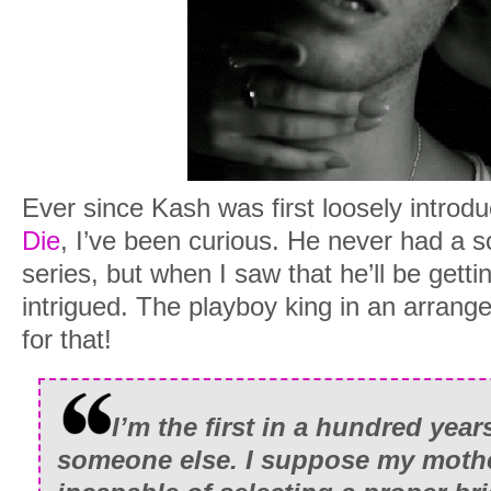
Ever since Kash was first loosely introd
Die
, I’ve been curious. He never had a 
series, but when I saw that he’ll be gett
intrigued. The playboy king in an arran
for that!
I’m the first in a hundred yea
someone else. I suppose my mothe