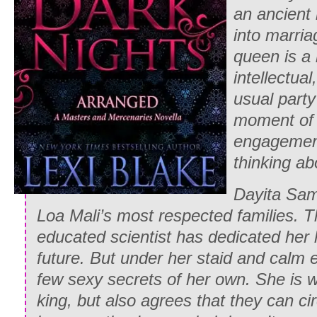
an ancient 
into marria
queen is a
intellectual
usual party 
moment of 
engagement
thinking ab
Dayita Sam
Loa Mali’s most respected families. 
educated scientist has dedicated her l
future. But under her staid and calm e
few sexy secrets of her own. She is wi
king, but also agrees that they can ci