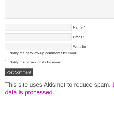
Name
*
Email
*
Website
Notify me of follow-up comments by email.
Notify me of new posts by email.
This site uses Akismet to reduce spam.
data is processed.