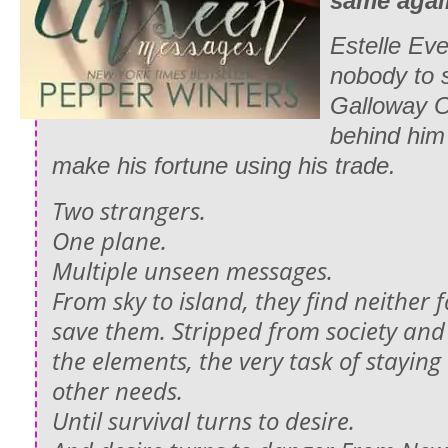
same aga
Estelle Ev
nobody to 
Galloway O
behind him
make his fortune using his trade.
Two strangers.
One plane.
Multiple unseen messages.
From sky to island, they find neither 
save them. Stripped from society and 
the elements, the very task of staying 
other needs.
Until survival turns to desire.