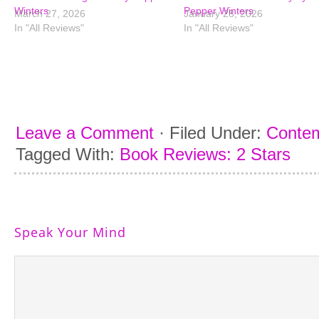
Winters
Pepper Winters
March 27, 2026
January 28, 2026
In "All Reviews"
In "All Reviews"
Leave a Comment
·
Filed Under:
Conte
Tagged With:
Book Reviews: 2 Stars
Speak Your Mind