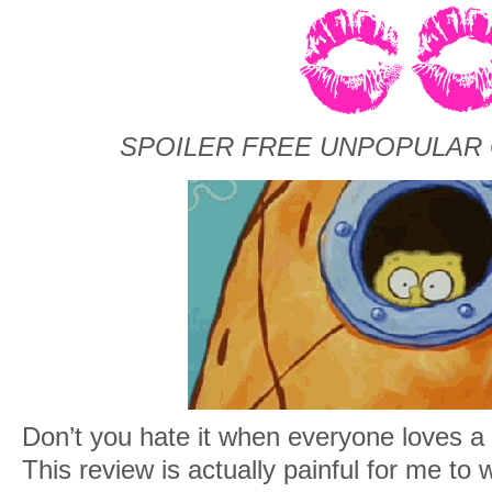
SPOILER FREE UNPOPULAR 
Don’t you hate it when everyone loves a
This review is actually painful for me to