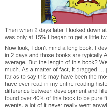
Then when 2 days later I looked down at 
was only at 15% I began to get a little tw
Now look, I don’t mind a long book. I de
in 2 days and those books are typicall
average. But the length of this book? Wel
much. As a matter of fact, it dragged…. pa
far as to say this may have been the mo
have ever read in my entire reading histo
difference between development and fille
found over 40% of this book to be pure fi
events, a lot of it never really went anyw