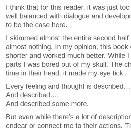
I think that for this reader, it was just 
well balanced with dialogue and developme
to be the case here.
I skimmed almost the entire second half
almost nothing. In my opinion, this boo
shorter and worked much better. While I 
parts I was bored out of my skull. The 
time in their head, it made my eye tick.
Every feeling and thought is described…
And described….
And described some more.
But even while there’s a lot of description
endear or connect me to their actions. 