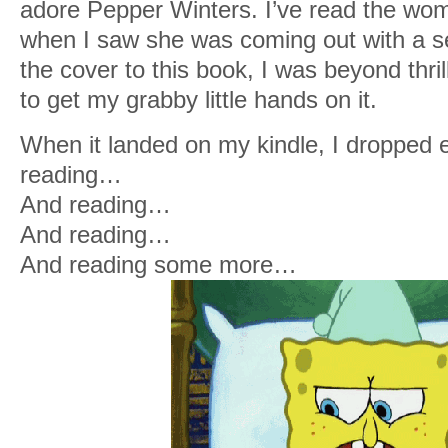
adore Pepper Winters. I’ve read the woma
when I saw she was coming out with a se
the cover to this book, I was beyond thril
to get my grabby little hands on it.
When it landed on my kindle, I dropped 
reading…
And reading…
And reading…
And reading some more…