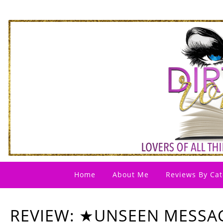
Home
About Me
Reviews By Cat
REVIEW: ★UNSEEN MESSA