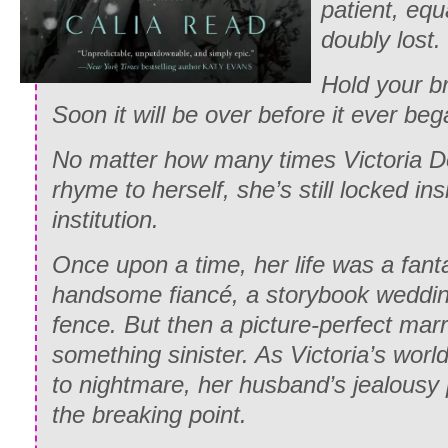
patient, equ
doubly lost.
Hold your b
Soon it will be over before it ever beg
No matter how many times Victoria D
rhyme to herself, she’s still locked in
institution.
Once upon a time, her life was a fant
handsome fiancé, a storybook weddin
fence. But then a picture-perfect mar
something sinister. As Victoria’s wor
to nightmare, her husband’s jealous
the breaking point.