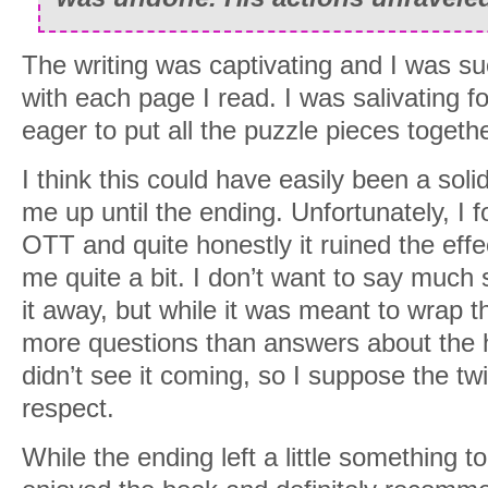
The writing was captivating and I was s
with each page I read. I was salivating f
eager to put all the puzzle pieces togethe
I think this could have easily been a solid
me up until the ending. Unfortunately, I f
OTT and quite honestly it ruined the effe
me quite a bit. I don’t want to say much 
it away, but while it was meant to wrap th
more questions than answers about the ho
didn’t see it coming, so I suppose the twi
respect.
While the ending left a little something to