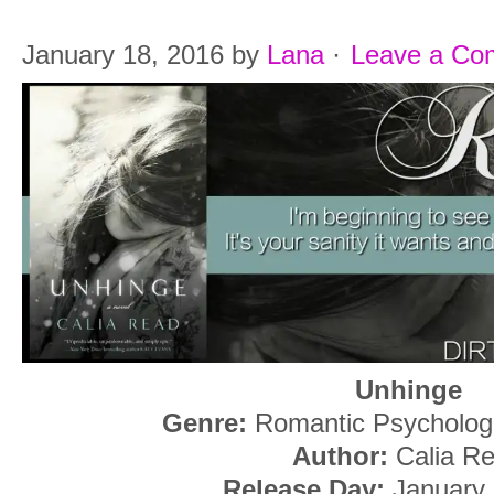
January 18, 2016
by
Lana
·
Leave a Co
Unhinge
Genre:
Romantic Psycholog
Author:
Calia R
Release Day:
January 