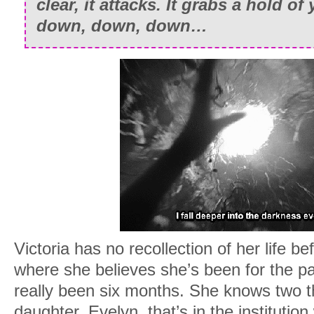
clear, it attacks. It grabs a hold o
down, down, down…
Victoria has no recollection of her life be
where she believes she’s been for the pa
really been six months. She knows two t
daughter, Evelyn, that’s in the institution