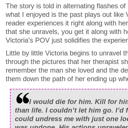
The story is told in alternating flashes o
what I enjoyed is the past plays out like
reader experiences it right along with he
that she unravels, you get it along with he
Victoria’s POV just solidifies the experie
Little by little Victoria begins to unravel
through the pictures that her therapist 
remember the man she loved and the deta
them down the path of her ending up wh
I would die for him. Kill for h
than life. I couldn’t let him go. I
could undress me with just one lo
was undone. His actions unravele