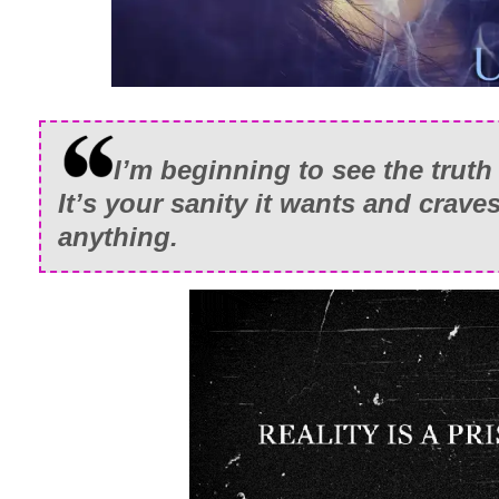
I’m beginning to see the truth 
It’s your sanity it wants and crav
anything.