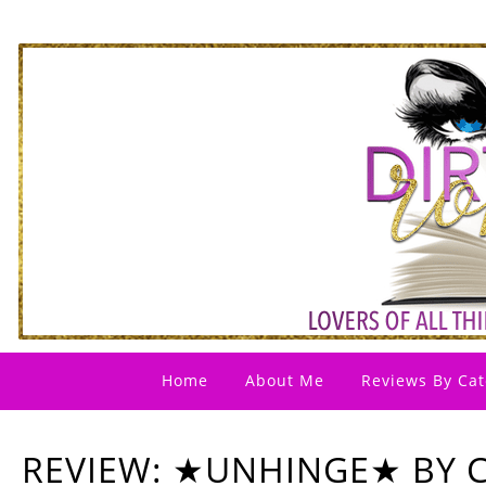
Home
About Me
Reviews By Cat
REVIEW: ★UNHINGE★ BY C