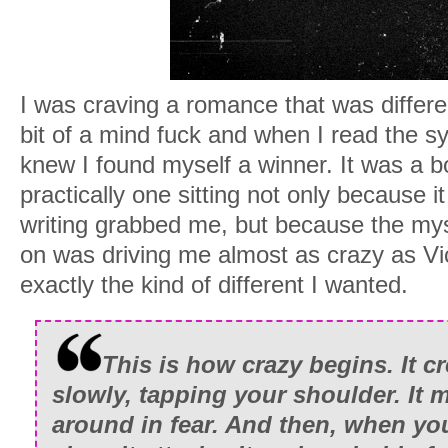
I was craving a romance that was differen
bit of a mind fuck and when I read the sy
knew I found myself a winner. It was a bo
practically one sitting not only because i
writing grabbed me, but because the my
on was driving me almost as crazy as V
exactly the kind of different I wanted.
This is how crazy begins. It c
slowly, tapping your shoulder. It 
around in fear. And then, when you