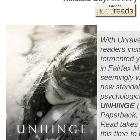
With
Unrave
readers insi
tormented 
in Fairfax M
seemingly w
new standal
psychologic
UNHINGE
Paperback, 
Read takes 
this time to