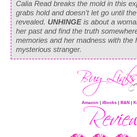
Calia Read breaks the mold in this exp
grabs hold and doesn’t let go until the
revealed.
UNHINGE
is about a woman
her past and find the truth somewher
memories and her madness with the 
mysterious stranger.
Amazon
|
iBooks
|
B&N
|
K