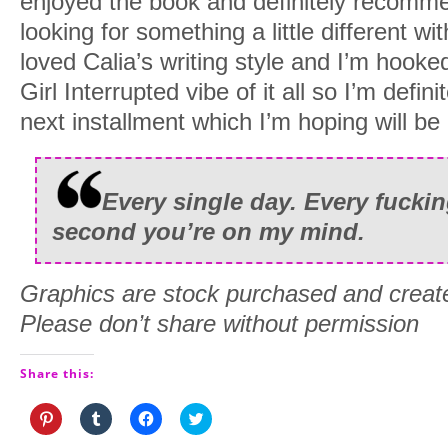
enjoyed the book and definitely recommen
looking for something a little different w
loved Calia’s writing style and I’m hooked
Girl Interrupted vibe of it all so I’m defin
next installment which I’m hoping will b
Every single day. Every fucki
second you’re on my mind.
Graphics are stock purchased and creat
Please don’t share without permission
Share this:
Click
Click
Click
Click
to
to
to
to
share
share
share
share