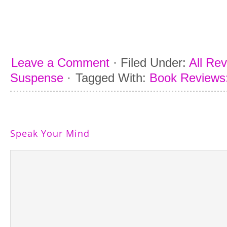
Leave a Comment
·
Filed Under:
All Re
Suspense
·
Tagged With:
Book Reviews:
Speak Your Mind