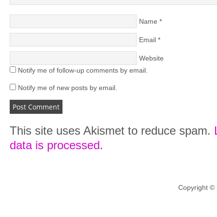
Name
*
Email
*
Website
Notify me of follow-up comments by email.
Notify me of new posts by email.
This site uses Akismet to reduce spam.
data is processed.
Copyright ©