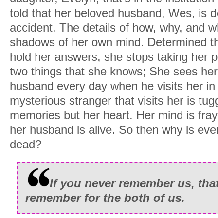
told that her beloved husband, Wes, is de
accident. The details of how, why, and w
shadows of her own mind. Determined tha
hold her answers, she stops taking her pi
two things that she knows; She sees he
husband every day when he visits her in
mysterious stranger that visits her is tug
memories but her heart. Her mind is fra
her husband is alive. So then why is ever
dead?
If you never remember us, that’
remember for the both of us.