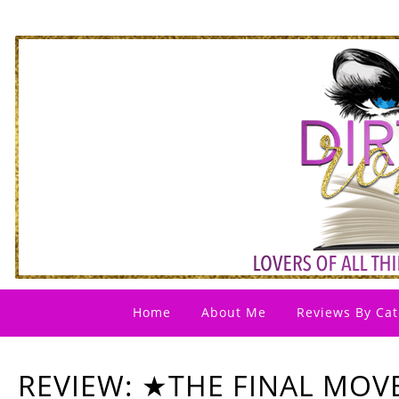
Home
About Me
Reviews By Cat
REVIEW: ★THE FINAL MOV