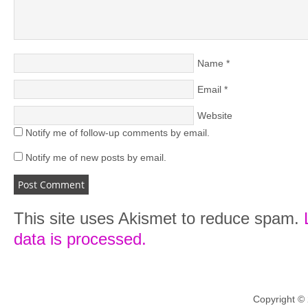
Name
*
Email
*
Website
Notify me of follow-up comments by email.
Notify me of new posts by email.
This site uses Akismet to reduce spam.
data is processed.
Copyright ©