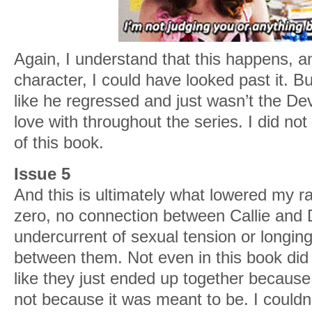
Again, I understand that this happens, an
character, I could have looked past it. Bu
like he regressed and just wasn’t the Devin
love with throughout the series. I did no
of this book.
Issue 5
And this is ultimately what lowered my ra
zero, no connection between Callie and 
undercurrent of sexual tension or longin
between them. Not even in this book did t
like they just ended up together because
not because it was meant to be. I couldn