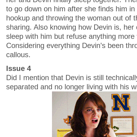
to go down on him after she finds him in
hookup and throwing the woman out of th
sharing. Also knowing how Devin is, her 
sleep with him but refuse anything more 
Considering everything Devin’s been thr
callous.
Issue 4
Did I mention that Devin is still technica
separated and no longer living with his wi