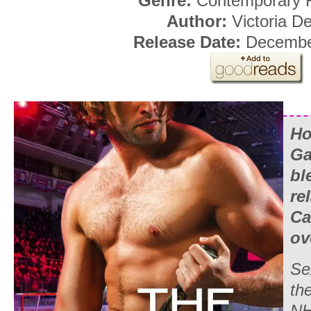
Genre:
Contemporary
Author:
Victoria De
Release Date:
December
Ho
Ga
bl
re
Ca
ov
Se
the
NH