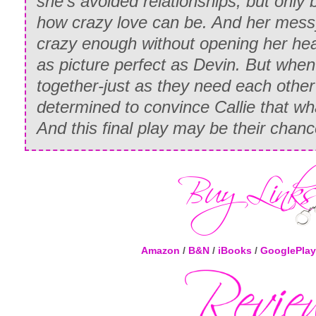
she’s avoided relationships, but only
how crazy love can be. And her messy,
crazy enough without opening her he
as picture perfect as Devin. But when
together-just as they need each other
determined to convince Callie that what
And this final play may be their chance
Amazon
/
B&N
/
iBooks
/
GooglePlay