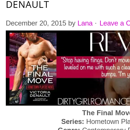
DENAULT
December 20, 2015
by
Lana
·
Leave a 
The Final Mov
Series:
Hometown Pla