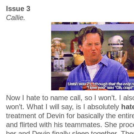
Issue 3
Callie.
Now I hate to name call, so I won’t. I als
won’t. What I will say, is I absolutely
hat
treatment of Devin for basically the enti
and flirted with his teammates. She proc
her and Devin finally sleep together. Th