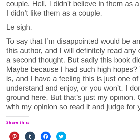
couple. Hell, I didn’t believe in them as
I didn’t like them as a couple.
Le sigh.
To say that I’m disappointed would be an
this author, and I will definitely read any
a second thought. But sadly this book did
Maybe because I had such high hopes? W
is, and I have a feeling this is just one o
understand and enjoy, or you won’t. I d
ground here. But that’s just my opinion. C
with my opinion so read it and judge for 
Share this:
Click
Click
Click
Click
to
to
to
to