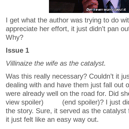
I get what the author was trying to do wit
appreciate her effort, it just didn’t pan ou
Why?
Issue 1
Villinaize the wife as the catalyst.
Was this really necessary? Couldn’t it ju
dealing with and have them just fall out o
were already well on the road for. Did sh
view spoiler)
cheat
(end spoiler)? I just di
the story. Sure, it served as the catalyst
it just felt like an easy way out.