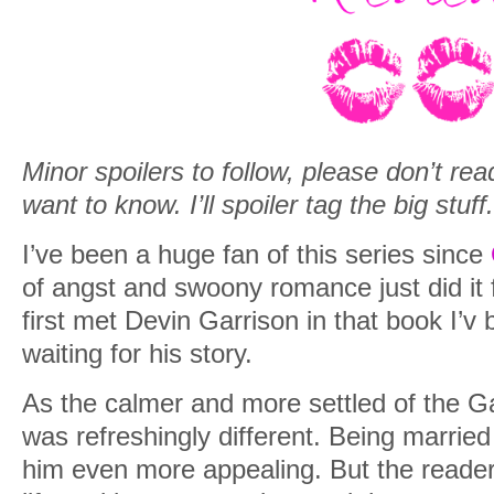
Minor spoilers to follow, please don’t rea
want to know. I’ll spoiler tag the big stuff.
I’ve been a huge fan of this series since
of angst and swoony romance just did it 
first met Devin Garrison in that book I’v 
waiting for his story.
As the calmer and more settled of the Ga
was refreshingly different. Being marri
him even more appealing. But the reader 