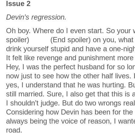
Issue 2
Devin’s regression.
Oh boy. Where do I even start. So your w
spoiler)
cheats
(End spoiler) on you, wha
drink yourself stupid and have a one-n
It felt like revenge and punishment more
Hey, I was the perfect husband for so long
now just to see how the other half lives.
yes, I understand that he was hurting. 
still married. Sure, I also get that this
I shouldn’t judge. But do two wrongs rea
Considering how Devin has been for the
always being the voice of reason, I want
road.