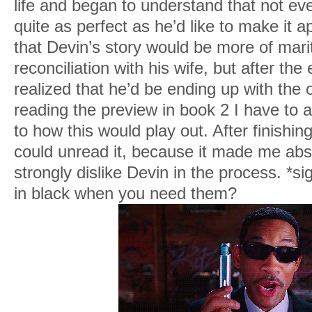
life and began to understand that not eve
quite as perfect as he’d like to make it a
that Devin’s story would be more of mari
reconciliation with his wife, but after the
realized that he’d be ending up with the 
reading the preview in book 2 I have to a
to how this would play out. After finishing
could unread it, because it made me abso
strongly dislike Devin in the process. *
in black when you need them?