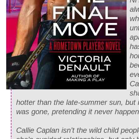
al
who
unt
ap
has
ho
be
ev
Ca
sh
hotter than the late-summer sun, but i
was gone, pretending it never happen
Callie Caplan isn’t the wild child people