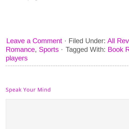
Leave a Comment
·
Filed Under:
All Re
Romance
,
Sports
·
Tagged With:
Book R
players
Speak Your Mind