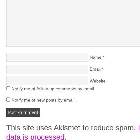
Name
*
Email
*
Website
Notify me of follow-up comments by email.
Notify me of new posts by email.
This site uses Akismet to reduce spam.
data is processed.