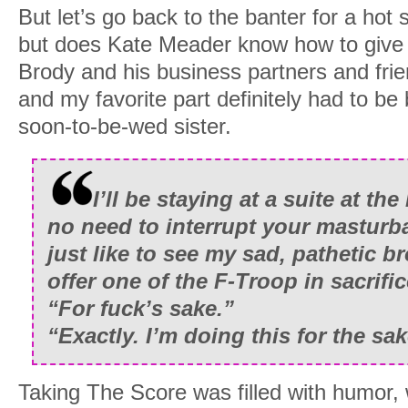
But let’s go back to the banter for a ho
but does Kate Meader know how to give
Brody and his business partners and fr
and my favorite part definitely had to b
soon-to-be-wed sister.
I’ll be staying at a suite at th
no need to interrupt your masturba
just like to see my sad, pathetic 
offer one of the F-Troop in sacrific
“For fuck’s sake.”
“Exactly. I’m doing this for the sa
Taking The Score was filled with humor, 