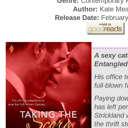
Genre:
Contemporary
Author:
Kate Mea
Release Date:
February
A sexy ca
Entangled
His office 
full-blown
Paying dow
has left p
Strickland 
the thrift s