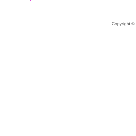
Copyright ©