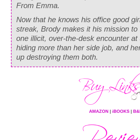
From Emma.
Now that he knows his office good gir
streak, Brody makes it his mission to
one illicit, over-the-desk encounter a
hiding more than her side job, and her
up destroying them both.
AMAZON
|
iBOOKS
|
B&