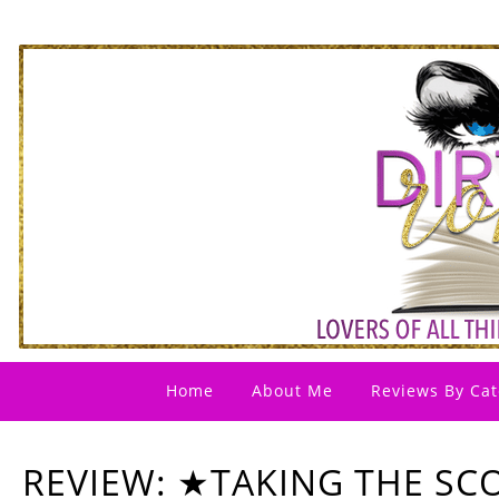
Home
About Me
Reviews By Cat
REVIEW: ★TAKING THE SC