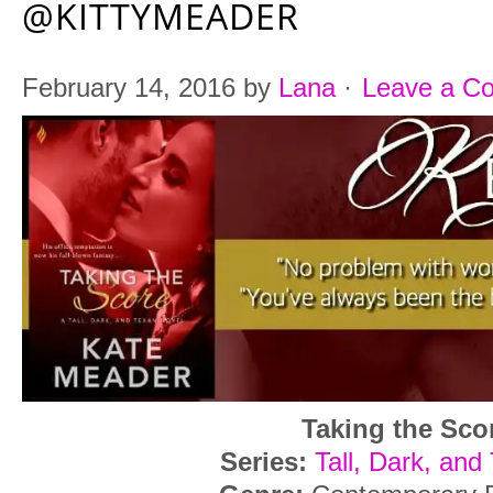
@KITTYMEADER
February 14, 2016
by
Lana
·
Leave a C
Taking the Sco
Series:
Tall, Dark, and