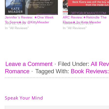
Jennifer’s Review: ★One Week
ARC Review:★Rekindle The
To Score★ by @KittyMeader
Flame★ by Kate Meader
July 11, 2016
November 22, 2015
In "All Reviews"
In "All Reviews"
Leave a Comment
·
Filed Under:
All Re
Romance
·
Tagged With:
Book Reviews: 
Speak Your Mind