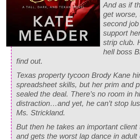
And as if t
get worse, 
second job 
support her
strip club.
hell boss 
find out.
Texas property tycoon Brody Kane hi
spreadsheet skills, but her prim and
sealed the deal. There’s no room in his
distraction…and yet, he can’t stop lust
Ms. Strickland.
But then he takes an important client 
and gets the worst lap dance in adult 