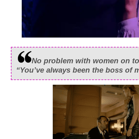
No problem with women on to
“You’ve always been the boss of m