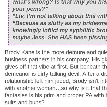
what’s wrong? Is that why you ha
your penis?”
“Liv, I’m not talking about this wit
“Because as slutty as my bridesmai
knowingly inflict my syphilitic bro
maybe Jess. She HAS been pissing 
Brody Kane is the more demure and quiet 
business partners in his company. His g
gives off that vibe at first. But beneath t
demeanor is dirty talking devil. After a d
relationship left him jaded, Brody isn’t in
with another woman…so why is it that the 
fantasies is his prim and proper PA with h
suits and buns?