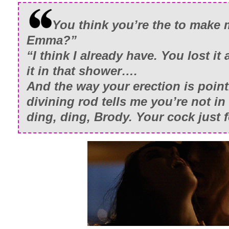
You think you’re the to make 
Emma?”
“I think I already have. You lost it 
it in that shower….
And the way your erection is point
divining rod tells me you’re not in
ding, ding, Brody. Your cock just 