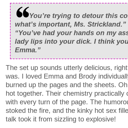
You’re trying to detour this c
what’s important, Ms. Strickland.”
“You’ve had your hands on my as
lady lips into your dick. I think yo
Emma.”
The set up sounds utterly delicious, right
was. I loved Emma and Brody individuall
burned up the pages and the sheets. Oh
hot together. Their chemistry practically c
with every turn of the page. The humor
stoked the fire, and the kinky hot sex fill
talk took it from sizzling to explosive!