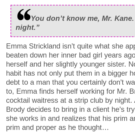
You don’t know me, Mr. Kane.
night.”
Emma Strickland isn’t quite what she app
beaten down her inner bad girl years ago 
herself and her slightly younger sister. N
habit has not only put them in a bigger hol
debt to a man that you certainly don’t w
to, Emma finds herself working for Mr. B
cocktail waitress at a strip club by night. A
Brody decides to bring in a client he’s tr
she works in and realizes that his prim a
prim and proper as he thought…