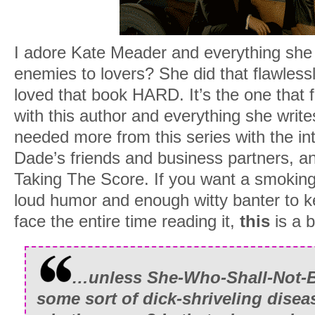
I adore Kate Meader and everything she w
enemies to lovers? She did that flawless
loved that book HARD. It’s the one that f
with this author and everything she write
needed more from this series with the in
Dade’s friends and business partners, and
Taking The Score. If you want a smoking
loud humor and enough witty banter to k
face the entire time reading it,
this
is a 
…unless She-Who-Shall-Not-
some sort of dick-shriveling disea