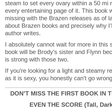
steam to set every ovary within a 50 mi ra
every entertaining page of it. This book
missing with the Brazen releases as of lat
about Brazen books and precisely why I’l
author writes.
I absolutely cannot wait for more in this 
book will be Brody’s sister and Flynn bec
is strong with those two.
If you’re looking for a light and steamy r
as it is sexy, you honestly can’t go wrong
DON’T MISS THE FIRST BOOK IN T
EVEN THE SCORE (Tall, Dark