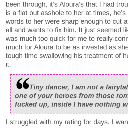
been through, it’s Aloura’s that I had tr
is a flat out asshole to her at times, he’s
words to her were sharp enough to cut at
all and wants to fix him. It just seemed l
was much too quick for me to really conn
much for Aloura to be as invested as she
tough time swallowing his treatment of 
it.
Tiny dancer, I am not a fairyta
one of your heroes from those rom
fucked up, inside I have nothing w
I struggled with my rating for days. I want