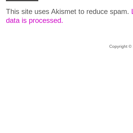
This site uses Akismet to reduce spam.
data is processed.
Copyright ©