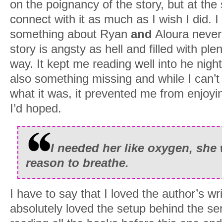
on the poignancy of the story, but at the 
connect with it as much as I wish I did. 
something about Ryan
and
Aloura never
story is angsty as hell and filled with pl
way. It kept me reading well into he nigh
also something missing and while I can’t
what it was, it prevented me from enjoyi
I’d hoped.
I needed her like oxygen, sh
reason to breathe.
I have to say that I loved the author’s wri
absolutely loved the setup behind the serie