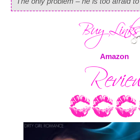
The only problem – he is too afraid t
Amazon