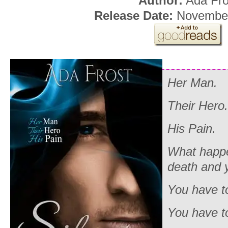
Author:
Ada Fro
Release Date:
November
Her Man.
Their Hero.
His Pain.
What happe
death and 
You have to
You have to