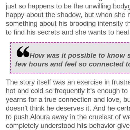
just so happens to be the unwilling body
happy about the shadow, but when she 
something about his brooding intensity th
to find his secrets and she wants to hea
How was it possible to know 
few hours and feel so connected 
The story itself was an exercise in frust
hot and cold so frequently it’s enough to 
yearns for a true connection and love, b
doesn’t think he deserves it. And he cert
to push Aloura away in the cruelest of w
completely understood
his
behavior give