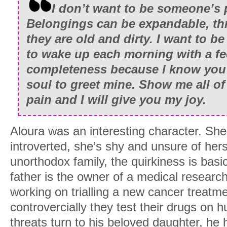
I don’t want to be someone’s
Belongings can be expandable, t
they are old and dirty. I want to be
to wake up each morning with a fe
completeness because I know you’r
soul to greet mine. Show me all o
pain and I will give you my joy.
Aloura was an interesting character. She’
introverted, she’s shy and unsure of hers
unorthodox family, the quirkiness is basi
father is the owner of a medical resear
working on trialling a new cancer treatm
controvercially they test their drugs on
threats turn to his beloved daughter, he 