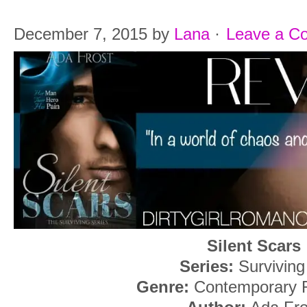
December 7, 2015
by
Lana
·
Leave a C
Silent Scars
Series:
Surviving
Genre:
Contemporary