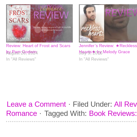
Review: Heart of Frost and Scars
Jennifer’s Review: ★Reckless
by Pam Godwin
Hearts★ by Melody Grace
August 26, 2024
July 9, 2016
In "All Reviews"
In "All Reviews"
Leave a Comment
·
Filed Under:
All Re
Romance
·
Tagged With:
Book Reviews: 