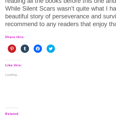
reading all the books before this one and
While Silent Scars wasn’t quite what I had
beautiful story of perseverance and surviv
recommend to any readers that enjoy that
Share this:
Click
Click
Click
Click
to
to
to
to
share
share
share
share
on
on
on
on
Pinterest
Tumblr
Facebook
Twitter
(Opens
(Opens
(Opens
(Opens
Like this:
in
in
in
in
new
new
new
new
window)
window)
window)
window)
Loading...
Related