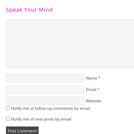
Speak Your Mind
Name
*
Email
*
Website
Notify me of follow-up comments by email.
Notify me of new posts by email.