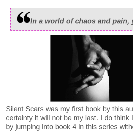
In a world of chaos and pain, 
Silent Scars was my first book by this au
certainty it will not be my last. I do think
by jumping into book 4 in this series wit