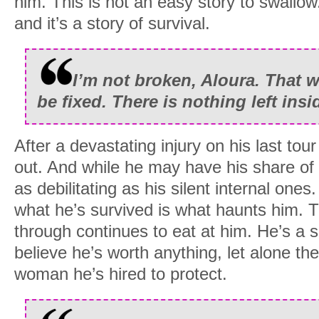
him. This is not an easy story to swallow. 
and it’s a story of survival.
I’m not broken, Aloura. That 
be fixed. There is nothing left ins
After a devastating injury on his last tou
out. And while he may have his share of 
as debilitating as his silent internal one
what he’s survived is what haunts him. T
through continues to eat at him. He’s a s
believe he’s worth anything, let alone the
woman he’s hired to protect.