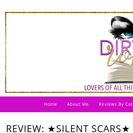
Home
About Me
Reviews By Cat
REVIEW: ★SILENT SCARS★