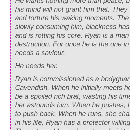
He wants nothing more than peace, bu
his mind will not grant him that. They
and torture his waking moments. The 
slowly consuming him, blackness has 
and is rotting his core. Ryan is a man
destruction. For once he is the one i
needs a saviour.
He needs her.
Ryan is commissioned as a bodyguard
Cavendish. When he initially meets he
be a spoiled rich brat, wasting his time
her astounds him. When he pushes, h
to push back. When he runs, she chase
in his life, Ryan has a protector willin