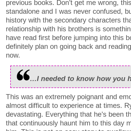
previous books. Don’t get me wrong, this
standalone and I was never confused, but 
history with the secondary characters th
relationship with his brothers is somethi
have read first before jumping into this boo
definitely plan on going back and reading 
now.
…I needed to know how you he
This was an extremely poignant and emo
almost difficult to experience at times. R
devastating. Everything that he’s been 
that continuously haunt him to this day 