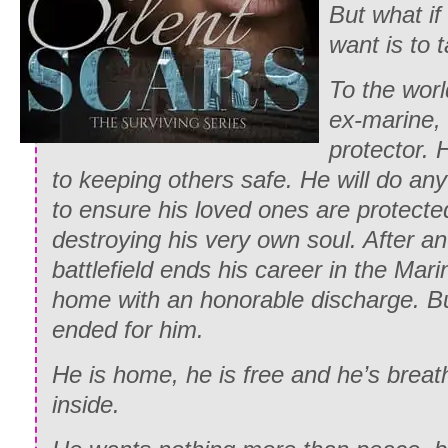
But what if
want is to 
To the worl
ex-marine, 
protector. 
to keeping others safe. He will do an
to ensure his loved ones are protecte
destroying his very own soul. After a
battlefield ends his career in the Mari
home with an honorable discharge. Bu
ended for him.
He is home, he is free and he’s breat
inside.