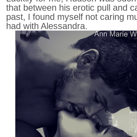
that between his erotic pull and c
past, I found myself not caring m
had with Alessandra.