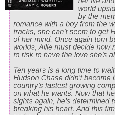
her life an
world upsi
by the mem
romance with a boy from the wr
tracks, she can’t seem to get
of her mind. Once again torn 
worlds, Allie must decide how 
to risk to have the love she’s a
Ten years is a long time to wait,
Hudson Chase didn’t become C
country’s fastest growing comp
on what he wants. Now that he’s
sights again, he’s determined 
breaking his heart. And this tim