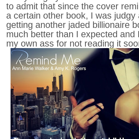
to admit that since the cover re
a certain other book, I was judgy 
getting another jaded billionaire 
much better than I expected and I
my own ass for not reading it soo