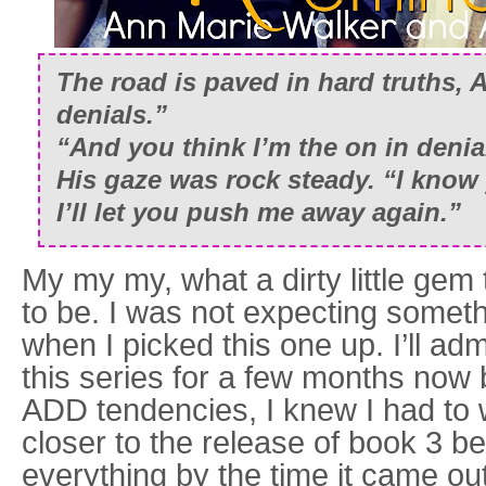
The road is paved in hard truths, 
denials.”
“And you think I’m the on in denia
His gaze was rock steady. “I know 
I’ll let you push me away again.”
My my my, what a dirty little gem 
to be. I was not expecting someth
when I picked this one up. I’ll ad
this series for a few months now
ADD tendencies, I knew I had to wa
closer to the release of book 3 be
everything by the time it came ou