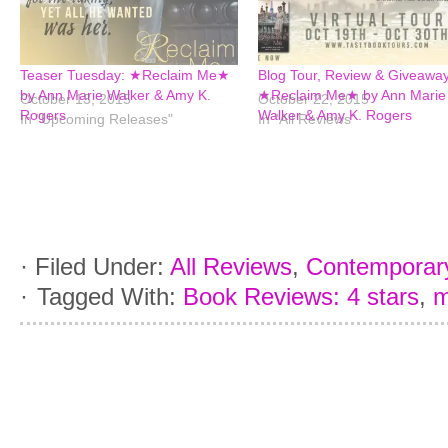
Teaser Tuesday: ★Reclaim Me★
Blog Tour, Review & Giveaway
by Ann Marie Walker & Amy K.
★Reclaim Me★ by Ann Marie
October 13, 2015
October 22, 2015
Rogers
Walker & Amy K. Rogers
In "Upcoming Releases"
In "All Reviews"
·
Filed Under:
All Reviews
,
Contemporar
·
Tagged With:
Book Reviews: 4 stars
,
m