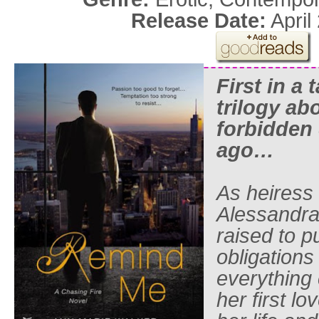
Release Date:
April
First in a 
trilogy ab
forbidden 
ago…
As heiress
Alessandra
raised to p
obligations 
everything
her first l