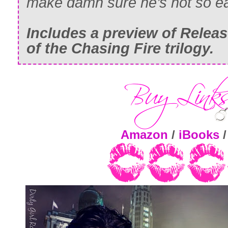
make damn sure he’s not so ea
Includes a preview of
Relea
of the Chasing Fire trilogy.
Amazon
/
iBooks