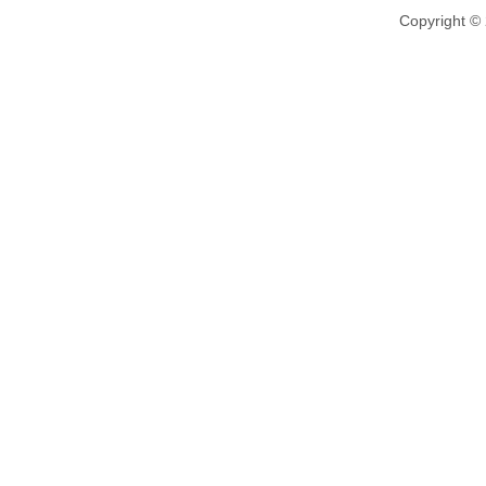
Copyright ©