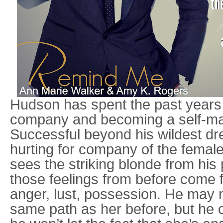
Hudson has spent the past years 
company and becoming a self-mad
Successful beyond his wildest dr
hurting for company of the female
sees the striking blonde from his p
those feelings from before come fi
anger, lust, possession. He may 
same path as her before, but he c