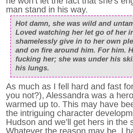
he won’t let the fact that she’s en
man stand in his way.
Hot damn, she was wild and untame
Loved watching her let go of her i
shamelessly give in to her own pl
and on fire around him. For him.
fucking her; she was under his ski
his lungs.
As much as I fell hard and fast 
you not?), Alessandra was a heroi
warmed up to. This may have be
the intriguing character develop
Hudson and we’ll get hers in the
Whatever the reason may be, I h