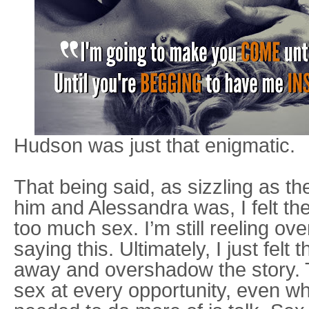
Hudson was just that enigmatic.
That being said, as sizzling as t
him and Alessandra was, I felt the
too much sex. I’m still reeling ov
saying this. Ultimately, I just felt 
away and overshadow the story. 
sex at every opportunity, even wh