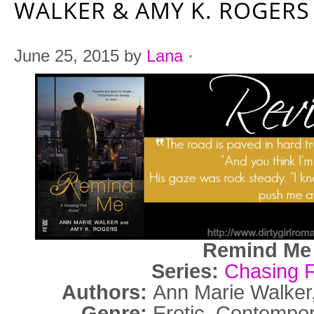
WALKER & AMY K. ROGERS
June 25, 2015
by
Lana
·
Remind M
Series:
Chasing F
Authors:
Ann Marie Walker
Genre:
Erotic, Contemp