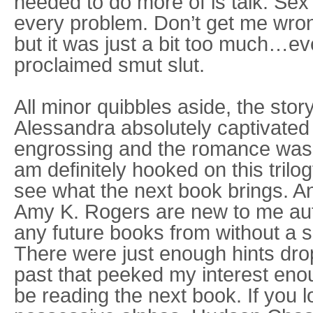
needed to do more of is talk. Sex
every problem. Don’t get me wrong
but it was just a bit too much…eve
proclaimed smut slut.
All minor quibbles aside, the sto
Alessandra absolutely captivated
engrossing and the romance was pr
am definitely hooked on this trilog
see what the next book brings. 
Amy K. Rogers are new to me auth
any future books from without a 
There were just enough hints dr
past that peeked my interest enou
be reading the next book. If you l