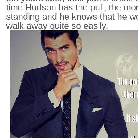
time Hudson has the pull, the mon
standing and he knows that he wo
walk away quite so easily.