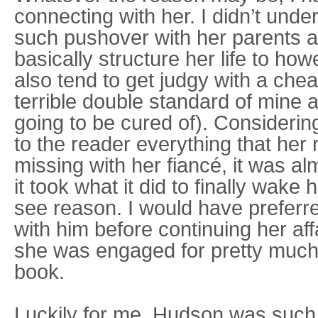
connecting with her. I didn’t un
such pushover with her parents 
basically structure her life to how
also tend to get judgy with a cheat
terrible double standard of mine 
going to be cured of). Considerin
to the reader everything that her 
missing with her fiancé, it was al
it took what it did to finally wak
see reason. I would have preferre
with him before continuing her aff
she was engaged for pretty much t
book.
Luckily for me, Hudson was such 