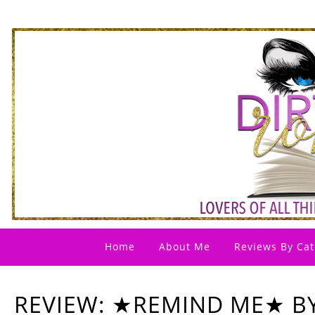
Home
About Me
Reviews By Cat
REVIEW: ★REMIND ME★ B