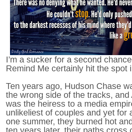
I’m a sucker for a second chance 
Remind Me certainly hit the spot in
Ten years ago, Hudson Chase wa
the wrong side of the tracks, and
was the heiress to a media empir
unlikeliest of couples and yet for
one summer, they burned hot and
ten years later, their paths cross