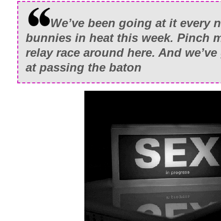
We’ve been going at it every n
bunnies in heat this week. Pinch me
relay race around here. And we’ve 
at passing the
baton