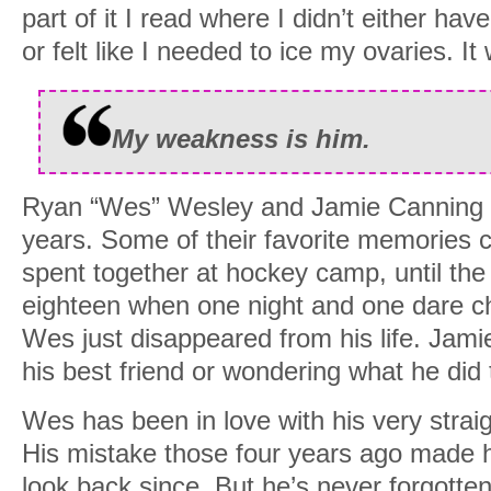
part of it I read where I didn’t either ha
or felt like I needed to ice my ovaries. It
My weakness is him.
Ryan “Wes” Wesley and Jamie Canning h
years. Some of their favorite memories 
spent together at hockey camp, until t
eighteen when one night and one dare c
Wes just disappeared from his life. Jam
his best friend or wondering what he did
Wes has been in love with his very straig
His mistake those four years ago made 
look back since. But he’s never forgotte