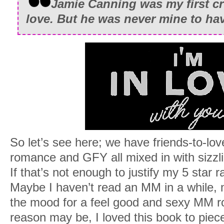
Jamie Canning was my first cr
love. But he was never mine to ha
So let’s see here; we have friends-to-lo
romance and GFY all mixed in with sizzl
If that’s not enough to justify my 5 star r
Maybe I haven’t read an MM in a while, 
the mood for a feel good and sexy MM 
reason may be, I loved this book to pie