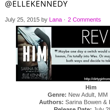
@ELLEKENNEDY
July 25, 2015
by
Lana
·
2 Comments
Him
Genre:
New Adult, MM
Authors:
Sarina Bowen & 
Release Date:
July 2