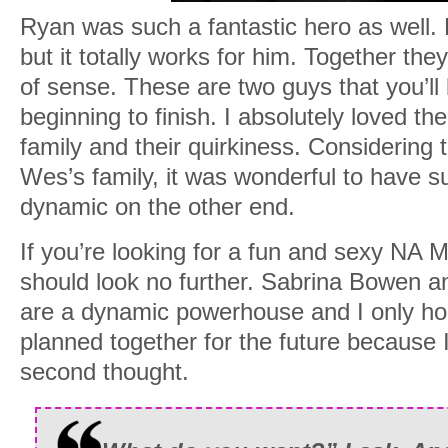
Ryan was such a fantastic hero as well. 
but it totally works for him. Together the
of sense. These are two guys that you’ll 
beginning to finish. I absolutely loved th
family and their quirkiness. Considering
Wes’s family, it was wonderful to have 
dynamic on the other end.
If you’re looking for a fun and sexy NA 
should look no further. Sabrina Bowen a
are a dynamic powerhouse and I only h
planned together for the future because I
second thought.