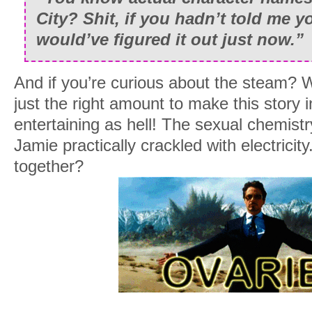
City? Shit, if you hadn’t told me y
would’ve figured it out just now.”
And if you’re curious about the steam? W
just the right amount to make this story 
entertaining as hell! The sexual chemis
Jamie practically crackled with electricit
together?