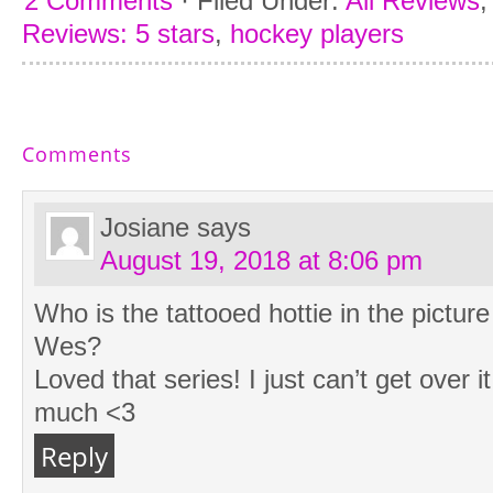
2 Comments
·
Filed Under:
All Reviews
Reviews: 5 stars
,
hockey players
Comments
Josiane
says
August 19, 2018 at 8:06 pm
Who is the tattooed hottie in the pictur
Wes?
Loved that series! I just can’t get over i
much <3
Reply