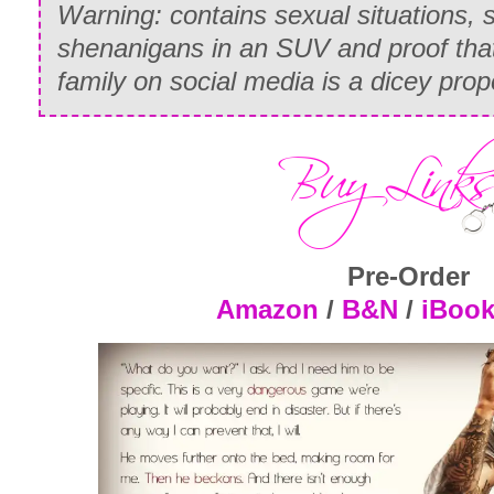
Warning: contains sexual situations, 
shenanigans in an SUV and proof that
family on social media is a dicey prop
Pre-Order
Amazon
/
B&N
/
iBoo