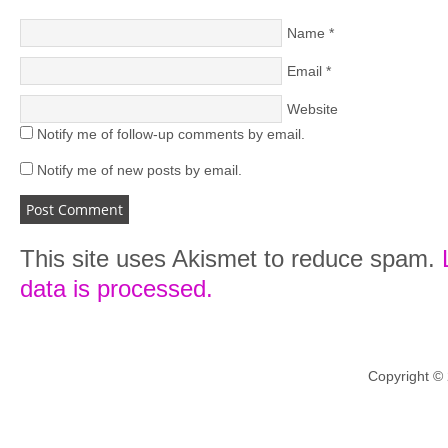
Name
*
Email
*
Website
Notify me of follow-up comments by email.
Notify me of new posts by email.
This site uses Akismet to reduce spam.
data is processed.
Copyright ©