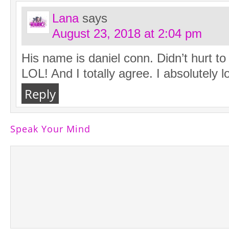
Lana
says
August 23, 2018 at 2:04 pm
His name is daniel conn. Didn’t hurt t
LOL! And I totally agree. I absolutely l
Reply
Speak Your Mind