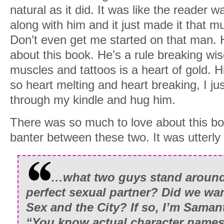
natural as it did. It was like the reader 
along with him and it just made it that m
Don’t even get me started on that man. 
about this book. He’s a rule breaking wi
muscles and tattoos is a heart of gold. H
so heart melting and heart breaking, I ju
through my kindle and hug him.
There was so much to love about this bo
banter between these two. It was utterly 
…what two guys stand around 
perfect sexual partner? Did we wan
Sex and the City? If so, I’m Samant
“You know actual character names