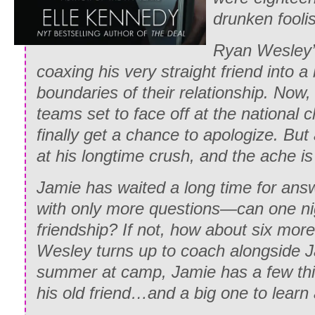
drunken fooli
Ryan Wesley’s
coaxing his very straight friend into a
boundaries of their relationship. Now, 
teams set to face off at the national 
finally get a chance to apologize. But a
at his longtime crush, and the ache is
Jamie has waited a long time for ans
with only more questions—can one nig
friendship? If not, how about six mor
Wesley turns up to coach alongside J
summer at camp, Jamie has a few thi
his old friend…and a big one to learn