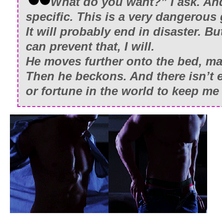
What do you want?” I ask. And
specific. This is a very dangerous
It will probably end in disaster. But
can prevent that, I will.
He moves further onto the bed, m
Then he beckons. And there isn’t
or fortune in the world to keep me