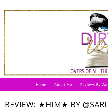
Home
About Me
Reviews By Cat
REVIEW: ★HIM★ BY @SAR