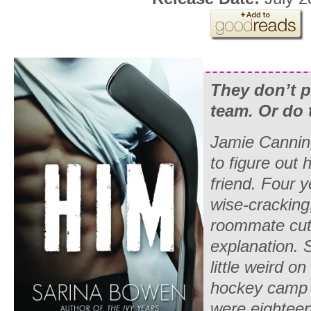
They don’t p
team. Or do 
Jamie Cannin
to figure out 
friend. Four y
wise-cracking
roommate cut 
explanation. S
little weird on
hockey camp 
were eighteen?