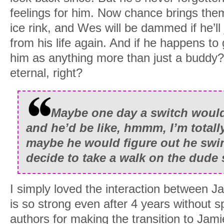
feelings for him. Now chance brings the
ice rink, and Wes will be dammed if he’ll
from his life again. And if he happens to g
him as anything more than just a buddy?
eternal, right?
Maybe one day a switch would
and he’d be like, hmmm, I’m totall
maybe he would figure out he swi
decide to take a walk on the dude 
I simply loved the interaction between 
is so strong even after 4 years without
authors for making the transition to Jami