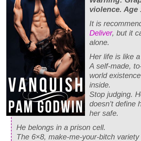
violence. Age
It is recommend
Deliver
, but it 
alone.
Her life is like a
A self-made, to-
world existence
inside.
Stop judging. 
doesn’t define 
her safe.
He belongs in a prison cell.
The 6×8, make-me-your-bitch variety 