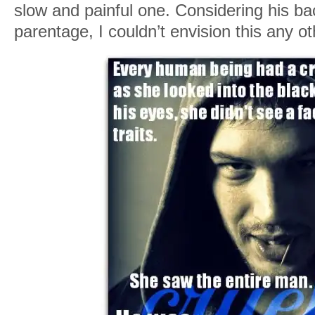
slow and painful one. Considering his ba
parentage, I couldn’t envision this any o