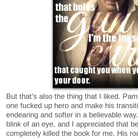
But that’s also the thing that I liked. 
one fucked up hero and make his transi
endearing and softer in a believable way. 
blink of an eye, and I appreciated that 
completely killed the book for me. His r