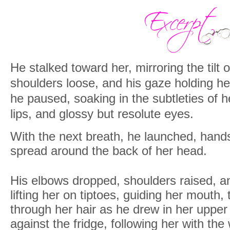
He stalked toward her, mirroring the tilt
shoulders loose, and his gaze holding he
he paused, soaking in the subtleties of h
lips, and glossy but resolute eyes.
With the next breath, he launched, hands
spread around the back of her head.
His elbows dropped, shoulders raised, a
lifting her on tiptoes, guiding her mouth, t
through her hair as he drew in her upper
against the fridge, following her with the