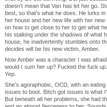
doesn’t mean that Van has let her go. St
best, so that’s what he does. He lurks i
her house and her new life with her new b
on how to get close to her to get what he
his stalking under the shadows of what 
house, he inadvertently stumbles onto 
decides will be his new victim, Amber.
Now Amber was a character I was afraid 
would I sum her up? Fucked the fuck up.
Yep.
She’s agoraphobic, OCD, with an eating 
issues to boot. Bitch got issues is what I’
But beneath all her problems, she had th
and an almost fierceness to her. Sounds 