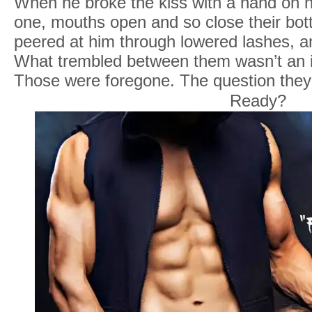
When he broke the kiss with a hand on h
one, mouths open and so close their bot
peered at him through lowered lashes, a
What trembled between them wasn’t an 
Those were foregone. The question they
Ready?