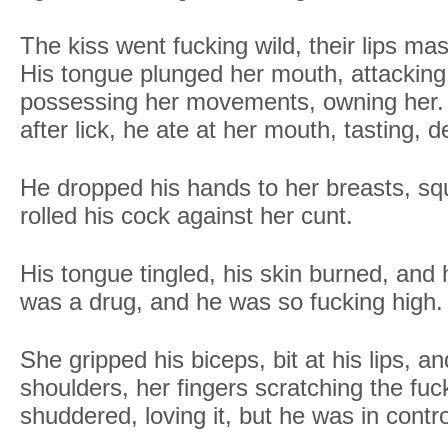
The kiss went fucking wild, their lips mash
His tongue plunged her mouth, attacking,
possessing her movements, owning her. B
after lick, he ate at her mouth, tasting, 
He dropped his hands to her breasts, sq
rolled his cock against her cunt.
His tongue tingled, his skin burned, an
was a drug, and he was so fucking high.
She gripped his biceps, bit at his lips, 
shoulders, her fingers scratching the fuc
shuddered, loving it, but he was in contro