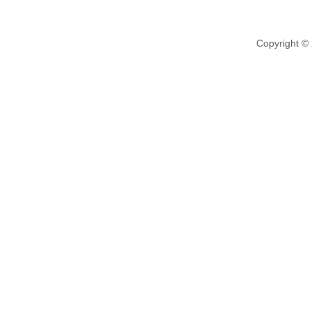
Copyright ©