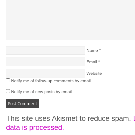
Name
*
Email
*
Website
Notify me of follow-up comments by email.
Notify me of new posts by email.
This site uses Akismet to reduce spam.
data is processed.