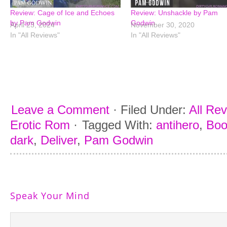
Review: Cage of Ice and Echoes
Review: Unshackle by Pam
by Pam Godwin
Godwin
April 23, 2024
November 30, 2020
In "All Reviews"
In "All Reviews"
Leave a Comment
·
Filed Under:
All Re
Erotic Rom
·
Tagged With:
antihero
,
Boo
dark
,
Deliver
,
Pam Godwin
Speak Your Mind