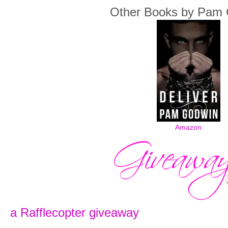
Other Books by Pam
Amazon
a Rafflecopter giveaway