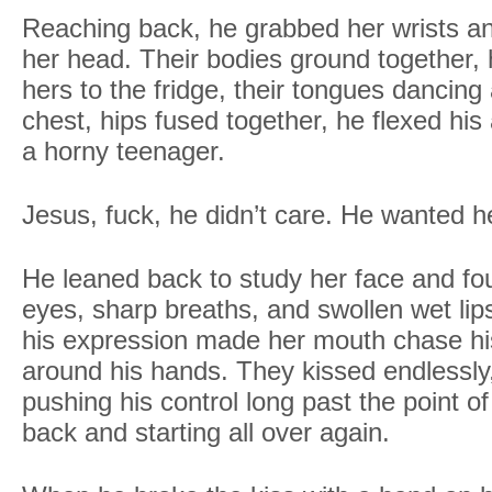
Reaching back, he grabbed her wrists 
her head. Their bodies ground together, 
hers to the fridge, their tongues dancing
chest, hips fused together, he flexed his
a horny teenager.
Jesus, fuck, he didn’t care. He wanted h
He leaned back to study her face and fo
eyes, sharp breaths, and swollen wet li
his expression made her mouth chase his
around his hands. They kissed endlessly, 
pushing his control long past the point of
back and starting all over again.