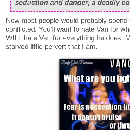
seduction and danger, a deadly c
Now most people would probably spend the
conflicted. You’ll want to hate Van for 
WILL hate Van for everything he does. Me
starved little pervert that I am.