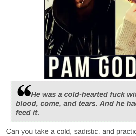
He was a cold-hearted fuck wit
blood, come, and tears. And he had
feed it.
Can you take a cold, sadistic, and pract