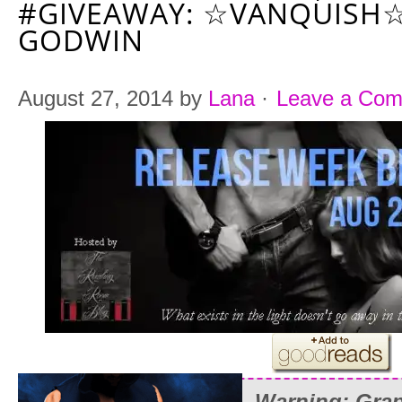
#GIVEAWAY: ☆VANQUISH☆
GODWIN
August 27, 2014
by
Lana
·
Leave a Co
Warning: Grap