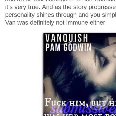
it’s very true. And as the story progres
personality shines through and you simply
Van was definitely not immune either