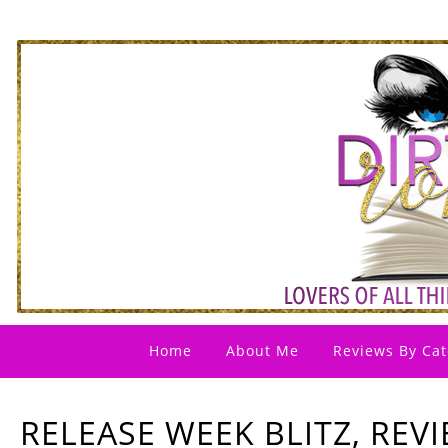
Home
About Me
Reviews By Cat
RELEASE WEEK BLITZ, REV