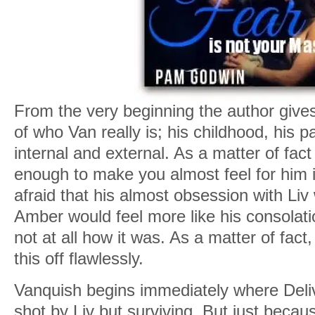
From the very beginning the author gives y
of who Van really is; his childhood, his 
internal and external. As a matter of fact
enough to make you almost feel for him in
afraid that his almost obsession with Liv
Amber would feel more like his consolation
not at all how it was. As a matter of fact
this off flawlessly.
Vanquish begins immediately where Deliv
shot by Liv but surviving. But just becau