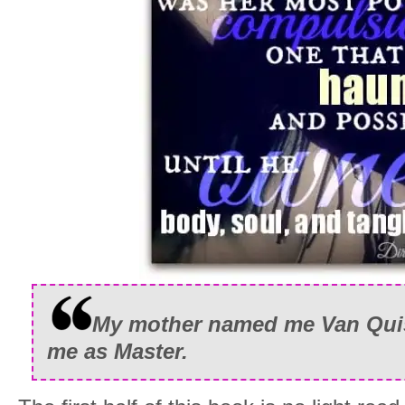
My mother named me Van Quiso
me as Master.