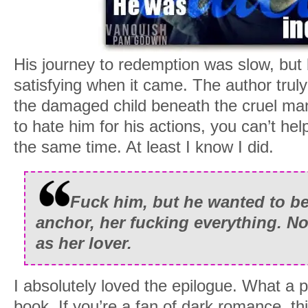
His journey to redemption was slow, but 
satisfying when it came. The author tru
the damaged child beneath the cruel m
to hate him for his actions, you can’t help
the same time. At least I know I did.
Fuck him, but he wanted to be 
anchor, her fucking everything. No
as her lover.
I absolutely loved the epilogue. What a 
book. If you’re a fan of dark romance, th