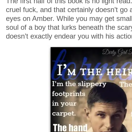
The first half of this book is no light rea
cruel fuck, and that certainly doesn’t g
eyes on Amber. While you may get smal
soul of a boy that lurks beneath the scar
doesn’t exactly endear you with his act