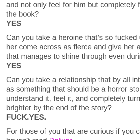
and not only feel for him but completely f
the book?
YES
Can you take a heroine that’s so fucked
her come across as fierce and give her a
that manages to shine through even duri
YES
Can you take a relationship that by all i
as something that should be a horror st
understand it, feel it, and completely tur
brighter by the end of the story?
FUCK.YES.
For those of you that are curious if you 