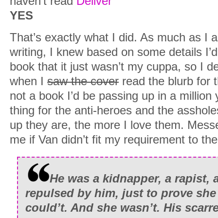
haven’t read
Deliver
YES
That’s exactly what I did. As much as I
writing, I knew based on some details I’d
book that it just wasn’t my cuppa, so I d
when I
saw the cover
read the blurb for 
not a book I’d be passing up in a million 
thing for the anti-heroes and the asshole
up they are, the more I love them. Mes
me if Van didn’t fit my requirement to the
He was a kidnapper, a rapist,
repulsed by him, just to prove she
could’t. And she wasn’t. His scarr