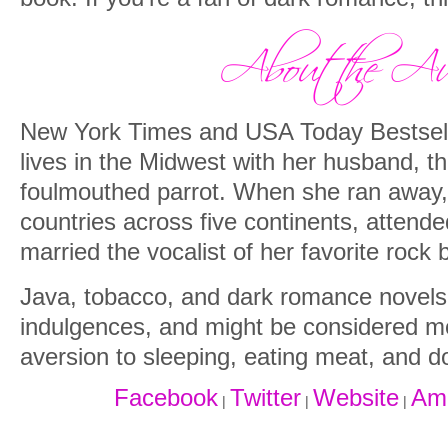
New York Times and USA Today Bestsell
lives in the Midwest with her husband, th
foulmouthed parrot. When she ran away, 
countries across five continents, attende
married the vocalist of her favorite rock 
Java, tobacco, and dark romance novels 
indulgences, and might be considered m
aversion to sleeping, eating meat, and do
Facebook
Twitter
Website
Am
|
|
|