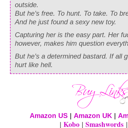
outside.
But he’s free. To hunt. To take. To br
And he just found a sexy new toy.
Capturing her is the easy part. Her f
however, makes him question everyth
But he’s a determined bastard. If all g
hurt like hell.
Amazon US
|
Amazon UK
|
Am
|
Kobo
|
Smashwords