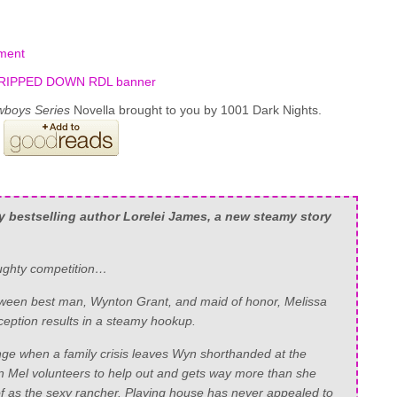
ment
wboys Series
Novella brought to you by 1001 Dark Nights.
y
bestselling author Lorelei James, a new steamy story
aughty competition…
between best man, Wynton Grant, and maid of honor, Melissa
ception results in a steamy hookup.
nge when a family crisis leaves Wyn shorthanded at the
Mel volunteers to help out and gets way more than she
of as the sexy rancher. Playing house has never appealed to