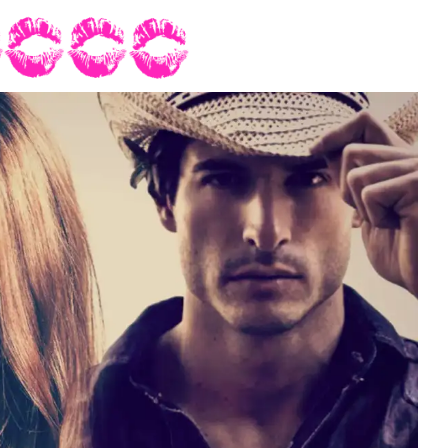
so she could check out his ass; she’d bet his buns were grade A
 physical presence, he carried himself with confidence. He had an
grin. From the back she noticed his dark hair brushed his collar
oom and groomsmen had removed their cowboy hats as soon as the
 appreciated a man in a hat, Wynton looked better without it.
a soft rustle of fabric tickled her neck.
is clothes disappear,” London murmured in her ear.
staring back at you the same way.”
night too, Mrs. Grant.”