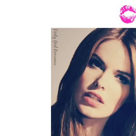
hadn’t taken off his western cut suit coat 
prime beef too. Not only did he have a big
easy smile—which was a sexy-as-his wicked 
and held more than a little curl. The gr
wedding pictures were done. As much as she
Hands landed on the back of Mel’s chair and 
“Staring at him that intently won’t make h
“That obvious?”
“Yes. But if it helps, my brother-in-law is 
“Then maybe I’ll get lucky on your wedding 