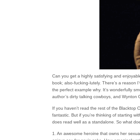
Can you get a highly satisfying and enjoyabl
book; also-fucking-lutely. There’s a reason I’
the perfect example why. It’s wonderfully smut
author’s dirty talking cowboys, and Wynton G
If you haven’t read the rest of the Blacktop
fantastic. But if you’re thinking of starting wit
does read well as a standalone. So what do
1. An awesome heroine that owns her sexuali