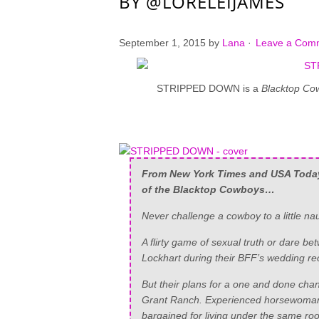
BY @LORELEIJAMES
September 1, 2015
by
Lana
·
Leave a Com
STRIPPED DOWN is a
Blacktop Co
From
New York Times
and
USA Toda
of the Blacktop Cowboys…
Never challenge a cowboy to a little n
A flirty game of sexual truth or dare 
Lockhart during their BFF’s wedding re
But their plans for a one and done cha
Grant Ranch. Experienced horsewoman 
bargained for living under the same ro