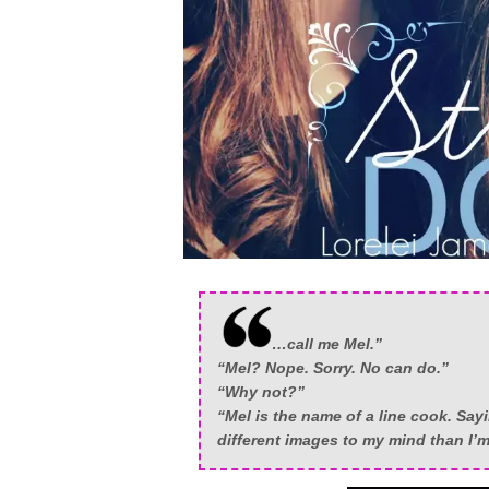
…call me Mel.”
“Mel? Nope. Sorry. No can do.”
“Why not?”
“Mel is the name of a line cook. Sayin
different images to my mind than I’