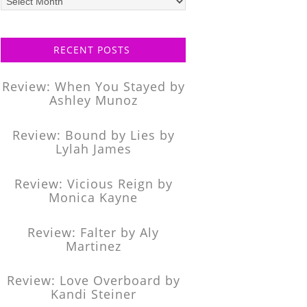
posts
RECENT POSTS
Review: When You Stayed by
Ashley Munoz
Review: Bound by Lies by
Lylah James
Review: Vicious Reign by
Monica Kayne
Review: Falter by Aly
Martinez
Review: Love Overboard by
Kandi Steiner