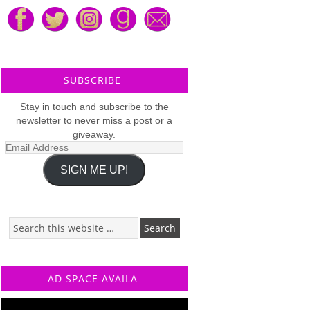
SUBSCRIBE
Stay in touch and subscribe to the
newsletter to never miss a post or a
giveaway.
Email
Address
SIGN ME UP!
AD SPACE AVAILA