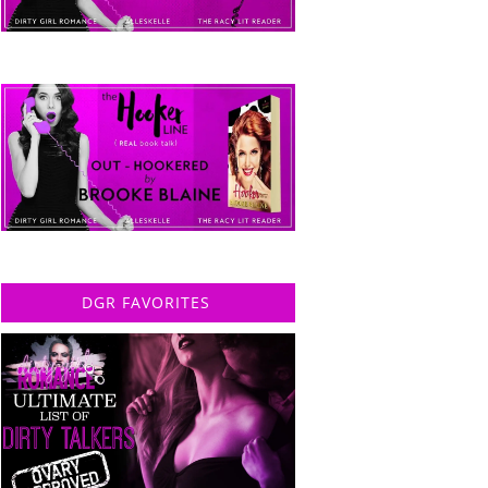
DGR FAVORITES