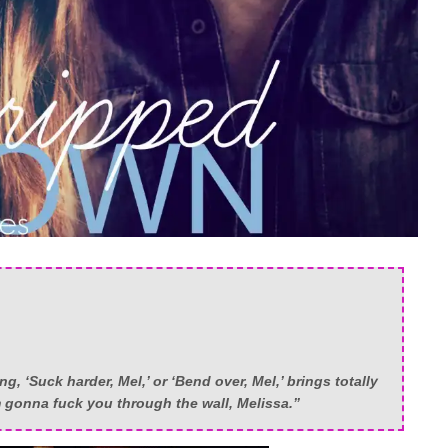
g, ‘Suck harder, Mel,’ or ‘Bend over, Mel,’ brings totally
m gonna fuck you through the wall, Melissa.”