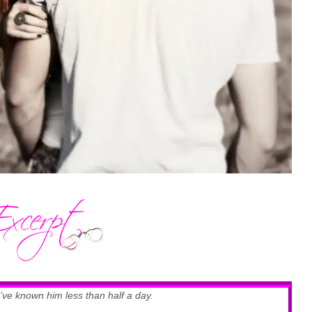
’ve known him less than half a day.