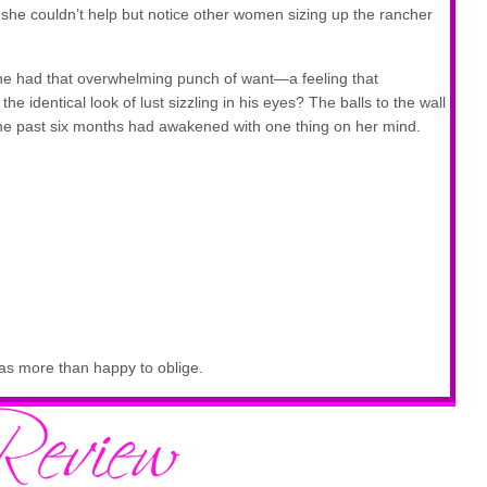
he couldn’t help but notice other women sizing up the rancher
e had that overwhelming punch of want—a feeling that
he identical look of lust sizzling in his eyes? The balls to the wall
the past six months had awakened with one thing on her mind.
as more than happy to oblige.
g ever.
 an older woman, giving Mel ample opportunity to study him. The
 broad that he blocked the view of the woman entirely. Pity he