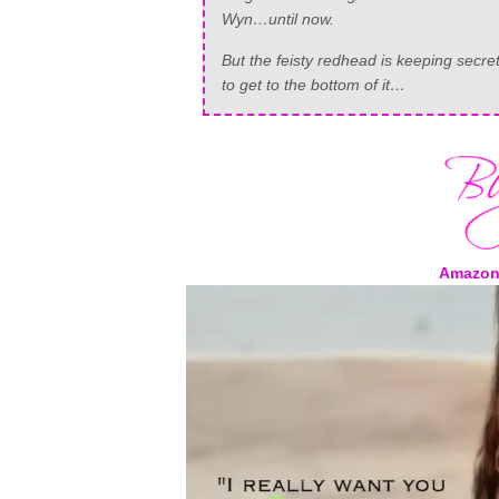
Wyn…until now.
But the feisty redhead is keeping sec
to get to the bottom of it…
Amazon