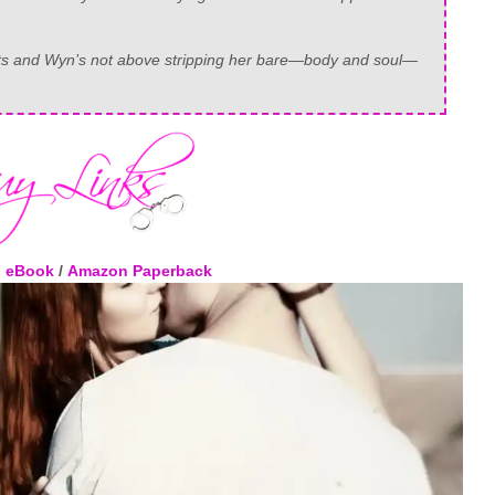
rets and Wyn’s not above stripping her bare—body and soul—
 eBook
/
Amazon Paperback