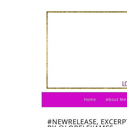
Home
About Me
#NEWRELEASE, EXCERP