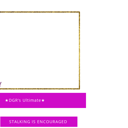
★DGR’s Ultimate★
STALKING IS ENCOURAGED