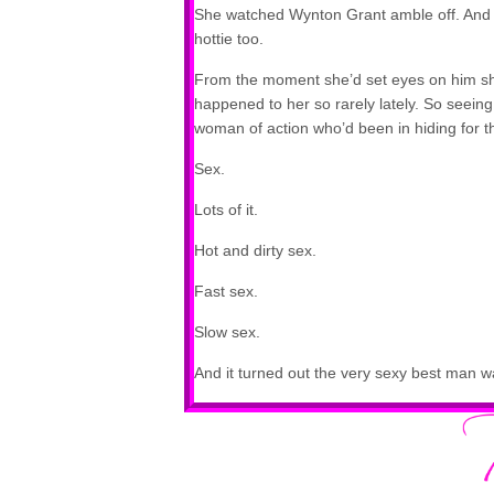
She watched Wynton Grant amble off. And s
hottie too.
From the moment she’d set eyes on him sh
happened to her so rarely lately. So seeing t
woman of action who’d been in hiding for 
Sex.
Lots of it.
Hot and dirty sex.
Fast sex.
Slow sex.
And it turned out the very sexy best man w
This was turning out to be the best weddin
The object of her lust stopped to speak to
man had it going on. His shoulders were so