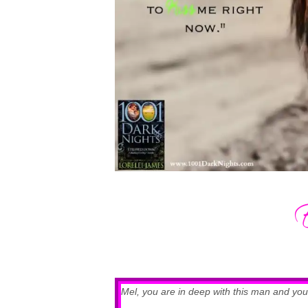
Mel, you are in deep with this man and you