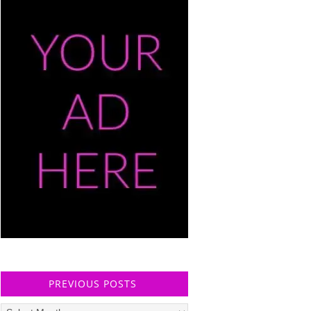
PREVIOUS POSTS
Previous