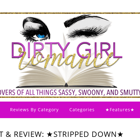
Reviews By Category
Categories
★Features★
T & REVIEW: ★STRIPPED DOWN★