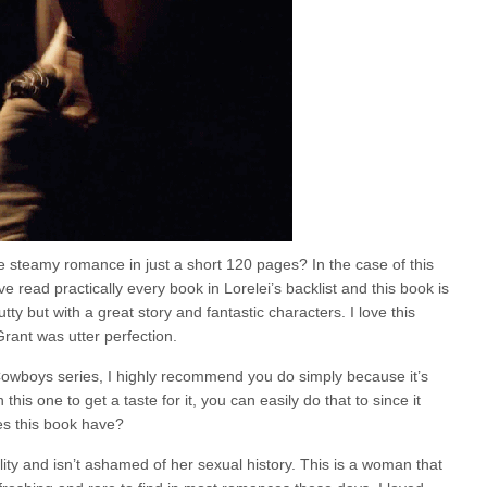
e steamy romance in just a short 120 pages? In the case of this
ve read practically every book in Lorelei’s backlist and this book is
ty but with a great story and fantastic characters. I love this
rant was utter perfection.
 Cowboys series, I highly recommend you do simply because it’s
h this one to get a taste for it, you can easily do that to since it
es this book have?
ty and isn’t ashamed of her sexual history. This is a woman that