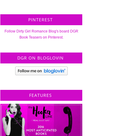
PINTEREST
Follow Dirty Girl Romance Blog's board DGR
Book Teasers on Pinterest.
DGR ON BLOGLOVIN
FEATURES