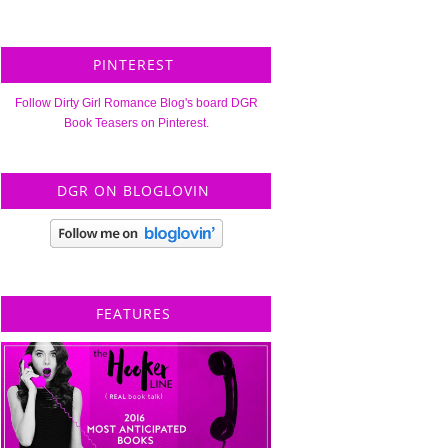
PINTEREST
Follow Dirty Girl Romance Blog's board DGR
Book Teasers on Pinterest.
DGR ON BLOGLOVIN
FEATURES