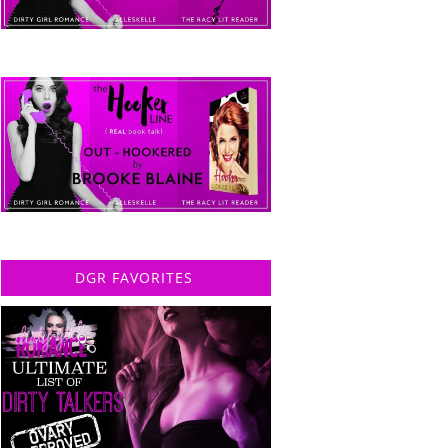
DGR FAVORITES