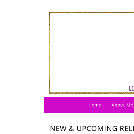
Home
About Me
NEW & UPCOMING RELE