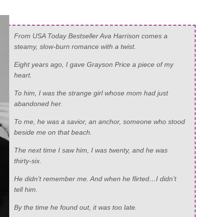
From USA Today Bestseller Ava Harrison comes a
steamy, slow-burn romance with a twist.
Eight years ago, I gave Grayson Price a piece of my
heart.
To him, I was the strange girl whose mom had just
abandoned her.
To me, he was a savior, an anchor, someone who stood
beside me on that beach.
The next time I saw him, I was twenty, and he was
thirty-six.
He didn’t remember me. And when he flirted…I didn’t
tell him.
By the time he found out, it was too late.