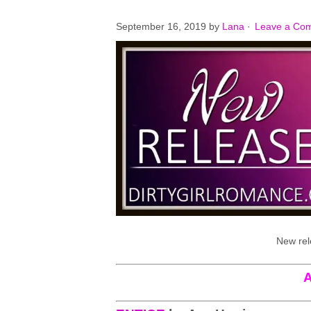
September 16, 2019
by
Lana
·
Leave a Co
New rel