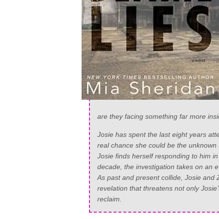
are they facing something far more ins
Josie has spent the last eight years att
real chance she could be the unknown s
Josie finds herself responding to him 
decade, the investigation takes on an
As past and present collide, Josie and Z
revelation that threatens not only Josie’
reclaim.