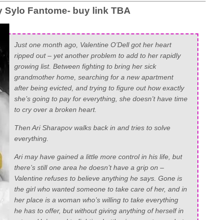
Sylo Fantome- buy link TBA
Just one month ago, Valentine O’Dell got her heart
ripped out – yet another problem to add to her rapidly
growing list. Between fighting to bring her sick
grandmother home, searching for a new apartment
after being evicted, and trying to figure out how exactly
she’s going to pay for everything, she doesn’t have time
to cry over a broken heart.
Then Ari Sharapov walks back in and tries to solve
everything.
Ari may have gained a little more control in his life, but
there’s still one area he doesn’t have a grip on –
Valentine refuses to believe anything he says. Gone is
the girl who wanted someone to take care of her, and in
her place is a woman who’s willing to take everything
he has to offer, but without giving
anything
of herself in