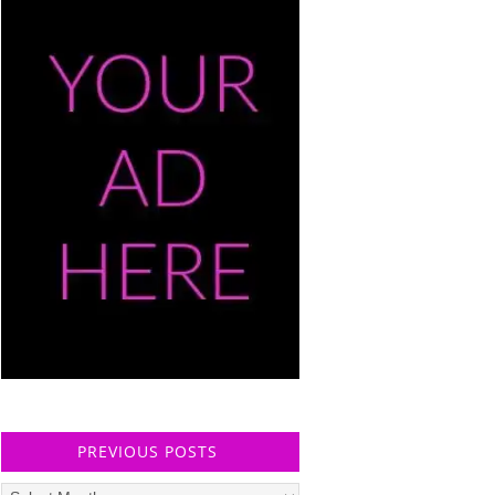
PREVIOUS POSTS
Previous