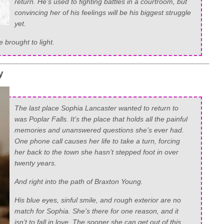
return. He’s used to fighting battles in a courtroom, but
convincing her of his feelings will be his biggest struggle
yet.
e brought to light.
y
The last place Sophia Lancaster wanted to return to
was Poplar Falls. It’s the place that holds all the painful
memories and unanswered questions she’s ever had.
One phone call causes her life to take a turn, forcing
her back to the town she hasn’t stepped foot in over
twenty years.
And right into the path of Braxton Young.
His blue eyes, sinful smile, and rough exterior are no
match for Sophia. She’s there for one reason, and it
isn’t to fall in love. The sooner she can get out of this