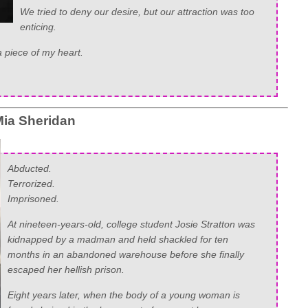
We tried to deny our desire, but our attraction was too
enticing.
 piece of my heart.
ia Sheridan
Abducted.
Terrorized.
Imprisoned.
At nineteen-years-old, college student Josie Stratton was
kidnapped by a madman and held shackled for ten
months in an abandoned warehouse before she finally
escaped her hellish prison.
Eight years later, when the body of a young woman is