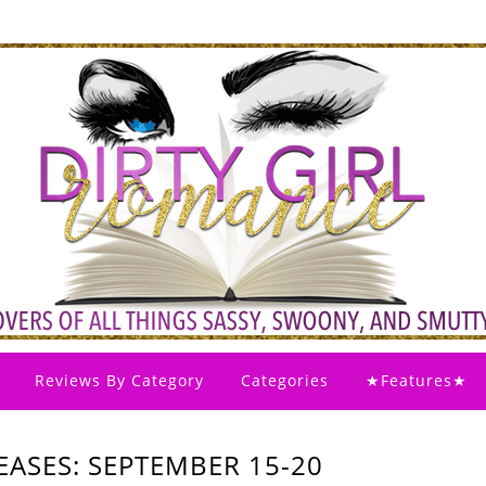
Reviews By Category
Categories
★Features★
ASES: SEPTEMBER 15-20