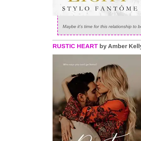
Maybe it’s time for this relationship to b
RUSTIC HEART
by Amber Kell