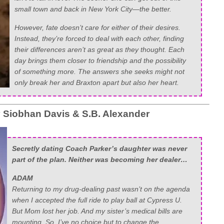
small town and back in New York City—the better.
However, fate doesn’t care for either of their desires.
Instead, they’re forced to deal with each other, finding
their differences aren’t as great as they thought. Each
day brings them closer to friendship and the possibility
of something more. The answers she seeks might not
only break her and Braxton apart but also her heart.
y
Siobhan Davis
&
S.B. Alexander
Secretly dating Coach Parker’s daughter was never
part of the plan. Neither was becoming her dealer…
ADAM
Returning to my drug-dealing past wasn’t on the agenda
when I accepted the full ride to play ball at Cypress U.
But Mom lost her job. And my sister’s medical bills are
mounting. So, I’ve no choice but to change the