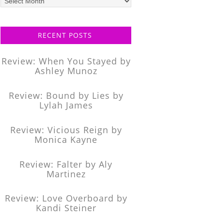
posts
RECENT POSTS
Review: When You Stayed by
Ashley Munoz
Review: Bound by Lies by
Lylah James
Review: Vicious Reign by
Monica Kayne
Review: Falter by Aly
Martinez
Review: Love Overboard by
Kandi Steiner