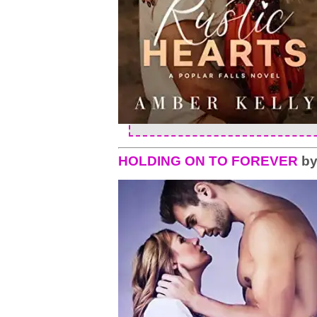
HOLDING ON TO FOREVER
b