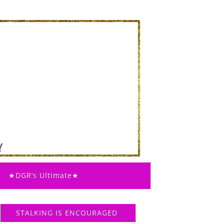
★DGR’s Ultimate★
STALKING IS ENCOURAGED