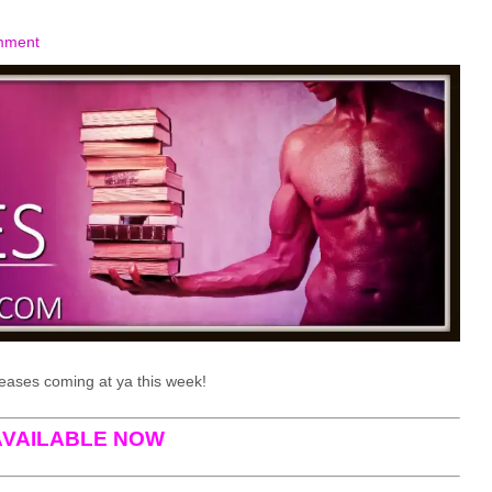
mment
eases coming at ya this week!
AVAILABLE NOW