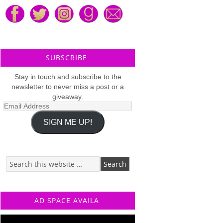
SUBSCRIBE
Stay in touch and subscribe to the
newsletter to never miss a post or a
giveaway.
Email
Address
SIGN ME UP!
AD SPACE AVAILA