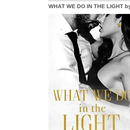
WHAT WE DO IN THE LIGHT by 