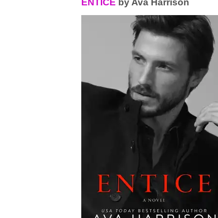
ENTICE
by Ava Harrison