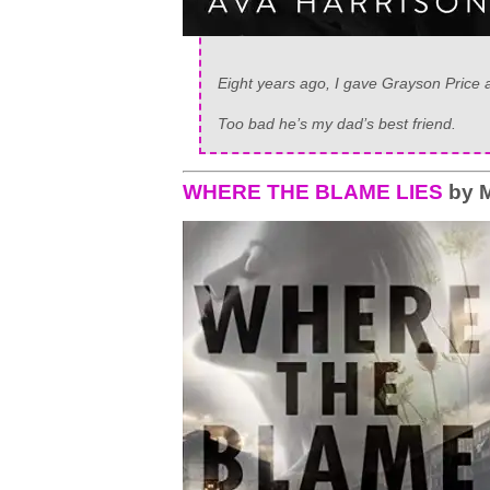
Eight years ago, I gave Grayson Price a
Too bad he’s my dad’s best friend.
WHERE THE BLAME LIES
by M