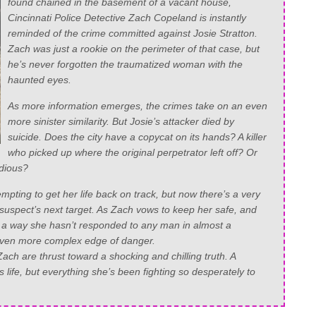
found chained in the basement of a vacant house,
Cincinnati Police Detective Zach Copeland is instantly
reminded of the crime committed against Josie Stratton.
Zach was just a rookie on the perimeter of that case, but
he’s never forgotten the traumatized woman with the
haunted eyes.
As more information emerges, the crimes take on an even
more sinister similarity. But Josie’s attacker died by
suicide. Does the city have a copycat on its hands? A killer
who picked up where the original perpetrator left off? Or
idious?
empting to get her life back on track, but now there’s a very
uspect’s next target. As Zach vows to keep her safe, and
in a way she hasn’t responded to any man in almost a
 even more complex edge of danger.
ach are thrust toward a shocking and chilling truth. A
s life, but everything she’s been fighting so desperately to