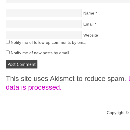
Name
*
Email
*
Website
Notify me of follow-up comments by email.
Notify me of new posts by email.
This site uses Akismet to reduce spam.
data is processed.
Copyright ©