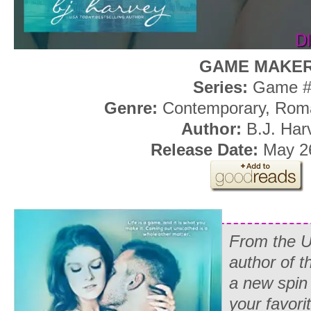
GAME MAKE
Series:
Game #
Genre:
Contemporary, Rom
Author:
B.J. Har
Release Date:
May 26
From the U
author of t
a new spin 
your favori