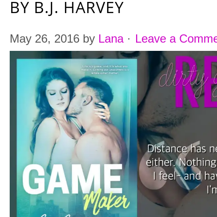
BY B.J. HARVEY
May 26, 2016
by
Lana
·
Leave a Comme