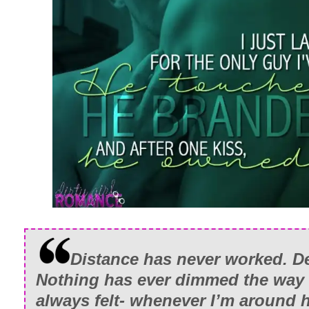
Distance has never worked. Den
Nothing has ever dimmed the way I
always felt- whenever I’m around 