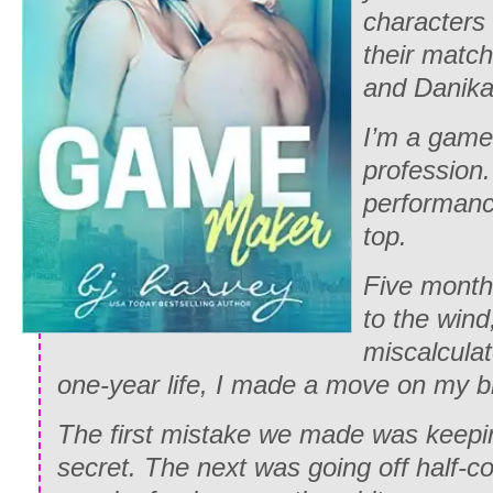
characters
their match
and Danika’
I’m a game
profession.
performanc
top.
Five month
to the wind,
miscalcula
one-year life, I made a move on my br
The first mistake we made was keepin
secret. The next was going off half-c