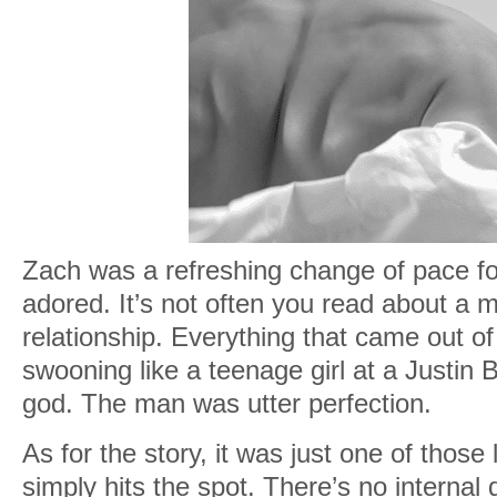
Zach was a refreshing change of pace for
adored. It’s not often you read about a 
relationship. Everything that came out 
swooning like a teenage girl at a Justin 
god. The man was utter perfection.
As for the story, it was just one of those
simply hits the spot. There’s no interna