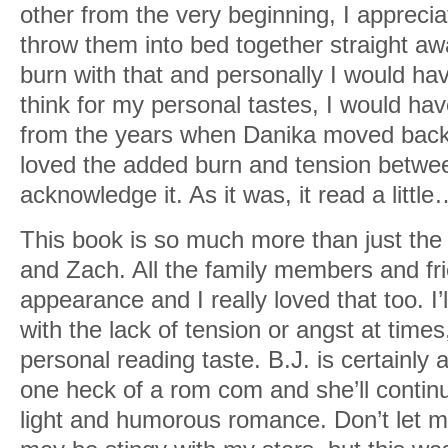
other from the very beginning, I apprecia
throw them into bed together straight awa
burn with that and personally I would ha
think for my personal tastes, I would have
from the years when Danika moved back 
loved the added burn and tension betwe
acknowledge it. As it was, it read a littl
This book is so much more than just th
and Zach. All the family members and f
appearance and I really loved that too. I’l
with the lack of tension or angst at times
personal reading taste. B.J. is certainly 
one heck of a rom com and she’ll continu
light and humorous romance. Don’t let my