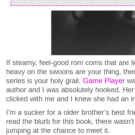
If steamy, feel-good rom coms that are l
heavy on the swoons are your thing, th
series is your holy grail.
Game Player
was
author and I was absolutely hooked. Her
clicked with me and I knew she had an in
I’m a sucker for a older brother’s best fr
read the blurb for this book, there wasn’t
jumping at the chance to meet it.