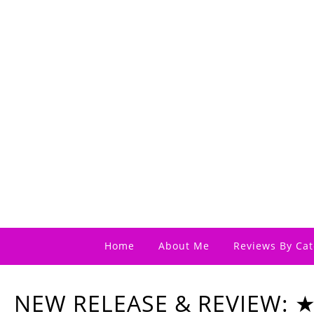
Home
About Me
Reviews By Cat
NEW RELEASE & REVIEW: