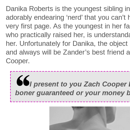
Danika Roberts is the youngest sibling in
adorably endearing ‘nerd’ that you can’t 
very first page. As the youngest in her f
who practically raised her, is understand
her. Unfortunately for Danika, the object
and always will be Zander’s best friend a
Cooper.
I present to you Zach Cooper
boner guaranteed or your money b