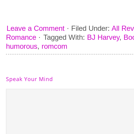
Leave a Comment
·
Filed Under:
All Re
Romance
·
Tagged With:
BJ Harvey
,
Boo
humorous
,
romcom
Speak Your Mind