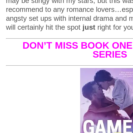
may be stingy with my stars, but this was
recommend to any romance lovers…especia
angsty set ups with internal drama and
will certainly hit the spot
just
right for yo
DON’T MISS BOOK ONE
SERIES