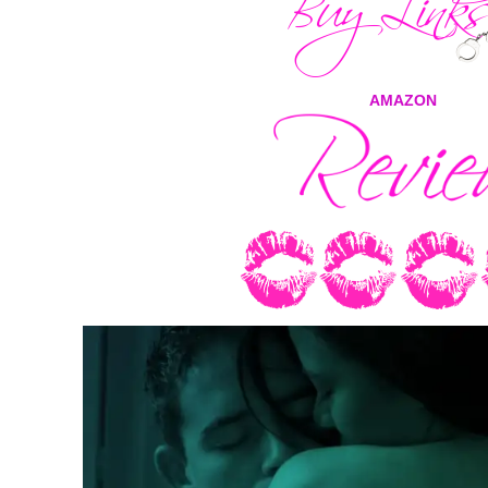
AMAZON