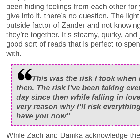
been hiding feelings from each other for
give into it, there’s no question. The li
outside factor of Zander and not knowing
they’re together. It’s steamy, quirky, and 
good sort of reads that is perfect to sp
with.
This was the risk I took when 
then. The risk I’ve been taking eve
day since then while falling in lov
very reason why I’ll risk everythin
have you now”
While Zach and Danika acknowledge thei