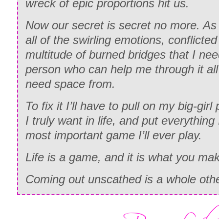
wreck of epic proportions hit us.
Now our secret is secret no more. As I
all of the swirling emotions, conflicted
multitude of burned bridges that I ne
person who can help me through it al
need space from.
To fix it I’ll have to pull on my big-gir
I truly want in life, and put everything
most important game I’ll ever play.
Life is a game, and it is what you mak
Coming out unscathed is a whole othe