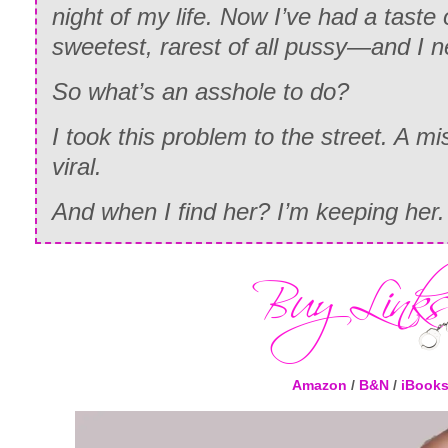
night of my life. Now I’ve had a tast
sweetest, rarest of all pussy—and I ne
So what’s an asshole to do?
I took this problem to the street. A 
viral.
And when I find her? I’m keeping her.
Amazon
/
B&N
/
iBook