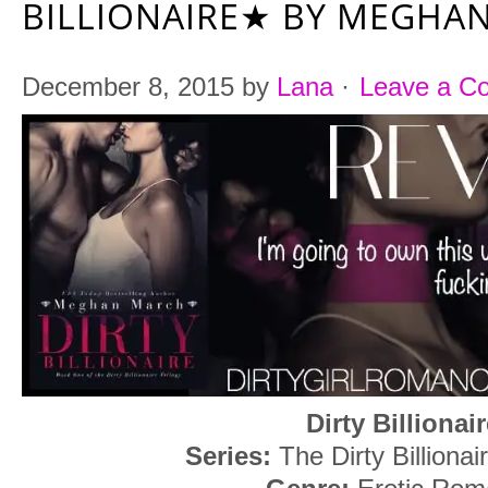
BILLIONAIRE★ BY MEGHA
December 8, 2015
by
Lana
·
Leave a C
Dirty Billionai
Series:
The Dirty Billionai