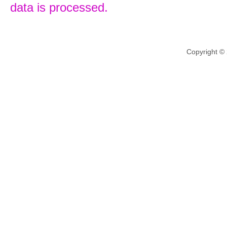
data is processed.
Copyright ©