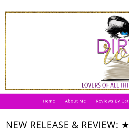
Home
About Me
Reviews By Cat
NEW RELEASE & REVIEW: 