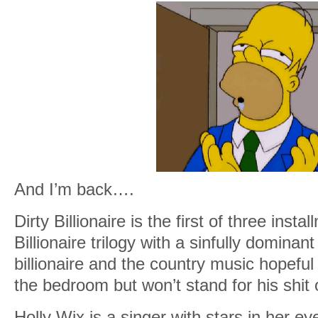
And I’m back….
Dirty Billionaire is the first of three insta
Billionaire trilogy with a sinfully dominant
billionaire and the country music hopeful
the bedroom but won’t stand for his shit o
Holly Wix is a singer with stars in her e