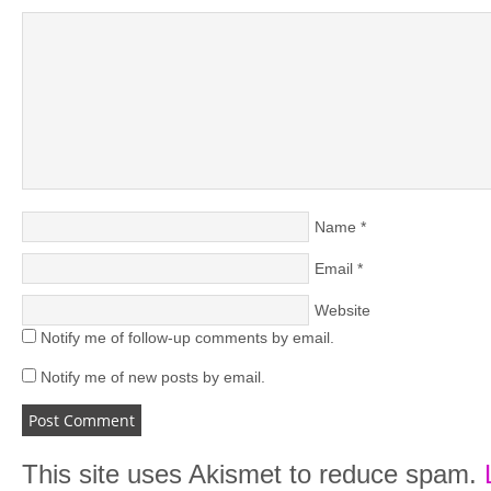
Name
*
Email
*
Website
Notify me of follow-up comments by email.
Notify me of new posts by email.
This site uses Akismet to reduce spam.