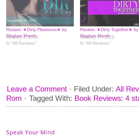
Review: ★Dirty Pleasures★ by
Review: ★Dirty Together★ by
Meghan March
Meghan March
January 2, 2016
January 17, 2016
In "All Reviews"
In "All Reviews"
Leave a Comment
·
Filed Under:
All Re
Rom
·
Tagged With:
Book Reviews: 4 st
Speak Your Mind