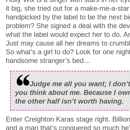
it big, she tried out for a make-me-a-st
handpicked by the label to be the next bi
problem? She signed a deal with the devil
what the label would expect her to do. 
Just may cause all her dreams to crumbl
So what’s a girl to do? Look for one nigh
handsome stranger’s bed…
Judge me all you want; I don’t
you think about me. Because I own
the other half isn’t worth having.
Enter Creighton Karas stage right. Billio
and a man that’s conquered so much he’s