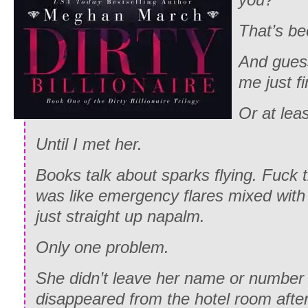
That’s be
And guess
me just fi
Or at leas
Until I met her.
Books talk about sparks flying. Fuck th
was like emergency flares mixed with 
just straight up napalm.
Only one problem.
She didn’t leave her name or numbe
disappeared from the hotel room after