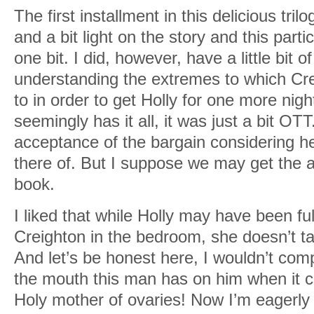
The first installment in this delicious tri
and a bit light on the story and this partic
one bit. I did, however, have a little bit of
understanding the extremes to which Cre
to in order to get Holly for one more night
seemingly has it all, it was just a bit OT
acceptance of the bargain considering her
there of. But I suppose we may get the a
book.
I liked that while Holly may have been fu
Creighton in the bedroom, she doesn’t take
And let’s be honest here, I wouldn’t comp
the mouth this man has on him when it co
Holy mother of ovaries! Now I’m eagerly 