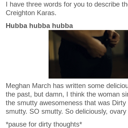
I have three words for you to describe th
Creighton Karas.
Hubba hubba hubba
Meghan March has written some deliciou
the past, but damn, I think the woman si
the smutty awesomeness that was Dirty B
smutty. SO smutty. So deliciously, ovary 
*pause for dirty thoughts*