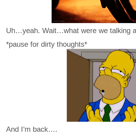
Uh…yeah. Wait…what were we talking a
*pause for dirty thoughts*
And I’m back….