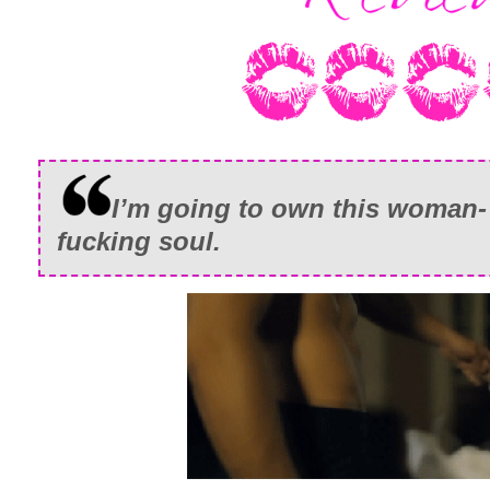
I’m going to own this woman- 
fucking soul.