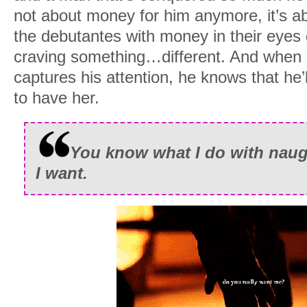
not about money for him anymore, it’s ab
the debutantes with money in their eyes 
craving something…different. And when 
captures his attention, he knows that he’
to have her.
You know what I do with naug
I want.