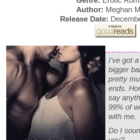
Genre:
Erotic Rom
Author:
Meghan M
Release Date:
December
I’ve got 
bigger ba
pretty m
ends. Hon
say anythi
99% of w
with me.
Do I soun
you?