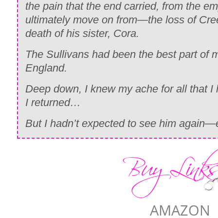
the pain that the end carried, from the e
ultimately move on from—the loss of Cre
death of his sister, Cora.
The Sullivans had been the best part o
England.
Deep down, I knew my ache for all that I
I returned…
But I hadn’t expected to see him again—es
AMAZON