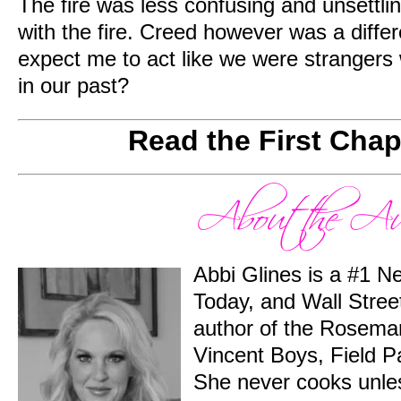
The fire was less confusing and unsettlin
with the fire. Creed however was a differ
expect me to act like we were stranger
in our past?
Read the First Cha
Abbi Glines is a #1 
Today, and Wall Street
author of the Rosema
Vincent Boys, Field P
She never cooks unles