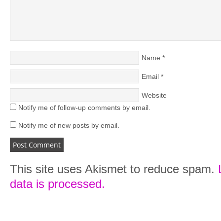
Name
*
Email
*
Website
Notify me of follow-up comments by email.
Notify me of new posts by email.
This site uses Akismet to reduce spam.
data is processed.