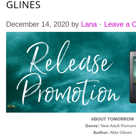
GLINES
December 14, 2020
by
Lana
·
Leave a 
ABOUT TOMORROW
Genre:
New Adult Roman
Author:
Abbi Glines