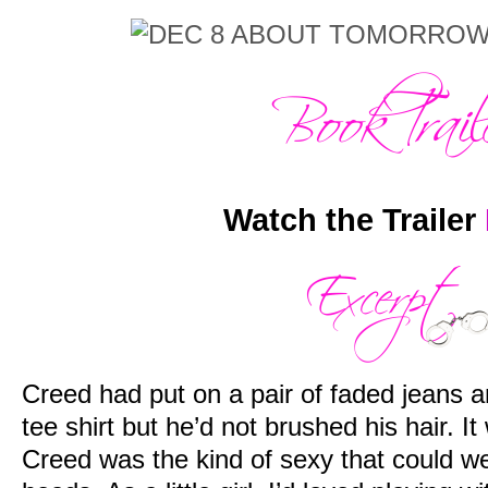
Watch the Trailer
Creed had put on a pair of faded jeans 
tee shirt but he’d not brushed his hair. I
Creed was the kind of sexy that could wea