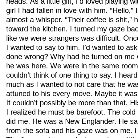
heads. As a little girl, I’d loved playing
girl I had fallen in love with him.
“Hello,” 
almost a whisper.
“Their coffee is shit,”
toward the kitchen.
I turned my gaze back
like we were strangers was difficult. O
I wanted to say to him. I’d wanted to a
done wrong? Why had he turned on me w
he was here. We were in the same room 
couldn’t think of one thing to say.
I heard
much as I wanted to not care that he w
attuned to his every move. Maybe it was
It couldn’t possibly be more than that. H
I realized he must be barefoot. The cold w
did me. He was a New Englander.
He sa
from the sofa and his gaze was on me. I 