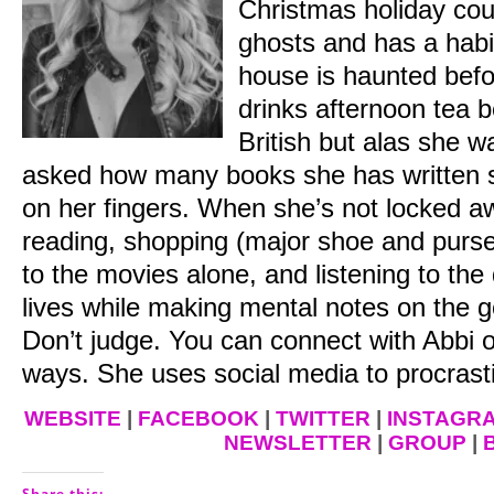
Christmas holiday cou
ghosts and has a habit
house is haunted befo
drinks afternoon tea 
British but alas she 
asked how many books she has written s
on her fingers. When she’s not locked aw
reading, shopping (major shoe and purse 
to the movies alone, and listening to th
lives while making mental notes on the go
Don’t judge.
You can connect with Abbi on
ways. She uses social media to procrast
WEBSITE
|
FACEBOOK
|
TWITTER
|
INSTAGR
NEWSLETTER
|
GROUP
|
Share this: