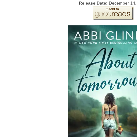
Release Date:
December 14,