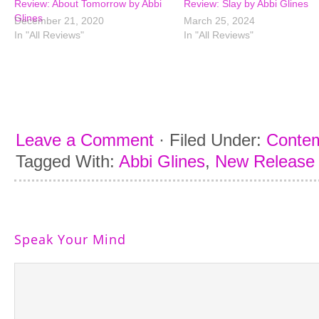
Review: About Tomorrow by Abbi
Review: Slay by Abbi Glines
Glines
December 21, 2020
March 25, 2024
In "All Reviews"
In "All Reviews"
Leave a Comment
·
Filed Under:
Conte
Tagged With:
Abbi Glines
,
New Release
Speak Your Mind