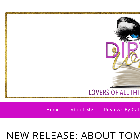
Home
About Me
Reviews By Cat
NEW RELEASE: ABOUT TO