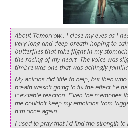
About Tomorrow…I close my eyes as I hea
very long and deep breath hoping to ca
butterflies that take flight in my stoma
the racing of my heart. The voice was sli
timbre was one that was achingly familia
My actions did little to help, but then wh
breath wasn’t going to fix the effect he
inevitable reaction. Even the memories t
me couldn’t keep my emotions from trigge
him once again.
I used to pray that I’d find the strength 