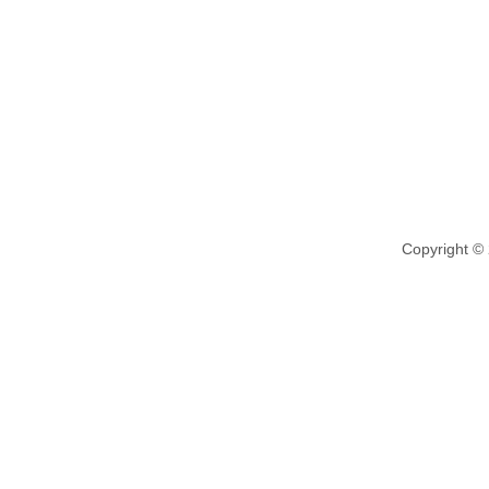
Copyright ©