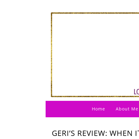
Home
About Me
GERI’S REVIEW: WHEN I