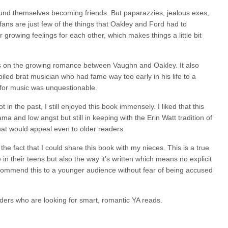
und themselves becoming friends. But paparazzies, jealous exes,
fans are just few of the things that Oakley and Ford had to
 growing feelings for each other, which makes things a little bit
cus on the growing romance between Vaughn and Oakley. It also
led brat musician who had fame way too early in his life to a
or music was unquestionable.
n the past, I still enjoyed this book immensely. I liked that this
ma and low angst but still in keeping with the Erin Watt tradition of
at would appeal even to older readers.
 fact that I could share this book with my nieces. This is a true
in their teens but also the way it’s written which means no explicit
commend this to a younger audience without fear of being accused
ders who are looking for smart, romantic YA reads.