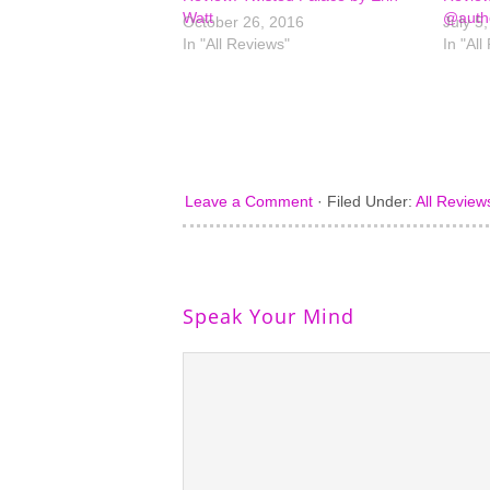
Watt
@autho
October 26, 2016
July 5
In "All Reviews"
In "All
Leave a Comment
·
Filed Under:
All Review
Speak Your Mind