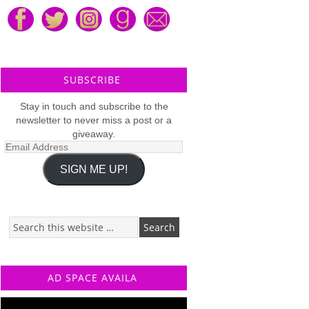
SUBSCRIBE
Stay in touch and subscribe to the
newsletter to never miss a post or a
giveaway.
Email
Address
SIGN ME UP!
AD SPACE AVAILA