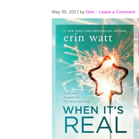
May 30, 2017
by
Geri
·
Leave a Comment