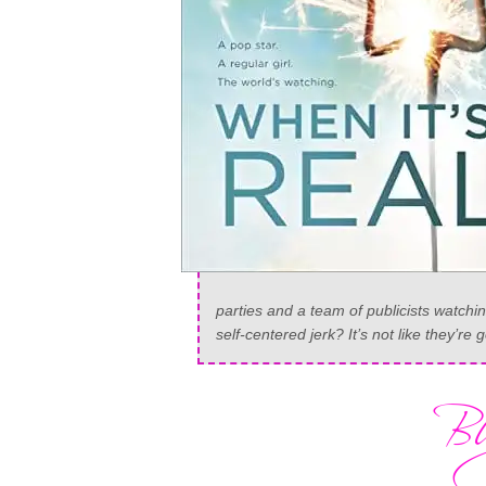
parties and a team of publicists watchi
self-centered jerk? It’s not like they’re g