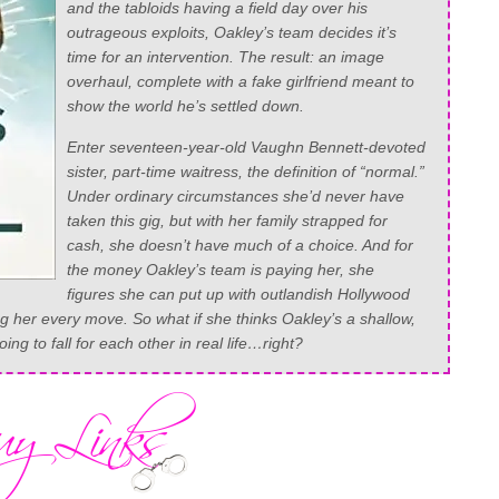
and the tabloids having a field day over his
outrageous exploits, Oakley’s team decides it’s
time for an intervention. The result: an image
overhaul, complete with a fake girlfriend meant to
show the world he’s settled down.
Enter seventeen-year-old Vaughn Bennett-devoted
sister, part-time waitress, the definition of “normal.”
Under ordinary circumstances she’d never have
taken this gig, but with her family strapped for
cash, she doesn’t have much of a choice. And for
the money Oakley’s team is paying her, she
figures she can put up with outlandish Hollywood
ng her every move. So what if she thinks Oakley’s a shallow,
oing to fall for each other in real life…right?