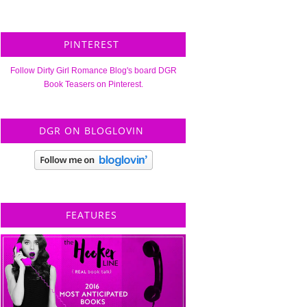
PINTEREST
Follow Dirty Girl Romance Blog's board DGR
Book Teasers on Pinterest.
DGR ON BLOGLOVIN
FEATURES