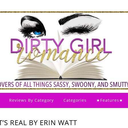
Reviews By Category
Categories
★Features★
T’S REAL BY ERIN WATT