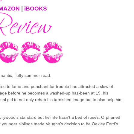
MAZON
|
iBOOKS
omantic, fluffy summer read.
rise to fame and penchant for trouble has attracted a slew of
 image before he becomes a washed-up has-been at 19, his
 girl to not only rehab his tarnished image but to also help him
llywood’s standard but her life hasn’t a bed of roses. Orphaned
er younger siblings made Vaughn’s decision to be Oakley Ford’s