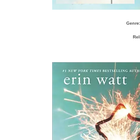
Genre
Rel