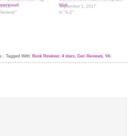
rerinwatt
Watt
, 2016
September 1, 2017
 Reviews"
In "A-Z"
s
·
Tagged With:
Book Reviews: 4 stars
,
Geri Reviews
,
YA