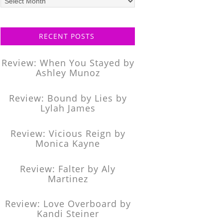
posts
RECENT POSTS
Review: When You Stayed by
Ashley Munoz
Review: Bound by Lies by
Lylah James
Review: Vicious Reign by
Monica Kayne
Review: Falter by Aly
Martinez
Review: Love Overboard by
Kandi Steiner