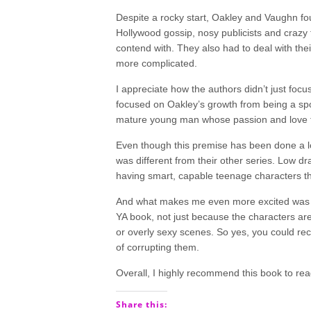
Despite a rocky start, Oakley and Vaughn fo
Hollywood gossip, nosy publicists and crazy 
contend with. They also had to deal with their
more complicated.
I appreciate how the authors didn’t just fo
focused on Oakley’s growth from being a spoi
mature young man whose passion and love f
Even though this premise has been done a lot i
was different from their other series. Low dra
having smart, capable teenage characters th
And what makes me even more excited was the
YA book, not just because the characters are 
or overly sexy scenes. So yes, you could re
of corrupting them.
Overall, I highly recommend this book to rea
Share this: