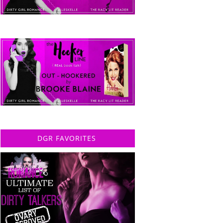
DGR FAVORITES