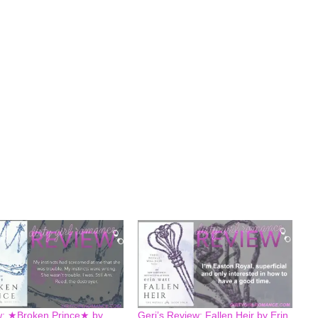
: ★Broken Prince★ by
Geri’s Review: Fallen Heir by Erin