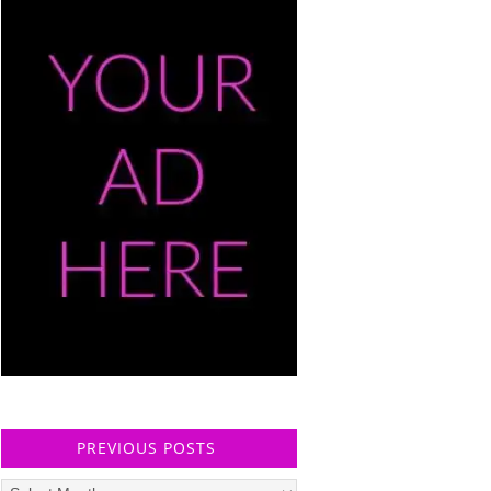
PREVIOUS POSTS
Previous