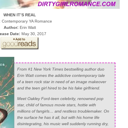
WHEN IT’S REAL
:
Contemporary YA Romance
Author:
Erin Watt
ease Date:
May 30, 2017
From #1 New York Times bestselling author duo
Erin Watt comes the addictive contemporary tale
of a teen rock star in need of an image makeover
and the teen girl hired to be his fake girlfriend.
Meet Oakley Ford-teen celebrity, renowned pop
star, child of famous movie stars, hottie with
millions of fangirls… and restless troublemaker. On
the surface he has it all, but with his home life
disintegrating, his music well suddenly running dry,