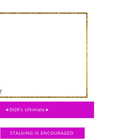
★DGR’s Ultimate★
STALKING IS ENCOURAGED