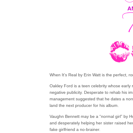
A
When It’s Real by Erin Watt is the perfect, r
Oakley Ford is a teen celebrity whose early 
negative publicity. Desperate to rehab his
management suggested that he dates a normal
land the next producer for his album.
Vaughn Bennett may be a “normal girl” by Ho
and desperately helping her sister raised h
fake girlfriend a no-brainer.