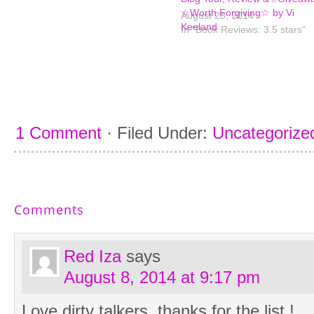
☆Worth Forgiving☆ by Vi
August 28, 2014
Keeland
In "Book Reviews: 3.5 stars"
1 Comment
·
Filed Under:
Uncategorize
Comments
Red Iza
says
August 8, 2014 at 9:17 pm
Love dirty talkers, thanks for the list !