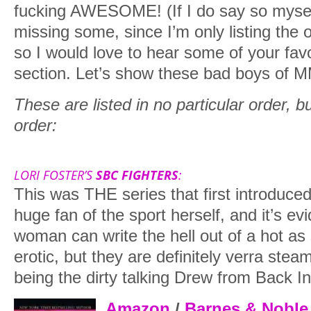
fucking AWESOME! (If I do say so myself
missing some, since I’m only listing the o
so I would love to hear some of your fav
section. Let’s show these bad boys of 
These are listed in no particular order, but 
order:
LORI FOSTER’S
SBC FIGHTERS
:
This was THE series that first introduce
huge fan of the sport herself, and it’s evi
woman can write the hell out of a hot as 
erotic, but they are definitely verra stea
being the dirty talking Drew from Back In
Amazon
/
Barnes & Noble