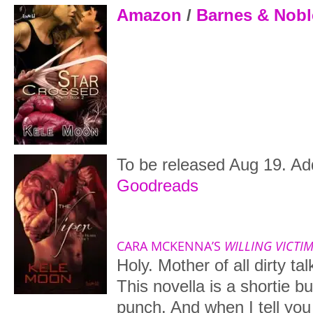
Amazon
/
Barnes & Nobl
To be released Aug 19. Add
Goodreads
CARA MCKENNA’S
WILLING VICTI
Holy. Mother of all dirty ta
This novella is a shortie bu
punch. And when I tell you i