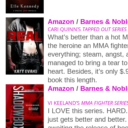
Amazon
/
Barnes & Nobl
CARI QUINN’S
TAPPED OUT SERIES
What’s better than a hot 
the heroine an MMA fighte
everything; steam, angst, 
managed to bring a tear to 
heart. Besides, it’s only $.
book this length.
Amazon
/
Barnes & Nobl
VI KEELAND’S
MMA FIGHTER SERIE
I LOVE this series. HARD.
just gets better and better
awaiting the release of bo