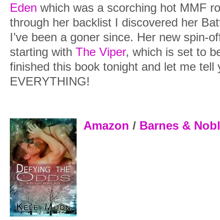
Eden
which was a scorching hot MMF r
through her backlist I discovered her Ba
I’ve been a goner since. Her new spin-of
starting with
The Viper
, which is set to b
finished this book tonight and let me tell
EVERYTHING!
Amazon
/
Barnes & Nob