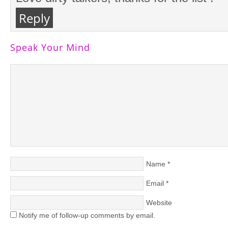
Reply
Speak Your Mind
Name
*
Email
*
Website
Notify me of follow-up comments by email.