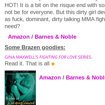
HOT! It is a bit on the risque end with s
not be for everyone. But this dirty girl de
as fuck, dominant, dirty talking MMA fig
need?
Amazon
/
Barnes & Noble
Some Brazen goodies:
GINA MAXWELL’S
FIGHTING FOR LOVE
SERIES.
Read it. That is all
Amazon
/
Barnes & Nobl