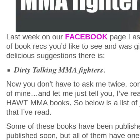
Last week on our
FACEBOOK
page I as
of book recs you’d like to see and was g
delicious suggestions there is:
Dirty Talking MMA fighters
.
Now you don’t have to ask me twice, consi
of mine…and let me just tell you, I’ve r
HAWT MMA books. So below is a list of 
that I’ve read.
Some of these books have been publish
published soon, but all of them have one