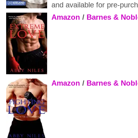
and available for pre-pur
Amazon
/
Barnes & Nobl
Amazon
/
Barnes & Nobl