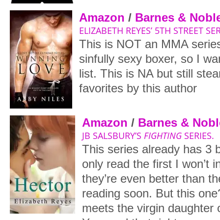
Amazon
/
Barnes & Nobl
ELIZABETH REYES’ 5TH STREET SER
This is NOT an MMA series
sinfully sexy boxer, so I w
list. This is NA but still s
favorites by this author
Amazon
/
Barnes & Nobl
JB SALSBURY’S
FIGHTING
SERIES.
This series already has 3 b
only read the first I won’t 
they’re even better than the 
reading soon. But this on
meets the virgin daughter 