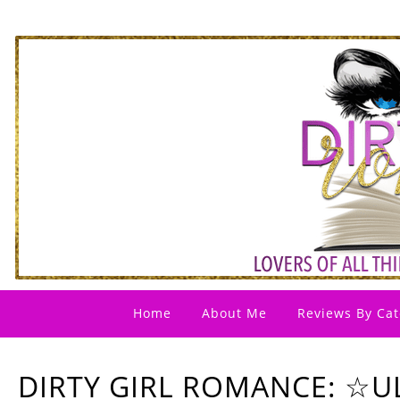
Home
About Me
Reviews By Cat
DIRTY GIRL ROMANCE: ☆UL