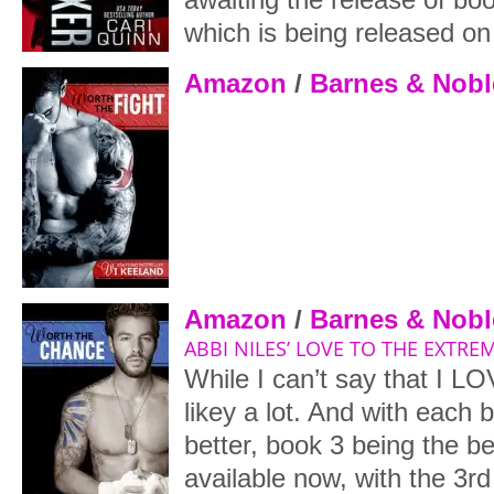
which is being released on
Amazon
/
Barnes & Nobl
Amazon
/
Barnes & Nobl
ABBI NILES’ LOVE TO THE EXTREM
While I can’t say that I LO
likey a lot. And with each b
better, book 3 being the be
available now, with the 3r