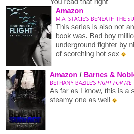
You read that right
Amazon
M.A. STACIE’S BENEATH THE S
This series is also not a
book was. Bad boy millio
underground fighter by n
of scorching hot sex
Amazon
/
Barnes & Nobl
BETHANY BAZILE’S
FIGHT FOR ME
As far as I know, this is a
steamy one as well