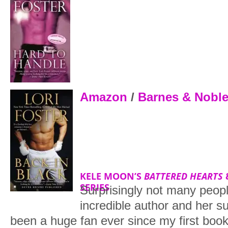
Amazon
/
Barnes & Nobl
KELE MOON’S
BATTERED HEARTS
SERIES
Surprisingly not many peopl
incredible author and her s
been a huge fan ever since my first boo