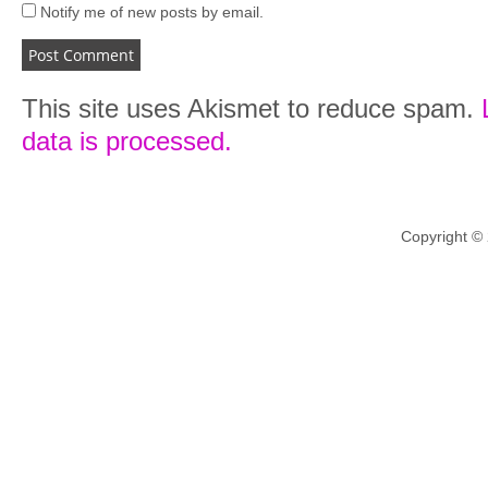
Notify me of new posts by email.
This site uses Akismet to reduce spam.
data is processed.
Copyright ©