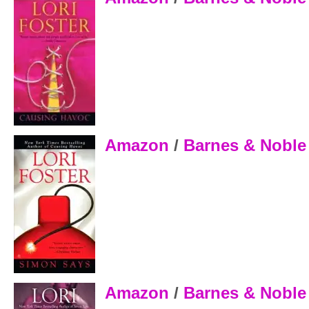
Amazon
/
Barnes & Noble
Amazon
/
Barnes & Nobl