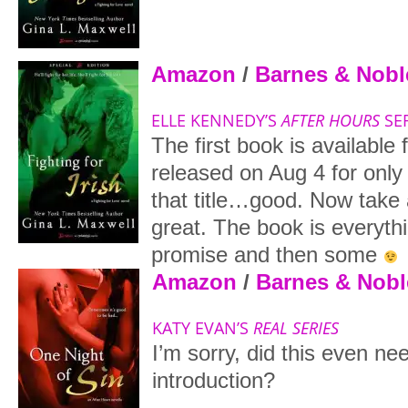
Amazon
/
Barnes & Nobl
ELLE KENNEDY’S
AFTER HOURS
SER
The first book is available 
released on Aug 4 for only
that title…good. Now take 
great. The book is everythi
promise and then some
Amazon
/
Barnes & Nobl
KATY EVAN’S
REAL SERIES
I’m sorry, did this even ne
introduction?