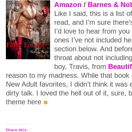
Amazon
/
Barnes & No
Like I said, this is a list 
read, and I’m sure there’
I’d love to hear from you
ones I’ve not included h
section below. And befo
throat about not including
boy, Travis, from
Beautif
reason to my madness. While that book 
New Adult favorites, I didn’t think it was 
dirty talk. I loved the hell out of it, sure, b
theme here
Share this: