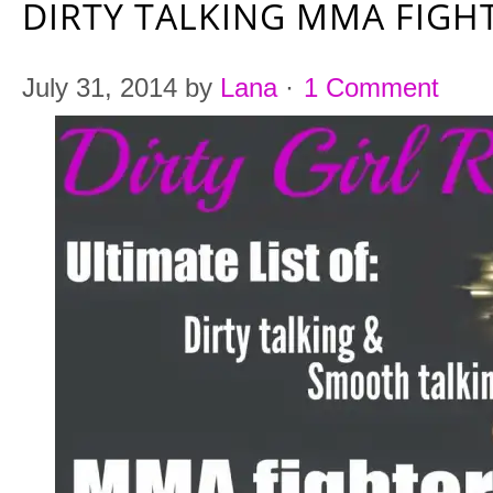
DIRTY TALKING MMA FIG
July 31, 2014
by
Lana
·
1 Comment