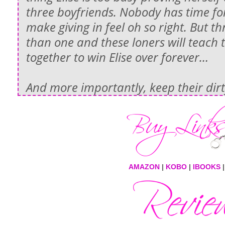
three boyfriends. Nobody has time fo
make giving in feel oh so right. But t
than one and these loners will teach
together to win Elise over forever…
And more importantly, keep their dirty
AMAZON
|
KOBO
|
IBOOKS