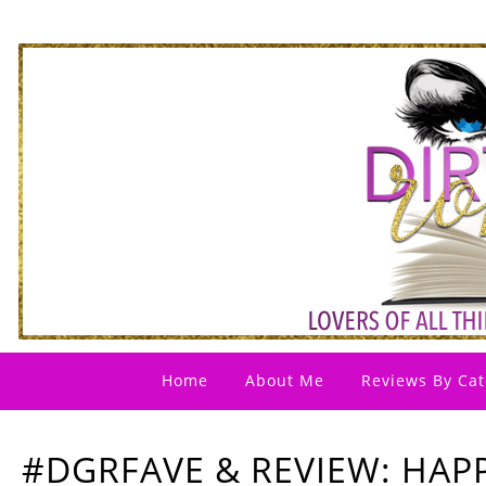
Home
About Me
Reviews By Cat
#DGRFAVE & REVIEW: HAP