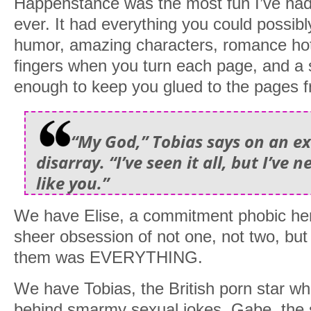
Happenstance was the most fun I’ve had 
ever. It had everything you could possibly
humor, amazing characters, romance hot
fingers when you turn each page, and a s
enough to keep you glued to the pages fr
“My God,” Tobias says on an exh
disarray. “I’ve seen it all, but I’ve
like you.”
We have Elise, a commitment phobic he
sheer obsession of not one, not two, bu
them was EVERYTHING.
We have Tobias, the British porn star wh
behind smarmy sexual jokes. Gabe, the 