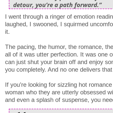
detour, you’re a path forward.”
I went through a ringer of emotion reading
laughed, I swooned, I squirmed uncomfor
it.
The pacing, the humor, the romance, th
all of it was utter perfection. It was one
can just shut your brain off and enjoy so
you completely. And no one delivers that
If you’re looking for sizzling hot roman
woman who they are utterly obsessed wit
and even a splash of suspense, you need 