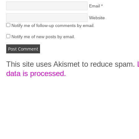
Email
*
Website
Notify me of follow-up comments by email.
Notify me of new posts by email.
This site uses Akismet to reduce spam.
data is processed.