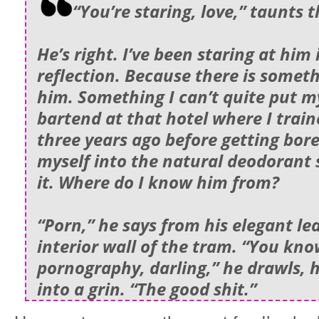
“You’re staring, love,” taunts 
He’s right. I’ve been staring at him 
reflection. Because there is somet
him. Something I can’t quite put my
bartend at that hotel where I train
three years ago before getting bor
myself into the natural deodorant 
it. Where do I know him from?
“Porn,” he says from his elegant le
interior wall of the tram. “You kn
pornography, darling,” he drawls, 
into a grin. “The good shit.”