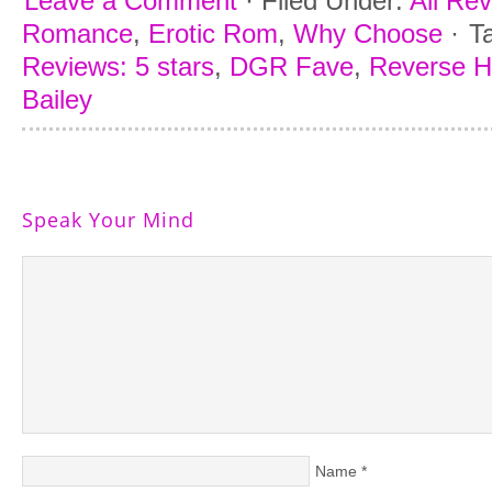
Leave a Comment
·
Filed Under:
All Re
Romance
,
Erotic Rom
,
Why Choose
·
T
Reviews: 5 stars
,
DGR Fave
,
Reverse 
Bailey
Speak Your Mind
Name
*