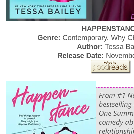
HAPPENSTAN
Genre:
Contemporary, Why 
Author:
Tessa Ba
Release Date:
Novembe
From #1 N
bestselling
One Summe
comedy abo
relationsh