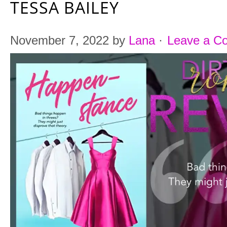
TESSA BAILEY
November 7, 2022
by
Lana
·
Leave a C