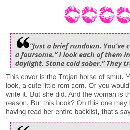
“Just a brief rundown. You’ve 
a foursome.” I look each of them in
daylight. Stone cold sober.” They t
This cover is the Trojan horse of smut. Yo
look, a cute little rom com. Or you would,
write it. But she did. And the woman is th
reason. But this book? Oh this one may 
having read her entire backlist, that’s s