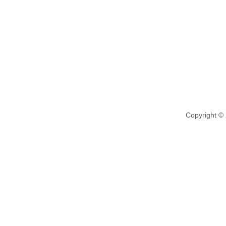
Copyright ©