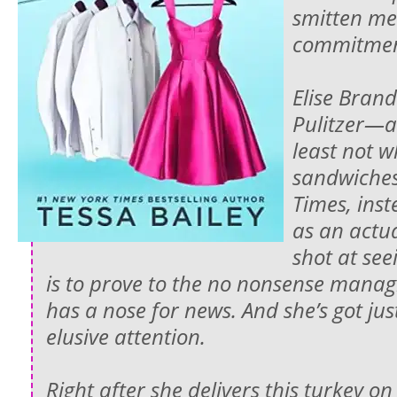
smitten m
commitmen
Elise Bran
Pulitzer—an
least not w
sandwiches
Times, inst
as an actua
shot at see
is to prove to the no nonsense managi
has a nose for news. And she’s got jus
elusive attention.
Right after she delivers this turkey on