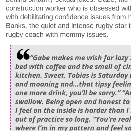
construction worker who is obsessed with 
with debilitating confidence issues from 
Banks, the quiet and intense rugby star 
rugby coach with mommy issues.
“Gabe makes me wish for lazy
bed with coffee and the smell of c
kitchen. Sweet. Tobias is Saturday 
and moaning and…that tipsy feeling
one more drink, you’ll be sorry.” “
swallow. Being open and honest t
I feel on the inside is harder than 
out of practice so long. “You’re real
where I’m in my pattern and feel sa