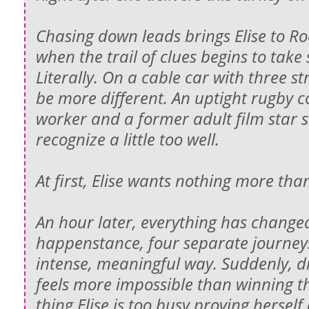
Chasing down leads brings Elise to Roo
when the trail of clues begins to take 
Literally. On a cable car with three s
be more different. An uptight rugby c
worker and a former adult film star 
recognize a little too well.
At first, Elise wants nothing more tha
An hour later, everything has change
happenstance, four separate journeys
intense, meaningful way. Suddenly, di
feels more impossible than winning t
thing Elise is too busy proving herself