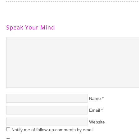
Speak Your Mind
Name
*
Email
*
Website
Notify me of follow-up comments by email.