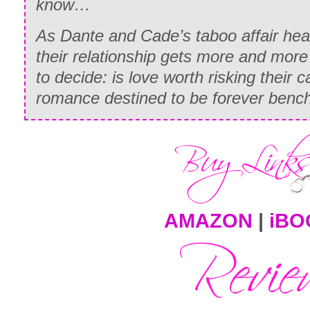
know…
As Dante and Cade’s taboo affair heat
their relationship gets more and more 
to decide: is love worth risking their c
romance destined to be forever benc
AMAZON
|
iBO