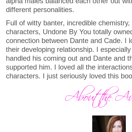
alpha males balanced each other out wit
different personalities.
Full of witty banter, incredible chemistry
characters, Undone By You totally owned
connection between Dante and Cade. I l
their developing relationship. I especial
handled his coming out and Dante and th
supported him. I loved all the interactio
characters. I just seriously loved this boo