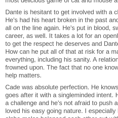
most delicious game of cat and mouse a
Dante is hesitant to get involved with a 
He’s had his heart broken in the past and 
all on the line again. He’s put in blood, 
career, as well. It takes a lot for an ope
to get the respect he deserves and Dante
How can he put all of that at risk for a m
everything, including his sanity. A relatio
frowned upon. The fact that no one kno
help matters.
Cade was absolute perfection. He know
goes after it with a singleminded intent
a challenge and he’s not afraid to push al
loved his easy going nature. I especiall