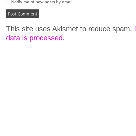
Notify me of new posts by email.
This site uses Akismet to reduce spam.
data is processed.