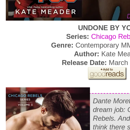
UNDONE BY Y
Series:
Chicago Reb
Genre:
Contemporary M
Author:
Kate Mea
Release Date:
March 
Dante Morett
dream job: 
Rebels. And
think there 