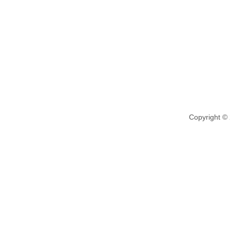
Copyright ©