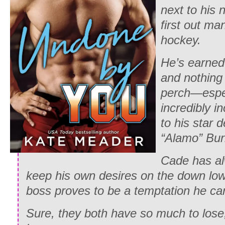
next to his
first out ma
hockey.
He’s earned 
and nothing 
perch—espec
incredibly i
to his star
“Alamo” Bur
Cade has al
keep his own desires on the down low, 
boss proves to be a temptation he can’
Sure, they both have so much to lose,