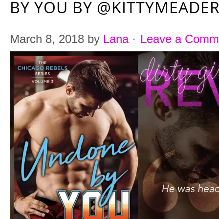
BY YOU BY @KITTYMEADE
March 8, 2018
by
Lana
·
Leave a Comm