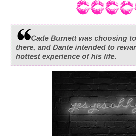
Cade Burnett was choosing to
there, and Dante intended to rewa
hottest experience of his life.