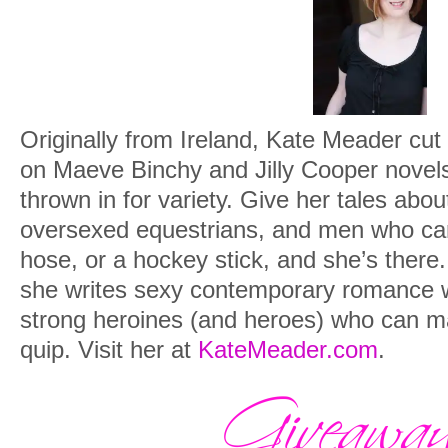
Originally from Ireland, Kate Meader cu
on Maeve Binchy and Jilly Cooper novel
thrown in for variety. Give her tales abo
oversexed equestrians, and men who can 
hose, or a hockey stick, and she’s ther
she writes sexy contemporary romance w
strong heroines (and heroes) who can ma
quip. Visit her at
KateMeader.com
.