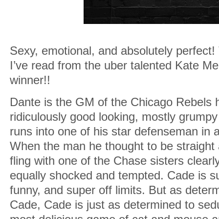
Sexy, emotional, and absolutely perfect
I’ve read from the uber talented Kate 
winner!!
Dante is the GM of the Chicago Rebels 
ridiculously good looking, mostly grump
runs into one of his star defenseman in 
When the man he thought to be straight
fling with one of the Chase sisters clearl
equally shocked and tempted. Cade is su
funny, and super off limits. But as deter
Cade, Cade is just as determined to sed