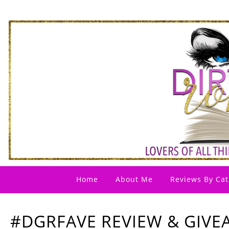
Home
About Me
Reviews By Cat
#DGRFAVE REVIEW & GIV