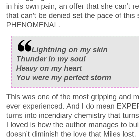
in his own pain, an offer that she can’t 
With a sigh, I turned the bottle upside 
that can’t be denied set the pace of this 
After the last drop of liquor soaked into
PHENOMENAL.
hauled to my feet. “See you on the other
Taking a last look around, I stopped br
Lightning on my skin
little patch of wildflowers some twenty 
Thunder in my soul
blossoms had wilted on the stems. But
Heavy on my heart
Red, like Paige’s hair.
You were my perfect storm
After all this time, I’d found her.
This was one of the most gripping and 
My feet moved swiftly with little protest
ever experienced. And I do mean EXPE
Brushing a hand over the velvety soft pe
turns into incendiary chemistry that turn
my cheeks, surprising me. Because I’d n
I loved is how the author manages to buil
She didn’t visit me in my dreams. And I 
doesn’t diminish the love that Miles lost.
when I closed my eyes.