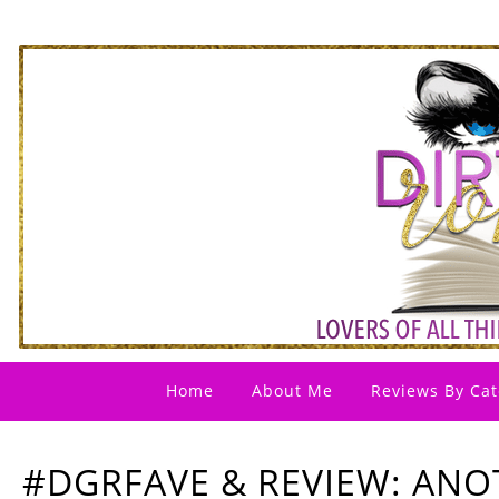
Home
About Me
Reviews By Cat
#DGRFAVE & REVIEW: ANO