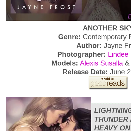
ANOTHER SK
Genre:
Contemporary
Author:
Jayne Fr
Photographer:
Lindee
Models:
Alexis Susalla
Release Date:
June 2
LIGHTNIN
THUNDER 
HEAVY ON