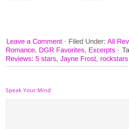
Leave a Comment
·
Filed Under:
All Re
Romance
,
DGR Favorites
,
Excerpts
·
T
Reviews: 5 stars
,
Jayne Frost
,
rockstars
Speak Your Mind