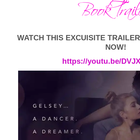
WATCH THIS EXCUISITE TRAILE
NOW!
https://youtu.be/DVJ