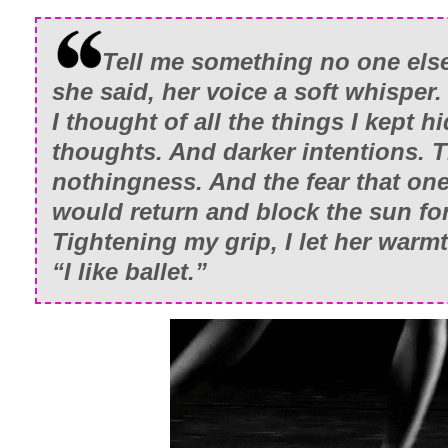
Finally.
Tell me something no one els
Except…nothing felt closed.
she said, her voice a soft whisper.
I thought of all the things I kept h
And as much as I wanted to, I couldn’t ta
thoughts. And darker intentions. T
now.
nothingness. And the fear that on
She’d finally moved on from her grief. Fa
would return and block the sun for
some strange way, that had brought us 
Tightening my grip, I let her war
After the accident, we’d drifted apart. 
“I like ballet.”
Something we’d needed to do. Becaus
together, sharing the same space, it wa
losses was too big. All-consuming.
Knowing that Tori was out there in the w
heavy as mine had made my own burden a