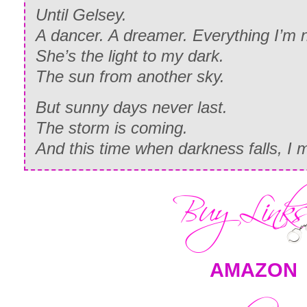
Until Gelsey.
A dancer. A dreamer. Everything I’m n
She’s the light to my dark.
The sun from another sky.
But sunny days never last.
The storm is coming.
And this time when darkness falls, I 
AMAZON