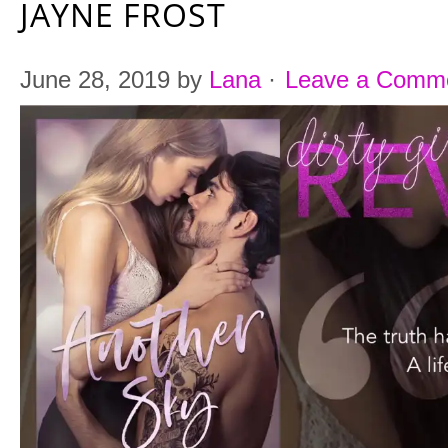
JAYNE FROST
June 28, 2019
by
Lana
·
Leave a Comm