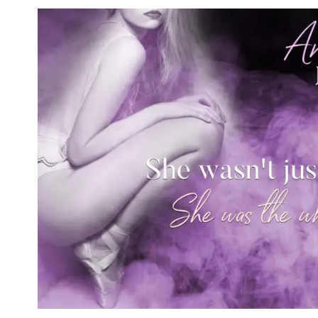
care. I wasn’t planning on drinking it.
Throwing open the heavy door, I braced
wheel and slid off the seat, making sure
didn’t bother with my cane. There was 
Not here.
As I waded into the dried brush, “Black
phone’s speaker. Tori. I’d lost track of
called.
And yeah, I got it. She was concerned.
Less than twenty-four hours ago, we’d b
Park, capping off the biggest rock festi
A Damaged reunion. One last hurrah for
for Tori and me.