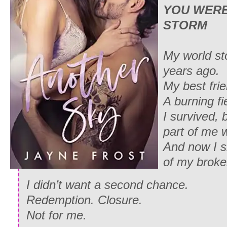
YOU WERE
STORM
My world st
years ago.
My best frie
A burning fi
I survived, b
part of me 
And now I si
of my broken
I didn’t want a second chance.
Redemption. Closure.
Not for me.