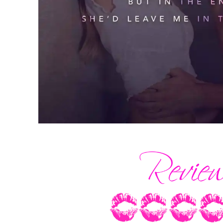
Grimacing, I dug my fingers into the mus
over the area where the bone had come 
had suffered the worst of the trauma. B
knee cap. A spiral fracture to my tibia.
Maybe if I weren’t a drummer, it wouldn
injuries had silenced my beat. Sadly, t
its passing. No monument to the lost rh
field.
I guess that’s why I always ended up he
the music died. Right alongside my best 
Blowing out a breath, I stashed the bottl
my leather jacket. Two stints in the psy
and I knew better than to dance this close