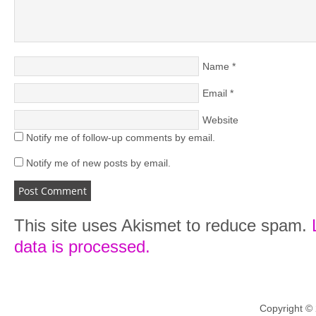
Name
*
Email
*
Website
Notify me of follow-up comments by email.
Notify me of new posts by email.
This site uses Akismet to reduce spam.
data is processed.
Copyright ©