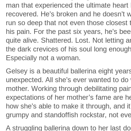
man that experienced the ultimate heart 
One drink. What could it hurt?
recovered. He’s broken and he doesn’t wa
As I pondered throwing away years of so
run so deep that not even those closest 
blew across the field, kicking up topsoil
his pain. For the past six years, he’s bee
quite alive. Shattered. Lost. Not letting
Chuckling, I rubbed the sand out of my
the dark crevices of his soul long enough
You don’t have to get all testy about it.”
Especially not a woman.
I wasn’t an alcoholic. Or a drug addict. 
Gelsey is a beautiful ballerina eight year
slippery slope. A year after the crash, I
unexpected. All she’s ever wanted to do 
“accidental” overdose that wasn’t an acci
mother. Working through debilitating pain
the counselor a week to get to the root 
expectations of her mother’s fame are her
crushing depression—the clinical kind.
how she’s able to make it through, and i
They’d fixed me up with medication that
grumpy and standoffish rockstar, not ev
bay. Mostly. But I never told anyone ab
A struggling ballerina down to her last dol
Somehow it was easier to let people bel