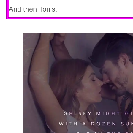
And then Tori’s.
But not Paige.
Never Paige.
Shifting my gaze to the passenger seat,
her there. But the space was empty. Exc
of Maker’s Mark. Rich, amber liquid whi
peace. Of oblivion.
Lies. All lies.
Because no matter what I drank or smo
eluded me. Tranquility had died in this f
Crushed under the weight of twisted me
pouring rain.