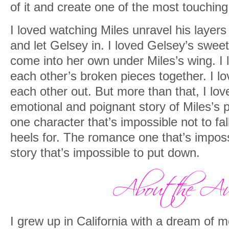
of it and create one of the most touching 
That was my penance. The price I’d paid 
I loved watching Miles unravel his layer
final night.
and let Gelsey in. I loved Gelsey’s swee
But she was here with me now. Her sce
come into her own under Miles’s wing. I
warmth on my skin. And she gave me th
each other’s broken pieces together. I 
searching for, even if I didn’t deserve it.
each other out. But more than that, I lov
emotional and poignant story of Miles’s p
Forgiveness.
one character that’s impossible not to fa
heels for. The romance one that’s impossi
story that’s impossible to put down.
I grew up in California with a dream of m