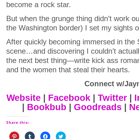
become a rock star.
But when the grunge thing didn’t work ou
the Washington border) I set my sights o
After quickly becoming immersed in the 
scene…and discovering I couldn’t actuall
the next best thing—write kick ass roma
and the women that steal their hearts.
Connect w/Jay
Website
|
Facebook
|
Twitter
|
I
|
Bookbub
|
Goodreads
|
Ne
Share this:
Click
Click
Click
Click