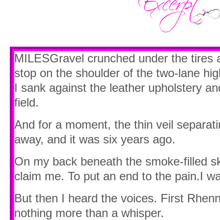
MILESGravel crunched under the tires a
stop on the shoulder of the two-lane hi
I sank against the leather upholstery an
field.
And for a moment, the thin veil separat
away, and it was six years ago.
On my back beneath the smoke-filled sky
claim me. To put an end to the pain.I wa
But then I heard the voices. First Rhenn
nothing more than a whisper.