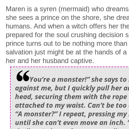
Maren is a syren (mermaid) who dreams o
she sees a prince on the shore, she dre
humans. And when a witch offers her the
prepared for the soul crushing decision
prince turns out to be nothing more than
salvation just might be at the hands of a
her and her husband captive.
You’re a monster!” she says to
against me, but I quickly pull her 
head, securing them with the rope 
attached to my waist. Can’t be too
“A monster?” I repeat, pressing my
until she can’t even move an inch. 