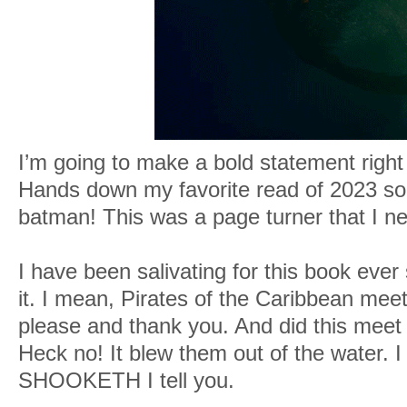
I’m going to make a bold statement right
Hands down my favorite read of 2023 so 
batman! This was a page turner that I n
I have been salivating for this book eve
it. I mean, Pirates of the Caribbean mee
please and thank you. And did this meet
Heck no! It blew them out of the water. 
SHOOKETH I tell you.