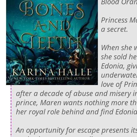
Blood Oran
Princess M
a secret.
When she w
she sold he
Edonia, giv
underwater
love of Pri
after a decade of abuse and misery in
prince, Maren wants nothing more th
her royal role behind and find Edonia 
An opportunity for escape presents it