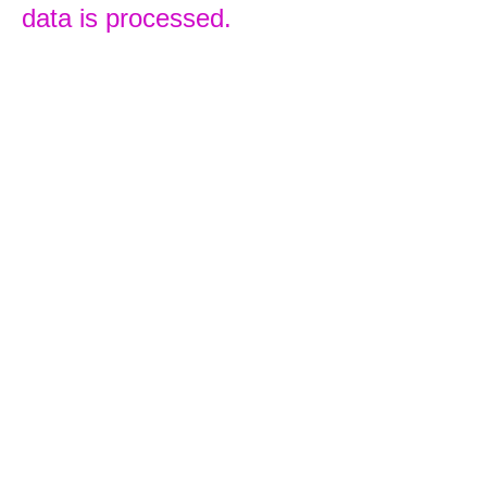
data is processed.