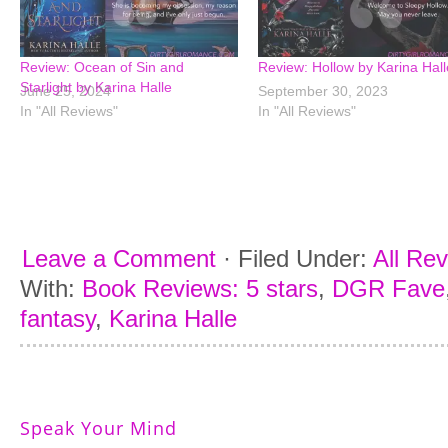
Review: Ocean of Sin and
Review: Hollow by Karina Hall
Starlight by Karina Halle
June 25, 2024
September 30, 2023
In "All Reviews"
In "All Reviews"
Leave a Comment
·
Filed Under:
All Re
With:
Book Reviews: 5 stars
,
DGR Fave
fantasy
,
Karina Halle
Speak Your Mind