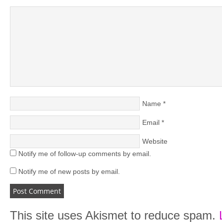
Name
*
Email
*
Website
Notify me of follow-up comments by email.
Notify me of new posts by email.
This site uses Akismet to reduce spam.