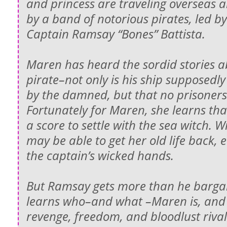
and princess are traveling overseas 
by a band of notorious pirates, led b
Captain Ramsay “Bones” Battista.
Maren has heard the sordid stories 
pirate–not only is his ship supposed
by the damned, but that no prisoners 
Fortunately for Maren, she learns tha
a score to settle with the sea witch. 
may be able to get her old life back, ev
the captain’s wicked hands.
But Ramsay gets more than he barga
learns who–and what –Maren is, and t
revenge, freedom, and bloodlust rivals