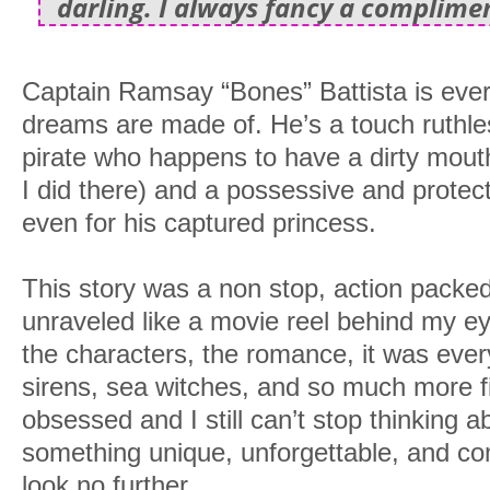
darling. I always fancy a complime
Captain Ramsay “Bones” Battista is eve
dreams are made of. He’s a touch ruthle
pirate who happens to have a dirty mouth
I did there) and a possessive and protect
even for his captured princess.
This story was a non stop, action packed
unraveled like a movie reel behind my ey
the characters, the romance, it was every
sirens, sea witches, and so much more fi
obsessed and I still can’t stop thinking abo
something unique, unforgettable, and c
look no further.