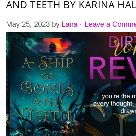
AND TEETH BY KARINA HA
May 25, 2023
by
Lana
·
Leave a Comme