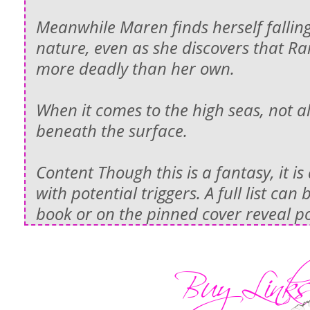
Meanwhile Maren finds herself falling
nature, even as she discovers that R
more deadly than her own.
When it comes to the high seas, not a
beneath the surface.
Content Though this is a fantasy, it i
with potential triggers. A full list can
book or on the pinned cover reveal po