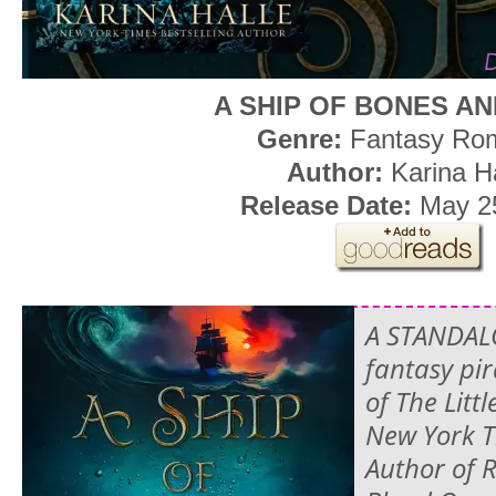
A SHIP OF BONES A
Genre:
Fantasy Ro
Author:
Karina H
Release Date:
May 2
A STANDAL
fantasy pir
of The Lit
New York T
Author of 