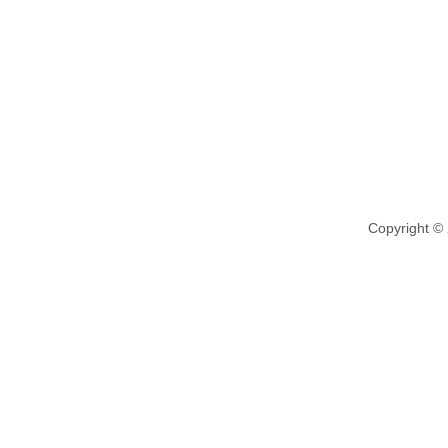
Copyright ©