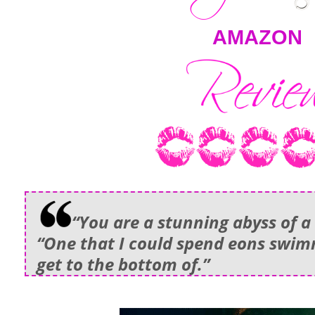
AMAZON
“You are a stunning abyss of a c
“One that I could spend eons swim
get to the bottom of.”