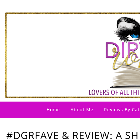
Home
About Me
Reviews By Cat
#DGRFAVE & REVIEW: A SH