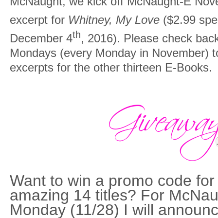
McNaught, we kick off McNaught-E Nove
excerpt for
Whitney, My Love
($2.99 spe
th
December 4
, 2016). Please check ba
Mondays (every Monday in November) to 
excerpts for the other thirteen E-Books.
Want to win a promo code for
amazing 14 titles? For McNa
Monday (11/28) I will announc