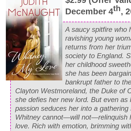
th
December 4
, 
A saucy spitfire who 
ravishing young wom
returns from her triu
society to England. 
her childhood sweethe
she has
been bargai
bankrupt father to the
Clayton Westmoreland, the Duke of 
she defies her new lord. But even as 
passion seduces her into a gathering 
Whitney cannot—will not—relinquish 
love.
Rich with emotion, brimming wit