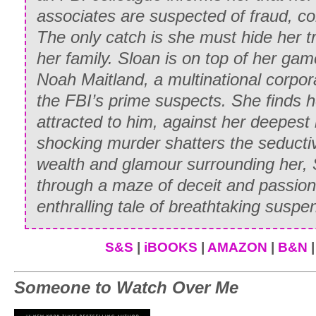
greeted his sister-in-law and her husba
associates are suspected of fraud, c
and curt nod.
The only catch is she must hide her t
her family. Sloan is on top of her gam
“How—how nice to see you again after 
Noah Maitland, a multinational corpor
Lady Anne lied graciously. When he rema
the FBI’s prime suspects. She finds h
said, “Where is Whitney? We’re so anxi
attracted to him, against her deepest
Martin finally recovered his voice. “Se
shocking murder shatters the seducti
savagely. “Madam, you have only to look
wealth and glamour surrounding her,
through a maze of deceit and passion
Bewildered, Anne did as he said. Below
enthralling tale of breathtaking suspe
a group of young people watching a sle
beautifully on a cantering horse. “What
S&S
|
iBOOKS
|
AMAZON
|
B&N
said, smiling.
Her simple remark seemed to drive Mar
Someone to Watch Over Me
rage to frenzied action as he swung on