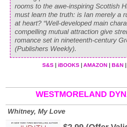
rooms to the awe-inspiring Scottish H
must learn the truth: is Ian merely a 
at heart? “Well-developed main chara
compelling mutual attraction give str
romance set in nineteenth-century Gre
(
Publishers Weekly
).
S&S
|
iBOOKS
|
AMAZON
|
B&N
WESTMORELAND DYN
Whitney, My Love
$2.99 (Offer Va