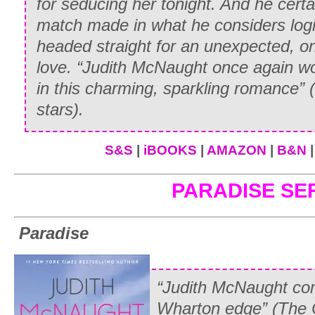
for seducing her tonight. And he certa
“Ride without a saddle? You
can’t
mean y
match made in what he considers log
astride—your father will
disown
you if y
headed straight for an unexpected, on
love. “Judith McNaught once again w
“I am not going to ride astride. Although
in this charming, sparkling romance” (
can’t understand why men are allowed to
stars
)
.
we—who are supposed to be the weake
side, praying for our lives.”
S&S
|
iBOOKS
|
AMAZON
|
B&N
Emily refused to be diverted. “Then wh
PARADISE SE
“I never realized what an inquisitive yo
Williams,” Whitney teased. “But to answ
Paradise
going to ride standing on the horse’s bac
fair, and I’ve been practicing ever sin
“Judith McNaught com
how well I do, he’ll—”
Wharton edge” (
The 