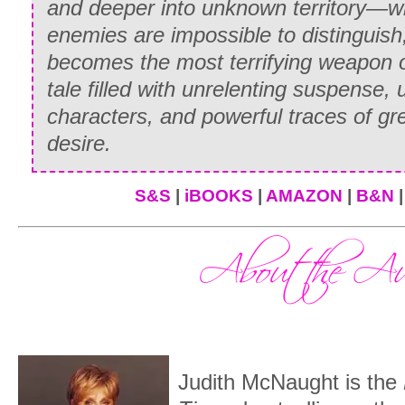
and deeper into unknown territory—w
Paul Sevarin grinned at her, half in sym
enemies are impossible to distinguish,
amusement. “Your niece is on the horse,
becomes the most terrifying weapon of a
tale filled with unrelenting suspense, 
“On the—” Lord Gilbert choked.
characters, and powerful traces of gr
From her delicate perch atop the horse
desire.
her father’s progress as he bore down o
strides. “Please don’t make a scene, F
S&S
|
iBOOKS
|
AMAZON
|
B&N
he was within earshot.
“
I
make a scene?” he roared furiously. S
brought the cantering horse around so sh
from beneath her. Whitney hit the ground
balance, and ended up half-sprawling. 
father caught her arm in a ruthless grip
Judith McNaught is the
toward the spectators. “This—this
thing