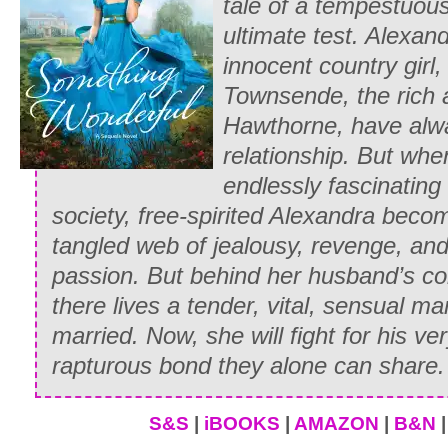
tale of a tempestuous
ultimate test. Alexa
innocent country girl
Townsende, the rich 
Hawthorne, have alw
relationship. But whe
endlessly fascinating
society, free-spirited Alexandra beco
tangled web of jealousy, revenge, an
passion. But behind her husband’s co
there lives a tender, vital, sensual
married. Now, she will fight for his ver
rapturous bond they alone can share.
S&S
|
iBOOKS
|
AMAZON
|
B&N