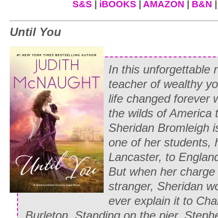
funeral.”
S&S
|
iBOOKS
|
AMAZON
|
B&N
Edward recognized the mutinous set of h
Until You
his arm around her shoulders in a gestur
fonder of the man than you are, but you
having lost his young wife to an early g
In this unforgettable
accuse him, in front of fifty people, of 
teacher of wealthy yo
so she couldn’t escape had to be rather
life changed forever 
the wilds of America 
“But Whitney was scarcely five years ol
Sheridan Bromleigh i
heatedly.
one of her students, 
“Agreed. But Martin was grieving. Besides
Lancaster, to England
for that offense she was banished to he
But
when her charge 
everyone had gathered in the drawin
stranger, Sheridan w
her foot and threatened to report us all 
ever explain it to Cha
release her mama at once.”
Burleton.
Standing on the pier, Step