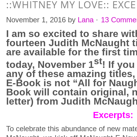
::WHITNEY MY LOVE:: EXC
November 1, 2016
by
Lana
·
13 Comme
I am so excited to share wit
fourteen Judith McNaught ti
are available for the first t
st
today, November 1
! If yo
any of these amazing titles,
E-Book is not “All for Naugh
Book will contain original, 
letter) from Judith McNaugh
Excerpts:
To celebrate this abundance of new mate