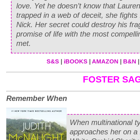
love. Yet he doesn’t know that Lauren i
“In there, Miss.” Even in the muted ligh
trapped in a web of deceit, she fights
suffuse with color as he nodded toward 
Nick. Her secret could destroy his frag
tack room.
promise of life with the most compel
With a puzzled glance at the flushing s
met.
lightly on the designated door and stepp
the sight that greeted her: Whitney Alli
S&S
|
iBOOKS
|
AMAZON
|
B&N
encased in coarse brown britches that cl
FOSTER SA
slender hips and were held in place at h
length of rope. Above the riding britche
Remember When
chemise.
“You surely aren’t going out there dress
gasped.
When multinational t
approaches her on a 
Whitney fired an amused glance over he