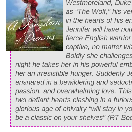
Westmoreland, Duke
spectacles upon his nose, and ignoring 
as “The Wolf,” his ve
began to read:
in the hearts of his 
“ ‘Whitney’s manners are an outrage, he
Jennifer will have not
reprehensible. She is a willful hoyden w
fierce English warrio
everyone she knows and an embarrassm
captive, no matter wh
to take her back to Paris with you, in 
Boldly she challenges
more success with the stubborn chit than
night he takes her in his powerful em
her an irresistible hunger. Suddenly Je
Edward chuckled. “Show me where it sa
ensnared in a bewildering and seducti
tempered.’ ”
passion, and overwhelming love. This
His wife shot him a peevish glance. “Mar
two defiant hearts clashing in a furious
unfeeling man who wouldn’t recognize 
glorious age of chivalry “will stay in 
if Whitney were made of nothing else! O
be a classic on your shelves” (
RT Boo
shouted at her and sent her to her room 