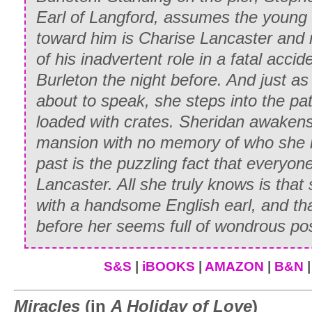
Earl of Langford, assumes the youn
Anne smiled. “What spirit she had, Edwa
toward him is Charise Lancaster and r
moment her little freckles were going to 
of his inadvertent role in a fatal accid
Admit it—she was marvelous, and you t
Burleton the night before. And just a
“Well, yes,” Edward agreed sheepishly. 
about to speak, she steps into the pa
was.”
loaded with crates. Sheridan awaken
mansion with no memory of who she is;
* * *
past is the puzzling fact that everyon
As the Gilbert chaise bore inexorably d
Lancaster. All she truly knows is that s
a small knot of young people were waiti
with a handsome English earl, and that
impatiently looking toward the stable o
before her seems full of wondrous poss
petite blonde smoothed her pink ruffled 
way that displayed a very fetching dim
S&S
|
iBOOKS
|
AMAZON
|
B&N
suppose Whitney is planning to do?” she
Miracles
(in
A Holiday of Love
)
handsome light-haired man beside her.