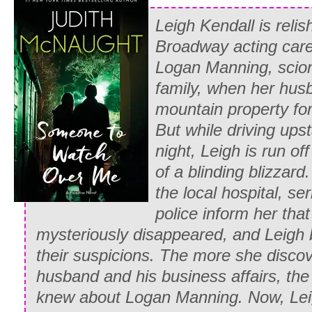
toward the door. “If you wish to meet y
Leigh Kendall is relish
Or, I can spare you the humiliation, and
Broadway acting care
With an exasperated look at Martin’s b
Logan Manning, scion
hand in her husband’s arm and together
family, when her husb
downstairs and outside.
mountain property fo
But while driving upst
As they approached the group of young
night, Leigh is run of
murmurings and laughter, and she was 
of a blinding blizzar
was something malicious in the tone, b
the local hospital, ser
scanning the young ladies’ faces, lookin
police inform her tha
much heed to the fleeting impression. 
mysteriously disappeared, and Leigh
two blondes and a redhead, quizzically s
their suspicions. The more she disco
eyed brunette, then glanced helplessly
husband and his business affairs, the
her. “Pardon me, I am Lady Gilbert, Wh
knew about Logan Manning. Now, Lei
tell me where she is?”