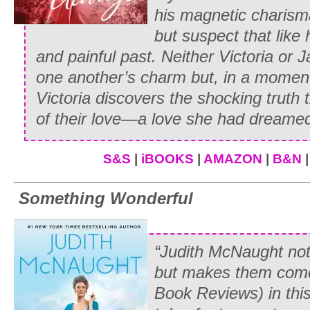
his magnetic charisma
but suspect that like
and painful past. Neither Victoria or J
one another’s charm but, in a moment
Victoria discovers the shocking truth t
of their love—a love she had dreame
S&S
|
iBOOKS
|
AMAZON
|
B&N
Something Wonderful
“Judith McNaught not
but makes them come
Book
Reviews) in th