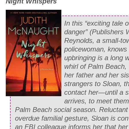
Night Whispers
faces passing on her left, registering th
derision, while she searched for the onl
was partially in the tree’s shadow, and
In this “exciting tale 
clinging to his arm, but as Whitney pas
danger” (
Publishers 
reluctant smile tugging at the corner of
Reynolds, a small-to
unfurled like a banner in her heart. By
policewoman, knows 
again, Paul was grinning broadly at her.
upbringing is a long 
and suddenly all the weeks of practice,
whirl of Palm Beach, 
bruises, seemed worthwhile.
her father and her sis
strangers to Sloan, t
* * *
contact her—until a s
At the window of the second floor draw
arrives, to meet them
south lawn, Martin Stone stared down a
Palm Beach social season. Reluctant 
daughter. Behind him, the butler annou
overdue familial gesture, Sloan is con
Gilbert had arrived. Too enraged at his
an FBI colleague informs her that her