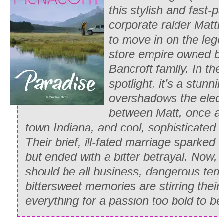
“He’ll think you have lost your mind, Whi
this stylish and fast-
that you haven’t a grain of sense or prop
corporate raider Matt
only trying something else to gain his at
to move in on the le
stubborn set of her friend’s chin, Emily 
store empire owned 
“Whitney, please—think of your father. W
Bancroft family. In th
finds out?”
spotlight, it’s a stun
overshadows the elec
Whitney hesitated, feeling the force of 
between Matt, once a 
cold stare as if it were this minute foc
town Indiana, and cool, sophisticated
long breath, then expelled it slowly as 
Their brief, ill-fated marriage sparked 
window at the group waiting on the lawn
but ended with a bitter betrayal. Now, 
“Father will say that, as usual, I have d
should be all business, dangerous te
a disgrace to him and to my mother’s m
bittersweet memories are stirring their
she didn’t live to see what I have beco
everything for a passion too bold to 
half an hour telling me what a perfect l
and that I ought to be like her.”