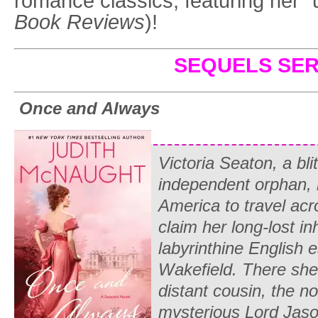
romance classics, featuring her “
Book Reviews
)!
SEQUELS SER
Once and Always
Victoria Seaton, a bli
independent orphan, 
America to travel acro
claim her long-lost in
labyrinthine English
Wakefield. There she
distant cousin, the n
mysterious Lord Jaso