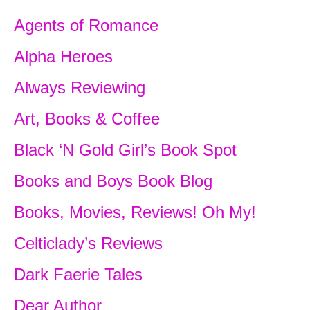
Agents of Romance
“Good-bye, Paul,” she called, waving m
raised his arm in silent farewell.
Alpha Heroes
Laughter drifted back as the curricles 
Always Reviewing
carrying their occupants off to a picnic
Art, Books & Coffee
wonderful activity, to which Whitney wa
she was too young.
Black ‘N Gold Girl’s Book Spot
Following Whitney toward the house, A
Books and Boys Book Blog
conflicting emotions. She was embarras
Books, Movies, Reviews! Oh My!
with Martin Stone for humiliating the girl
young people, somewhat dazed by the s
Celticlady’s Reviews
cavorting on the back of a horse, wearin
Dark Faerie Tales
utterly astonished to discover that Whi
been only passably pretty, showed pro
Dear Author