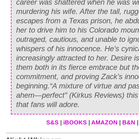
career was shattered when he was wr
murdering his wife. After the tall, r
Ignoring the impulse to snap out a bitin
escapes from a Texas prison, he abdu
her head in a gesture of haughty disdain
her to drive him to his Colorado moun
Paul. His handsome face was taut with 
outraged, cautious, and unable to igno
moved from her bare feet, up her trouse
whispers of his innocence. He’s cynic
Inwardly, Whitney faltered at his obviou
increasingly attracted to her. Desire i
swung resolutely onto the back of the w
them both in its fierce embrace but the
The gelding moved into its practiced c
commitment, and proving Zack’s innoc
herself upward, first crouching with arm
beginning.
“A mixture of virtue and pa
balance, then slowly easing herself into 
ahem—perfect”
(Kirkus Reviews
) thi
Around and around they went and, alth
that fans will adore.
constant terror of falling off and lookin
to appear competent and graceful.
S&S
|
iBOOKS
|
AMAZON
|
B&N
As she completed the fourth circle, she 