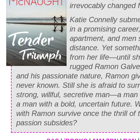
irrevocably changed f
was pleasantly contemplating accepting
daughter’s whispered invitation to meet h
Katie Connelly subme
he’d glanced up and seen a familiar pair
in a promising career
peeping at him through the window. Sla
apartment, and men 
on the table, he’d marched outside, gr
distance. Yet somethi
elbow, and unceremoniously deposited h
from her life—until s
reminding her that her father would be s
rugged Ramon Galver
wasn’t home by nightfall.
and his passionate nature, Ramon giv
never known. Still she is afraid to sur
He’d stalked back inside and ordered a
strong, willful, secretive man—a man 
the innkeeper’s daughter brushed her b
a man with a bold, uncertain future. Wi
against his arm while refilling his ale 
with Ramon survive once the thrill of 
vision of himself lying entangled with h
passion subsides?
a pair of green eyes peered in through 
tossed enough coins on the planked woo