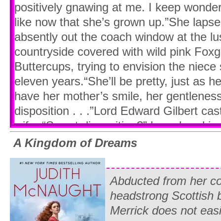
positively gnawing at me. I keep wonder
like now that she’s grown up.”She lapse
absently out the coach window at the lus
countryside covered with wild pink Foxg
Buttercups, trying to envision the niece
eleven years.“She’ll be pretty, just as h
have her mother’s smile, her gentlenes
disposition . . .”Lord Edward Gilbert cas
wife. “Sweet disposition?” he echoed in
isn’t what her father said in his letter.”
A Kingdom of Dreams
the British Consulate in Paris, Lord Gilb
evasions, innuendoes, and intrigues. But 
Abducted from her co
preferred the refreshing alternative of b
headstrong Scottish 
refresh your memory,” he said, groping 
Merrick does not eas
retrieving the letter from Whitney’s fath