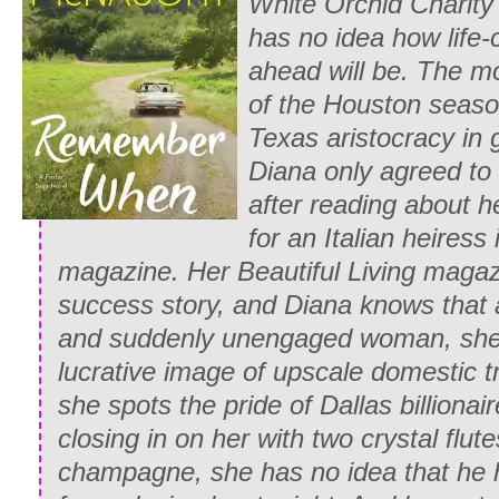
White Orchid Charity 
scandalized friend. “Of course not. I’m g
has no idea how life-
“B-but why?” Emily persisted desperatel
ahead will be. The mo
of the Houston seaso
“Because I don’t think it would be very 
Texas aristocracy in g
chemise, silly,” Whitney cheerfully repli
Diana only agreed to 
stableboy’s clean shirt off a peg and pl
after reading about h
sleeves.
for an Italian heiress
“P-proper? Proper?” Emily sputtered. “It
magazine. Her
Beautiful Living
magazi
completely
improper
for you to be weari
success story, and Diana knows that a
you know it!”
and suddenly
unengaged woman, she is
lucrative image of upscale domestic t
“True. But I can’t very well ride that ho
she spots the pride of Dallas billionai
risk having my skirts blow up around m
closing in on her with two crystal flute
Whitney breezily argued while she twiste
champagne, she has no idea that he h
into a knot and pinned it at her nape.