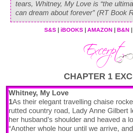
tears,
Whitney, My Love
is “the ultim
can dream about forever” (
RT Book R
S&S
|
iBOOKS
|
AMAZON
|
B&N
CHAPTER 1 EXC
Whitney, My Love
1
As their elegant travelling chaise roc
rutted country road, Lady Anne Gilbert 
her husband’s shoulder and heaved a lo
“Another whole hour until we arrive, an