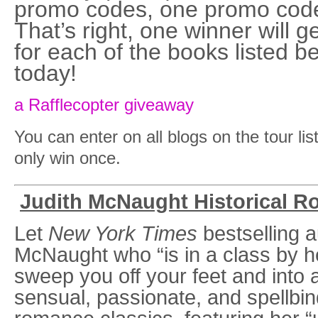
promo codes, one promo code f
That’s right, one winner will 
for each of the books listed b
today!
a Rafflecopter giveaway
You can enter on all blogs on the tour li
only win once.
Judith McNaught Historical 
Let
New York Times
bestselling a
McNaught who “is in a class by he
sweep you off your feet and into 
sensual, passionate, and spellbind