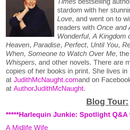
Times
bestselling autho
forward toward her aunt and uncle, “I am 
stardom with her stunni
your niece.”
Love
, and went on to wi
readers with
Once and 
Whitney heard the smattering of giggles
Wonderful
,
A Kingdom 
disbanded, and she felt her face grow 
Heaven
,
Paradise
,
Perfect
,
Until You
,
R
you do, Aunt Gilbert? Uncle Gilbert?” W
When
,
Someone to Watch Over Me
, th
broad-shouldered, retreating form, Whi
Whispers
, and other novels. There are mo
mechanically for her nonexistent skirt, r
copies of her books in print. She lives in
and executed a comical curtsy without i
at
JudithMcNaught.com
and on Faceboo
her aunt’s face and put her chin up def
at
AuthorJudithMcNaught
.
sure that for the week you are here, I 
a freak of myself again, Aunt.”
Blog Tour:
“For the week that we are here?” her a
*****Harlequin Junkie: Spotlight Q&A
was preoccupied watching Paul help Eliz
A Midlife Wife
and didn’t notice the surprise in her aunt