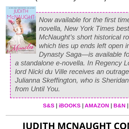
Glancing down into Elizabeth Ashton’s 
Sevarin smiled a smile that Whitney wou
Now available for the first ti
her feet to see focused on herself. “Try 
novella,
New York Times
best
he said.
McNaught’s short historical 
which ties up ends left open 
“I’m sure none of us have the faintest 
Dynasty Saga—is available for
Elizabeth,” Margaret Merryton said tartl
a standalone e-novella. In Regency 
perfectly certain it will be something fo
lord Nicki du Ville receives an outra
“Margaret, we’re all Whitney’s guests to
Julianna Skeffington, who is Sherida
from
Until You
.
“I don’t know why you should defend he
spitefully. “Whitney is creating a horrid
S&S
|
iBOOKS
|
AMAZON
|
B&N
and you know it!”
“Margaret!” Paul snapped. “I said that
JUDITH MCNAUGHT C