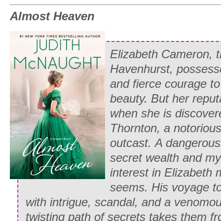
Almost Heaven
Elizabeth Cameron, t
Havenhurst, possesse
and fierce courage to
beauty. But her reput
when she is discovere
Thornton, a notoriou
outcast.
A dangerous
secret wealth and mys
interest in Elizabeth m
seems. His voyage to 
with intrigue, scandal, and a venomo
twisting path of secrets takes them 