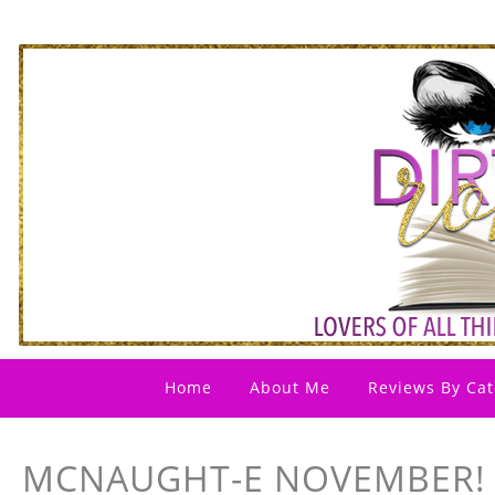
Home
About Me
Reviews By Cat
MCNAUGHT-E NOVEMBER! 