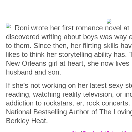
Roni wrote her first romance novel at
discovered writing about boys was way ea
to them. Since then, her flirting skills h
likes to think her storytelling ability has
New Orleans girl at heart, she now lives 
husband and son.
If she’s not working on her latest sexy st
reading, watching reality television, or i
addiction to rockstars, er, rock concerts. 
National Bestselling Author of The Lovin
Berkley Heat.