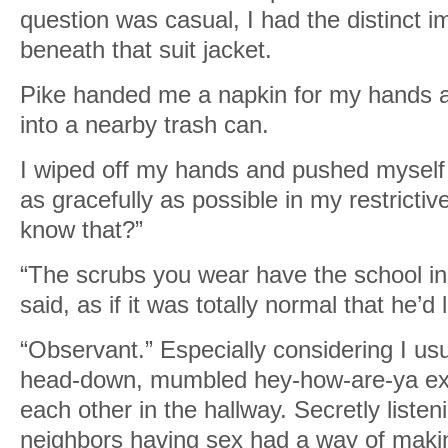
question was casual, I had the distinct 
beneath that suit jacket.
Pike handed me a napkin for my hands a
into a nearby trash can.
I wiped off my hands and pushed myself t
as gracefully as possible in my restrictiv
know that?”
“The scrubs you wear have the school in
said, as if it was totally normal that he’d
“Observant.” Especially considering I us
head-down, mumbled hey-how-are-ya e
each other in the hallway. Secretly listen
neighbors having sex had a way of makin