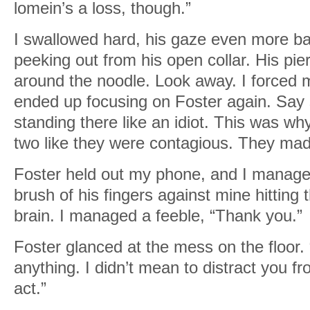
lomein’s a loss, though.”
I swallowed hard, his gaze even more ba
peeking out from his open collar. His pi
around the noodle. Look away. I forced 
ended up focusing on Foster again. Say
standing there like an idiot. This was w
two like they were contagious. They ma
Foster held out my phone, and I managed 
brush of his fingers against mine hitting 
brain. I managed a feeble, “Thank you.”
Foster glanced at the mess on the floor. “
anything. I didn’t mean to distract you fr
act.”