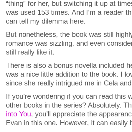
“thing” for her, but switching it up at tim
was used 153 times. And I’m a reader tha
can tell my dilemma here.
But nonetheless, the book was still highly
romance was sizzling, and even consider
still really like it.
There is also a bonus novella included h
was a nice little addition to the book. I l
since she really intrigued me in Cela and
If you’re wondering if you can read this 
other books in the series? Absolutely. T
into You
, you’ll appreciate the appearan
Evan in this one. However, it can easily