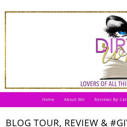
Home
About Me
Reviews By Cat
BLOG TOUR, REVIEW & #G