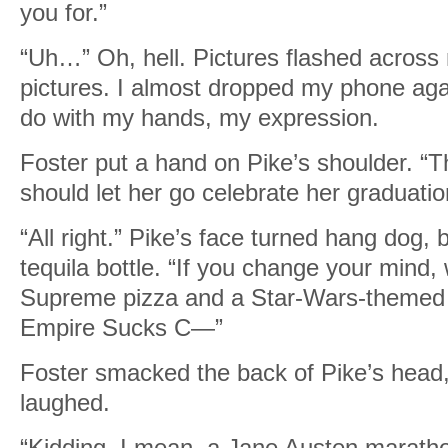
you for.”
“Uh…” Oh, hell. Pictures flashed across m
pictures. I almost dropped my phone agai
do with my hands, my expression.
Foster put a hand on Pike’s shoulder. “Th
should let her go celebrate her graduati
“All right.” Pike’s face turned hang dog
tequila bottle. “If you change your mind,
Supreme pizza and a Star-Wars-themed
Empire Sucks C—”
Foster smacked the back of Pike’s head
laughed.
“Kidding. I mean, a Jane Austen marathon