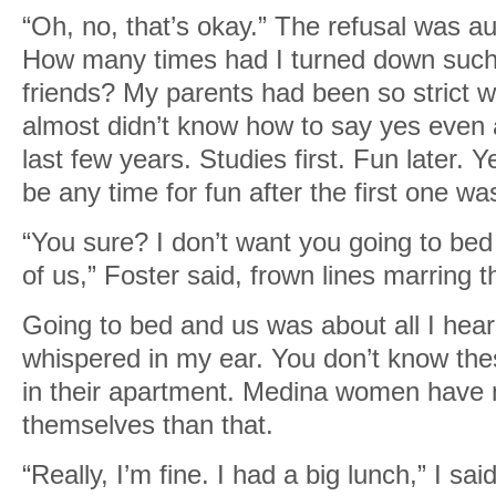
“Oh, no, that’s okay.” The refusal was au
How many times had I turned down such
friends? My parents had been so strict w
almost didn’t know how to say yes even a
last few years. Studies first. Fun later. 
be any time for fun after the first one wa
“You sure? I don’t want you going to be
of us,” Foster said, frown lines marring t
Going to bed and us was about all I hear
whispered in my ear. You don’t know thes
in their apartment. Medina women have 
themselves than that.
“Really, I’m fine. I had a big lunch,” I sai