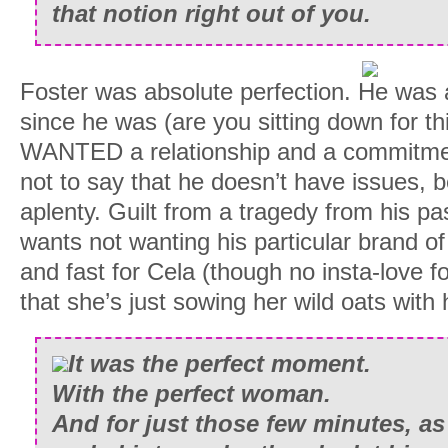
that notion right out of you.
Foster was absolute perfection. He was a
since he was (are you sitting down for th
WANTED a relationship and a commitmen
not to say that he doesn’t have issues,
aplenty. Guilt from a tragedy from his p
wants not wanting his particular brand o
and fast for Cela (though no insta-love f
that she’s just sowing her wild oats with 
It was the perfect moment.
With the perfect woman.
And for just those few minutes, as