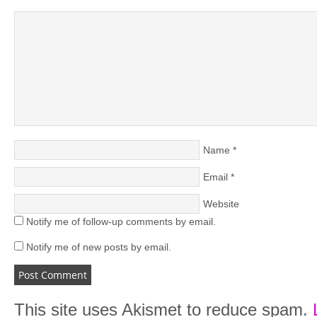
Name
*
Email
*
Website
Notify me of follow-up comments by email.
Notify me of new posts by email.
This site uses Akismet to reduce spam.