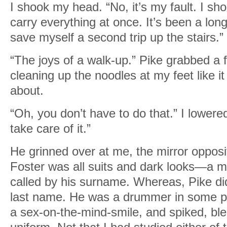
I shook my head. “No, it’s my fault. I sho
carry everything at once. It’s been a lon
save myself a second trip up the stairs.”
“The joys of a walk-up.” Pike grabbed a 
cleaning up the noodles at my feet like i
about.
“Oh, you don’t have to do that.” I lowere
take care of it.”
He grinned over at me, the mirror opposi
Foster was all suits and dark looks—a m
called by his surname. Whereas, Pike di
last name. He was a drummer in some p
a sex-on-the-mind-smile, and spiked, ble