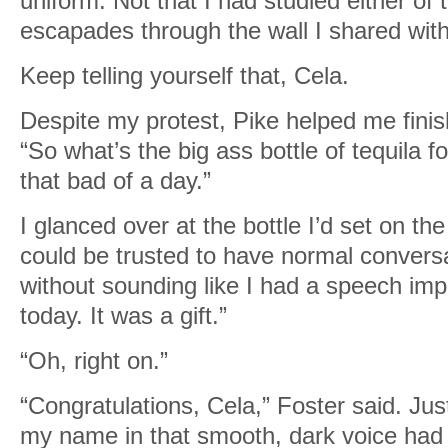
uniform. Not that I had studied either of 
escapades through the wall I shared with 
Keep telling yourself that, Cela.
Despite my protest, Pike helped me finis
“So what’s the big ass bottle of tequila 
that bad of a day.”
I glanced over at the bottle I’d set on the
could be trusted to have normal convers
without sounding like I had a speech imp
today. It was a gift.”
“Oh, right on.”
“Congratulations, Cela,” Foster said. Ju
my name in that smooth, dark voice had