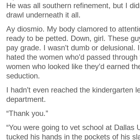
He was all southern refinement, but I did
drawl underneath it all.
Ay diosmio. My body clamored to attenti
ready to be petted. Down, girl. These 
pay grade. I wasn’t dumb or delusional. I
hated the women who’d passed through 
women who looked like they’d earned thei
seduction.
I hadn’t even reached the kindergarten lev
department.
“Thank you.”
“You were going to vet school at Dallas U
tucked his hands in the pockets of his s