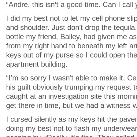
“Andre, this isn’t a good time. Can I call
I did my best not to let my cell phone s
and shoulder. Just don’t drop the tequil
bottle my friend, Bailey, had given me a
from my right hand to beneath my left ar
keys out of my purse so I could open th
apartment building.
“I’m so sorry I wasn’t able to make it, Ce
his guilt obviously trumping my request to 
caught at an investigation site this morni
get there in time, but we had a witness 
I cursed silently as my keys hit the pav
doing my best not to flash my underwea