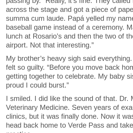
passing by. “Really, it’s fine. They call
across the stage and got a piece of pape
summa cum laude. Papá yelled my name 
baseball game instead of a ceremony. M
lunch at Rosario’s and then the two of 
airport. Not that interesting.”
My brother’s heavy sigh said everything. I
felt so guilty. “Before you move back h
getting together to celebrate. My baby sis
proud I could burst.”
I smiled. I did like the sound of that. Dr
Veterinary Medicine. Seven years of ex
clinics, but it was finally done. Now it w
head back home to Verde Pass and take 