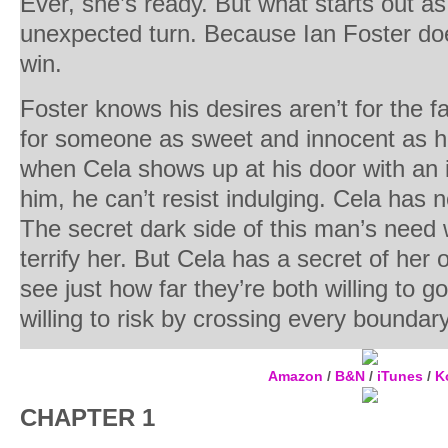
Ever, she’s ready. But what starts out a
unexpected turn. Because Ian Foster do
win.
Foster knows his desires aren’t for the fa
for someone as sweet and innocent as hi
when Cela shows up at his door with an in
him, he can’t resist indulging. Cela has n
The secret dark side of this man’s need w
terrify her. But Cela has a secret of h
see just how far they’re both willing to 
willing to risk by crossing every boundary
Amazon
/
B&N
/
iTunes
/
K
CHAPTER 1