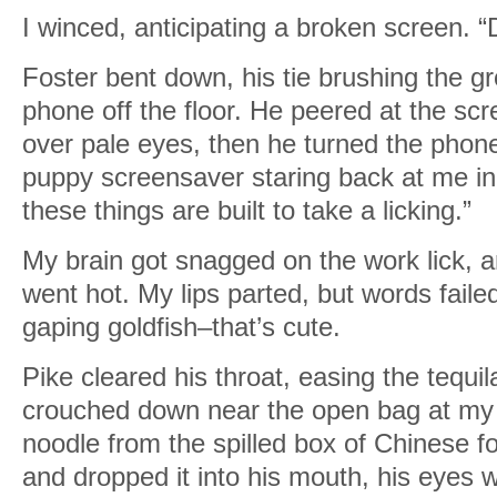
I winced, anticipating a broken screen. 
Foster bent down, his tie brushing the 
phone off the floor. He peered at the sc
over pale eyes, then he turned the ph
puppy screensaver staring back at me in ta
these things are built to take a licking.”
My brain got snagged on the work lick, 
went hot. My lips parted, but words faile
gaping goldfish–that’s cute.
Pike cleared his throat, easing the tequ
crouched down near the open bag at my 
noodle from the spilled box of Chinese f
and dropped it into his mouth, his eyes 