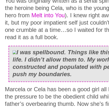
You was originally written as a serial spin
the heroine being Cela, who is the young
hero from
Melt into You
). I knew right a
it, but my poor impatient self just couldn’
one crumble at a time…so I waited for the
read it as a full book.
I was spellbound. Things like thi
life. I didn’t allow them to. My wor
constructed and populated with p
push my boundaries.
Marcela or Cela has been a good girl all h
the pressure to be the obedient child whi
father’s overbearing thumb. Now she’s fi