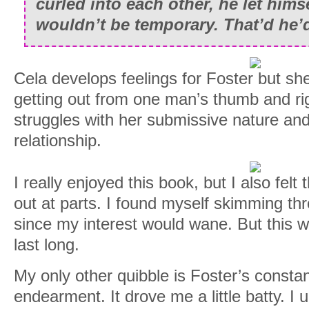
curled into each other, he let himse
wouldn’t be temporary. That’d he’d
Cela develops feelings for Foster but she
getting out from one man’s thumb and ri
struggles with her submissive nature and
relationship.
I really enjoyed this book, but I also felt 
out at parts. I found myself skimming th
since my interest would wane. But this w
last long.
My only other quibble is Foster’s constan
endearment. It drove me a little batty. I