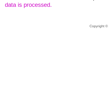
data is processed.
Copyright ©