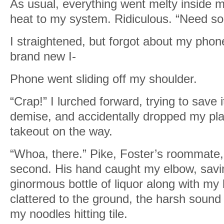
As usual, everything went melty inside me
heat to my system. Ridiculous. “Need s
I straightened, but forgot about my phon
brand new I-
Phone went sliding off my shoulder.
“Crap!” I lurched forward, trying to save 
demise, and accidentally dropped my pla
takeout on the way.
“Whoa, there.” Pike, Foster’s roommate,
second. His hand caught my elbow, savi
ginormous bottle of liquor along with m
clattered to the ground, the harsh sound 
my noodles hitting tile.