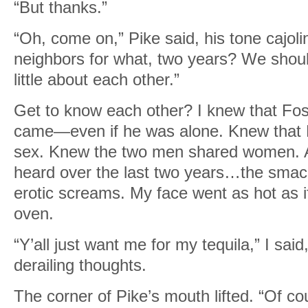
“But thanks.”
“Oh, come on,” Pike said, his tone cajol
neighbors for what, two years? We shoul
little about each other.”
Get to know each other? I knew that Fo
came—even if he was alone. Knew that Pi
sex. Knew the two men shared women. A
heard over the last two years…the sma
erotic screams. My face went as hot as i
oven.
“Y’all just want me for my tequila,” I sai
derailing thoughts.
The corner of Pike’s mouth lifted. “Of co