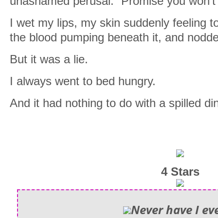
unashamed perusal. “Promise you won’t 
I wet my lips, my skin suddenly feeling 
the blood pumping beneath it, and nodd
But it was a lie.
I always went to bed hungry.
And it had nothing to do with a spilled di
4 Stars
Never have I ev