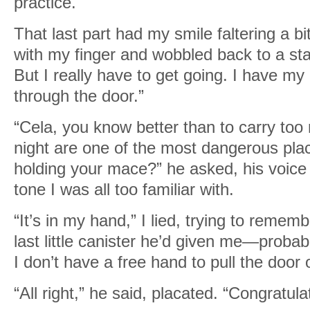
practice.
That last part had my smile faltering a b
with my finger and wobbled back to a sta
But I really have to get going. I have my
through the door.”
“Cela, you know better than to carry too
night are one of the most dangerous pl
holding your mace?” he asked, his voice 
tone I was all too familiar with.
“It’s in my hand,” I lied, trying to reme
last little canister he’d given me—probab
I don’t have a free hand to pull the door 
“All right,” he said, placated. “Congratula