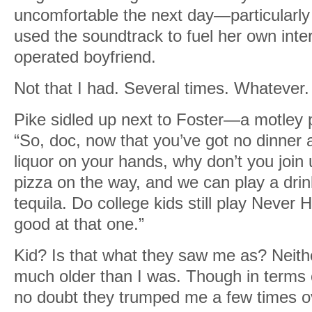
uncomfortable the next day—particularly
used the soundtrack to fuel her own inter
operated boyfriend.
Not that I had. Several times. Whatever.
Pike sidled up next to Foster—a motley p
“So, doc, now that you’ve got no dinner 
liquor on your hands, why don’t you joi
pizza on the way, and we can play a dri
tequila. Do college kids still play Never
good at that one.”
Kid? Is that what they saw me as? Neith
much older than I was. Though in terms o
no doubt they trumped me a few times o