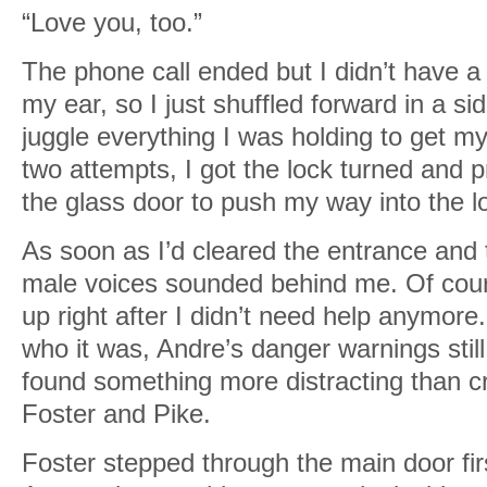
“Love you, too.”
The phone call ended but I didn’t have a
my ear, so I just shuffled forward in a s
juggle everything I was holding to get my
two attempts, I got the lock turned and
the glass door to push my way into the l
As soon as I’d cleared the entrance and 
male voices sounded behind me. Of co
up right after I didn’t need help anymore
who it was, Andre’s danger warnings stil
found something more distracting than 
Foster and Pike.
Foster stepped through the main door fi