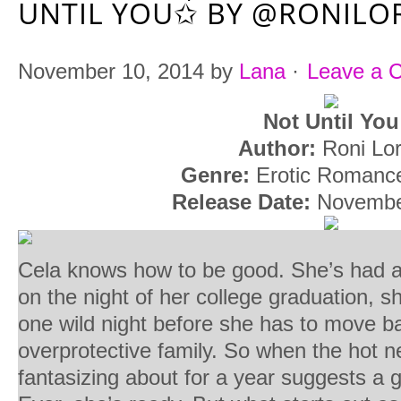
UNTIL YOU✩ BY @RONILO
November 10, 2014
by
Lana
·
Leave a 
Not Until You
Author:
Roni Lo
Genre:
Erotic Roman
Release Date:
Novembe
Cela knows how to be good. She’s had a l
on the night of her college graduation, 
one wild night before she has to move b
overprotective family. So when the hot n
fantasizing about for a year suggests a