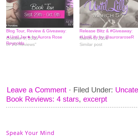
Blog Tour, Review & Giveaway:
Release Blitz & #Giveaway:
★Until Jax★ by Aurora Rose
#UntilLilly by @auroraroseR
October 9, 2015
March 5, 2014
Reynolds
In "All Reviews"
Similar post
Leave a Comment
·
Filed Under:
Uncate
Book Reviews: 4 stars
,
excerpt
Speak Your Mind