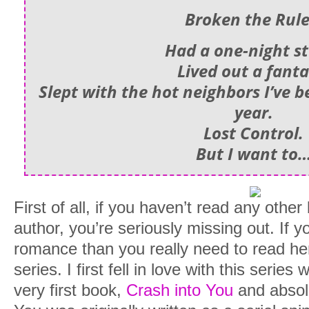
Broken the Rule
Had a one-night s
Lived out a fanta
Slept with the hot neighbors I’ve b
year.
Lost Control.
But I want to
First of all, if you haven’t read any other
author, you’re seriously missing out. If 
romance than you really need to read he
series. I first fell in love with this serie
very first book,
Crash into You
and absolu