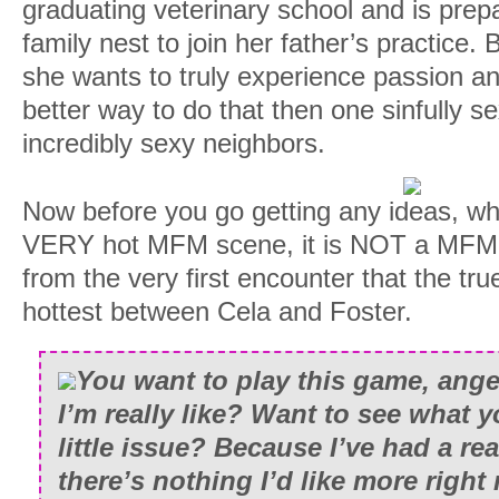
graduating veterinary school and is prepa
family nest to join her father’s practice.
she wants to truly experience passion a
better way to do that then one sinfully se
incredibly sexy neighbors.
Now before you go getting any ideas, wh
VERY hot MFM scene, it is NOT a MFM 
from the very first encounter that the tr
hottest between Cela and Foster.
You want to play this game, ang
I’m really like? Want to see what y
little issue? Because I’ve had a re
there’s nothing I’d like more right