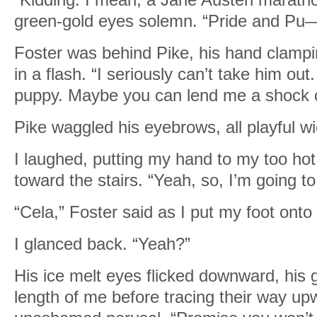
green-gold eyes solemn. “Pride and Pu
Foster was behind Pike, his hand clampi
in a flash. “I seriously can’t take him out
puppy. Maybe you can lend me a shock c
Pike waggled his eyebrows, all playful w
I laughed, putting my hand to my too hot
toward the stairs. “Yeah, so, I’m going t
“Cela,” Foster said as I put my foot onto t
I glanced back. “Yeah?”
His ice melt eyes flicked downward, his g
length of me before tracing their way up