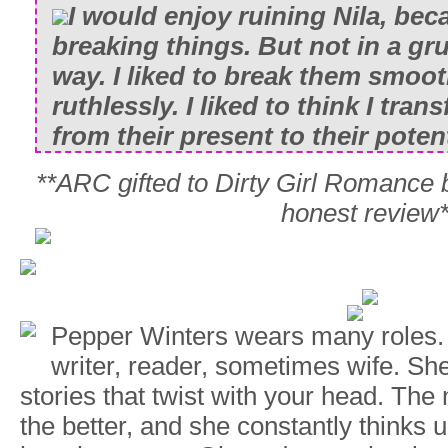
I would enjoy ruining Nila, beca
breaking things. But not in a g
way. I liked to break them smooth
ruthlessly. I liked to think I tra
from their present to their potent
**ARC gifted to Dirty Girl Romance 
honest review*
Pepper Winters wears many roles.
writer, reader, sometimes wife. Sh
stories that twist with your head. The
the better, and she constantly thinks 