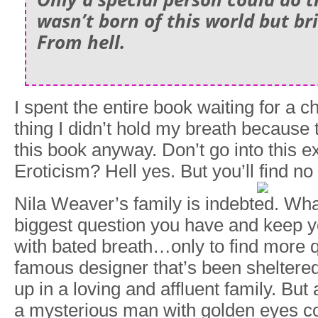
wasn’t born of this world but br
From
hell.
I spent the entire book waiting for a 
thing I didn’t hold my breath because
this book anyway. Don’t go into this 
Eroticism? Hell yes. But you’ll find n
Nila Weaver’s family is indebted. What
biggest question you have and keep y
with bated breath…only to find more q
famous designer that’s been sheltered
up in a loving and affluent family. But
a mysterious man with golden eyes co