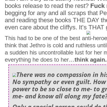
books release to read the rest?
Fuck 
begging for any and all scraps that 
and reading these books THE DAY the
even care about the cliffys. It’s THAT
This had to be one of the best anti-heroes
think that Jethro is cold and ruthless unti
a sudden his uncontrollable lust for her
everything he does to her…
think again.
There was no compassion in his
No sympathy or even guilt. How 
power to be so close to me- to 
me- and know all along my fate
Only a special person could do 