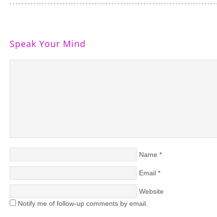
Speak Your Mind
Name
*
Email
*
Website
Notify me of follow-up comments by email.