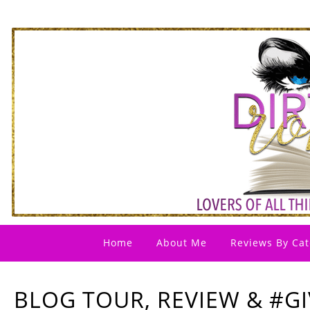
Home
About Me
Reviews By Cat
BLOG TOUR, REVIEW & #G