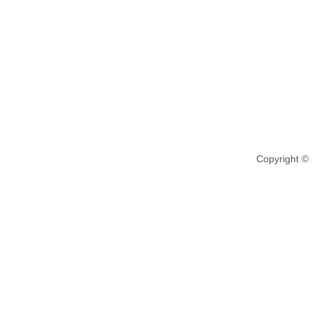
Copyright ©