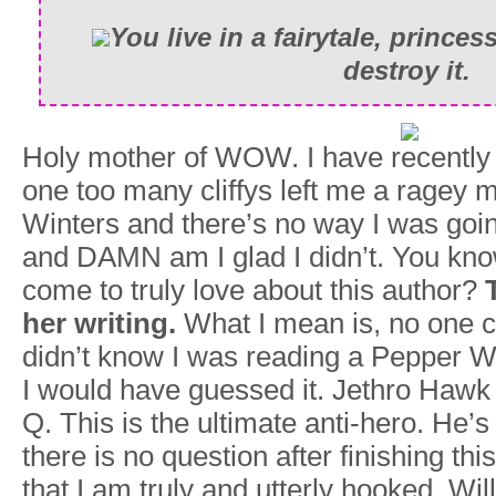
You live in a fairytale, princes
destroy it.
Holy mother of WOW. I have recently s
one too many cliffys left me a ragey m
Winters and there’s no way I was goin
and DAMN am I glad I didn’t. You know
come to truly love about this author?
her writing.
What I mean is, no one cha
didn’t know I was reading a Pepper Win
I would have guessed it. Jethro Hawk
Q. This is the ultimate anti-hero. He’s
there is no question after finishing th
that I am truly and utterly hooked. Will 