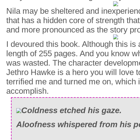
Nila may be sheltered and inexperience
that has a hidden core of strength tha
and more pronounced as the story pr
I devoured this book. Although this is a
length of 255 pages. And you know w
was wasted. The character developm
Jethro Hawke is a hero you will love t
terrified me and turned me on, which i
accomplish.
Coldness etched his gaze.
Aloofness whispered from his p