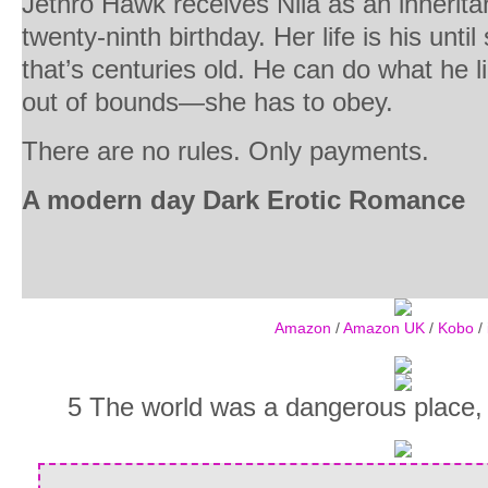
Jethro Hawk receives Nila as an inherita
twenty-ninth birthday. Her life is his until
that’s centuries old. He can do what he 
out of bounds—she has to obey.
There are no rules. Only payments.
A modern day Dark Erotic Romance
Amazon
/
Amazon UK
/
Kobo
/
5 The world was a dangerous place, 