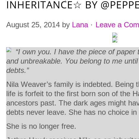
INHERITANCE☆ BY @PEPP
August 25, 2014
by
Lana
·
Leave a Co
“I own you. I have the piece of paper t
and unbreakable. You belong to me until 
debts.”
Nila Weaver’s family is indebted. Being t
life is forfeit to the first born son of the
ancestors past. The dark ages might ha
debts never leave. She has no choice in 
She is no longer free.