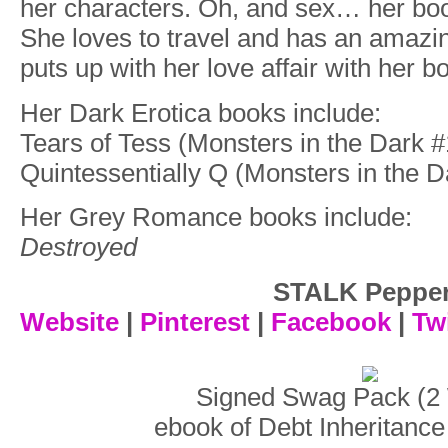
her characters. Oh, and sex… her bo
She loves to travel and has an amazi
puts up with her love affair with her b
Her Dark Erotica books include:
Tears of Tess (Monsters in the Dark #
Quintessentially Q (Monsters in the D
Her Grey Romance books include:
Destroyed
STALK Peppe
Website
|
Pinterest
|
Facebook
|
Twi
Signed Swag Pack (2 
ebook of Debt Inheritance