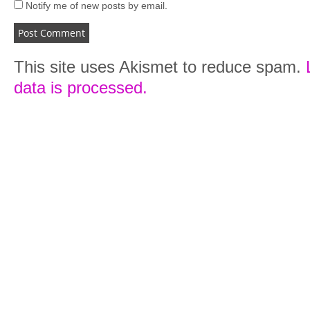
Notify me of new posts by email.
This site uses Akismet to reduce spam.
data is processed.