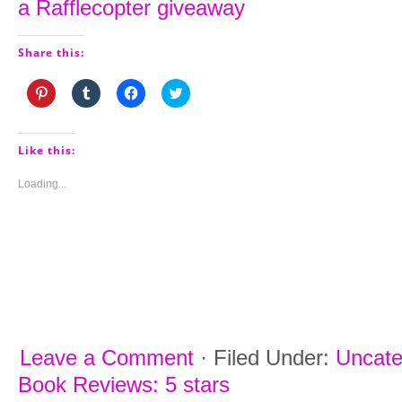
a Rafflecopter giveaway
Share this:
Click
Click
Click
Click
to
to
to
to
share
share
share
share
on
on
on
on
Pinterest
Tumblr
Facebook
Twitter
(Opens
(Opens
(Opens
(Opens
Like this:
in
in
in
in
new
new
new
new
window)
window)
window)
window)
Loading...
Leave a Comment
·
Filed Under:
Uncate
Book Reviews: 5 stars