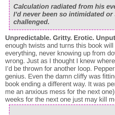
Calculation radiated from his ev
I’d never been so intimidated or 
challenged.
Unpredictable. Gritty. Erotic. Unp
enough twists and turns this book will
everything, never knowing up from do
wrong. Just as I thought I knew wher
I’d be thrown for another loop. Pepper 
genius. Even the damn cliffy was fittin
book ending a different way. It was perf
me an anxious mess for the next one)
weeks for the next one just may kill m