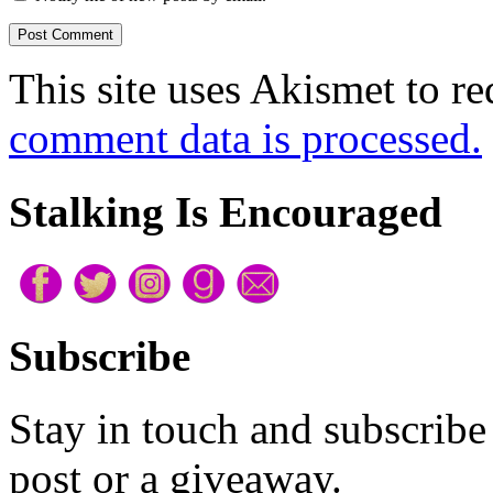
sounded silly, but apart fr
This site uses Akismet to r
trundling past and the occ
comment data is processed.
street, her life had been s
showed up. She’d been hopi
Stalking Is Encouraged
morning, dishes being tosse
shower. Anything but the v
with, alone in the massive 
Subscribe
Then, oh
then
, she’d gone
Stay in touch and subscribe 
impulsive than placing an 
post or a giveaway.