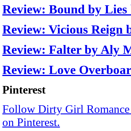
that might offend her or hu
Review: Bound by Lies
grateful for their presence 
Sometimes she opened her
Review: Vicious Reign
of spun glass
hovering right
Review: Falter by Aly 
she always swallowed them
that with her whole heart
Review: Love Overboar
positive they wouldn’t van
Pinterest
way people
always
did whe
them. Until she worked up
Follow Dirty Girl Romance
stay quiet, and appreciate h
on Pinterest.