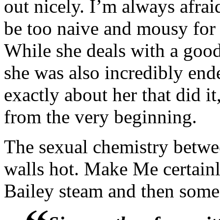
out nicely. I’m always afrai
“Uh-uh.” Russell shook his
be too naive and mousy for 
confidentiality on you both
While she deals with a good
supersedes any and all form
she was also incredibly end
exactly about her that did it
Ben adjusted his glasses. “
from the very beginning.
lend some insight into wha
The sexual chemistry betwe
Honey leaned across the tab
walls hot. Make Me certainl
all worked out in the end
Bailey steam and then some
have had something to do wit