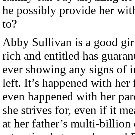
business being the one who’
he possibly provide her with
business, whatsoever.
to?
But while he was in posses
Abby Sullivan is a good gir
he’d
allow
himself to be i
rich and entitled has guarant
guard her with his life. H
ever showing any signs of im
someone realized the cosmic
left. It’s happened with her 
one that had made him Abby
even happened with her par
would be sweet and undama
she strives for, even if it 
arrival.
at her father’s multi-billi
Unfortunately, the package 