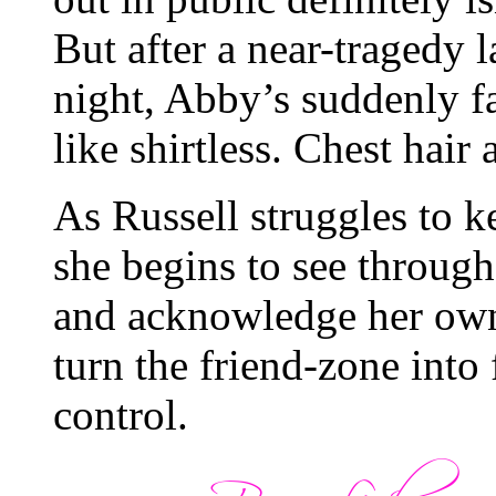
But after a near-tragedy l
night, Abby’s suddenly f
like shirtless. Chest ha
As Russell struggles to k
she begins to see throug
and acknowledge her own
turn the friend-zone int
control.