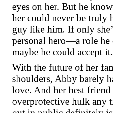
eyes on her. But he knows
her could never be truly 
guy like him. If only she’
personal hero—a role he
maybe he could accept it.
With the future of her fa
shoulders, Abby barely ha
love. And her best friend 
overprotective hulk any 
out in public definitely is