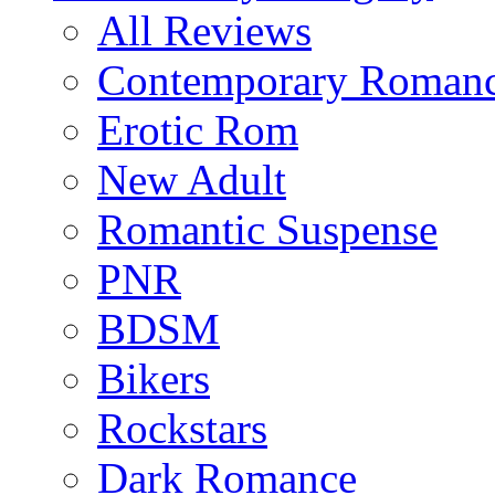
All Reviews
Contemporary Roman
Erotic Rom
New Adult
Romantic Suspense
PNR
BDSM
Bikers
Rockstars
Dark Romance