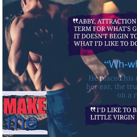
wince as his actress girlfr
ribs. Yeah. Everyone at th
thing for the beautiful, u
Everyone but Abby. And tha
“I know why,” Ben said, ca
catapult itself across the b
subject, Ben pulled his stu
and continued. “He doesn’t 
anymore. His powers have 
“We’ve slain the beast.”