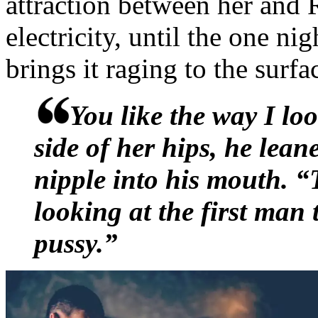
attraction between her and 
stand guard from a distanc
electricity, until the one ni
back every time he managed
brings it raging to the surfa
between them. Russell had 
You like the way I l
fallen asleep on him while
side of her hips, he lea
movie, drank margaritas on 
nipple into his mouth. “
driven home in cabs. She w
looking at the first man
around him, considering he 
pussy.”
time they were in the same
“Why so quiet, Russell?” Lo