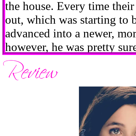
the house. Every time thei
out, which was starting to 
advanced into a newer, more
however, he was pretty sure
himself.They were at the L
Fourth of July, which pres
little clusterfuck. One, the
packed full of tipsy Manhat
chairs, hence Abby parking 
Two, it put the usually co