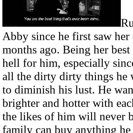
the alternative.
Ru
It went like this. Abby was
Abby since he first saw her 
had been delivered to him 
months ago. Being her best 
office had screwed the pooc
hell for him, especially sin
most beautiful creation on
all the dirty dirty things h
away, laughing manically. R
to diminish his lust. He wan
trick, though. Someone wo
brighter and hotter with ea
eventually. They would chu
the likes of him will never
and take Abby away from hi
family can buy anything he