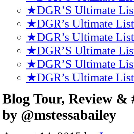
★DGR’S Ultimate List
★DGR’s Ultimate List
★DGR’s Ultimate List
★DGR’S Ultimate Lis
★DGR’S Ultimate Lis
★DGR’s Ultimate Lis
Blog Tour, Review 
by @mstessabailey