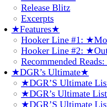
Release Blitz
Excerpts
★Features★
Hooker Line #1: ★Mo
Hooker Line #2: ★Ou
Recommended Reads: 
★DGR’s Ultimate★
★DGR’S Ultimate Lis
★DGR’s Ultimate Lis
★DGR’S Ultimate List