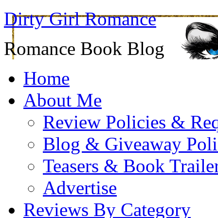
Dirty Girl Romance
Romance Book Blog
Home
About Me
Review Policies & Req
Blog & Giveaway Poli
Teasers & Book Traile
Advertise
Reviews By Category