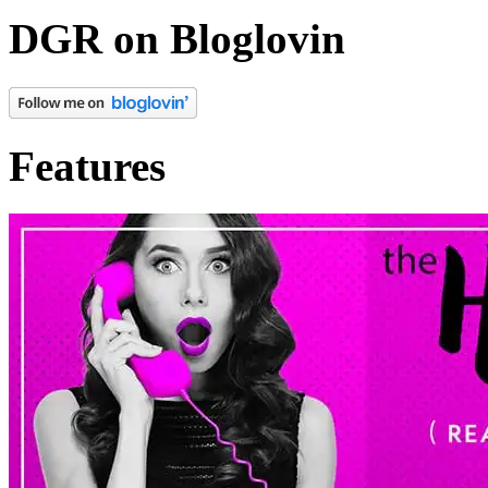
colorful positivity they’d b
DGR on Bloglovin
But Russell? She appreciat
mad
at her.
Features
Such occurrences were her f
Russell stomping into the 
not checking the peep hole.
Saturday night until she c
shoes. Giving her that dau
they’d had a leak in the b
hadn’t yet called the super t