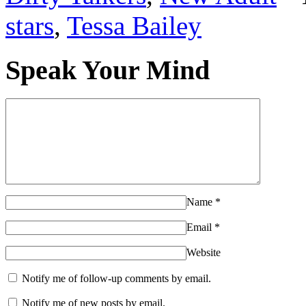
She scooted back on his la
stars
,
Tessa Bailey
who had returned with a ro
Speak Your Mind
gritted his teeth.
Okay.
Comfortable
definit
I have friends. I have frien
Name
*
Email
*
Six months ago, when Abby
Website
Craigslist, seeking two ro
Notify me of follow-up comments by email.
apartment, her highest hop
Notify me of new posts by email.