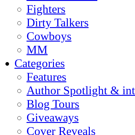
Fighters
Dirty Talkers
Cowboys
MM
Categories
Features
Author Spotlight & in
Blog Tours
Giveaways
Cover Reveals