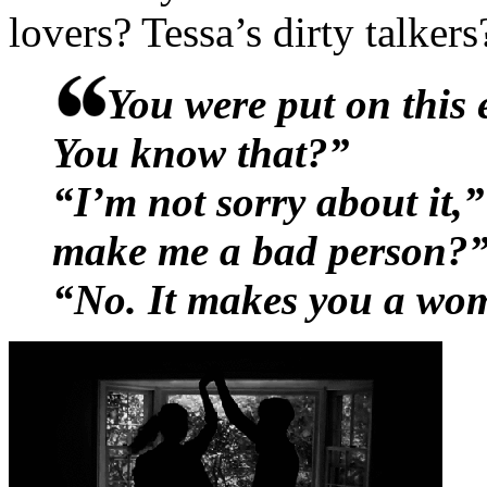
reasons, which accounted fo
lovers? Tessa’s dirty talke
needling looks they were s
You were put on this 
table, respective girlfriend
You know that?”
jerks.Abby was off-limits.
“I’m not sorry about it,
thank Christ – or because 
make me a bad person?
him from pursuing her. That
“No. It makes you a wo
long time trying to find a 
didn’t just get the girl al
Explain to her that men lik
for wide-eyes debutantes a