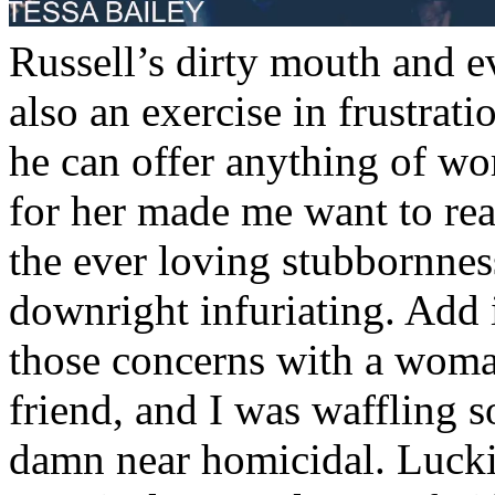
Russell’s dirty mouth and e
Ben and Louis toasted their
also an exercise in frustrati
single glance at one other.
he can offer anything of w
two again? Oh right. The p
for her made me want to re
together. Praise be to Hei
the ever loving stubbornne
though, Russell knew humo
downright infuriating. Add i
support. If it wasn’t humor
those concerns with a woman
kryptonite.
friend, and I was waffling
“What kind of advice did 
damn near homicidal. Lucki
wanted to know, shooting L