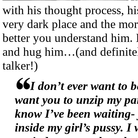
process.
with his thought process, hi
Please, almighty God, just
very dark place and the mor
better you understand him. 
“Russell gives
great
advice
and hug him…(and definite
would have smiled if he wa
talker!)
degree in boner-soothing m
her outrage only made her 
I don’t ever want to b
unnatural on her. “Remembe
want you to unzip my pa
our building? The one who u
know I’ve been waiting-
every time we walked by?”
inside my girl’s pussy. I 
Roxy to nod. “Russell told 