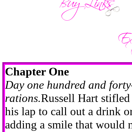
Chapter One
Day one hundred and forty-
rations.
Russell Hart stifle
his lap to call out a drink o
adding a smile that would 