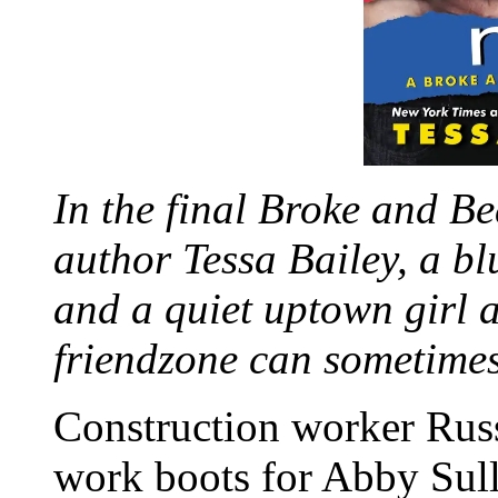
In the final Broke and Be
author Tessa Bailey, a bl
and a quiet uptown girl a
friendzone can sometimes 
Construction worker Russ
work boots for Abby Sull