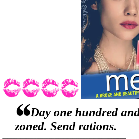
shorts and one of those tops
neck. Six months ago, he w
his two best friends had fa
hole, putting him in the vic
now it was a halter-top. W
knowledge.During their fir
a believer in breathing exer
tiny, blond curls at Abby’s
Day one hundred and 
before. And some-fucking-h
zoned. Send rations.
what had nudged him from s