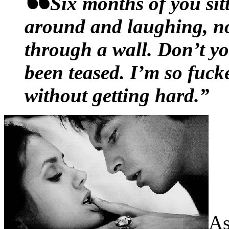
Russell opened his mouth t
Six months of you sit
planned to say withered in
around and laughing, no
in his lap again, sending t
through a wall. Don’t y
motion. A left jab of her sc
been teased. I’m so fuck
consideration he’d termed
without getting hard.”
him in the chin and he bare
oh, come on
, at the top of 
were indignant on his beha
shouldn’t have been sexy, 
snapped her spine straight,
As