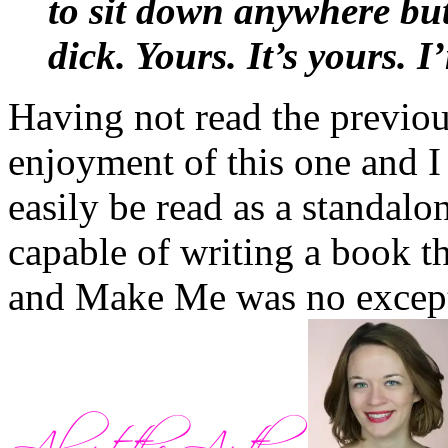
to sit down anywhere but
should just shout
TROUB
dick. Yours. It’s yours. I
happened since.”
Having not read the previo
When Louis and Ben started
enjoyment of this one and I 
Russell flipped them off b
easily be read as a standalon
friends knew that Abby did
capable of writing a book th
the problem, he’d paid a vi
and Make Me was no excep
and explained that
trouble
breathed in Abby – or any 
again. Hence, the single wo