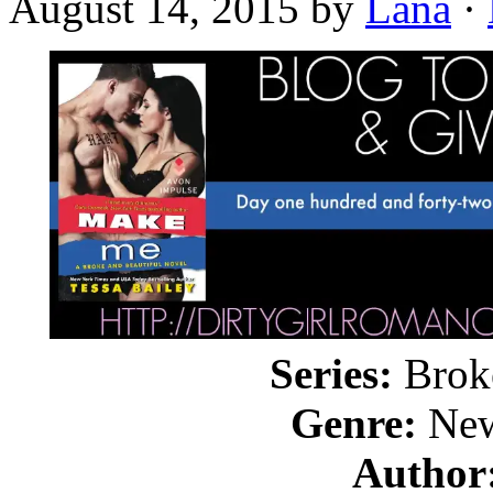
August 14, 2015
by
Lana
·
Series:
Broke
Genre:
New
Author