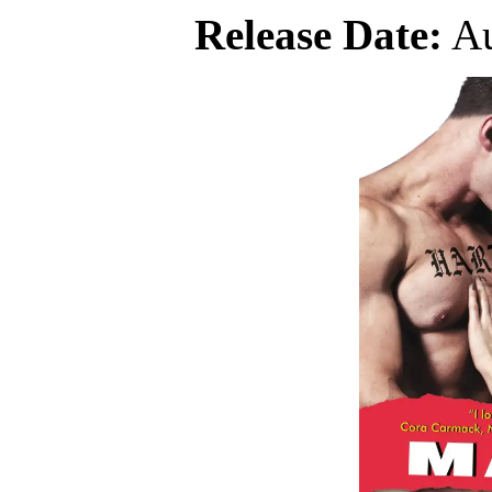
Release Date:
Au