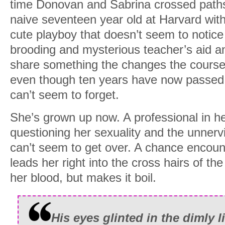
time Donovan and Sabrina crossed path
naive seventeen year old at Harvard wit
cute playboy that doesn’t seem to notic
brooding and mysterious teacher’s aid a
share something the changes the course 
even though ten years have now passed si
can’t seem to forget.
She’s grown up now. A professional in her
questioning her sexuality and the unnervi
can’t seem to get over. A chance encount
leads her right into the cross hairs of the
her blood, but makes it boil.
His eyes glinted in the dimly li