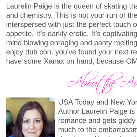
Laurelin Paige is the queen of skating th
and chemistry. This is not your run of the
interspersed with just the perfect touch 
appetite. It’s darkly erotic. It’s captivat
mind blowing enraging and panty melting
enjoy dub con, you’ve found your next r
have some Xanax on hand, because O
USA Today and New York
Author Laurelin Paige is
romance and gets giddy 
much to the embarrassme