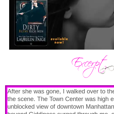
After she was gone, I walked over to t
the scene. The Town Center was high en
unblocked view of downtown Manhattan