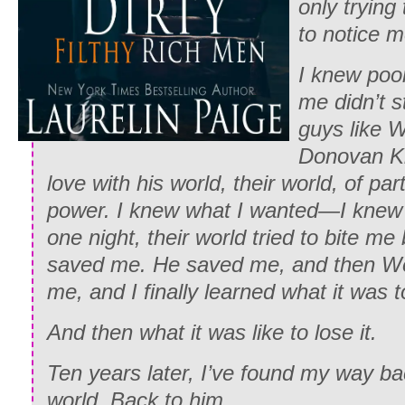
only trying 
to notice m
I knew poor
me didn’t 
guys like 
Donovan Ki
love with his world,
their
world, of par
power. I knew what I wanted—I knew
one night, their world tried to bite 
saved me. He saved me, and then Wes
me, and I finally learned what it was t
And then what it was like to lose it.
Ten years later, I’ve found my way ba
world. Back to him.