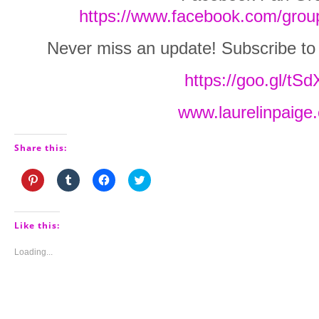
https://www.facebook.com/grou
Never miss an update! Subscribe to La
https://goo.gl/tS
www.laurelinpaige
Share this:
Click
Click
Click
Click
to
to
to
to
share
share
share
share
on
on
on
on
Pinterest
Tumblr
Facebook
Twitter
(Opens
(Opens
(Opens
(Opens
Like this:
in
in
in
in
new
new
new
new
window)
window)
window)
window)
Loading...