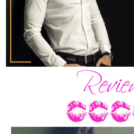
And everything disappeared.
The world that had buzzed below, the be
excitement that had unfurled through my
evaporated and all that existed in its pl
shell of myself and the man in the perfec
me.
I turned to look at him directly. Our g
my legs nearly fell out from under me.
“Donovan,” I rasped. It was a miracle th
enough voice to say that much.
And there was so much more that had 
that I hadn’t prepared for. Which was rid
him so many times in my head over the 