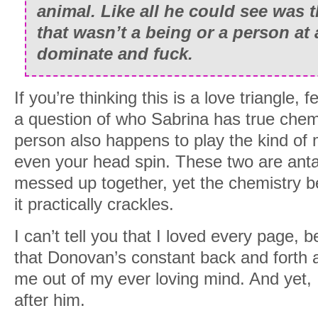
animal. Like all he could see was th
that wasn’t a being or a person at a
dominate and fuck.
If you’re thinking this is a love triangle,
a question of who Sabrina has true chemi
person also happens to play the kind of
even your head spin. These two are anta
messed up together, yet the chemistry b
it practically crackles.
I can’t tell you that I loved every page,
that Donovan’s constant back and forth 
me out of my ever loving mind. And yet, I 
after him.