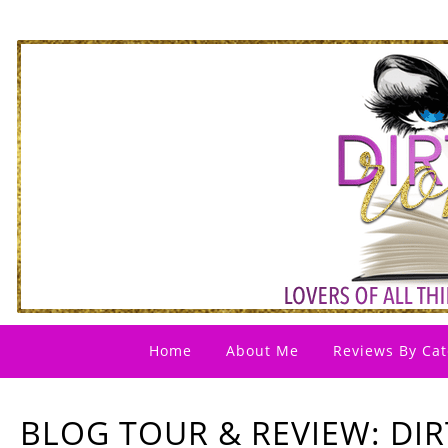
Home
About Me
Reviews By Cat
BLOG TOUR & REVIEW: DIR