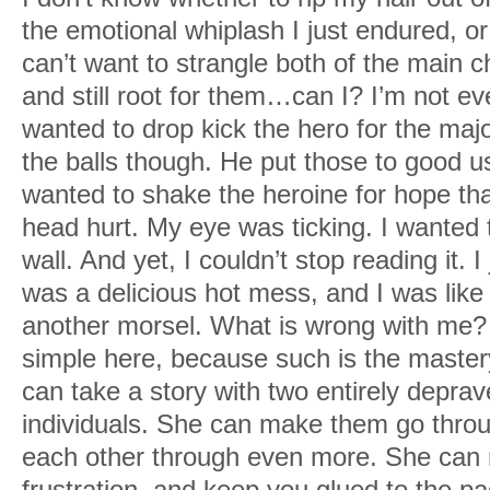
the famous structure. “Do you see it?”
the emotional whiplash I just endured, o
can’t want to strangle both of the main 
Fuck if I cared about the Empire. I was
and still root for them…can I? I’m not ev
orbit. What else was there in the world?
wanted to drop kick the hero for the majo
the balls though. He put those to good us
wanted to shake the heroine for hope tha
head hurt. My eye was ticking. I wanted 
wall. And yet, I couldn’t stop reading it. I
was a delicious hot mess, and I was like 
another morsel. What is wrong with me?
simple here, because such is the master
can take a story with two entirely depr
individuals. She can make them go throu
each other through even more. She can
frustration, and keep you glued to the p