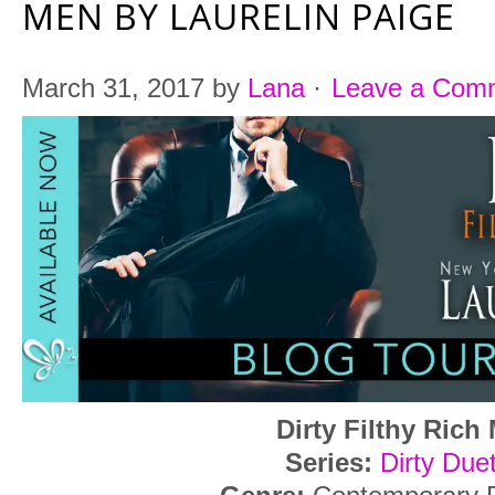
MEN BY LAURELIN PAIGE
March 31, 2017
by
Lana
·
Leave a Com
Dirty Filthy Rich
Series:
Dirty Due