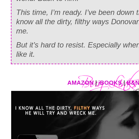
This time, I’m ready. I’ve been down t
know all the dirty, filthy ways Donovan
me.
But it’s hard to resist. Especially wh
like it.
AMAZON
|
iBOOKS
|
B&