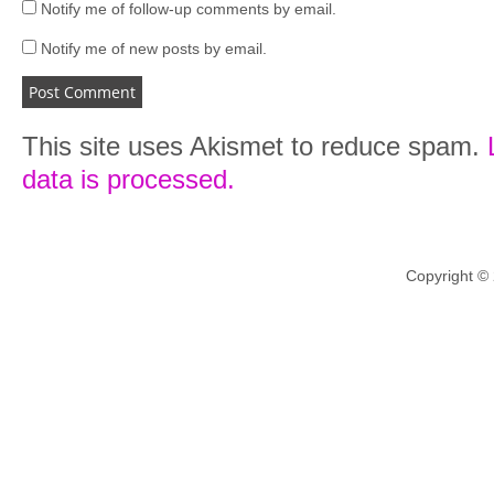
Notify me of follow-up comments by email.
Notify me of new posts by email.
This site uses Akismet to reduce spam.
data is processed.
Copyright ©