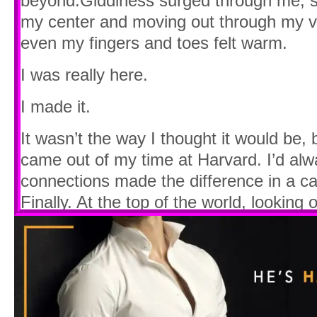
beyond.Giddiness surged through me, sta
my center and moving out through my vein
even my fingers and toes felt warm.
I was really here.
I made it.
It wasn’t the way I thought it would be, bu
came out of my time at Harvard. I’d al
connections made the difference in a ca
Finally. At the top of the world, looking o
I couldn’t stop grinning.
“It’s incredible, isn’t it?” a male voice
Still smiling, I glanced up and caught hi