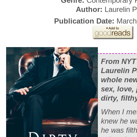
Genre:
Contemporary
Author:
Laurelin P
Publication Date:
March
From NYT 
Laurelin P
whole new 
sex, love
dirty, filt
When I met
knew he was
he was filt