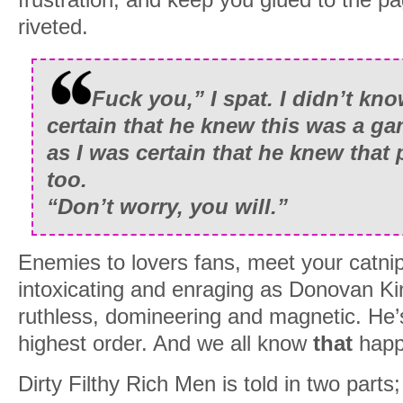
riveted.
Fuck you,” I spat. I didn’t kn
certain that he knew this was a ga
as I was certain that he knew that p
too.
“Don’t worry, you will.”
Enemies to lovers fans, meet your catnip
intoxicating and enraging as Donovan Ki
ruthless, domineering and magnetic. He’
highest order. And we all know
that
happ
Dirty Filthy Rich Men is told in two parts; t