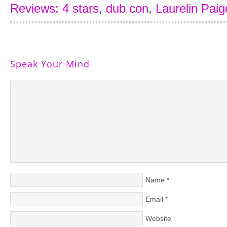
Reviews: 4 stars
,
dub con
,
Laurelin Paig
Speak Your Mind
Name
*
Email
*
Website