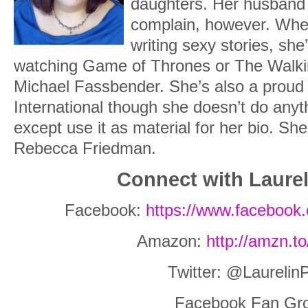
daughters. Her husband
complain, however. When
writing sexy stories, she
watching Game of Thrones or The Walki
Michael Fassbender. She’s also a prou
International though she doesn’t do anyt
except use it as material for her bio. Sh
Rebecca Friedman.
Connect with Laurel
Facebook:
https://www.facebook.
Amazon:
http://amzn.t
Twitter: @Laurelin
Facebook Fan Gr