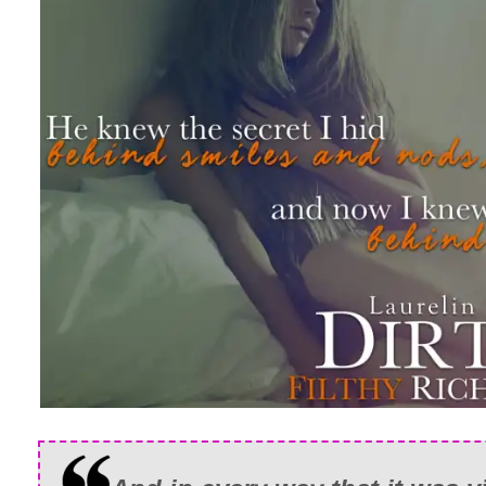
many conversations, but never did he s
looking so dastardly handsome in a dark
his face rugged with scruff, his eyes ha
the playful smirk on his lips.
I opened my mouth to say something, bu
wasn’t even sure how to breathe anymo
He broke our gaze to nod out the window
toward me as he said, “I’m sure you fo
Though his focus was now on the scener
off him as he approached. He didn’t stop
beside me. So close our shoulders woul
Tension ran off him like foam spilling o
Good tension. Bad tension. I wasn’t sur