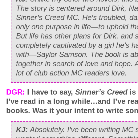
The story is centered around Dirk, Na
Sinner’s Creed MC. He’s troubled, da
only one purpose in life—to uphold t
But life has other plans for Dirk, and 
completely captivated by a girl he’s 
with—Saylor Samson. The book is abo
together in search of love and hope. 
lot of club action MC readers love.
DGR:
I have to say,
Sinner’s Creed
is
I’ve read in a long while…and I’ve re
books. Was it your intent to write so
KJ:
Absolutely. I’ve been writing MC s