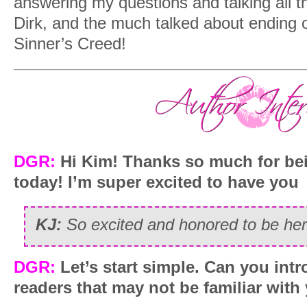
answering my questions and talking all t
Dirk, and the much talked about ending of 
Sinner’s Creed!
DGR:
Hi Kim! Thanks so much for be
today! I’m super excited to have you
KJ:
So excited and honored to be her
DGR:
Let’s start simple. Can you intr
readers that may not be familiar wit