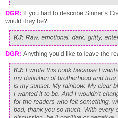
DGR:
If you had to describe Sinner’s Cr
would they be?
KJ:
Raw, emotional, dark, gritty, enter
DGR:
Anything you’d like to leave the r
KJ:
I wrote this book because I want
my definition of brotherhood and true
is my sunset. My rainbow. My clear blu
I wanted it to be. And I wouldn’t chang
for the readers who felt something, w
bad, thank you so much. With every
discussion, be it positive or negativ