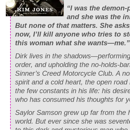
“I was the demon-
and she was the in
But none of that matters. She asks,
now, I’ll kill anyone who tries to 
this woman what she wants—me.”
Dirk lives in the shadows—performing 
order, and upholding the no-holds-bar
Sinner’s Creed Motorcycle Club. A no
spirit and a cold heart, the open road 
the few constants in his life: his des
who has consumed his thoughts for y
Saylor Samson grew up far from the h
world. But ever since she was seven
to this dark and mysterious man who