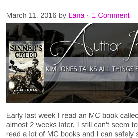
March 11, 2016
by
Lana
·
1 Comment
Early last week I read an MC book calle
almost 2 weeks later, I still can’t seem to
read a lot of MC books and I can safely s