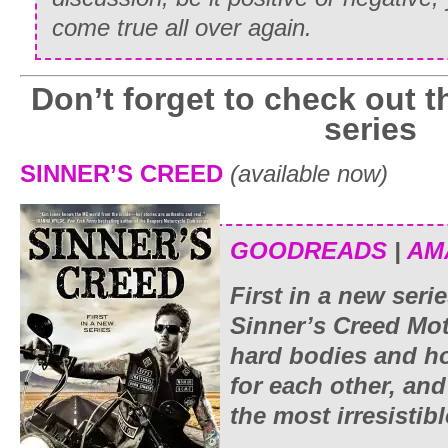
come true all over again.
Don’t forget to check out t
series
SINNER’S CREED
(available now)
GOODREADS
|
AM
First in a new ser
Sinner’s Creed Mot
hard bodies and ho
for each other, an
the most irresistibl