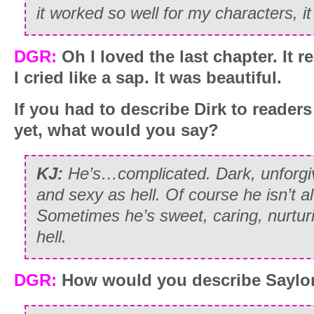
it worked so well for my characters, it
DGR:
Oh I loved the last chapter. It r
I cried like a sap. It was beautiful.
If you had to describe Dirk to reader
yet, what would you say?
KJ:
He’s…complicated. Dark, unforgi
and sexy as hell. Of course he isn’t al
Sometimes he’s sweet, caring, nurturi
hell.
DGR:
How would you describe Saylo