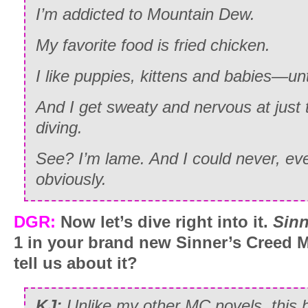
I’m addicted to Mountain Dew.
My favorite food is fried chicken.
I like puppies, kittens and babies—un
And I get sweaty and nervous at just 
diving.
See? I’m lame. And I could never, ev
obviously.
DGR:
Now let’s dive right into it.
Sinn
1 in your brand new Sinner’s Creed 
tell us about it?
KJ:
Unlike my other MC novels, this 