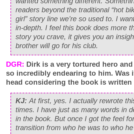
wanted something different. Somethin
readers beyond the traditional “hot bike
girl” story line we’re so used to. I w
in-depth. I feel this book does more t
story you crave, it gives you an insigh
brother will go for his club.
DGR:
Dirk is a very tortured hero and
so incredibly endearing to him. Was it
head considering the book is written
KJ:
At first, yes. I actually rewrote 
times. I have just as many words in d
in the book. But once I got the feel fo
transition from who he was to who h