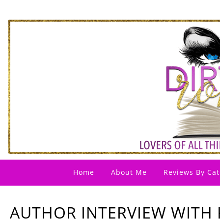
Home
About Me
Reviews By Cat
AUTHOR INTERVIEW WITH 