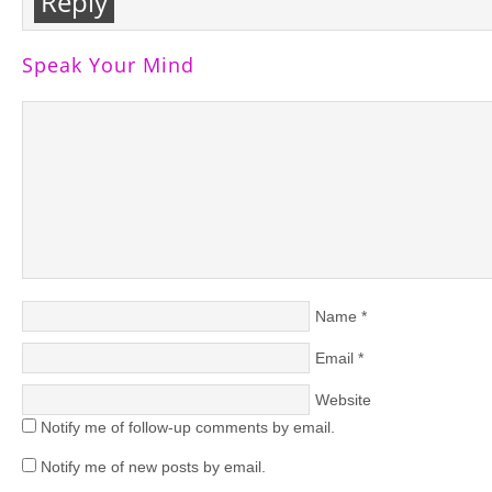
Reply
Speak Your Mind
Name
*
Email
*
Website
Notify me of follow-up comments by email.
Notify me of new posts by email.