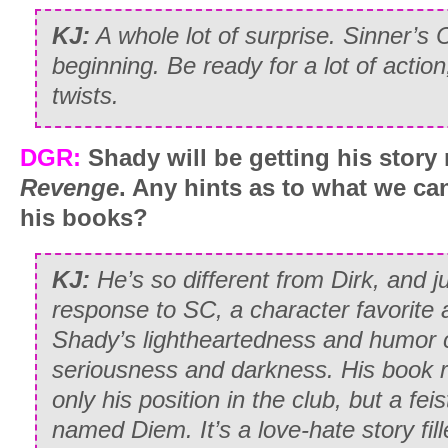
KJ:
A whole lot of surprise. Sinner’s C
beginning. Be ready for a lot of actio
twists.
DGR:
Shady will be getting his story
Revenge
. Any hints as to what we ca
his books?
KJ:
He’s so different from Dirk, and 
response to SC, a character favorite al
Shady’s lightheartedness and humor c
seriousness and darkness. His book 
only his position in the club, but a f
named Diem. It’s a love-hate story fill