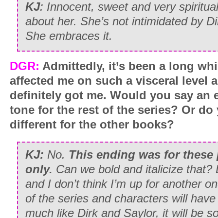
KJ
:
Innocent, sweet and very spiritual
about her. She’s not intimidated by D
She embraces it.
DGR:
Admittedly, it’s been a long wh
affected me on such a visceral level 
definitely got me. Would you say an e
tone for the rest of the series? Or d
different for the other books?
KJ:
No.
This ending was for these 
only.
Can we bold and italicize that? L
and I don’t think I’m up for another one
of the series and characters will hav
much like Dirk and Saylor, it will be s