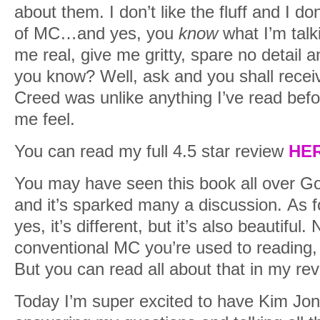
about them. I don’t like the fluff and I do
of MC…and yes, you
know
what I’m talk
me real, give me gritty, spare no detail a
you know? Well, ask and you shall rece
Creed was unlike anything I’ve read befo
me feel.
You can read my full 4.5 star review
HE
You may have seen this book all over 
and it’s sparked many a discussion. As fo
yes, it’s different, but it’s also beautiful. 
conventional MC you’re used to reading, b
But you can read all about that in my rev
Today I’m super excited to have Kim Jo