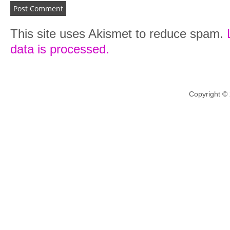
This site uses Akismet to reduce spam.
data is processed.
Copyright ©