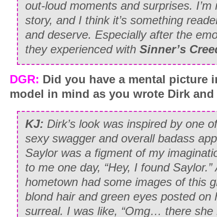
out-loud moments and surprises. I’m re
story, and I think it’s something reader
and deserve. Especially after the emot
they experienced with
Sinner’s Cree
DGR:
Did you have a mental picture i
model in mind as you wrote Dirk and
KJ:
Dirk’s look was inspired by one 
sexy swagger and overall badass ap
Saylor was a figment of my imaginatio
to me one day, “Hey, I found Saylor.”
hometown had some images of this girl
blond hair and green eyes posted on 
surreal. I was like, “Omg… there she i