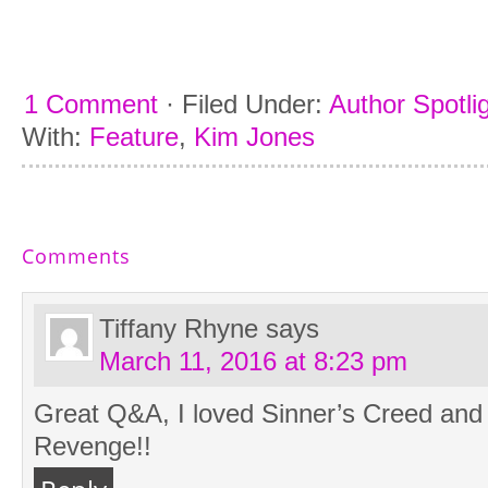
1 Comment
·
Filed Under:
Author Spotlig
With:
Feature
,
Kim Jones
Comments
Tiffany Rhyne
says
March 11, 2016 at 8:23 pm
Great Q&A, I loved Sinner’s Creed and I
Revenge!!