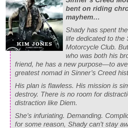
bent on riding ch
mayhem…
Shady has spent the 
life dedicated to the
Motorcycle Club. But
who was both his bro
friend, he has a new purpose—to ave
greatest nomad in Sinner’s Creed hist
His plan is flawless. His mission is s
destroy. There is no room for distrac
distraction like Diem.
She’s infuriating. Demanding. Compli
for some reason, Shady can’t stay aw