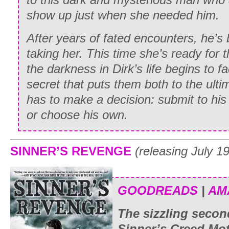
show up just when she needed him.
After years of fated encounters, he’s 
taking her. This time she’s ready for 
the darkness in Dirk’s life begins to f
secret that puts them both to the ulti
has to make a decision: submit to his
or choose his own.
SINNER’S REVENGE
(releasing July 1
GOODREADS
|
AM
The sizzling secon
Sinner’s Creed Mot