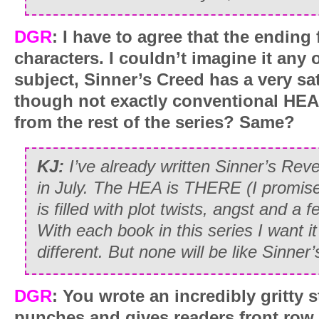
DGR
:
I have to agree that the ending 
characters. I couldn’t imagine it any 
subject, Sinner’s Creed has a very sat
though not exactly conventional HEA
from the rest of the series? Same?
KJ:
I’ve already written Sinner’s Rev
in July. The HEA is THERE (I promise!
is filled with plot twists, angst and
With each book in this series I want i
different. But none will be like Sinner
DGR
: You wrote an incredibly gritty s
punches and gives readers front row s