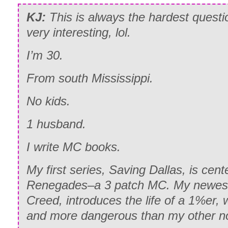
KJ:
This is always the hardest questi
very interesting, lol.
I’m 30.
From south Mississippi.
No kids.
1 husband.
I write MC books.
My first series, Saving Dallas, is cent
Renegades–a 3 patch MC. My newest 
Creed, introduces the life of a 1%er,
and more dangerous than my other n