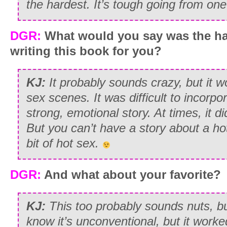
the hardest. It’s tough going from on
DGR:
What would you say was the ha
writing this book for you?
KJ:
It probably sounds crazy, but it 
sex scenes. It was difficult to incorp
strong, emotional story. At times, it di
But you can’t have a story about a hot 
bit of hot sex.
DGR:
And what about your favorite?
KJ:
This too probably sounds nuts, but
know it’s unconventional, but it work