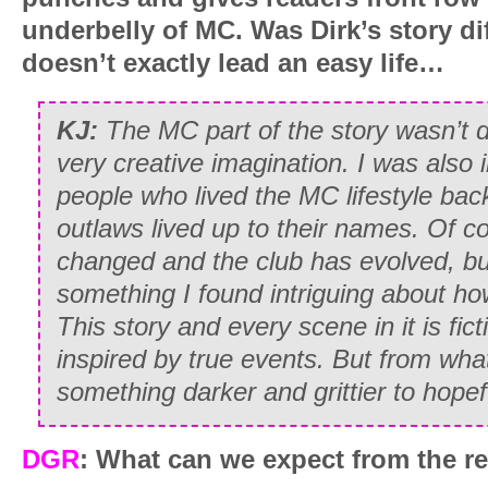
underbelly of MC. Was Dirk’s story dif
doesn’t exactly lead an easy life…
KJ:
The MC part of the story wasn’t dif
very creative imagination. I was also 
people who lived the MC lifestyle bac
outlaws lived up to their names. Of c
changed and the club has evolved, bu
something I found intriguing about ho
This story and every scene in it is fi
inspired by true events. But from what
something darker and grittier to hopefu
DGR
: What can we expect from the re