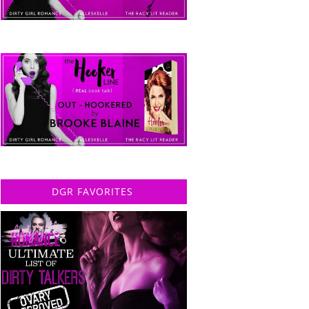
DGR FAVORITES