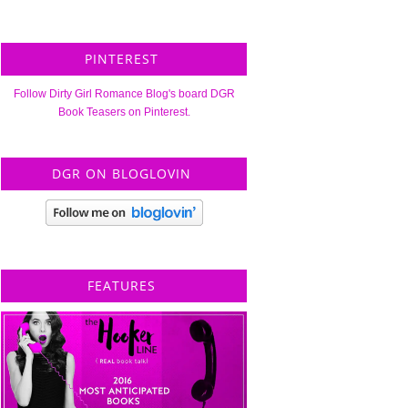
PINTEREST
Follow Dirty Girl Romance Blog's board DGR
Book Teasers on Pinterest.
DGR ON BLOGLOVIN
FEATURES