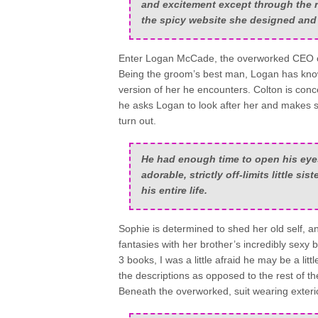
and excitement except through the r
the spicy website she designed and m
Enter Logan McCade, the overworked CEO of
Being the groom’s best man, Logan has know
version of her he encounters. Colton is concer
he asks Logan to look after her and makes 
turn out.
He had enough time to open his eyes,
adorable, strictly off-limits little s
his entire life.
Sophie is determined to shed her old self, a
fantasies with her brother’s incredibly sexy
3 books, I was a little afraid he may be a lit
the descriptions as opposed to the rest of th
Beneath the overworked, suit wearing exterio