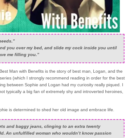
needs.”
nd you over my bed, and slide my cock inside you until
ve me filling you.”
 Best Man with Benefits is the story of best man, Logan, and the
 series (which I strongly recommend reading in order for the best
ewing between Sophie and Logan had my curiosity really piqued. I
 not typically a big fan of extremely shy and introverted heroines,
phie is determined to shed her old image and embrace life.
irts and baggy jeans, clinging to an extra twenty
rld. An unfulfilled woman who wouldn’t know passion