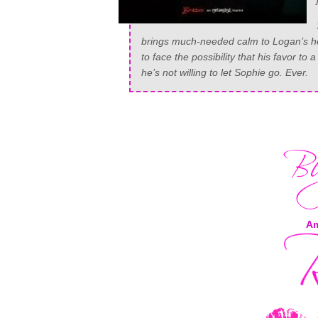
brings much-needed calm to Logan’s hect
to face the possibility that his favor 
he’s not willing to let Sophie go. Ever.
A