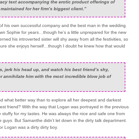
acy text accompanying the erotic product offerings of
aintained for her firm’s biggest client.”
 his own successful company and the best man in the wedding.
n Sophie for years…though he’s a little unprepared for the new
ned his introverted sister will shy away from all the festivities, so
sure she enjoys herself…though I doubt he knew how that would
 jerk his head up, and watch his best friend’s shy,
ister annihilate him with the most incredible blow job of
nd what better way than to explore all her deepest and darkest
 best friend? With the way that Logan was portrayed in the previous
tle stuffy for my tastes. He was always the nice and safe one from
e guys. But Samanthe didn’t let down in the dirty talk department.
r Logan was a dirty dirty boy.