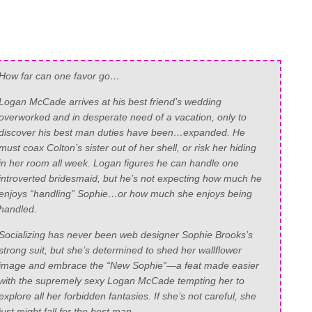
How far can one favor go…
Logan McCade arrives at his best friend’s wedding
overworked and in desperate need of a vacation, only to
discover his best man duties have been…expanded. He
must coax Colton’s sister out of her shell, or risk her hiding
in her room all week. Logan figures he can handle one
introverted bridesmaid, but he’s not expecting how much he
enjoys “handling” Sophie…or how much she enjoys being
handled.
Socializing has never been web designer Sophie Brooks’s
strong suit, but she’s determined to shed her wallflower
image and embrace the “New Sophie”—a feat made easier
with the supremely sexy Logan McCade tempting her to
explore all her forbidden fantasies. If she’s not careful, she
just might fall for the best man.