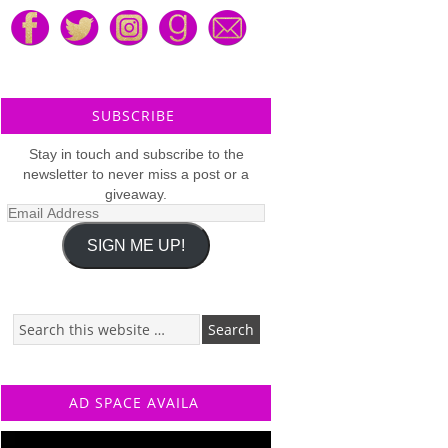
SUBSCRIBE
Stay in touch and subscribe to the
newsletter to never miss a post or a
giveaway.
Email
Address
SIGN ME UP!
AD SPACE AVAILA