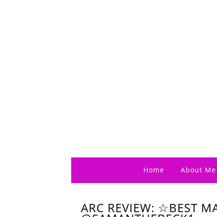
Home
About Me
ARC REVIEW: ☆BEST M