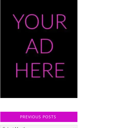
PREVIOUS POSTS
Previous