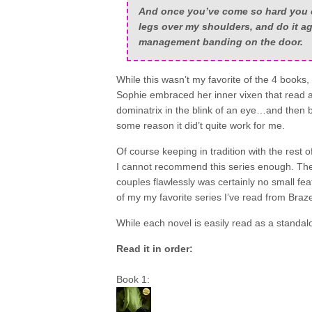
And once you’ve come so hard you c
legs over my shoulders, and do it a
management banding on the door.
While this wasn’t my favorite of the 4 books,
Sophie embraced her inner vixen that read a
dominatrix in the blink of an eye…and then ba
some reason it did’t quite work for me.
Of course keeping in tradition with the rest o
I cannot recommend this series enough. The 
couples flawlessly was certainly no small fea
of my my favorite series I’ve read from Braze
While each novel is easily read as a standa
Read it in order:
Book 1: