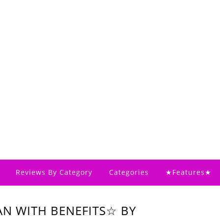
Reviews By Category
Categories
★Features★
AN WITH BENEFITS☆ BY