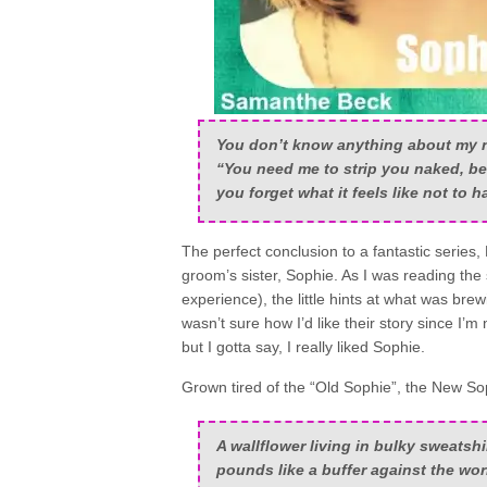
You don’t know anything about my 
“You need me to strip you naked, be
you forget what it feels like
not
to ha
The perfect conclusion to a fantastic series,
groom’s sister, Sophie. As I was reading the
experience), the little hints at what was br
wasn’t sure how I’d like their story since I’m
but I gotta say, I really liked Sophie.
Grown tired of the “Old Sophie”, the New So
A wallflower living in bulky sweatsh
pounds like a buffer against the wo