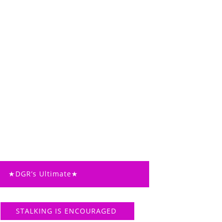
★DGR’s Ultimate★
STALKING IS ENCOURAGED