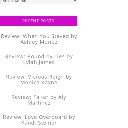
posts
RECENT POSTS
Review: When You Stayed by
Ashley Munoz
Review: Bound by Lies by
Lylah James
Review: Vicious Reign by
Monica Kayne
Review: Falter by Aly
Martinez
Review: Love Overboard by
Kandi Steiner