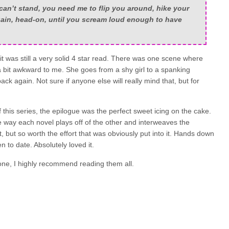
an’t stand, you need me to flip you around, hike your
gain, head-on, until you scream loud enough to have
 it was still a very solid 4 star read. There was one scene where
 bit awkward to me. She goes from a shy girl to a spanking
ck again. Not sure if anyone else will really mind that, but for
f this series, the epilogue was the perfect sweet icing on the cake.
way each novel plays off of the other and interweaves the
t, but so worth the effort that was obviously put into it. Hands down
n to date. Absolutely loved it.
lone, I highly recommend reading them all.