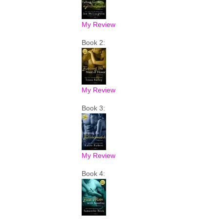
My Review
Book 2:
My Review
Book 3:
My Review
Book 4: