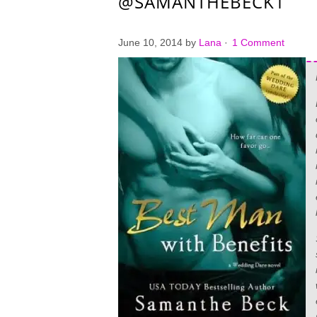
@SAMANTHEBECK1
June 10, 2014
by
Lana
·
1 Comment