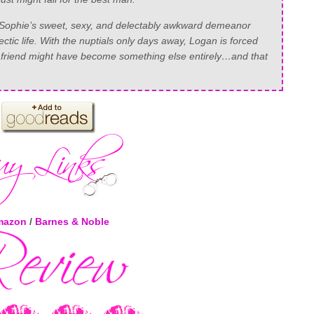
Sophie’s sweet, sexy, and delectably awkward demeanor
ic life. With the nuptials only days away, Logan is forced
to a friend might have become something else entirely…and that
mazon
/
Barnes & Noble