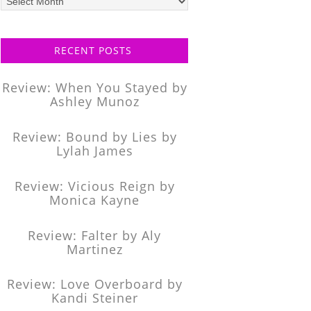
posts
RECENT POSTS
Review: When You Stayed by
Ashley Munoz
Review: Bound by Lies by
Lylah James
Review: Vicious Reign by
Monica Kayne
Review: Falter by Aly
Martinez
Review: Love Overboard by
Kandi Steiner