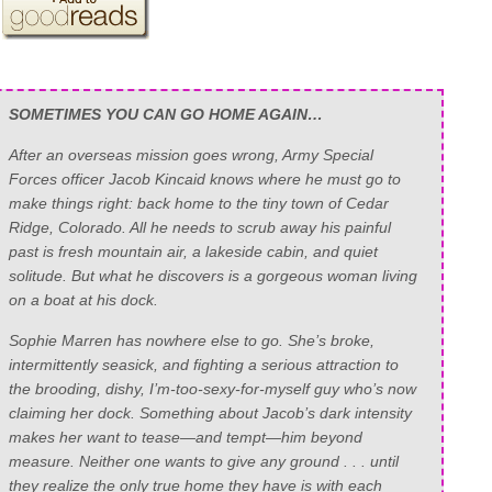
SOMETIMES YOU CAN GO HOME AGAIN…
After an overseas mission goes wrong, Army Special
Forces officer Jacob Kincaid knows where he must go to
make things right: back home to the tiny town of Cedar
Ridge, Colorado. All he needs to scrub away his painful
past is fresh mountain air, a lakeside cabin, and quiet
solitude. But what he discovers is a gorgeous woman living
on a boat at his dock.
Sophie Marren has nowhere else to go. She’s broke,
intermittently seasick, and fighting a serious attraction to
the brooding, dishy, I’m-too-sexy-for-myself guy who’s now
claiming her dock. Something about Jacob’s dark intensity
makes her want to tease—and tempt—him beyond
measure. Neither one wants to give any ground . . . until
they realize the only true home they have is with each