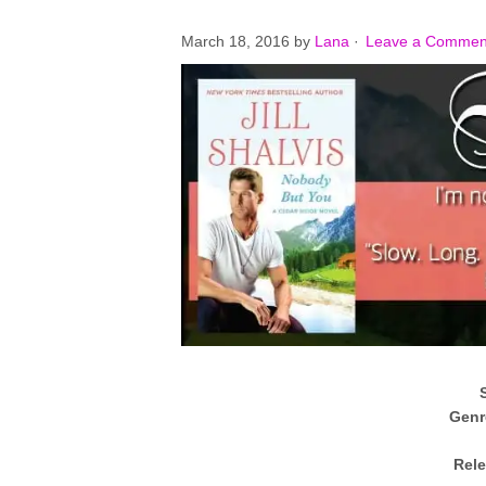
March 18, 2016
by
Lana
·
Leave a Commen
Genr
Rele