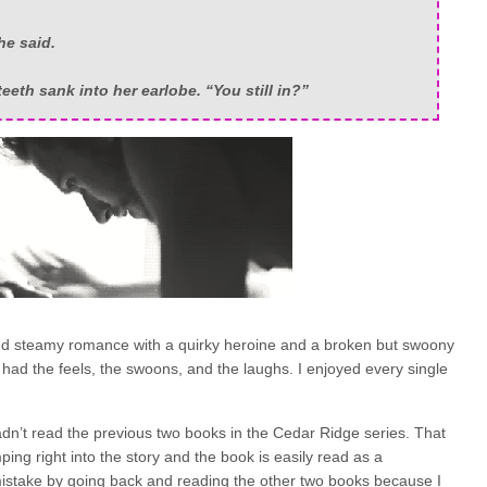
he said.
eeth sank into her earlobe. “You still in?”
and steamy romance with a quirky heroine and a broken but swoony
It had the feels, the swoons, and the laughs. I enjoyed every single
hadn’t read the previous two books in the Cedar Ridge series. That
ing right into the story and the book is easily read as a
mistake by going back and reading the other two books because I