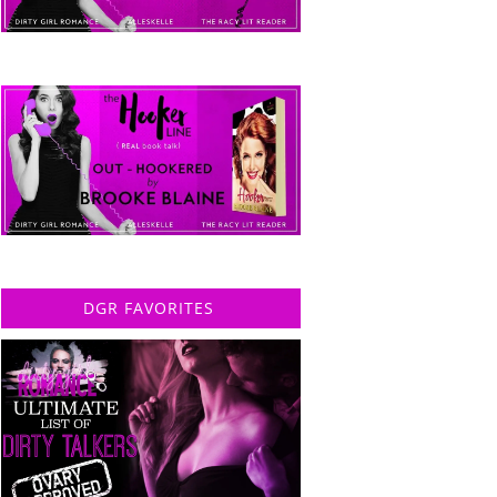
DGR FAVORITES