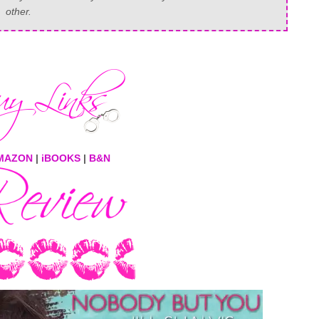
other.
MAZON
|
iBOOKS
|
B&N