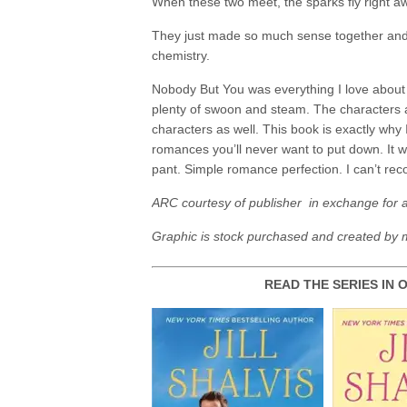
When these two meet, the sparks fly right aw
They just made so much sense together and w
chemistry.
Nobody But You was everything I love about
plenty of swoon and steam. The characters ar
characters as well. This book is exactly why I’
romances you’ll never want to put down. It 
pant. Simple romance perfection. I can’t r
ARC courtesy of publisher in exchange for 
Graphic is stock purchased and created by 
READ THE