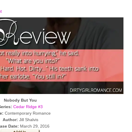
t
Nobody But You
Series:
Cedar Ridge #3
e:
Contemporary Romance
Author:
Jill Shalvis
ase Date:
March 29, 2016