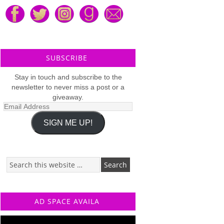
SUBSCRIBE
Stay in touch and subscribe to the
newsletter to never miss a post or a
giveaway.
Email
Address
SIGN ME UP!
AD SPACE AVAILA