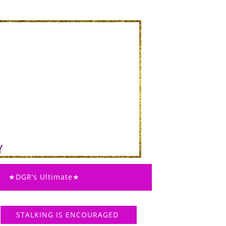
★DGR’s Ultimate★
STALKING IS ENCOURAGED