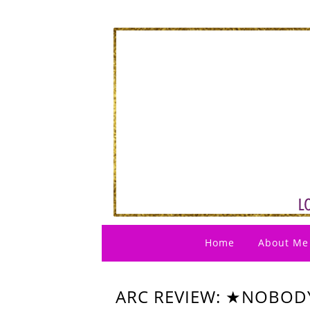
Home
About Me
ARC REVIEW: ★NOBODY