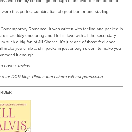
ay and I simply couldn’t get enough of the two of them together.
ere this perfect combination of great banter and sizzling
 Contemporary Romance. It was written with feeling and packed in
e incredibly endearing and I fell in love with all the secondary
m such a big fan of Jill Shalvis. It’s just one of those feel good
will make you smile and it packs in just enough steam to make you
ecommend it enough!
an honest review
me for DGR blog. Please don’t share without permission
 SERIES IN ORDER