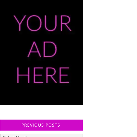
PREVIOUS POSTS
Previous