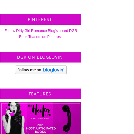
PINTEREST
Follow Dirty Girl Romance Blog's board DGR
Book Teasers on Pinterest.
DGR ON BLOGLOVIN
FEATURES