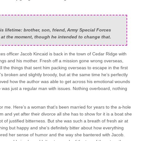
is lifetime: brother, son, friend, Army Special Forces
s at the moment, though he intended to change that.
es officer Jacob Kincaid is back in the town of Cedar Ridge with
blings and his mother. Fresh off a mission gone wrong overseas,
 all the things that sent him packing overseas to escape in the first
s broken and slightly broody, but at the same time he’s perfectly
loved how the author was able to get across his emotional wounds
e was just a regular man with issues. Nothing overboard, nothing
or me. Here’s a woman that’s been married for years to the a-hole
 and yet after their divorce all she has to show for it is a boat she
t of justified bitterness. But she was such a breath of fresh air at
ing but happy and she’s definitely bitter about how everything
adored her sense of humor and the way she bantered with Jacob.