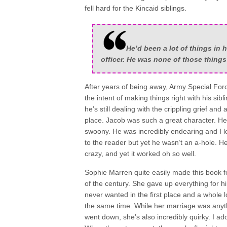
fell hard for the Kincaid siblings.
He’d been a lot of things in h
officer. He was none of those thing
After years of being away, Army Special Forc
the intent of making things right with his si
he’s still dealing with the crippling grief and
place. Jacob was such a great character. He’
swoony. He was incredibly endearing and I 
to the reader but yet he wasn’t an a-hole. H
crazy, and yet it worked oh so well.
Sophie Marren quite easily made this book f
of the century. She gave up everything for him
never wanted in the first place and a whole lo
the same time. While her marriage was anyth
went down, she’s also incredibly quirky. I 