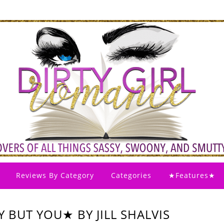
Reviews By Category
Categories
★Features★
 BUT YOU★ BY JILL SHALVIS