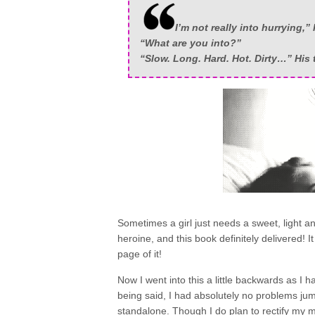
I’m not really into hurrying,” 
“What are you into?”
“Slow. Long. Hard. Hot. Dirty…” His t
Sometimes a girl just needs a sweet, light 
heroine, and this book definitely delivered! 
page of it!
Now I went into this a little backwards as I 
being said, I had absolutely no problems jump
standalone. Though I do plan to rectify my 