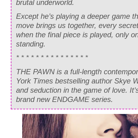
brutal underworld.
Except he’s playing a deeper game t
move brings us together, every secret
when the final piece is played, only on
standing.
* * * * * * * * * * * * * * *
THE PAWN is a full-length contempo
York Times bestselling author Skye 
and seduction in the game of love. It’s
brand new ENDGAME series.