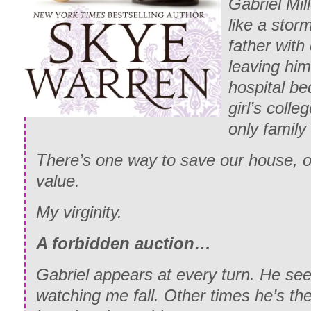
Gabriel Mil
like a sto
father with 
leaving him
hospital bed
girl’s colle
only family 
There’s one way to save our house, on
value.
My virginity.
A forbidden auction…
Gabriel appears at every turn. He see
watching me fall. Other times he’s the