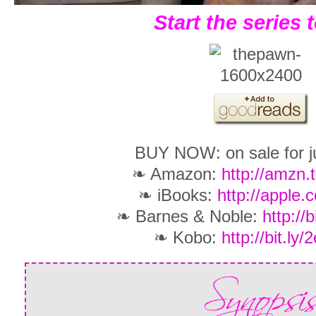
Start the series 
BUY NOW: on sale for ju
❧ Amazon:
http://amzn.
❧ iBooks:
http://apple.
❧ Barnes & Noble:
http://
❧ Kobo:
http://bit.ly