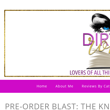
Home
About Me
Reviews By Cat
PRE-ORDER BLAST: THE KN