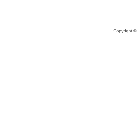
Copyright ©