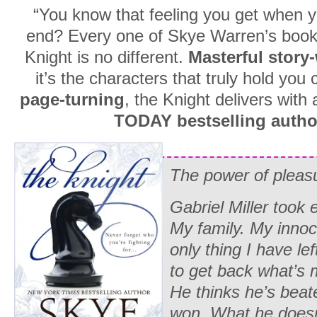
“You know that feeling you get when y
end? Every one of Skye Warren’s books 
Knight is no different.
Masterful story
it’s the characters that truly hold you 
page-turning
, the Knight delivers with
TODAY bestselling author
The power of plea
Gabriel Miller took
My family. My inno
only thing I have le
to get back what’s 
He thinks he’s beat
won. What he doesn’