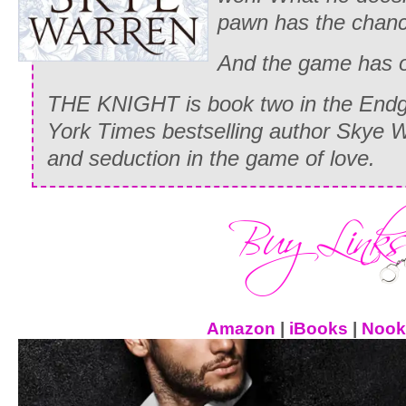
pawn has the chan
And the game has o
THE KNIGHT is book two in the End
York Times bestselling author Skye 
and seduction in the game of love.
Amazon
|
iBooks
|
Nook