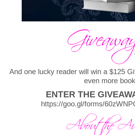
And one lucky reader will win a $125 G
even more boo
ENTER THE GIVEAW
https://goo.gl/forms/60zW