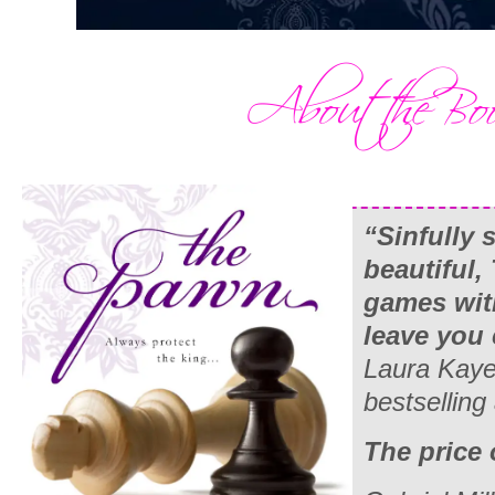
“Sinfully 
beautiful,
games wit
leave you
Laura Kaye
bestselling
The price 