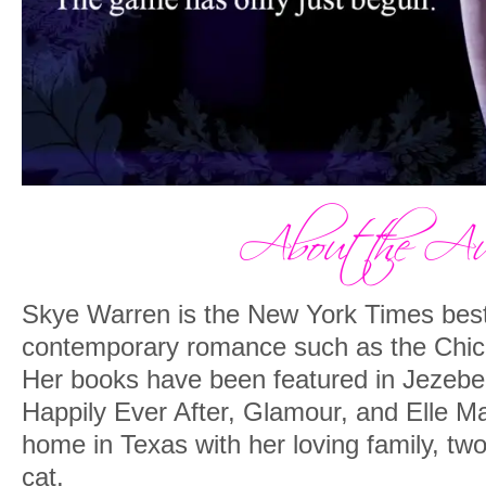
Skye Warren is the New York Times bests
contemporary romance such as the Chic
Her books have been featured in Jezeb
Happily Ever After, Glamour, and Elle 
home in Texas with her loving family, tw
cat.