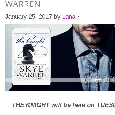
WARREN
January 25, 2017
by
Lana
·
THE KNIGHT will be here on TUESD