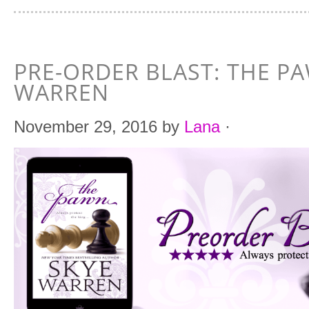
PRE-ORDER BLAST: THE P
WARREN
November 29, 2016
by
Lana
·