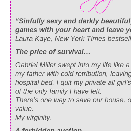
“Sinfully sexy and darkly beautifu
games with your heart and leave y
Laura Kaye, New York Times bestsell
The price of survival…
Gabriel Miller swept into my life like
my father with cold retribution, leavin
hospital bed. I quit my private all-girl
of the only family I have left.
There’s one way to save our house, on
value.
My virginity.
A forbidden auction…