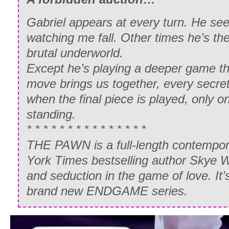
Gabriel appears at every turn. He see
watching me fall. Other times he’s the
brutal underworld.
Except he’s playing a deeper game t
move brings us together, every secret
when the final piece is played, only on
standing.
* * * * * * * * * * * * * * *
THE PAWN is a full-length contempo
York Times bestselling author Skye 
and seduction in the game of love. It’s
brand new ENDGAME series.