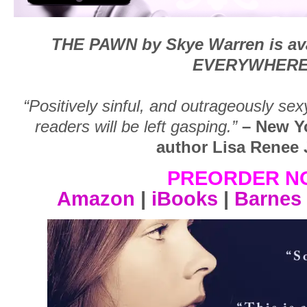
THE PAWN by Skye Warren is ava
EVERYWHERE
“Positively sinful, and outrageously se
readers will be left gasping.”
– New Y
author Lisa Renee
PREORDER N
Amazon
|
iBooks
|
Barnes