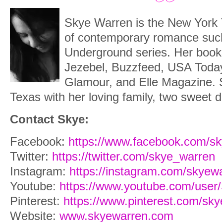
Skye Warren is the New York 
of contemporary romance suc
Underground series. Her book
Jezebel, Buzzfeed, USA Today
Glamour, and Elle Magazine.
Texas with her loving family, two sweet d
Contact Skye:
Facebook:
https://www.facebook.com/s
Twitter:
https://twitter.com/skye_warren
Instagram:
https://instagram.com/skyew
Youtube:
https://www.youtube.com/use
Pinterest:
https://www.pinterest.com/sk
Website:
www.skyewarren.com