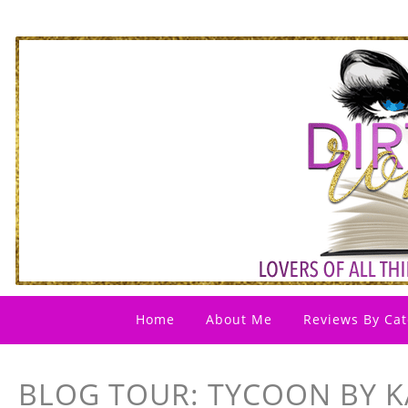
Home
About Me
Reviews By Cat
BLOG TOUR: TYCOON BY K