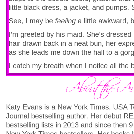
little black dress, a jacket, and pumps. 
See, I may be
feeling
a little awkward, b
I’m greeted by his maid. She’s dressed 
hair drawn back in a neat bun, her expr
as she leads me down the hall to a gor
I catch my breath when I notice all the
It’s like a reader’s paradise in here. Th
a modern mahogany glass-topped desk,
colored leather chairs that almost swa
instructed to wait in one.
Katy Evans is a New York Times, USA To
Journal bestselling author. Her debut RE
I drum my fingers, inhaling the scent of
bestselling lists in 2013 and since then 9
remembering a guy I knew with his mec
New York Times bestsellers. Her books h