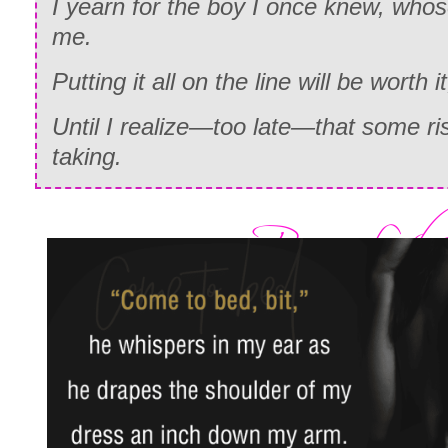
I yearn for the boy I once knew, who
me.
Putting it all on the line will be worth it
Until I realize—too late—that some ri
taking.
AMAZON
|
iBOOKS
|
B&N
|
K