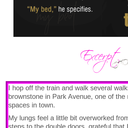
I hop off the train and walk several walks
brownstone in Park Avenue, one of the mo
spaces in town.
My lungs feel a little bit overworked fr
steps to the double doors, grateful that 