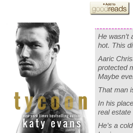
He wasn’t a
hot. This dif
Aaric Chri
protected 
Maybe eve
That man i
In his plac
real estate 
He’s a cold