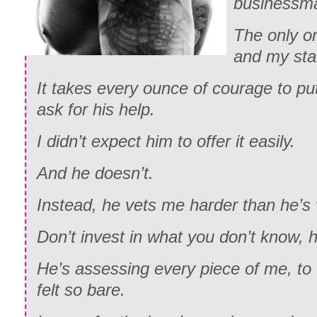
businessm
The only o
and my star
It takes every ounce of courage to pu
ask for his help.
I didn’t expect him to offer it easily.
And he doesn’t.
Instead, he vets me harder than he’s
Don’t invest in what you don’t know, 
He’s assessing every piece of me, to 
felt so bare.