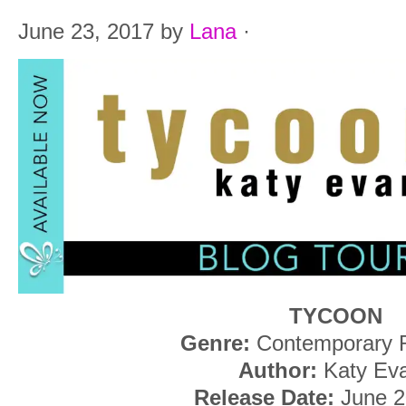
June 23, 2017
by
Lana
·
TYCOON
Genre:
Contemporary
Author:
Katy Ev
Release Date:
June 2