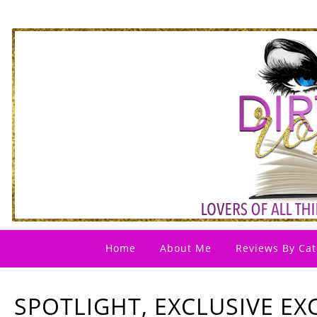
Home
About Me
Reviews By Cat
SPOTLIGHT, EXCLUSIVE EX