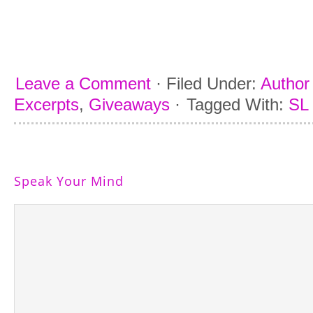
He looks up with his big, dark eyes, tryi
quell a storm he can’t control. His thu
“Stay away from José,” he begs. “Prom
Leave a Comment
·
Filed Under:
Author 
Excerpts
,
Giveaways
·
Tagged With:
SL
Speak Your Mind