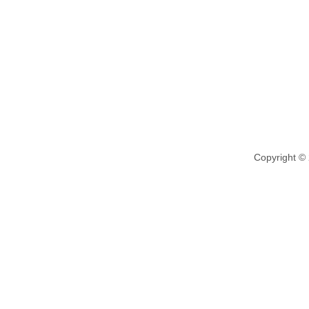
Copyright ©