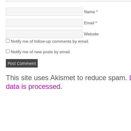
Name
*
Email
*
Website
Notify me of follow-up comments by email.
Notify me of new posts by email.
This site uses Akismet to reduce spam.
data is processed.