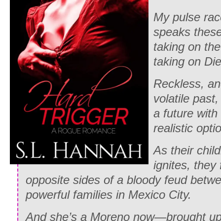
My pulse rac
speaks thes
taking on th
taking on Di
Reckless, an
volatile past
a future with
realistic opti
As their chil
ignites, they
opposite sides of a bloody feud betw
powerful families in Mexico City.
And she’s a Moreno now—brought up 