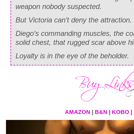
weapon nobody suspected.
But Victoria can’t deny the attraction.
Diego’s commanding muscles, the coar
solid chest, that rugged scar above 
Loyalty is in the eye of the beholder.
AMAZON
|
B&N
|
KOBO
|