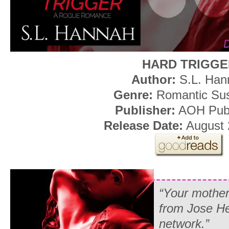
HARD TRIGGE
Author:
S.L. Han
Genre:
Romantic Su
Publisher:
AOH Publ
Release Date:
August 
“Your mother
from Jose Her
network.”