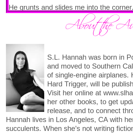
He grunts and slides me into the corner.
mine as it’s ever been without us breaki
“José is the second in command.” He gr
family.”
Pressed between the hard leather and Di
S.L. Hannah was born in P
decide whether this is an invitation to fi
and moved to Southern Cali
My breathing hastens.
of single-engine airplanes.
Hard Trigger, will be publi
“That’s not what
I
heard,” I tell him. “I h
Visit her online at www.slh
which is why he’s turned against your fa
her other books, to get up
Diego tugs again at my dress straps, hi
release, and to connect thr
my chest, until one of them breaks.
Hannah lives in Los Angeles, CA with h
succulents. When she’s not writing fictio
“They
will
kill you, eventually,” he urges