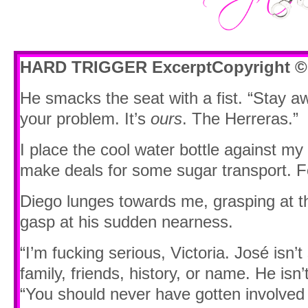
HARD TRIGGER Excerpt
Copyright ©
He smacks the seat with a fist. “Stay a
your problem. It’s
ours
. The Herreras.”
I place the cool water bottle against my 
make deals for some sugar transport. F
Diego lunges towards me, grasping at th
gasp at his sudden nearness.
“I’m fucking serious, Victoria. José isn
family, friends, history, or name. He isn’
“You should never have gotten involved