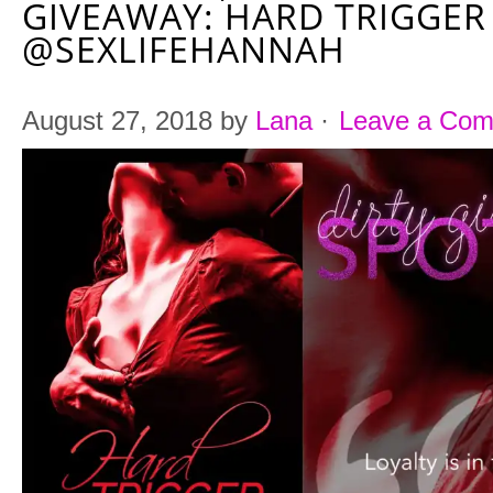
GIVEAWAY: HARD TRIGGER
@SEXLIFEHANNAH
August 27, 2018
by
Lana
·
Leave a Co