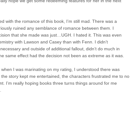
eally hope we get some redeeming features for her in the next
d with the romance of this book, I’m still mad. There was a
t seriously ruined any semblance of romance between them. I
ision that she made was just…UGH. I hated it. This was even
hemistry with Lawson and Casey than with Fenn. I didn’t
necessary and outside of additional fallout, didn’t do much in
 the same effect had the decision not been as extreme as it was.
d when I was marinating on my rating, I understood there was
e the story kept me entertained, the characters frustrated me to no
. I’m really hoping books three turns things around for me
.