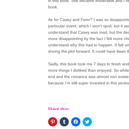
in this book. She became intolerable and I r
book.
As for Casey and Fenn? I was so disappointe
particular event, which I won’t spoil, but i
understand that Casey was mad, but the dec
more disappointing by the fact I felt more c
understand why this had to happen. It felt un
driving the plot forward. It could have been
Sadly, this book took me 7 days to finish an
more things I disliked than enjoyed. So whil
end and the romance was almost non existent
because I’m still super invested in this series
Share this:
Click
Click
Click
Click
to
to
to
to
share
share
share
share