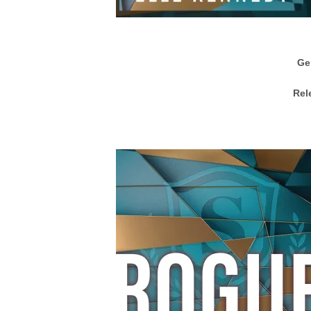
Ge
Rel