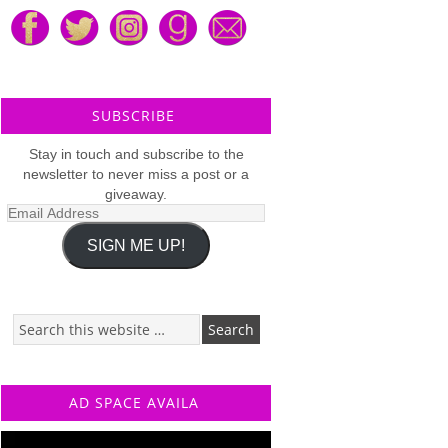
SUBSCRIBE
Stay in touch and subscribe to the
newsletter to never miss a post or a
giveaway.
Email
Address
SIGN ME UP!
AD SPACE AVAILA