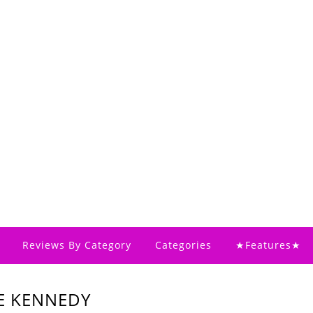
Reviews By Category
Categories
★Features★
LE KENNEDY