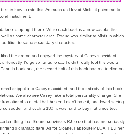
orn in how to rate this. As much as I loved Misfit, it pains me to
cond installment.
andalone, stop right there. While each book is a new couple, the
s well as some character arcs. Rogue was similar to Misfit in which
n addition to some secondary characters.
I liked the drama and enjoyed the mystery of Casey’s accident
 Honestly, I’d go so far as to say I didn’t really feel this was a
 Fenn in book one, the second half of this book had me feeling no
small snippet into Casey’s accident, and the entirety of this book
velations. We also see Casey take a total personality change. She
ontational to a total ball buster. I didn’t hate it, and loved seeing
lso so sudden and such a 180, it was hard to buy it at times too.
certain thing that Sloane convinces RJ to do that had me seriously
lfriend’s dramatic flare. As for Sloane, I absolutely LOATHED her