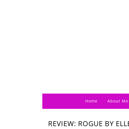
Home
About Me
REVIEW: ROGUE BY EL