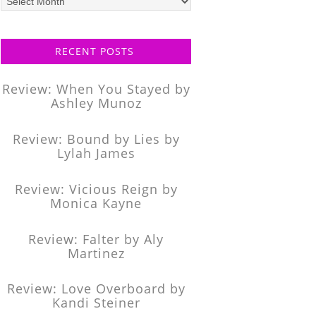
posts
RECENT POSTS
Review: When You Stayed by
Ashley Munoz
Review: Bound by Lies by
Lylah James
Review: Vicious Reign by
Monica Kayne
Review: Falter by Aly
Martinez
Review: Love Overboard by
Kandi Steiner