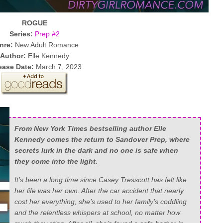
ROGUE
Series:
Prep #2
nre:
New Adult Romance
Author:
Elle Kennedy
ease Date:
March 7, 2023
From New York Times bestselling author Elle
Kennedy comes the return to Sandover Prep, where
secrets lurk in the dark and no one is safe when
they come into the light.
It’s been a long time since Casey Tresscott has felt like
her life was her own. After the car accident that nearly
cost her everything, she’s used to her family’s coddling
and the relentless whispers at school, no matter how