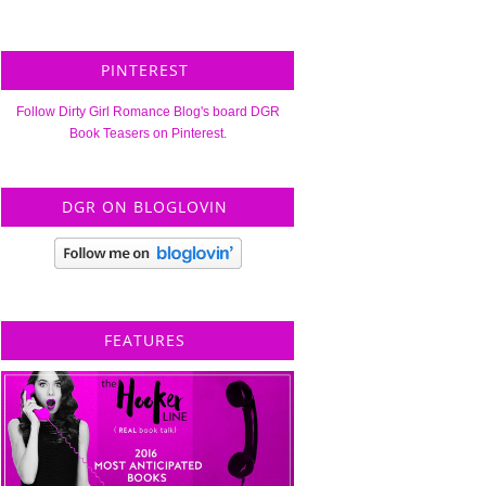
PINTEREST
Follow Dirty Girl Romance Blog's board DGR
Book Teasers on Pinterest.
DGR ON BLOGLOVIN
FEATURES