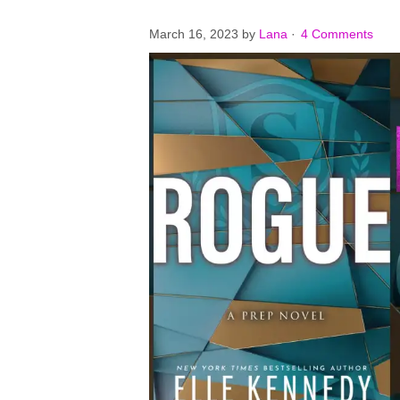
March 16, 2023
by
Lana
·
4 Comments