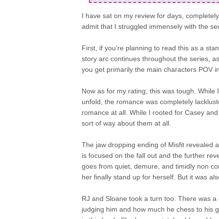
I have sat on my review for days, completely t
admit that I struggled immensely with the se
First, if you’re planning to read this as a st
story arc continues throughout the series, a
you get primarily the main characters POV i
Now as for my rating, this was tough. While 
unfold, the romance was completely lackluster.
romance at all. While I rooted for Casey and
sort of way about them at all.
The jaw dropping ending of Misfit revealed a 
is focused on the fall out and the further re
goes from quiet, demure, and timidly non confr
her finally stand up for herself. But it was a
RJ and Sloane took a turn too. There was a 
judging him and how much he chess to his gir