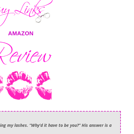
AMAZON
ing my lashes. “Why’d it have to be you?” His answer is a