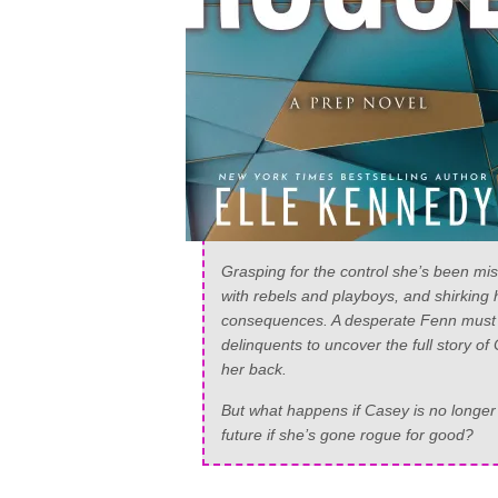
Grasping for the control she’s been miss
with rebels and playboys, and shirking 
consequences. A desperate Fenn must a
delinquents to uncover the full story o
her back.
But what happens if Casey is no longer th
future if she’s gone rogue for good?