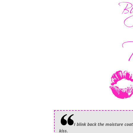
I blink back the moisture coat
kiss.