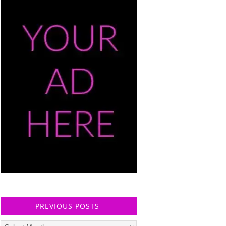
PREVIOUS POSTS
Previous