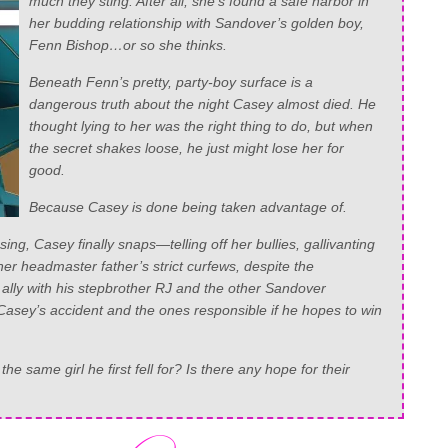
much they sting. After all, she’s found a safe harbor in
her budding relationship with Sandover’s golden boy,
Fenn Bishop…or so she thinks.
Beneath Fenn’s pretty, party-boy surface is a
dangerous truth about the night Casey almost died. He
thought lying to her was the right thing to do, but when
the secret shakes loose, he just might lose her for
good.
Because Casey is done being taken advantage of.
ing, Casey finally snaps—telling off her bullies, gallivanting
her headmaster father’s strict curfews, despite the
lly with his stepbrother RJ and the other Sandover
f Casey’s accident and the ones responsible if he hopes to win
e same girl he first fell for? Is there any hope for their