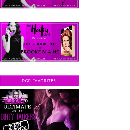
DGR FAVORITES