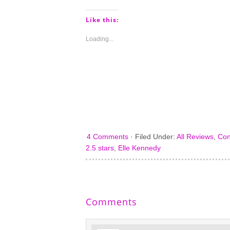
on
on
on
on
Pinterest
Tumblr
Facebook
Twitter
(Opens
(Opens
(Opens
(Opens
Like this:
in
in
in
in
new
new
new
new
window)
window)
window)
window)
Loading...
4 Comments
·
Filed Under:
All Reviews
,
Con
2.5 stars
,
Elle Kennedy
Comments