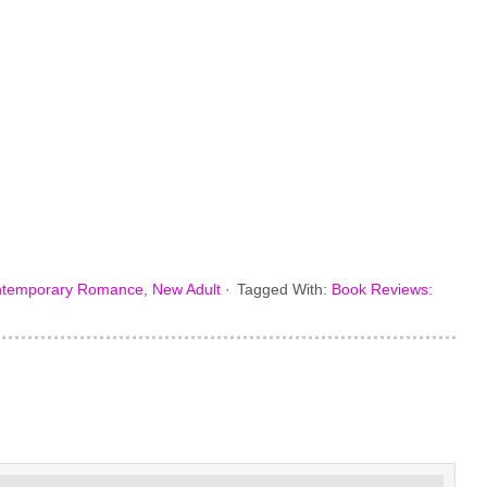
temporary Romance
,
New Adult
·
Tagged With:
Book Reviews: