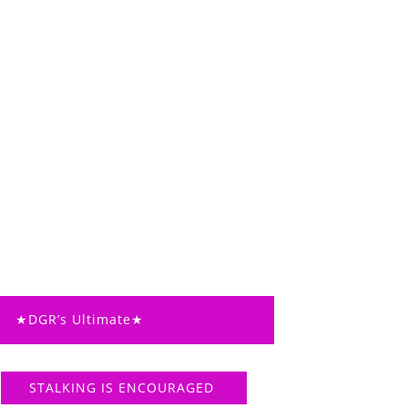
★DGR’s Ultimate★
STALKING IS ENCOURAGED