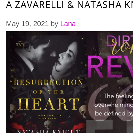
A ZAVARELLI & NATASHA 
May 19, 2021
by
Lana
·