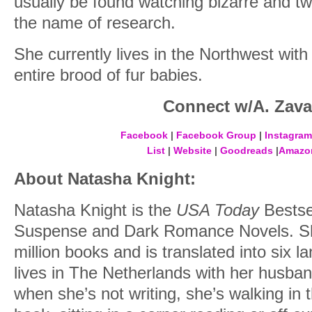
usually be found watching bizarre and t
the name of research.
She currently lives in the Northwest wit
entire brood of fur babies.
Connect w/A. Zavar
Facebook
|
Facebook Group
|
Instagram
List
|
Website
|
Goodreads
|
Amazo
About Natasha Knight:
Natasha Knight is the
USA Today
Bestse
Suspense and Dark Romance Novels. She
million books and is translated into six 
lives in The Netherlands with her husba
when she’s not writing, she’s walking in 