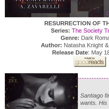
RESURRECTION OF T
Series:
The Society Tr
Genre:
Dark Rom
Author:
Natasha Knight & 
Release Date
: May 1
Santiago fi
wants. His 