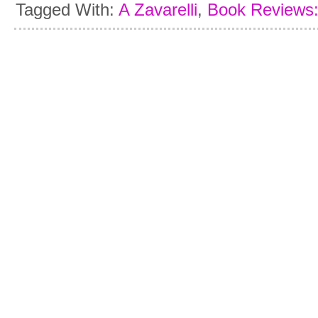
Tagged With:
A Zavarelli
,
Book Reviews: