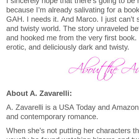
I sincerely hope that there’s going to be
because I’m already salivating for a bo
GAH. I needs it. And Marco. I just can’t 
and twisty world. The story unraveled be
and hooked me from the very first book. 
erotic, and deliciously dark and twisty.
About A. Zavarelli:
A. Zavarelli is a USA Today and Amazon 
and contemporary romance.
When she’s not putting her characters th