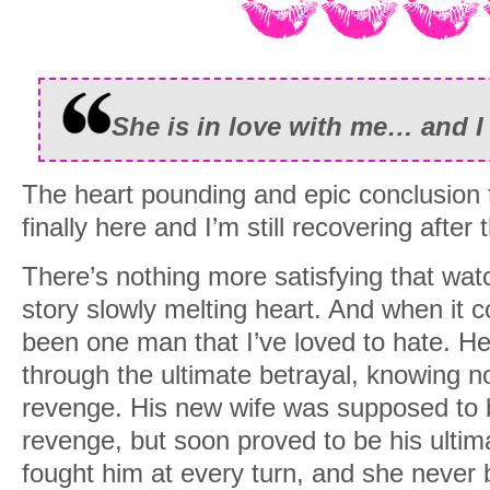
She is in love with me… and I 
The heart pounding and epic conclusion t
finally here and I’m still recovering after t
There’s nothing more satisfying that watc
story slowly melting heart. And when it 
been one man that I’ve loved to hate. He
through the ultimate betrayal, knowing no
revenge. His new wife was supposed to be
revenge, but soon proved to be his ultim
fought him at every turn, and she never