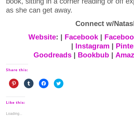
book, sitting in a corner reading or off e
as she can get away.
Connect w/Natas
Website
: |
Facebook
|
Faceboo
|
Instagram
|
Pinte
Goodreads
|
Bookbub
|
Amaz
Share this:
Click
Click
Click
Click
to
to
to
to
share
share
share
share
on
on
on
on
Pinterest
Tumblr
Facebook
Twitter
(Opens
(Opens
(Opens
(Opens
Like this:
in
in
in
in
new
new
new
new
window)
window)
window)
window)
Loading...