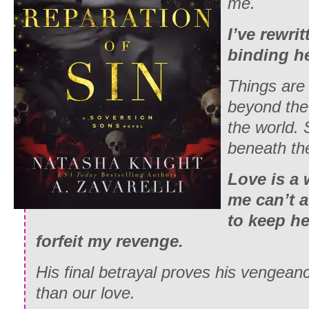
me.
I’ve rewrit
binding he
Things are 
beyond the
the world. 
beneath the
Love is a
me can’t a
to keep her
forfeit my revenge.
His final betrayal proves his vengea
than our love.