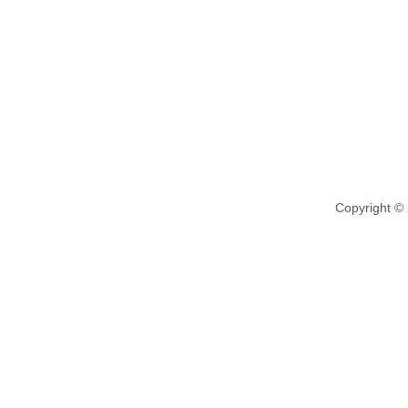
Copyright ©