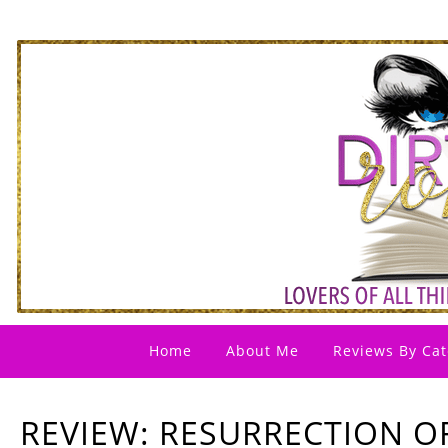
Home
About Me
Reviews By Cat
REVIEW: RESURRECTION O