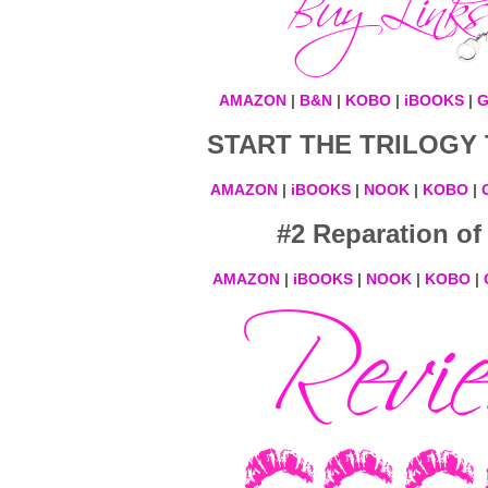
AMAZON
|
B&N
|
KOBO
|
iBOOKS
|
G
START THE TRILOGY 
AMAZON
|
iBOOKS
|
NOOK
|
KOBO
|
#2 Reparation of
AMAZON
|
iBOOKS
|
NOOK
|
KOBO
|