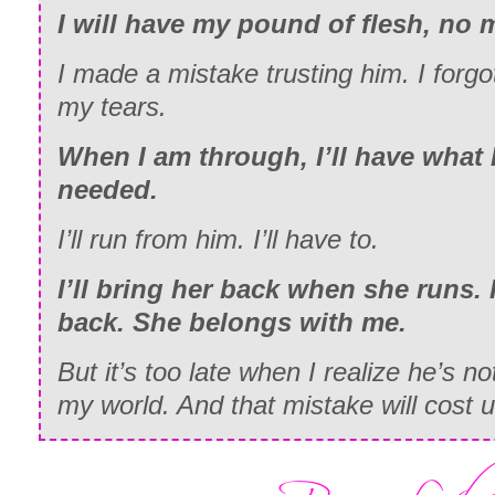
I will have my pound of flesh, no m
I made a mistake trusting him. I forg
my tears.
When I am through, I’ll have what 
needed.
I’ll run from him. I’ll have to.
I’ll bring her back when she runs. I
back. She belongs with me.
But it’s too late when I realize he’s n
my world. And that mistake will cost u