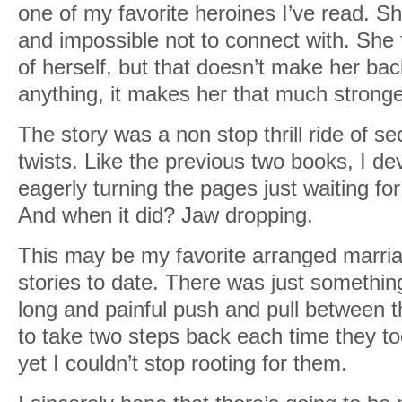
one of my favorite heroines I’ve read. Sh
and impossible not to connect with. She f
of herself, but that doesn’t make her bac
anything, it makes her that much stronge
The story was a non stop thrill ride of se
twists. Like the previous two books, I dev
eagerly turning the pages just waiting fo
And when it did? Jaw dropping.
This may be my favorite arranged marri
stories to date. There was just somethin
long and painful push and pull between
to take two steps back each time they to
yet I couldn’t stop rooting for them.