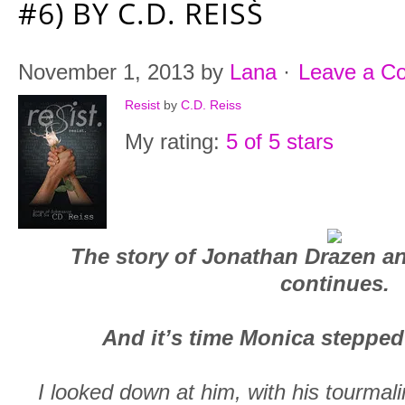
#6) BY C.D. REISS
November 1, 2013
by
Lana
·
Leave a C
Resist
by
C.D. Reiss
My rating:
5 of 5 stars
The story of Jonathan Drazen a
continues.
And it’s time Monica stepped 
I looked down at him, with his tourmal