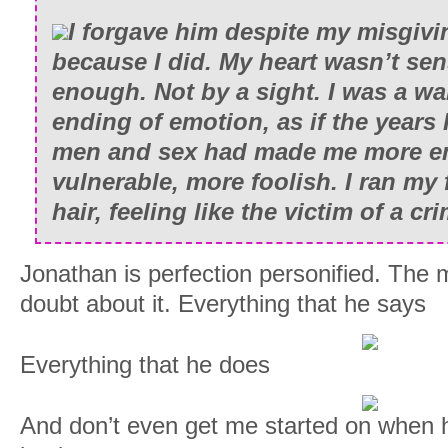
I forgave him despite my misgivin
because I did. My heart wasn’t se
enough. Not by a sight. I was a wa
ending of emotion, as if the years
men and sex had made me more e
vulnerable, more foolish. I ran my
hair, feeling like the victim of a c
Jonathan is perfection personified. The 
doubt about it. Everything that he says
Everything that he does
And don’t even get me started on when