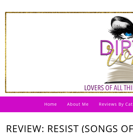
Home
About Me
Reviews By Cat
REVIEW: RESIST (SONGS O