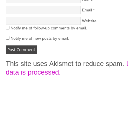
Email
*
Website
Notify me of follow-up comments by email.
Notify me of new posts by email.
This site uses Akismet to reduce spam.
data is processed.