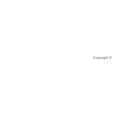
Copyright ©