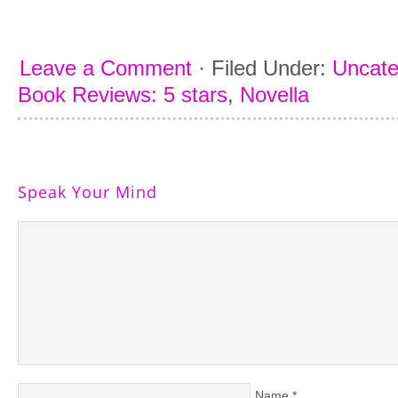
Leave a Comment
·
Filed Under:
Uncate
Book Reviews: 5 stars
,
Novella
Speak Your Mind
Name
*