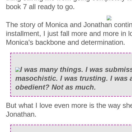
book 7 all ready to go.
The story of Monica and Jonathan conti
installment, I just fall more and more in l
Monica’s backbone and determination.
I was many things. I was submiss
masochistic. I was trusting. I was 
obedient? Not as much.
But what I love even more is the way she
Jonathan.