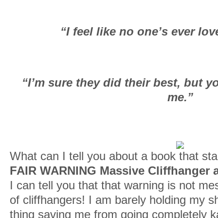
“I feel like no one’s ever l
“I’m sure they did their best, but 
me.”
What can I tell you about a book that star
FAIR WARNING Massive Cliffhanger a
I can tell you that that warning is not m
of cliffhangers! I am barely holding my s
thing saving me from going completely k