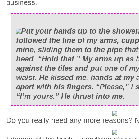
business.
Put your hands up to the showerh
followed the line of my arms, cup
mine, sliding them to the pipe tha
head. “Hold that.” My arms up as i
against the tiles and put one of m
waist. He kissed me, hands at my 
apart with his fingers. “Please,” I 
“I’m yours.” He thrust into me.
Do you really need any more reasons? No