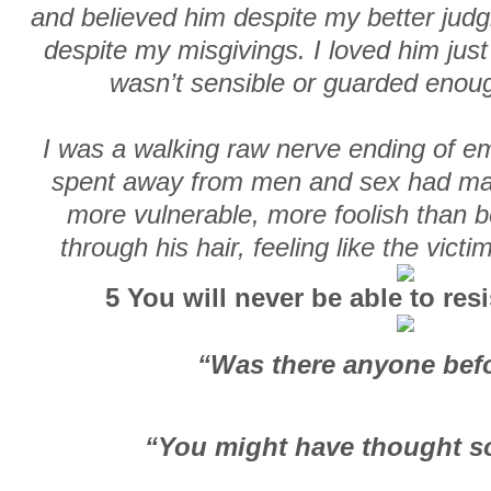
and believed him despite my better jud
despite my misgivings. I loved him jus
wasn’t sensible or guarded enoug
I was a walking raw nerve ending of emo
spent away from men and sex had ma
more vulnerable, more foolish than b
through his hair, feeling like the vict
5 You will never be able to res
“Was there anyone bef
“You might have thought so