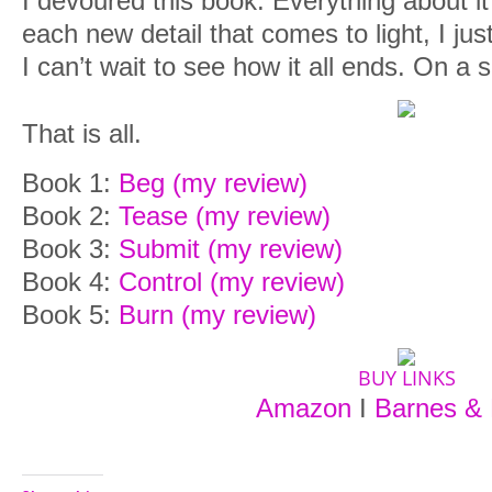
I devoured this book. Everything about it
each new detail that comes to light, I ju
I can’t wait to see how it all ends. On a 
That is all.
Book 1:
Beg (my review)
Book 2:
Tease (my review)
Book 3:
Submit (my review)
Book 4:
Control (my review)
Book 5:
Burn (my review)
BUY LINKS
Amazon
I
Barnes & 