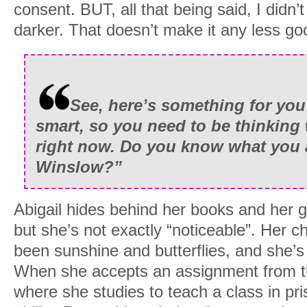
consent. BUT, all that being said, I didn’t 
darker. That doesn’t make it any less go
See, here’s something for you
smart, so you need to be thinking
right now. Do you know what you 
Winslow?”
Abigail hides behind her books and her 
but she’s not exactly “noticeable”. Her c
been sunshine and butterflies, and she’s
When she accepts an assignment from t
where she studies to teach a class in pr