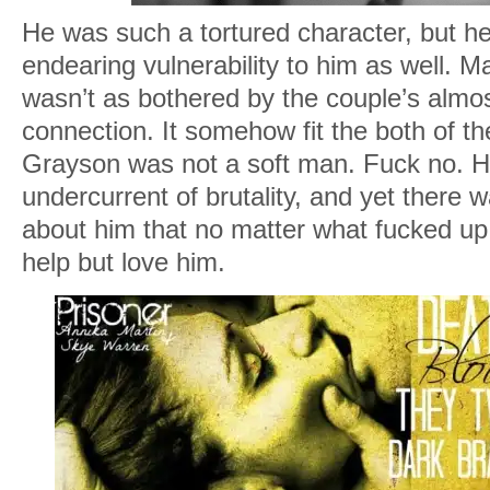
He was such a tortured character, but he
endearing vulnerability to him as well. M
wasn’t as bothered by the couple’s almo
connection. It somehow fit the both of t
Grayson was not a soft man. Fuck no. H
undercurrent of brutality, and yet there
about him that no matter what fucked up 
help but love him.