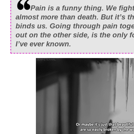
Pain is a funny thing. We fight
almost more than death. But it’s th
binds us. Going through pain tog
out on the other side, is the only 
I’ve ever known.