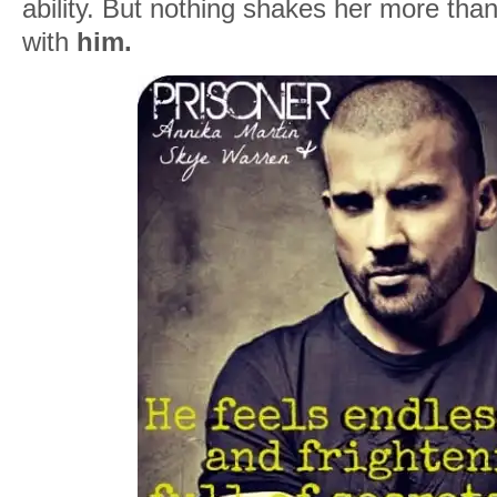
ability. But nothing shakes her more than
with
him.