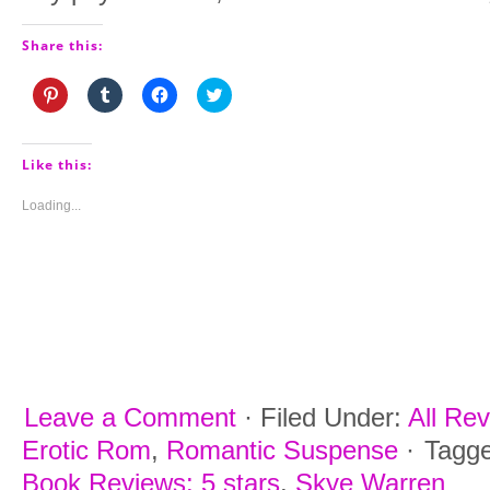
Share this:
Click
Click
Click
Click
to
to
to
to
share
share
share
share
on
on
on
on
Pinterest
Tumblr
Facebook
Twitter
(Opens
(Opens
(Opens
(Opens
Like this:
in
in
in
in
new
new
new
new
window)
window)
window)
window)
Loading...
Leave a Comment
·
Filed Under:
All Re
Erotic Rom
,
Romantic Suspense
·
Tagg
Book Reviews: 5 stars
,
Skye Warren