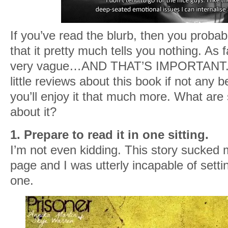
If you’ve read the blurb, then you probab
that it pretty much tells you nothing. As f
very vague…AND THAT’S IMPORTANT. I’
little reviews about this book if not any b
you’ll enjoy it that much more. What are 
about it?
1. Prepare to read it in one sitting.
I’m not even kidding. This story sucked m
page and I was utterly incapable of settin
one.