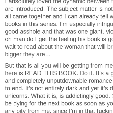
I absolutely loved the dynamic between t
are introduced. The subject matter is not
all came together and I can already tell
books in this series. I’m especially intri
good asshole and that was one giant, vio
oh man do I get the feeling his book is go
wait to read about the woman that will b
bigger they are…
But that is all you will be getting from me
here is READ THIS BOOK. Do it. It’s a gri
and completely unputdownable romance t
to end. It’s not entirely dark and yet it’s
unicorns. What it is, is addictingly good. 
be dying for the next book as soon as yo
any pity from me, since I’m in that fucki