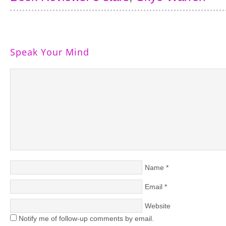
Speak Your Mind
Name
*
Email
*
Website
Notify me of follow-up comments by email.