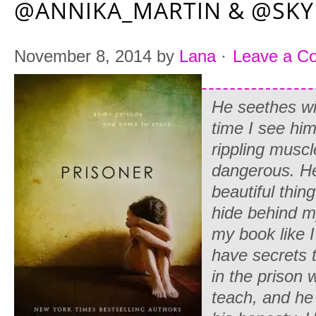
@ANNIKA_MARTIN & @SK
November 8, 2014
by
Lana
·
Leave a C
He seethes wi
time I see h
rippling muscl
dangerous. He
beautiful thin
hide behind m
my book like 
have secrets 
in the prison w
teach, and he