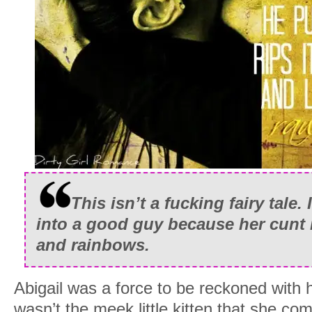
This isn’t a fucking fairy tale.
into a good guy because her cunt 
and rainbows.
Abigail was a force to be reckoned with h
wasn’t the meek little kitten that she com