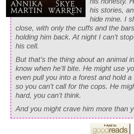
his honesty. H
his stories, an
hide mine. I 
close, with only the cuffs and the ba
holding him back. At night I can’t stop
his cell.
But that’s the thing about an animal
know when he’ll bite. He might use y
even pull you into a forest and hold 
so you can’t call for the cops. He m
hard, you can’t think.
And you might crave him more than y