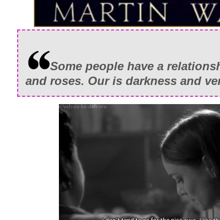
Some people have a relationsh
and roses. Our is darkness and v