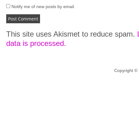
Notify me of new posts by email.
This site uses Akismet to reduce spam.
data is processed.
Copyright ©