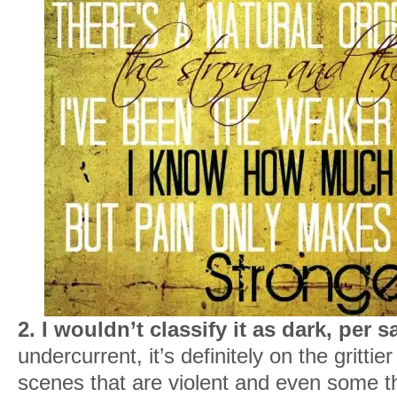
2. I wouldn’t classify it as dark, per s
undercurrent, it’s definitely on the gritti
scenes that are violent and even some t