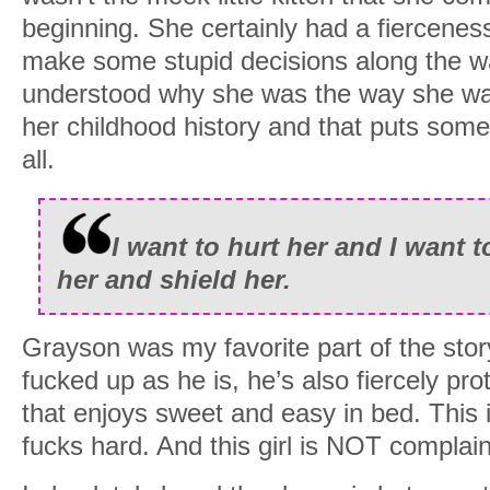
beginning. She certainly had a fiercenes
make some stupid decisions along the wa
understood why she was the way she wa
her childhood history and that puts some 
all.
I want to hurt her and I want t
her and shield her.
Grayson was my favorite part of the stor
fucked up as he is, he’s also fiercely pro
that enjoys sweet and easy in bed. This 
fucks hard. And this girl is NOT complain