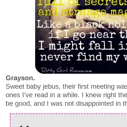
Grayson.
Sweet baby jebus, their first meeting wa
ones I’ve read in a while. I knew right th
be good, and I was not disappointed in th