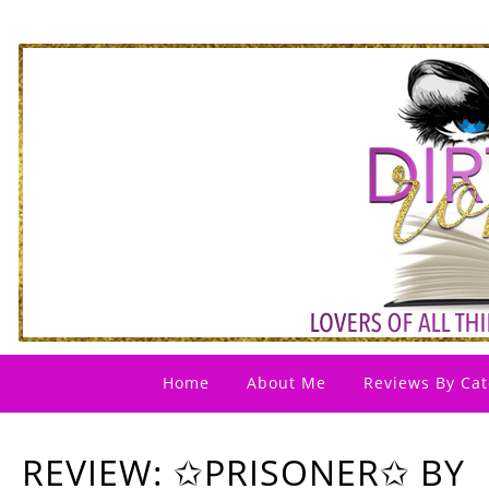
Home
About Me
Reviews By Cat
REVIEW: ✩PRISONER✩ BY