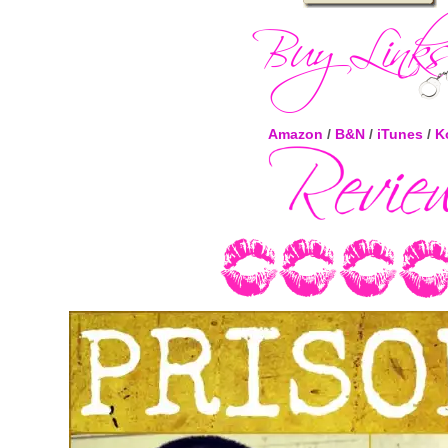
Amazon
/
B&N
/
iTunes
/
K