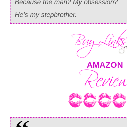
Because the man? My obsession?
He’s my stepbrother.
AMAZON