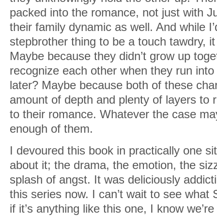
packed into the romance, not just with J
their family dynamic as well. And while I’
stepbrother thing to be a touch tawdry, it
Maybe because they didn’t grow up toget
recognize each other when they run into
later? Maybe because both of these char
amount of depth and plenty of layers to 
to their romance. Whatever the case may 
enough of them.
I devoured this book in practically one sit
about it; the drama, the emotion, the si
splash of angst. It was deliciously addic
this series now. I can’t wait to see what 
if it’s anything like this one, I know we’re 