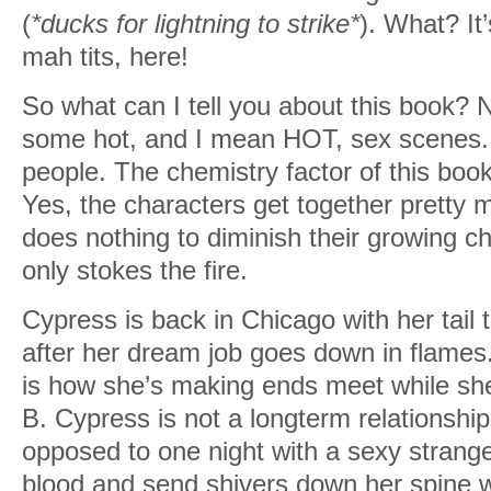
(
*ducks for lightning to strike*
). What? It’
mah tits, here!
So what can I tell you about this book?
some hot, and I mean HOT, sex scenes. 
people. The chemistry factor of this book
Yes, the characters get together pretty m
does nothing to diminish their growing che
only stokes the fire.
Cypress is back in Chicago with her tail
after her dream job goes down in flames. 
is how she’s making ends meet while she
B. Cypress is not a longterm relationship 
opposed to one night with a sexy strange
blood and send shivers down her spine wit