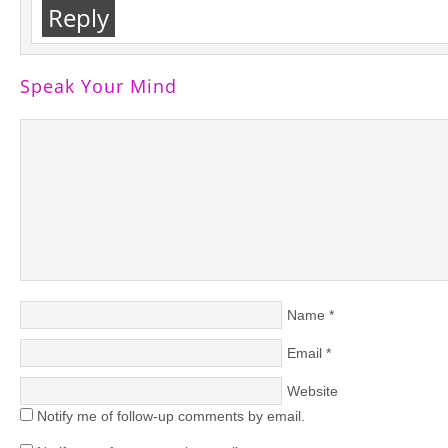
Reply
Speak Your Mind
Name
*
Email
*
Website
Notify me of follow-up comments by email.