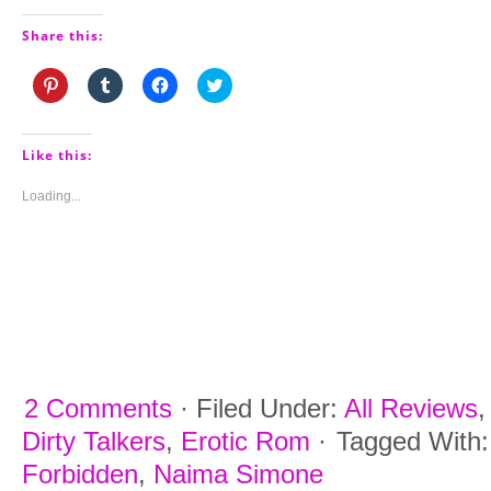
Share this:
Click
Click
Click
Click
to
to
to
to
share
share
share
share
on
on
on
on
Pinterest
Tumblr
Facebook
Twitter
(Opens
(Opens
(Opens
(Opens
Like this:
in
in
in
in
new
new
new
new
window)
window)
window)
window)
Loading...
2 Comments
·
Filed Under:
All Reviews
Dirty Talkers
,
Erotic Rom
·
Tagged With
Forbidden
,
Naima Simone