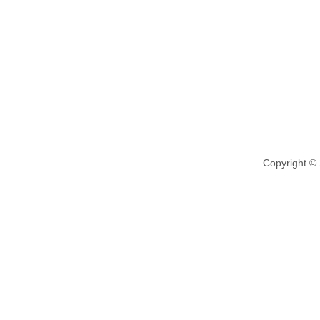
Copyright ©