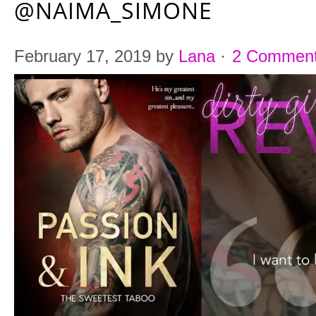
@NAIMA_SIMONE
February 17, 2019
by
Lana
·
2 Commen