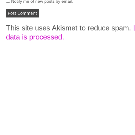
Notify me of new posts by email.
This site uses Akismet to reduce spam.
data is processed.