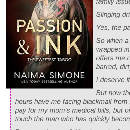
family iss
Slinging dr
Yes, the pa
So when a 
wrapped in
offers me o
barred, dirt
I deserve it
But now th
hours have me facing blackmail from 
pay for my mom’s medical bills, but on
touch the man who has quickly beco