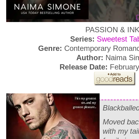
PASSION & IN
Series:
Sweetest Ta
Genre:
Contemporary Romance
Author:
Naima Si
Release Date:
February
Blackballe
Moved bac
with my ta