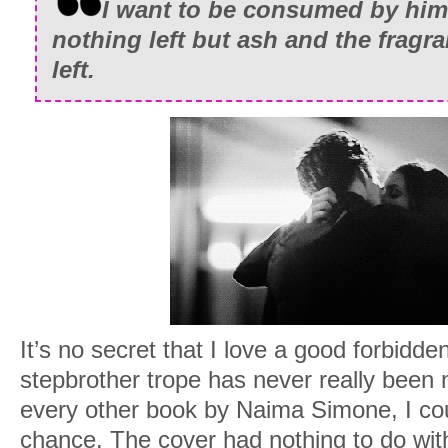
I want to be consumed by him 
nothing left but ash and the fragra
left.
It’s no secret that I love a good forbidd
stepbrother trope has never really been m
every other book by Naima Simone, I coul
chance. The cover had nothing to do with