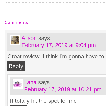
Comments
Alison
says
February 17, 2019 at 9:04 pm
Great review! I think I’m gonna have to 
Reply
Lana
says
February 17, 2019 at 10:21 pm
It totally hit the spot for me