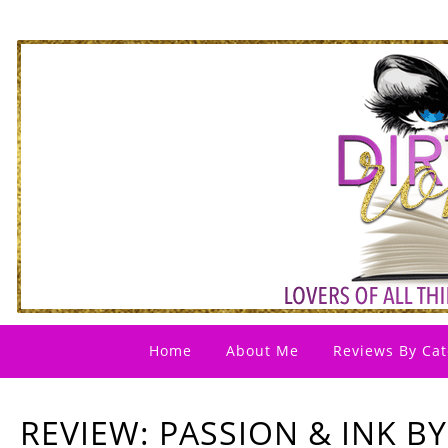
Home
About Me
Reviews By Cat
REVIEW: PASSION & INK BY