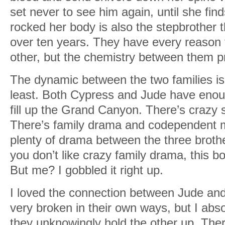
set never to see him again, until she fin
rocked her body is also the stepbrother t
over ten years. They have every reason
other, but the chemistry between them pr
The dynamic between the two families is
least. Both Cypress and Jude have eno
fill up the Grand Canyon. There’s crazy st
There’s family drama and codependent m
plenty of drama between the three brothers
you don’t like crazy family drama, this b
But me? I gobbled it right up.
I loved the connection between Jude an
very broken in their own ways, but I abso
they unknowingly hold the other up. Ther