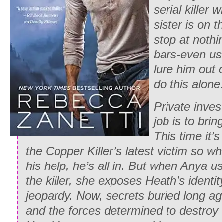
serial killer
sister is on 
stop at nothi
bars-even use
lure him out 
do this alone
Private inves
job is to brin
This time it’
the Copper Killer’s latest victim so wh
his help, he’s all in. But when Anya u
the killer, she exposes Heath’s identit
jeopardy. Now, secrets buried long ag
and the forces determined to destroy