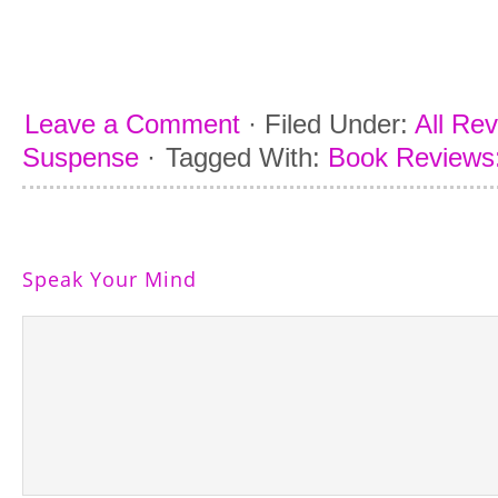
Leave a Comment
·
Filed Under:
All Re
Suspense
·
Tagged With:
Book Reviews:
Speak Your Mind