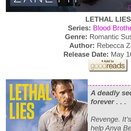
LETHAL LIES
Series:
Blood Broth
Genre:
Romantic Su
Author:
Rebecca Za
Release Date:
May 16
A deadly sec
forever . . .
Revenge. It’s 
help Anya Be