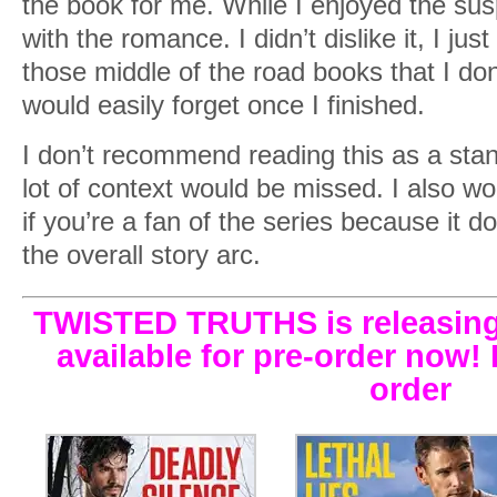
the book for me. While I enjoyed the sus
with the romance. I didn’t dislike it, I just 
those middle of the road books that I don
would easily forget once I finished.
I don’t recommend reading this as a sta
lot of context would be missed. I also w
if you’re a fan of the series because it d
the overall story arc.
TWISTED TRUTHS is releasing
available for pre-order now! 
order