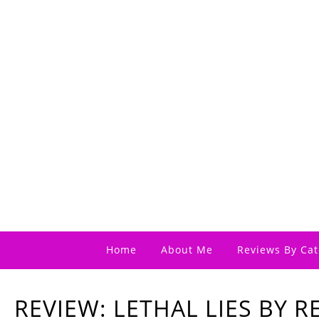
Home
About Me
Reviews By Cat
REVIEW: LETHAL LIES BY 