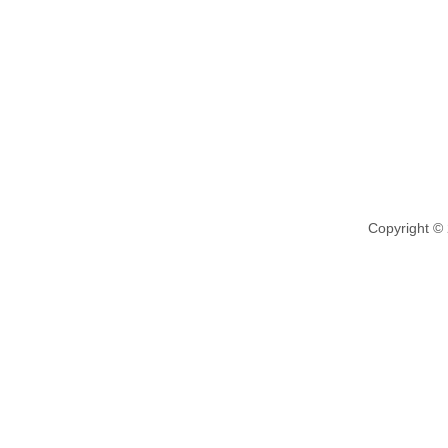
Copyright ©