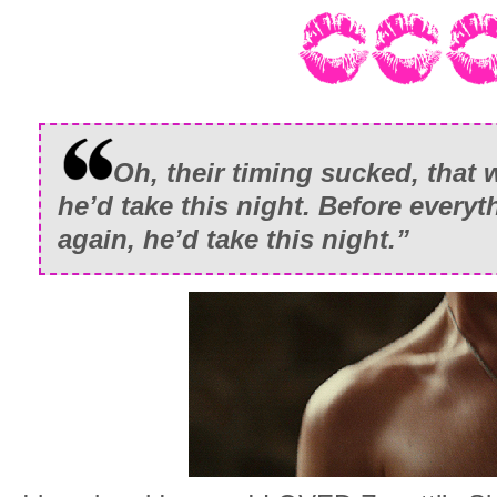
Oh, their timing sucked, that 
he’d take this night. Before everyt
again, he’d take this night.”