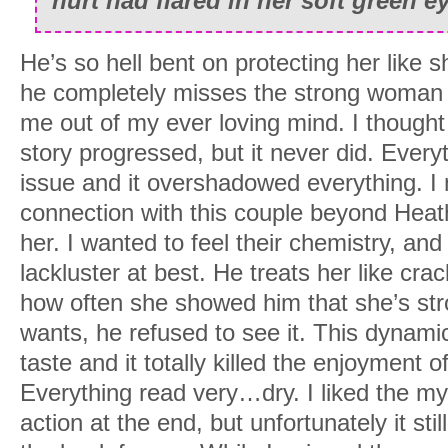
hurt had flared in her soft green e
He’s so hell bent on protecting her like sh
he completely misses the strong woman in
me out of my ever loving mind. I thought 
story progressed, but it never did. Every
issue and it overshadowed everything. I n
connection with this couple beyond Heath
her. I wanted to feel their chemistry, and 
lackluster at best. He treats her like cr
how often she showed him that she’s st
wants, he refused to see it. This dynamic
taste and it totally killed the enjoyment o
Everything read very…dry. I liked the my
action at the end, but unfortunately it st