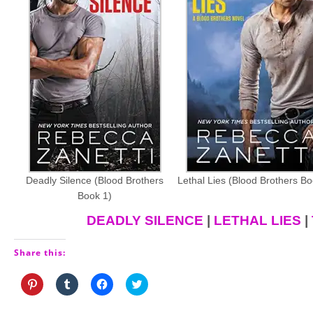
Deadly Silence (Blood Brothers
Lethal Lies (Blood Brothers Bo
Book 1)
DEADLY SILENCE
|
LETHAL LIES
|
Share this:
Click
Click
Click
Click
to
to
to
to
share
share
share
share
on
on
on
on