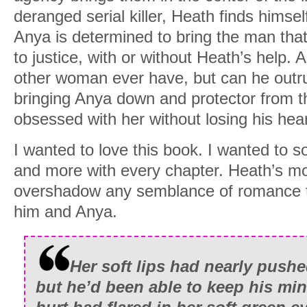
deranged serial killer, Heath finds himsel
Anya is determined to bring the man tha
to justice, with or without Heath’s help.
other woman ever have, but can he outrun
bringing Anya down and protector from the 
obsessed with her without losing his hea
I wanted to love this book. I wanted to 
and more with every chapter. Heath’s 
overshadow any semblance of romance 
him and Anya.
Her soft lips had nearly push
but he’d been able to keep his mi