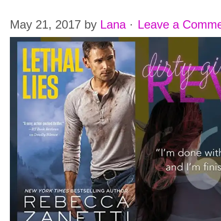
May 21, 2017
by
Lana
·
Leave a Comme