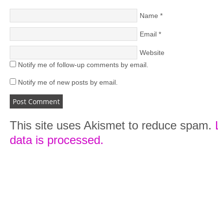
Name
*
Email
*
Website
Notify me of follow-up comments by email.
Notify me of new posts by email.
This site uses Akismet to reduce spam.
data is processed.