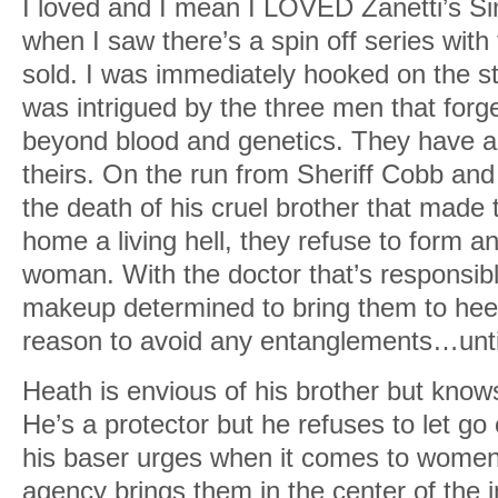
I loved and I mean I LOVED Zanetti’s Si
when I saw there’s a spin off series with
sold. I was immediately hooked on the s
was intrigued by the three men that for
beyond blood and genetics. They have a 
theirs. On the run from Sheriff Cobb and
the death of his cruel brother that made th
home a living hell, they refuse to form 
woman. With the doctor that’s responsible
makeup determined to bring them to heel
reason to avoid any entanglements…until 
Heath is envious of his brother but knows
He’s a protector but he refuses to let go 
his baser urges when it comes to women.
agency brings them in the center of the i