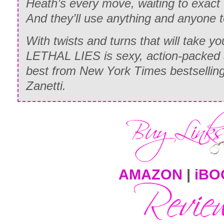
Heath’s every move, waiting to exact
And they’ll use anything and anyone t
With twists and turns that will take y
LETHAL LIES is sexy, action-packed 
best from
New York Times
bestsellin
Zanetti.
AMAZON
|
iBO