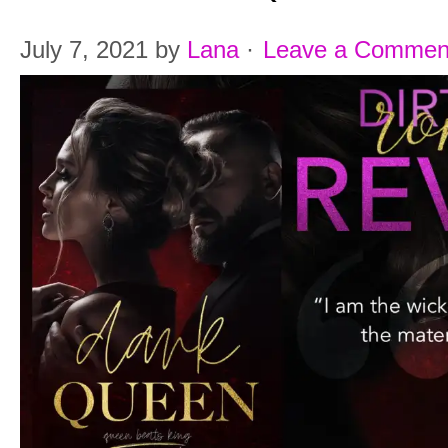
July 7, 2021
by
Lana
·
Leave a Commen