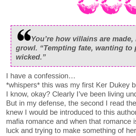
You’re how villains are made, li
growl. “Tempting fate, wanting to 
wicked.”
I have a confession…
*whispers* this was my first Ker Dukey 
I know, okay? Clearly I’ve been living un
But in my defense, the second I read the 
knew I would be introduced to this author
mafia romance and when that romance i
luck and trying to make something of her