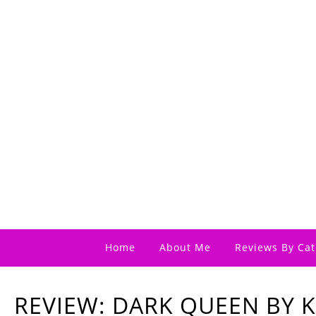
Home
About Me
Reviews By Cat
REVIEW: DARK QUEEN BY 