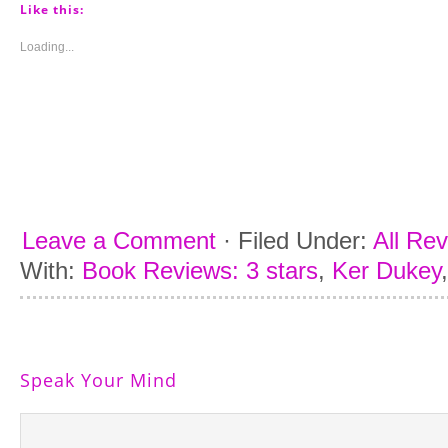
(Opens
(Opens
(Opens
(Opens
Like this:
in
in
in
in
new
new
new
new
window)
window)
window)
window)
Loading...
Leave a Comment
·
Filed Under:
All Re
With:
Book Reviews: 3 stars
,
Ker Dukey
Speak Your Mind