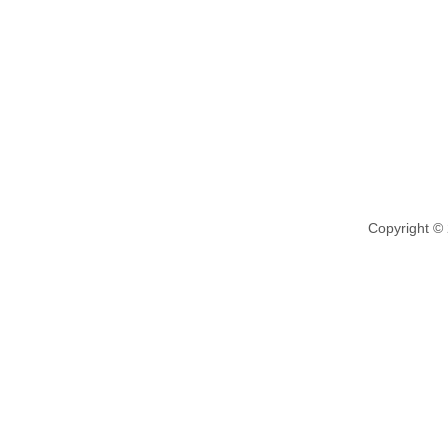
Copyright ©