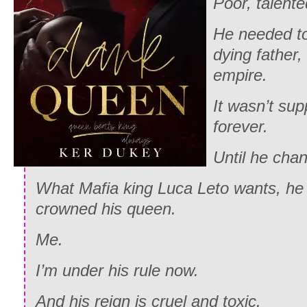
Poor, talente
He needed to
dying father, 
empire.
It wasn’t sup
forever.
Until he chan
What Mafia king Luca Leto wants, he 
crowned his queen.
Me.
I’m under his rule now.
And his reign is cruel and toxic.