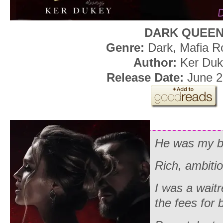
DARK QUEE
Genre:
Dark, Mafia 
Author:
Ker Duk
Release Date:
June 2
He was my b
Rich, ambiti
I was a waitr
the fees for 