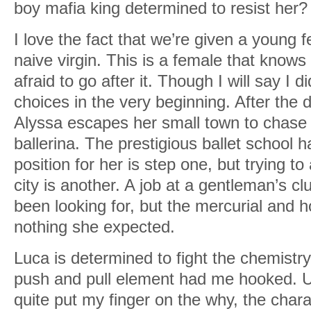
boy mafia king determined to resist her
I love the fact that we’re given a young f
naive virgin. This is a female that knows
afraid to go after it. Though I will say I di
choices in the very beginning. After the 
Alyssa escapes her small town to chase
ballerina. The prestigious ballet school 
position for her is step one, but trying to 
city is another. A job at a gentleman’s cl
been looking for, but the mercurial and h
nothing she expected.
Luca is determined to fight the chemist
push and pull element had me hooked. Un
quite put my finger on the why, the chara