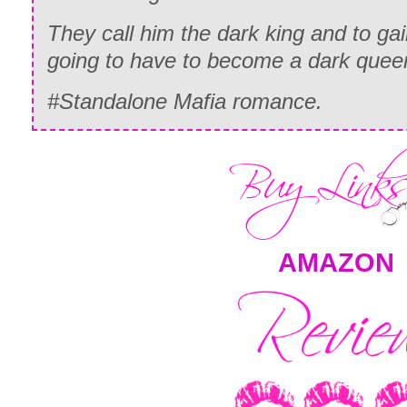
They call him the dark king and to g
going to have to become a dark quee
#Standalone Mafia romance.
AMAZON