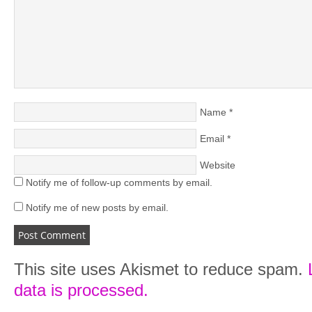
Name
*
Email
*
Website
Notify me of follow-up comments by email.
Notify me of new posts by email.
This site uses Akismet to reduce spam.
data is processed.