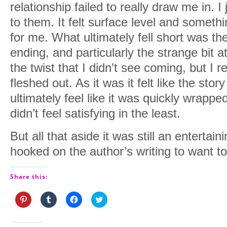
relationship failed to really draw me in. I
to them. It felt surface level and somethi
for me. What ultimately fell short was t
ending, and particularly the strange bit a
the twist that I didn’t see coming, but I 
fleshed out. As it was it felt like the st
ultimately feel like it was quickly wrappe
didn’t feel satisfying in the least.
But all that aside it was still an enterta
hooked on the author’s writing to want to
Share this:
Click
Click
Click
Click
to
to
to
to
share
share
share
share
on
on
on
on
Pinterest
Tumblr
Facebook
Twitter