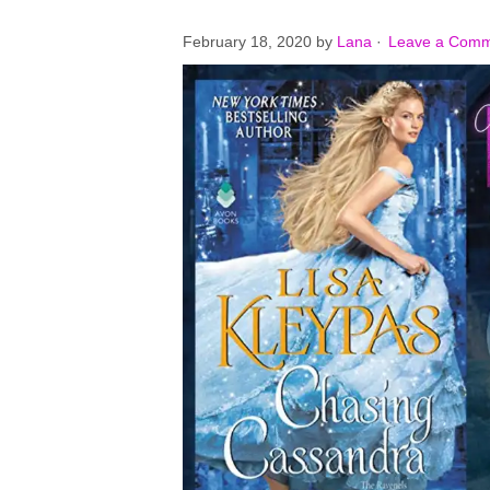
February 18, 2020
by
Lana
·
Leave a Com