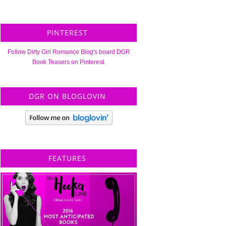
PINTEREST
Follow Dirty Girl Romance Blog's board DGR
Book Teasers on Pinterest.
DGR ON BLOGLOVIN
FEATURES