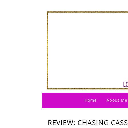
Home
About Me
REVIEW: CHASING CASS