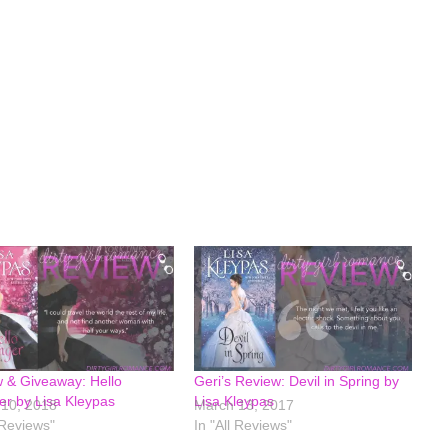
 & Giveaway: Hello
Geri’s Review: Devil in Spring by
er by Lisa Kleypas
Lisa Kleypas
10, 2018
March 13, 2017
 Reviews"
In "All Reviews"