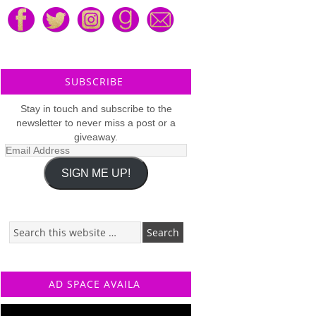
SUBSCRIBE
Stay in touch and subscribe to the
newsletter to never miss a post or a
giveaway.
Email
Address
SIGN ME UP!
AD SPACE AVAILA