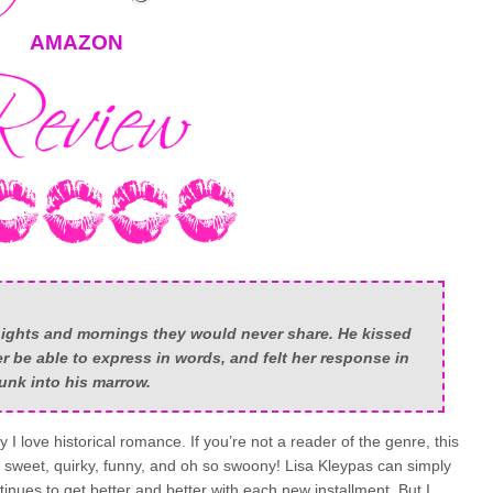
AMAZON
dnights and mornings they would never share. He kissed
 be able to express in words, and felt her response in
unk into his marrow.
 I love historical romance. If you’re not a reader of the genre, this
s sweet, quirky, funny, and oh so swoony! Lisa Kleypas can simply
inues to get better and better with each new installment. But I