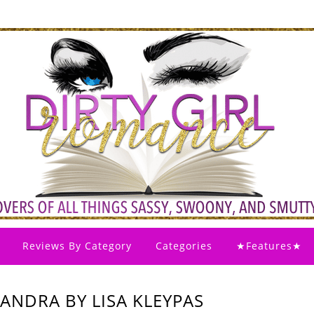
Reviews By Category
Categories
★Features★
ANDRA BY LISA KLEYPAS