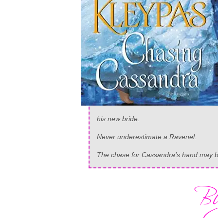
his new bride:
Never underestimate a Ravenel.
The chase for Cassandra’s hand may be