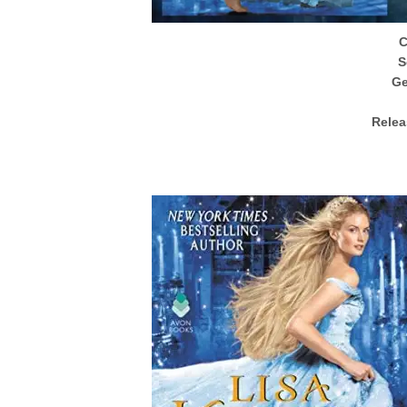
S
Ge
Relea