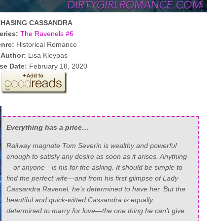
CHASING CASSANDRA
eries:
The Ravenels #6
nre:
Historical Romance
Author:
Lisa Kleypas
se Date:
February 18, 2020
Everything has a price…
Railway magnate Tom Severin is wealthy and powerful
enough to satisfy any desire as soon as it arises. Anything
—or anyone—is his for the asking. It should be simple to
find the perfect wife—and from his first glimpse of Lady
Cassandra Ravenel, he’s determined to have her. But the
beautiful and quick-witted Cassandra is equally
determined to marry for love—the one thing he can’t give.