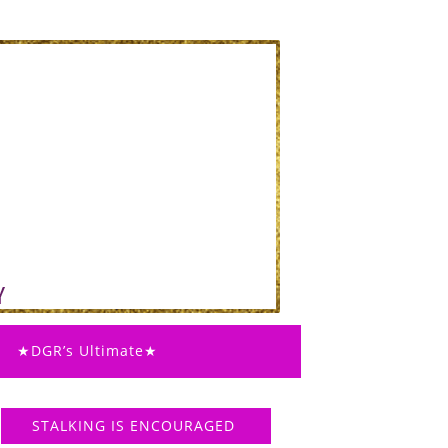
★DGR’s Ultimate★
STALKING IS ENCOURAGED