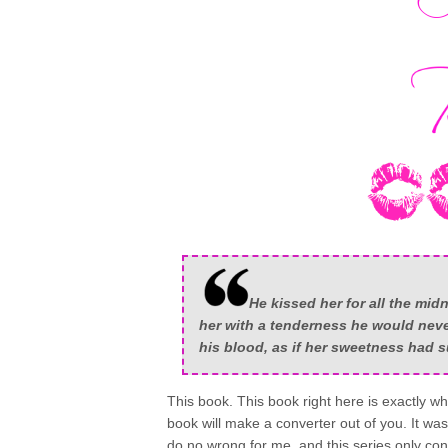
He kissed her for all the mi
her with a tenderness he would never
his blood, as if her sweetness had s
This book. This book right here is exactly why
book will make a converter out of you. It wa
do no wrong for me, and this series only cont