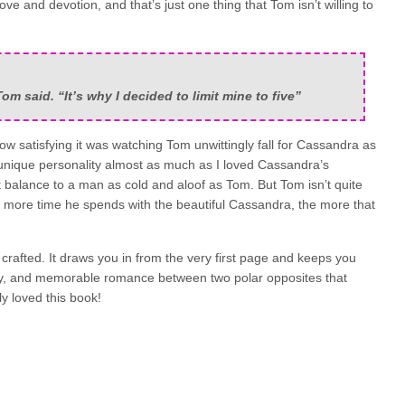
e and devotion, and that’s just one thing that Tom isn’t willing to
om said. “It’s why I decided to limit mine to five”
ow satisfying it was watching Tom unwittingly fall for Cassandra as
 unique personality almost as much as I loved Cassandra’s
t balance to a man as cold and aloof as Tom. But Tom isn’t quite
e more time he spends with the beautiful Cassandra, the more that
 crafted. It draws you in from the very first page and keeps you
oony, and memorable romance between two polar opposites that
ly loved this book!