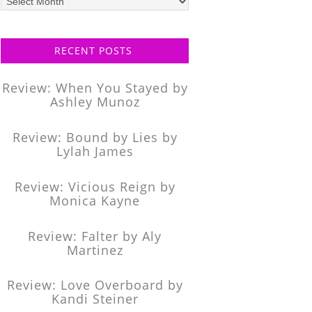
posts
RECENT POSTS
Review: When You Stayed by
Ashley Munoz
Review: Bound by Lies by
Lylah James
Review: Vicious Reign by
Monica Kayne
Review: Falter by Aly
Martinez
Review: Love Overboard by
Kandi Steiner