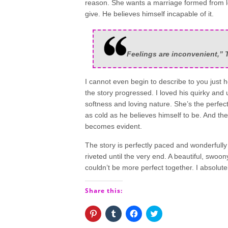
reason. She wants a marriage formed from lov
give. He believes himself incapable of it.
Feelings are inconvenient,” T
I cannot even begin to describe to you just h
the story progressed. I loved his quirky and
softness and loving nature. She’s the perfec
as cold as he believes himself to be. And th
becomes evident.
The story is perfectly paced and wonderfully
riveted until the very end. A beautiful, sw
couldn’t be more perfect together. I absolute
Share this:
Click
Click
Click
Click
to
to
to
to
share
share
share
share