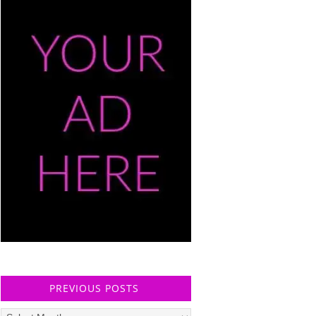
PREVIOUS POSTS
Previous