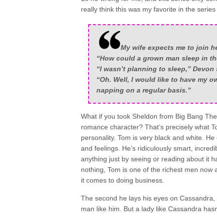
really think this was my favorite in the series 
My wife expects me to join he
“How could a grown man sleep in th
“I wasn’t planning to sleep,” Devon s
“Oh. Well, I would like to have my ow
napping on a regular basis.”
What if you took Sheldon from Big Bang The
romance character? That’s precisely what To
personality. Tom is very black and white. H
and feelings. He’s ridiculously smart, incredi
anything just by seeing or reading about it 
nothing, Tom is one of the richest men now 
it comes to doing business.
The second he lays his eyes on Cassandra, h
man like him. But a lady like Cassandra hasn