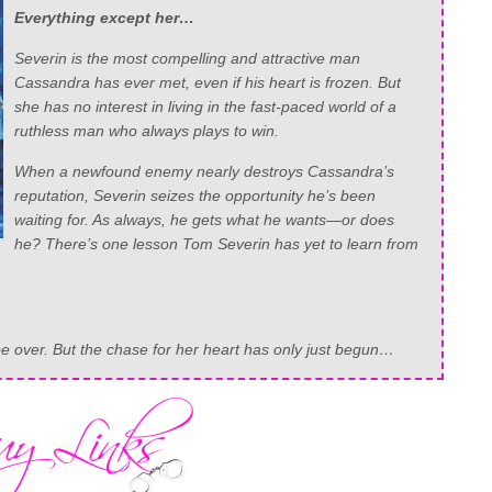
Everything except her…
Severin is the most compelling and attractive man
Cassandra has ever met, even if his heart is frozen. But
she has no interest in living in the fast-paced world of a
ruthless man who always plays to win.
When a newfound enemy nearly destroys Cassandra’s
reputation, Severin seizes the opportunity he’s been
waiting for. As always, he gets what he wants—or does
he? There’s one lesson Tom Severin has yet to learn from
 over. But the chase for her heart has only just begun…