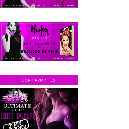
DGR FAVORITES