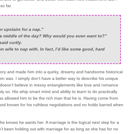
so far.
r upstairs for a nap.”
e middle of the day? Why would you even want to?”
aid curtly.
n wife to nap with. In fact, I’d like some good, hard
ory and made him into a quirky, dreamy and handsome historical
m was. I simply don’t have a better way to describe his unique
e doesn’t believe in messy entanglements like love and romance
bly so. His whip smart mind and ability to learn to do practically
has allowed him to be the rich man that he is. Having come from
and known for his ruthless negotiations and no holds barred when
e knows he wants her. A marriage is the logical next step for a
’t been holding out with marriage for as long as she has for no